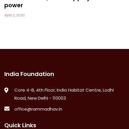
power
April 2, 2020
India Foundation
Core 4-B, 4th Floor, India Habitat Centre, Lodhi
Road, New Delhi - 110003
office@rammadhav.in
Quick Links