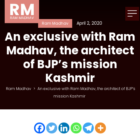
April 2, 2020
Ram Madhav
An exclusive with Ram
Madhav, the architect
of BJP’s mission
Kashmir
Ram Madhav
>
An exclusive with Ram Madhav, the architect of BJP’s
mission Kashmir