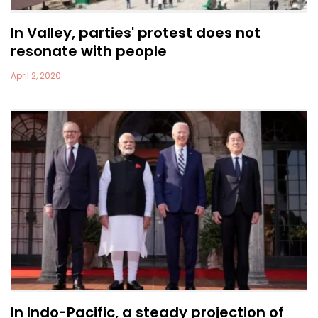
In Valley, parties' protest does not
resonate with people
April 2, 2020
In Indo-Pacific, a steady projection of