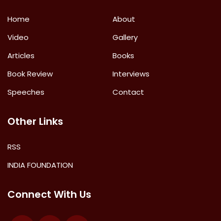
Home
About
Video
Gallery
Articles
Books
Book Review
Interviews
Speeches
Contact
Other Links
RSS
INDIA FOUNDATION
Connect With Us