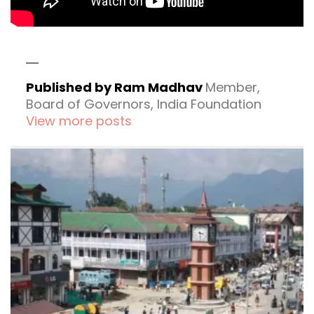
Published by Ram Madhav
Member,
Board of Governors, India Foundation
View more posts