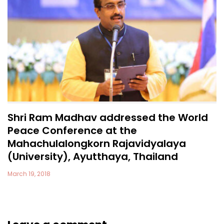
Shri Ram Madhav addressed the World
Peace Conference at the
Mahachulalongkorn Rajavidyalaya
(University), Ayutthaya, Thailand
March 19, 2018