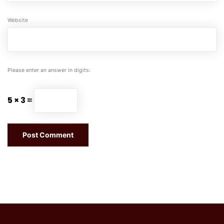
Website
Please enter an answer in digits:
5 × 3 =