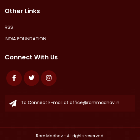
Other Links
RSS
INDIA FOUNDATION
Connect With Us
Facebook
Twitter
Instagram
To Connect E-mail at
office@rammadhav.in
Ram Madhav
- All rights reserved.