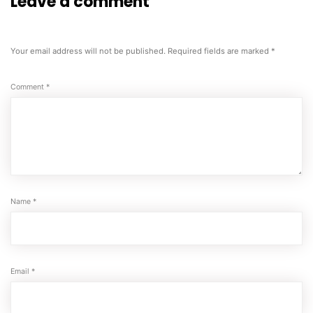
Leave a comment
Your email address will not be published.
Required fields are marked
*
Comment
*
Name
*
Email
*