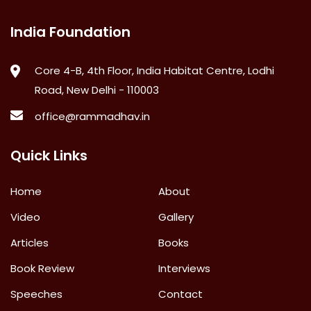
India Foundation
Core 4-B, 4th Floor, India Habitat Centre, Lodhi
Road, New Delhi - 110003
office@rammadhav.in
Quick Links
Home
About
Video
Gallery
Articles
Books
Book Review
Interviews
Speeches
Contact