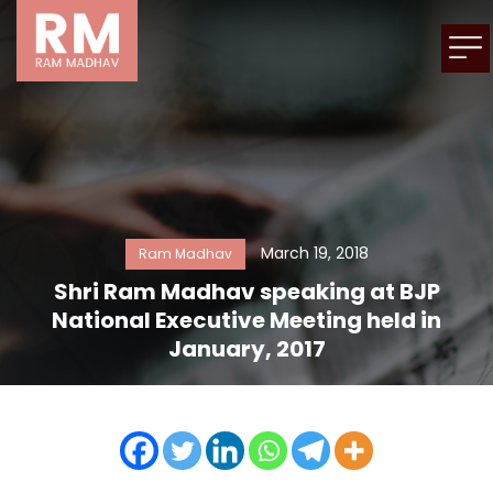
March 19, 2018
Ram Madhav
Shri Ram Madhav speaking at BJP
National Executive Meeting held in
January, 2017