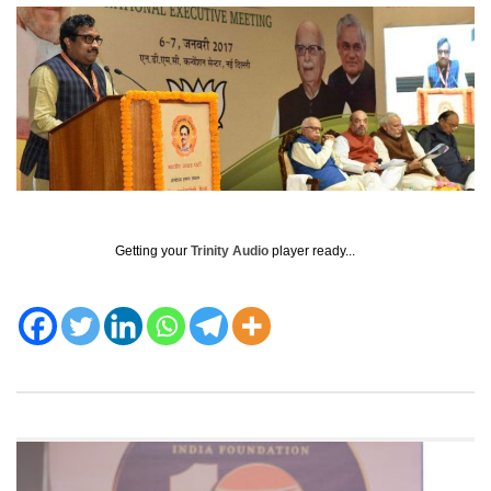
Getting your
Trinity Audio
player ready...