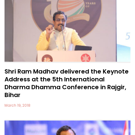
Shri Ram Madhav delivered the Keynote
Address at the 5th International
Dharma Dhamma Conference in Rajgir,
Bihar
March 19, 2018