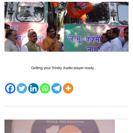
Getting your
Trinity Audio
player ready...