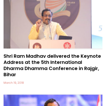
Shri Ram Madhav delivered the Keynote
Address at the 5th International
Dharma Dhamma Conference in Rajgir,
Bihar
March 19, 2018