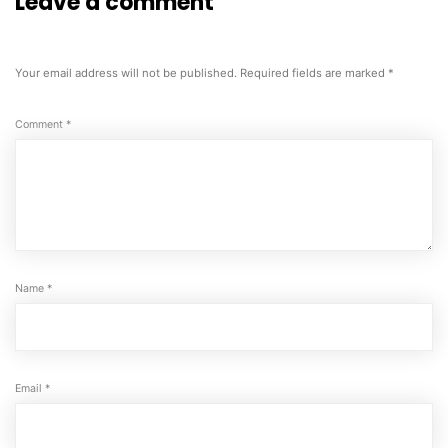
Leave a comment
Your email address will not be published.
Required fields are marked
*
Comment
*
Name
*
Email
*