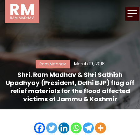
March 19, 2018
Ram Madhav
Shri. Ram Madhav & Shri Sathish
Upadhyay (President, Delhi BJP) flag off
relief materials for the flood affected
victims of Jammu & Kashmir