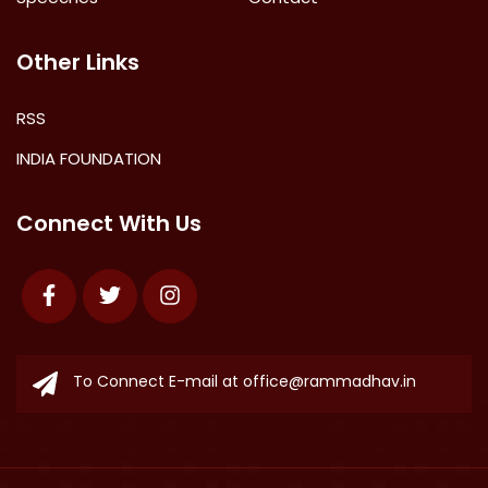
Other Links
RSS
INDIA FOUNDATION
Connect With Us
Facebook
Twitter
Instagram
To Connect E-mail at
office@rammadhav.in