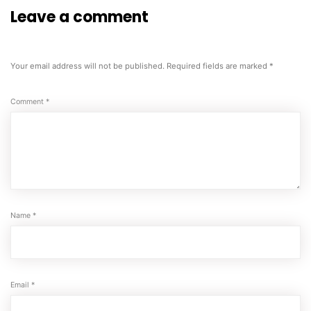
Leave a comment
Your email address will not be published.
Required fields are marked
*
Comment
*
Name
*
Email
*