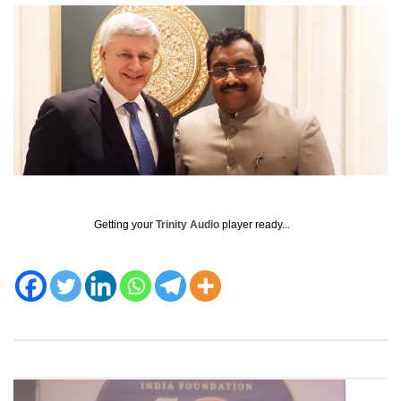
Getting your
Trinity Audio
player ready...