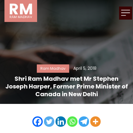
April 5, 2018
Ram Madhav
Shri Ram Madhav met Mr Stephen
Joseph Harper, Former Prime Minister of
Canada in New Delhi