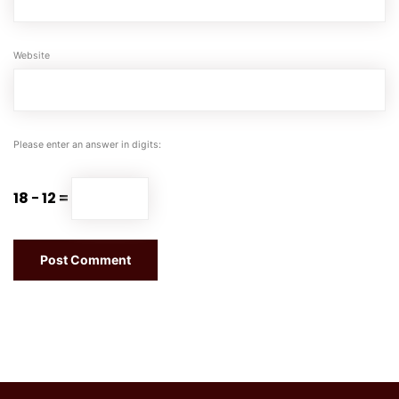
Website
Please enter an answer in digits:
18 − 12 =