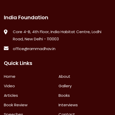
India Foundation
Core 4-B, 4th Floor, India Habitat Centre, Lodhi
Road, New Delhi - 110003
office@rammadhav.in
Quick Links
Home
About
Video
Gallery
Articles
Books
Book Review
Interviews
Speeches
Contact