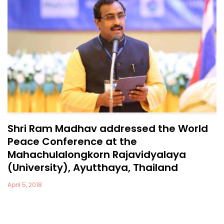
Shri Ram Madhav addressed the World
Peace Conference at the
Mahachulalongkorn Rajavidyalaya
(University), Ayutthaya, Thailand
April 5, 2018