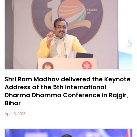
Shri Ram Madhav delivered the Keynote
Address at the 5th International
Dharma Dhamma Conference in Rajgir,
Bihar
April 5, 2018