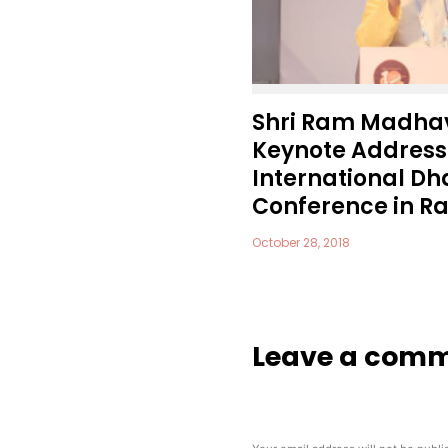
Shri Ram Madhav
Keynote Address 
International 
Conference in Raj
October 28, 2018
Leave a com