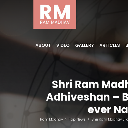
ABOUT
VIDEO
GALLERY
ARTICLES
Shri Ram Madh
Adhiveshan – B
ever Na
Ram Madhav
>
Top News
>
Shri Ram Madhav Ji a