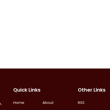
Quick Links
Other Links
Home
About
RSS
,