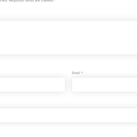
shed.
Required fields are marked
*
Email
*