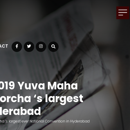
ACT
Facebook
Twitter
Instagram
2019 Yuva Maha
rcha ‘s largest
yderabad
a ‘s largest ever National Convention in Hyderabad