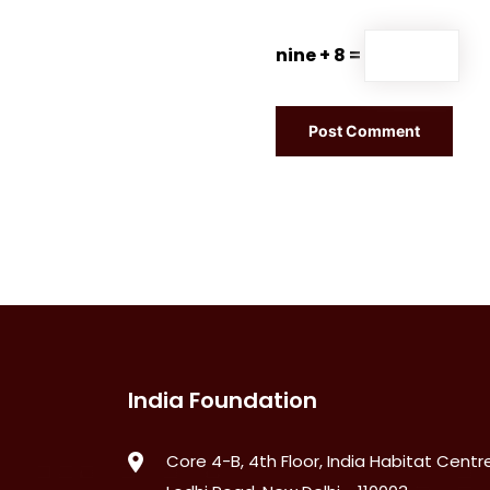
nine + 8 =
India Foundation
Core 4-B, 4th Floor, India Habitat Centre