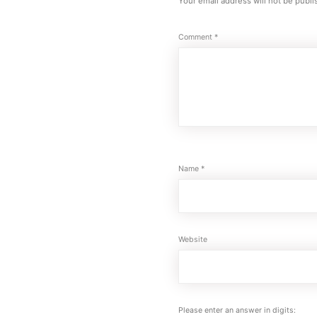
Your email address will not be publi
Comment
*
Name
*
Website
Please enter an answer in digits: