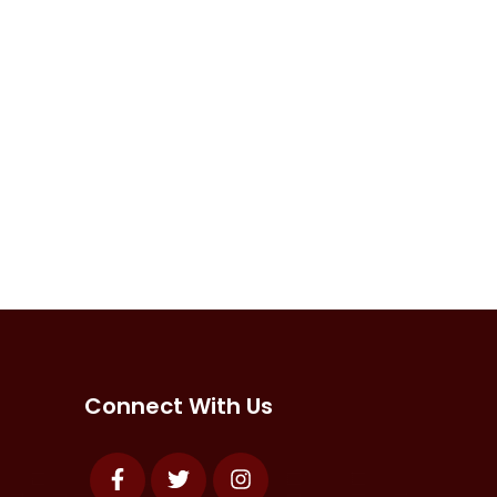
Connect With Us
Facebook
Twitter
Instagram