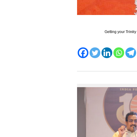
Getting your
Trinit