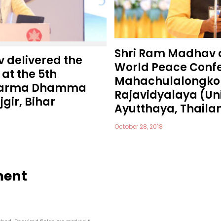
Shri Ram Madhav 
 delivered the
World Peace Confe
at the 5th
Mahachulalongko
Dharma Dhamma
Rajavidyalaya (Uni
gir, Bihar
Ayutthaya, Thaila
October 28, 2018
ment