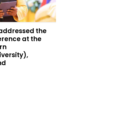
addressed the
rence at the
rn
versity),
nd