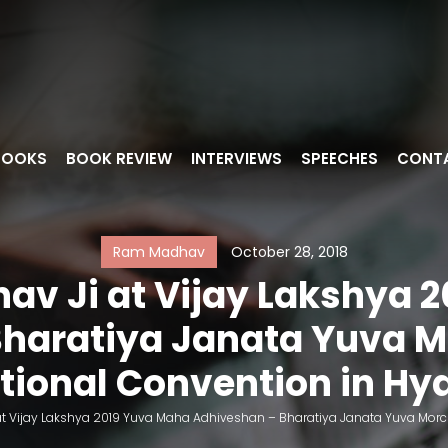
BOOKS
BOOK REVIEW
INTERVIEWS
SPEECHES
CONT
Ram Madhav
October 28, 2018
av Ji at Vijay Lakshya 
haratiya Janata Yuva Mo
tional Convention in H
t Vijay Lakshya 2019 Yuva Maha Adhiveshan – Bharatiya Janata Yuva Morch