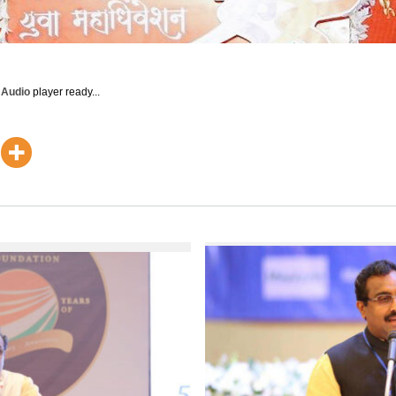
y Audio
player ready...