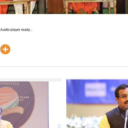
y Audio
player ready...