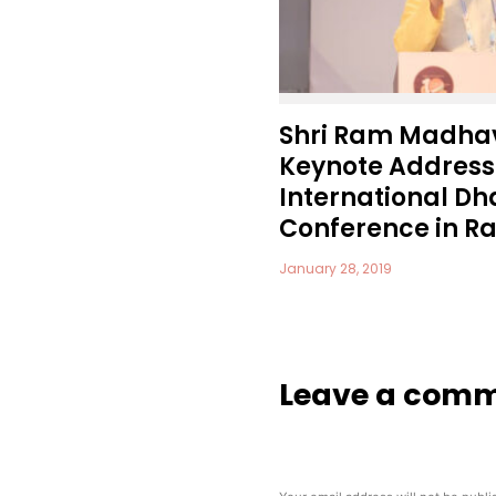
Shri Ram Madhav
Keynote Address 
International 
Conference in Raj
January 28, 2019
Leave a com