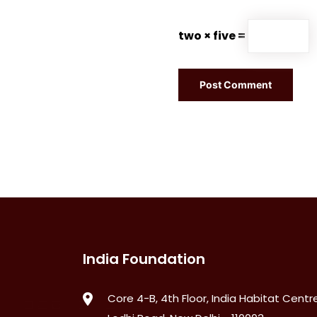
two × five =
India Foundation
Core 4-B, 4th Floor, India Habitat Centre