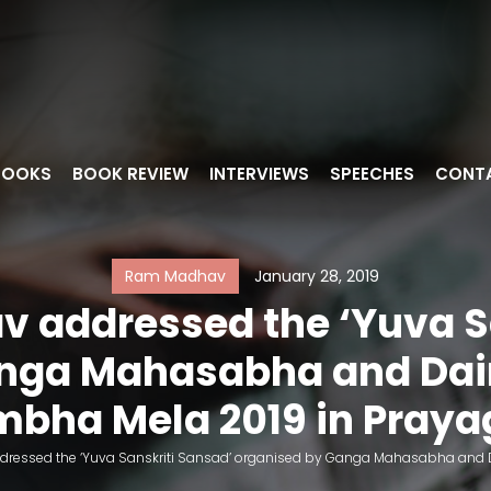
BOOKS
BOOK REVIEW
INTERVIEWS
SPEECHES
CONT
Ram Madhav
January 28, 2019
 addressed the ‘Yuva S
nga Mahasabha and Dain
bha Mela 2019 in Praya
ressed the ‘Yuva Sanskriti Sansad’ organised by Ganga Mahasabha and Da