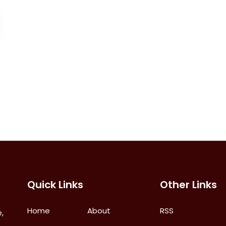
Quick Links
Other Links
Home
About
RSS
,