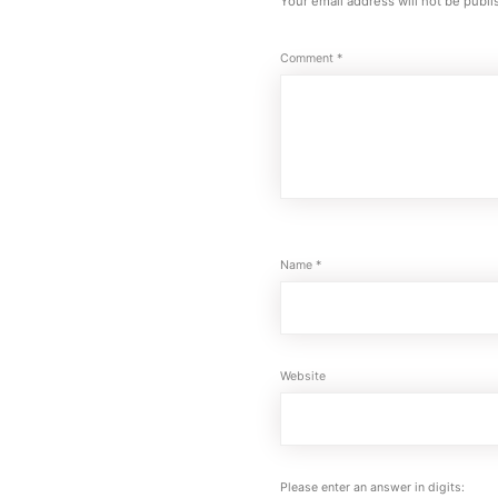
Your email address will not be publi
Comment
*
Name
*
Website
Please enter an answer in digits: