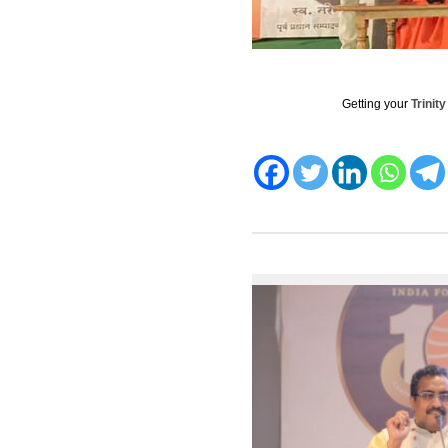
Getting your
Trinit