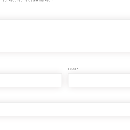
shed.
Required fields are marked
*
Email
*