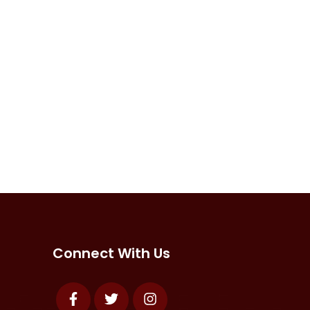
Connect With Us
Facebook
Twitter
Instagram