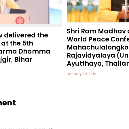
Shri Ram Madhav 
 delivered the
World Peace Confe
at the 5th
Mahachulalongko
Dharma Dhamma
Rajavidyalaya (Uni
gir, Bihar
Ayutthaya, Thaila
January 28, 2019
ment