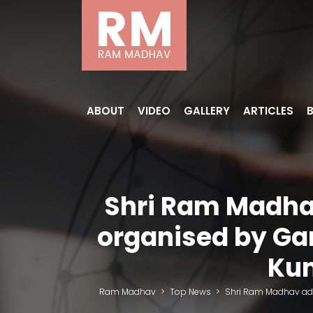
ABOUT
VIDEO
GALLERY
ARTICLES
Shri Ram Madhav
organised by Ga
Kum
Ram Madhav
>
Top News
>
Shri Ram Madhav add