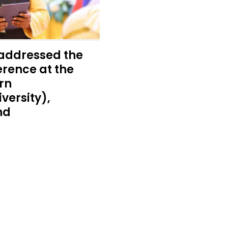
addressed the
rence at the
rn
versity),
nd