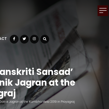
ACT
Facebook
Twitter
Instagram
anskriti Sansad’
ik Jagran at the
graj
inik Jagran at the Kumbha Mela 2019 in Prayagraj