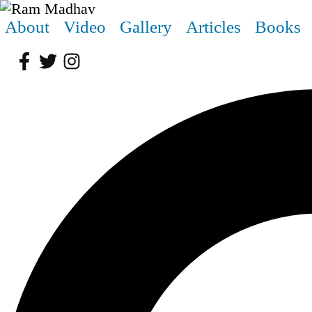
About
Video
Gallery
Articles
Books
Facebook
Twitter
Instagram