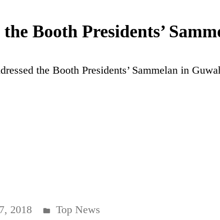
the Booth Presidents’ Samme
ressed the Booth Presidents’ Sammelan in Guwa
Posted
7, 2018
Top News