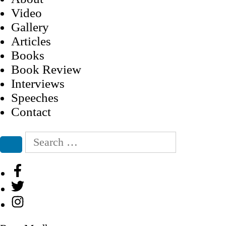
Video
Gallery
Articles
Books
Book Review
Interviews
Speeches
Contact
Search
for:
Search
Facebook
Twitter
Instagram