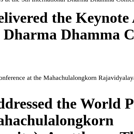
ivered the Keynote 
nal Dharma Dhamma C
dressed the World P
Mahachulalongkorn