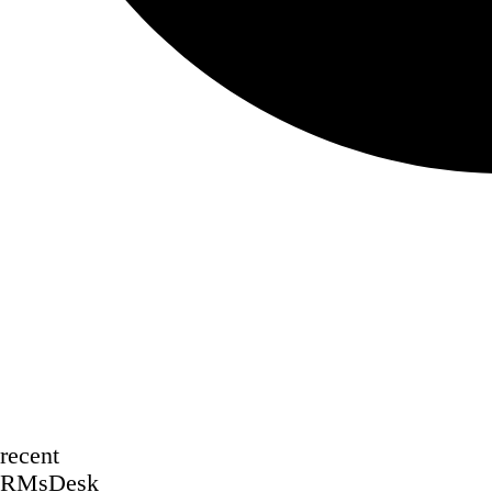
recent
RMsDesk