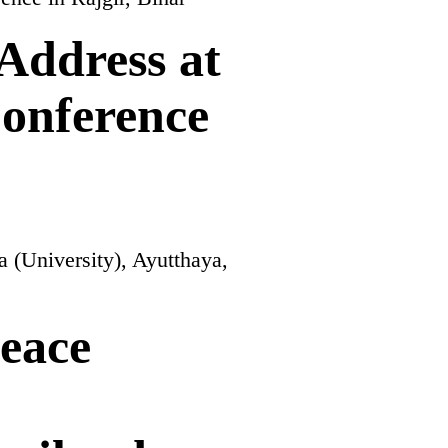
Address at
onference
eace