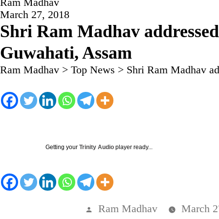
Ram Madhav
March 27, 2018
Shri Ram Madhav addressed 
Guwahati, Assam
Ram Madhav
>
Top News
>
Shri Ram Madhav add
Getting your
Trinity Audio
player ready...
Posted
Ram Madhav
March 2