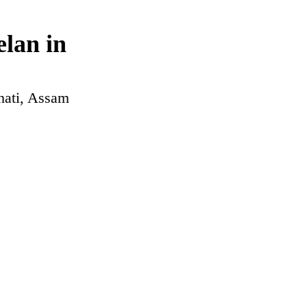
lan in
hati, Assam