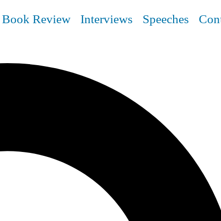
Book Review
Interviews
Speeches
Con