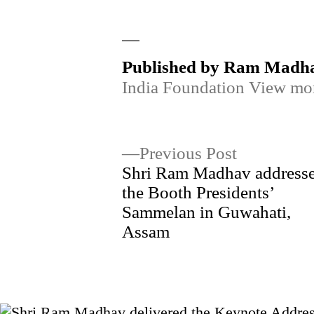
by
Published by Ram Madh
India Foundation
View mor
Post
Previous
Previous Post
post:
Shri Ram Madhav address
navigation
the Booth Presidents’
Sammelan in Guwahati,
Assam