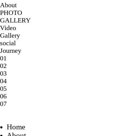
About
PHOTO
GALLERY
Video
Gallery
social
Journey
01
02
03
04
05
06
07
Home
About