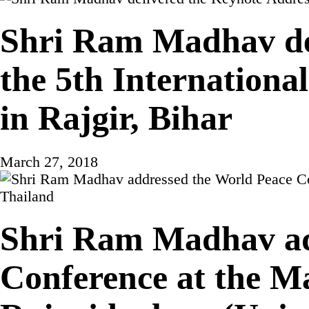
Shri Ram Madhav del
the 5th Internatio
in Rajgir, Bihar
March 27, 2018
Shri Ram Madhav ad
Conference at the 