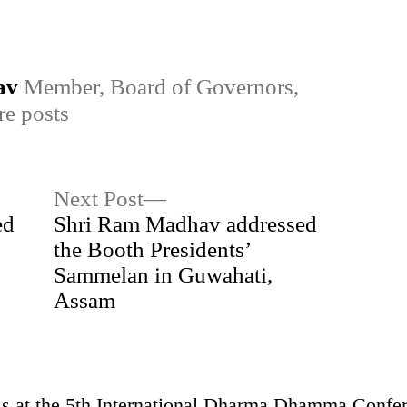
in
av
Member, Board of Governors,
e posts
Next
Next Post
post:
ed
Shri Ram Madhav addressed
the Booth Presidents’
Sammelan in Guwahati,
Assam