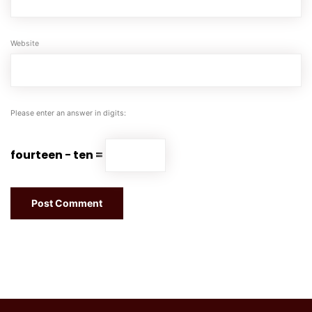
Website
Please enter an answer in digits:
fourteen − ten =