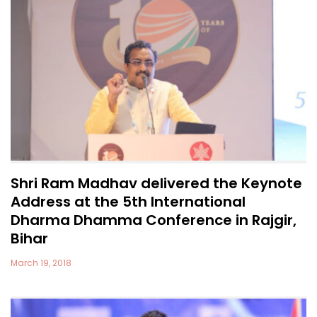
Shri Ram Madhav delivered the Keynote
Address at the 5th International
Dharma Dhamma Conference in Rajgir,
Bihar
March 19, 2018