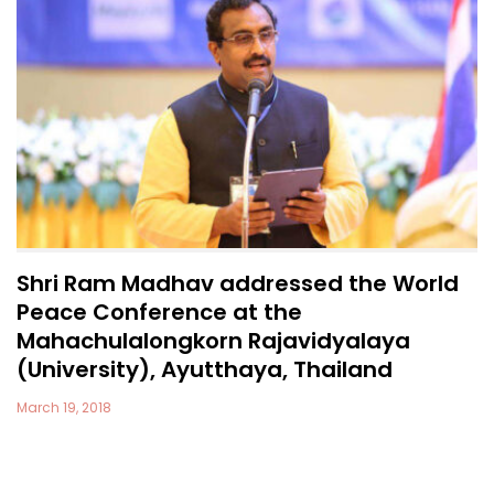
Shri Ram Madhav addressed the World
Peace Conference at the
Mahachulalongkorn Rajavidyalaya
(University), Ayutthaya, Thailand
March 19, 2018