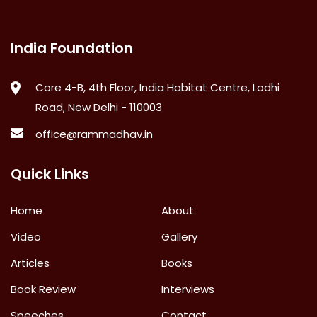
India Foundation
Core 4-B, 4th Floor, India Habitat Centre, Lodhi
Road, New Delhi - 110003
office@rammadhav.in
Quick Links
Home
About
Video
Gallery
Articles
Books
Book Review
Interviews
Speeches
Contact