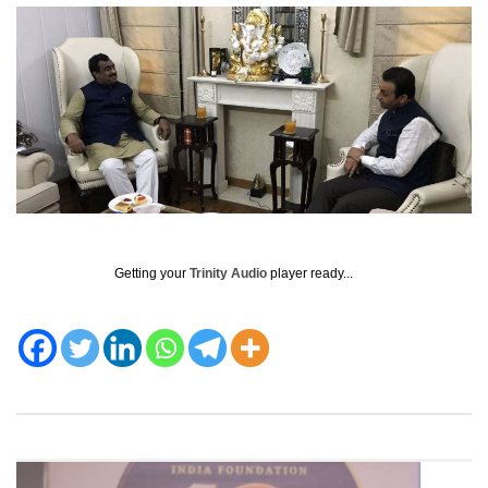
Getting your
Trinity Audio
player ready...