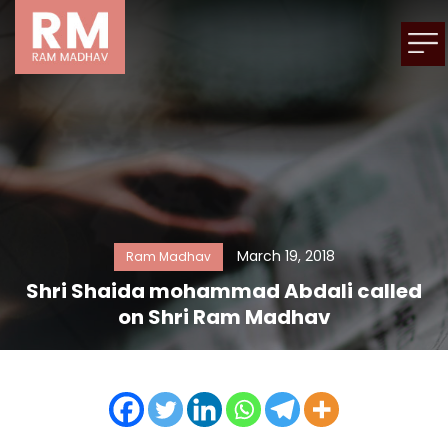
March 19, 2018
Ram Madhav
Shri Shaida mohammad Abdali called
on Shri Ram Madhav