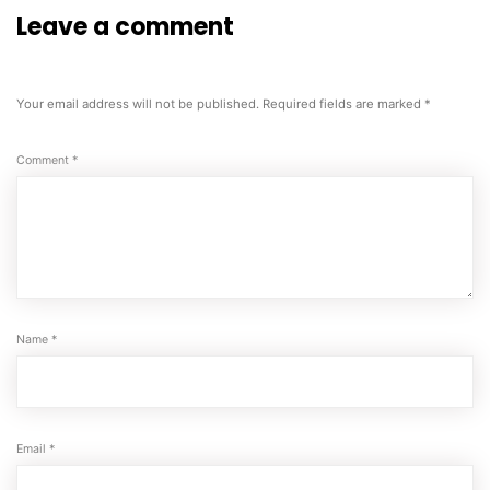
Leave a comment
Your email address will not be published.
Required fields are marked
*
Comment
*
Name
*
Email
*