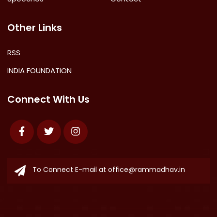
Other Links
RSS
INDIA FOUNDATION
Connect With Us
Facebook
Twitter
Instagram
To Connect E-mail at
office@rammadhav.in