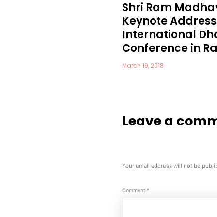
Shri Ram Madhav
Keynote Address 
International 
Conference in Raj
March 19, 2018
Leave a com
Your email address will not be publi
Comment
*