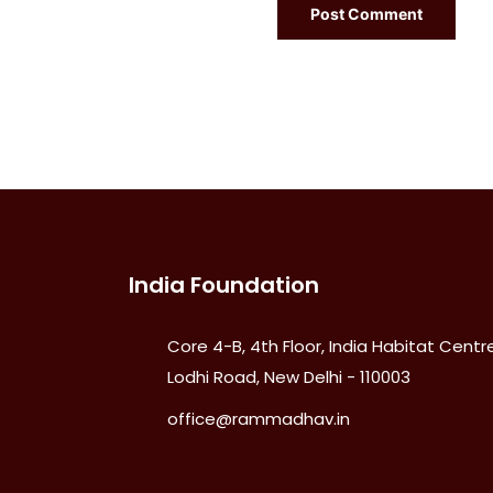
India Foundation
Core 4-B, 4th Floor, India Habitat Centre
Lodhi Road, New Delhi - 110003
office@rammadhav.in