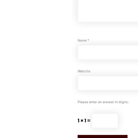
Name
*
Website
Please enter an answer in digits:
1 × 1 =