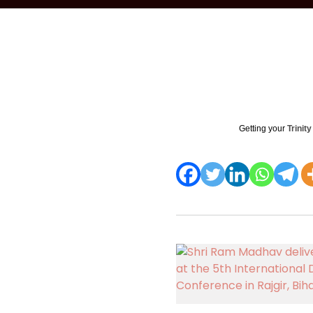
Getting your
Trinit