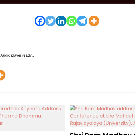
y Audio
player ready...