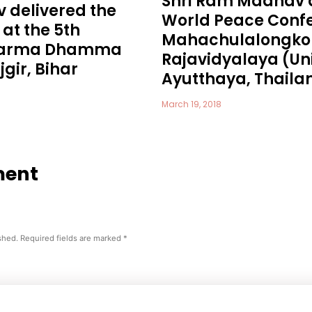
Shri Ram Madhav 
 delivered the
World Peace Confe
at the 5th
Mahachulalongko
Dharma Dhamma
Rajavidyalaya (Uni
gir, Bihar
Ayutthaya, Thaila
March 19, 2018
ment
shed.
Required fields are marked
*