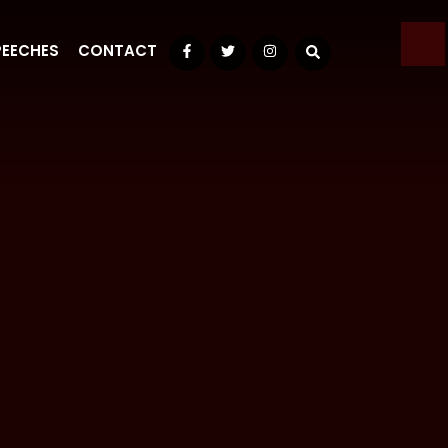
PEECHES
CONTACT
Facebook
Twitter
Instagram