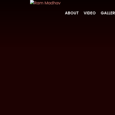
ABOUT
VIDEO
GALLE