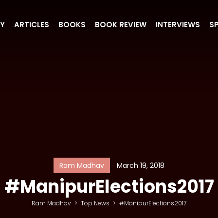
RY
ARTICLES
BOOKS
BOOK REVIEW
INTERVIEWS
S
Ram Madhav
March 19, 2018
#ManipurElections2017
Ram Madhav
>
Top News
>
#ManipurElections2017