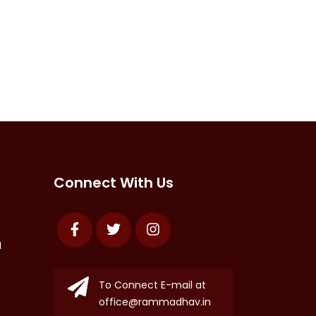
Connect With Us
Facebook
Twitter
Instagram
N
To Connect E-mail at
office@rammadhav.in