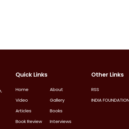
Quick Links
Other Links
Home
About
RSS
,
Video
Gallery
INDIA FOUNDATIO
Articles
Books
Book Review
Interviews