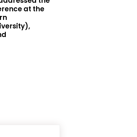
addressed the
rence at the
rn
versity),
nd