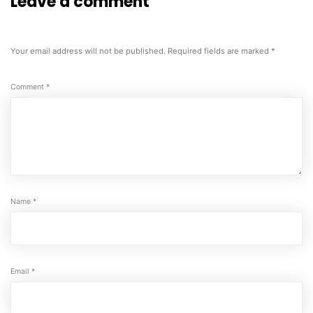
Leave a comment
Your email address will not be published.
Required fields are marked
*
Comment
*
Name
*
Email
*