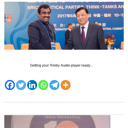
Getting your
Trinity Audio
player ready...