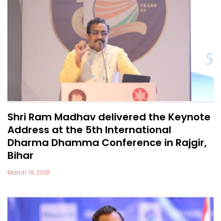
Shri Ram Madhav delivered the Keynote
Address at the 5th International
Dharma Dhamma Conference in Rajgir,
Bihar
March 19, 2018