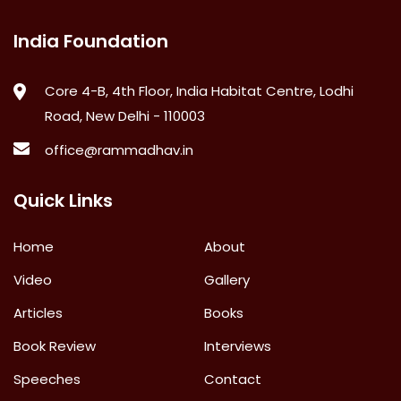
India Foundation
Core 4-B, 4th Floor, India Habitat Centre, Lodhi
Road, New Delhi - 110003
office@rammadhav.in
Quick Links
Home
About
Video
Gallery
Articles
Books
Book Review
Interviews
Speeches
Contact