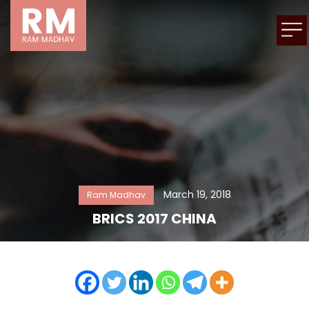
March 19, 2018
Ram Madhav
BRICS 2017 CHINA