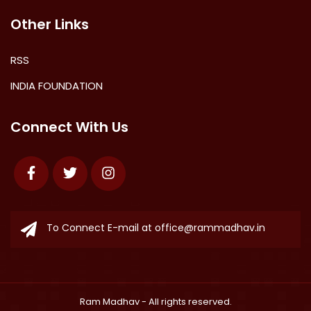
Other Links
RSS
INDIA FOUNDATION
Connect With Us
Facebook
Twitter
Instagram
To Connect E-mail at
office@rammadhav.in
Ram Madhav
- All rights reserved.