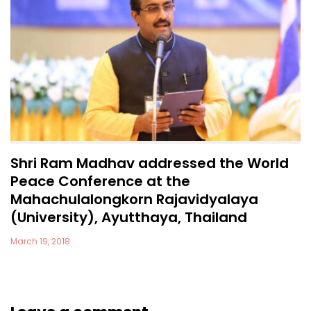
Shri Ram Madhav addressed the World
Peace Conference at the
Mahachulalongkorn Rajavidyalaya
(University), Ayutthaya, Thailand
March 19, 2018