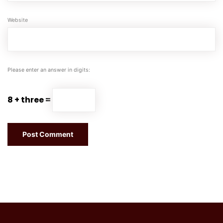
Website
Please enter an answer in digits:
8 + three =