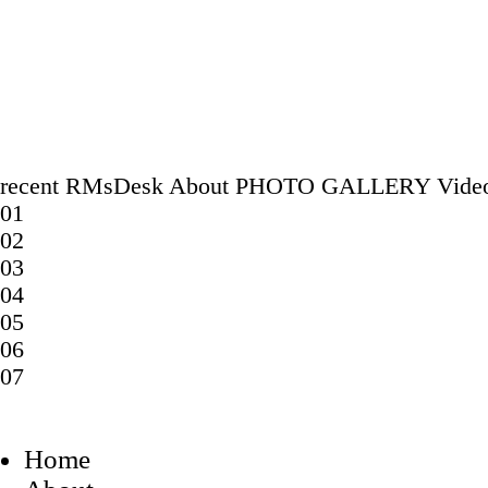
recent
RMsDesk
About
PHOTO GALLERY
Vide
01
02
03
04
05
06
07
Home