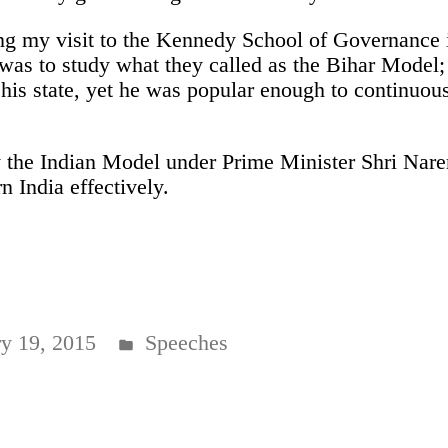
ing my visit to the Kennedy School of Governance 
 was to study what they called as the Bihar Model
his state, yet he was popular enough to continuous
y the Indian Model under Prime Minister Shri Nare
 India effectively.
Posted
ry 19, 2015
Speeches
in