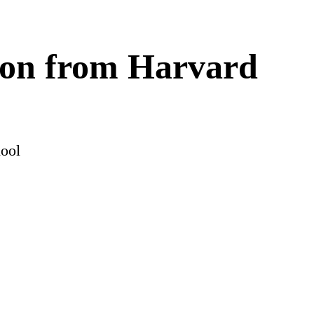
tion from Harvard
hool