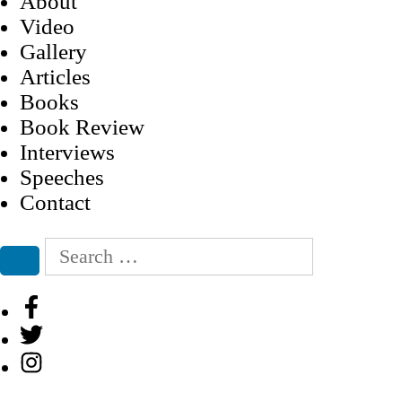
About
Video
Gallery
Articles
Books
Book Review
Interviews
Speeches
Contact
Search
for:
Search
Facebook
Twitter
Instagram