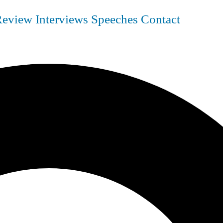
Review
Interviews
Speeches
Contact