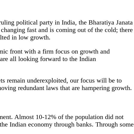
uling political party in India, the Bharatiya Janata
changing fast and is coming out of the cold; there
ulted in low growth.
ic front with a firm focus on growth and
are all looking forward to the Indian
ets remain underexploited, our focus will be to
moving redundant laws that are hampering growth.
vement. Almost 10-12% of the population did not
to the Indian economy through banks. Through some