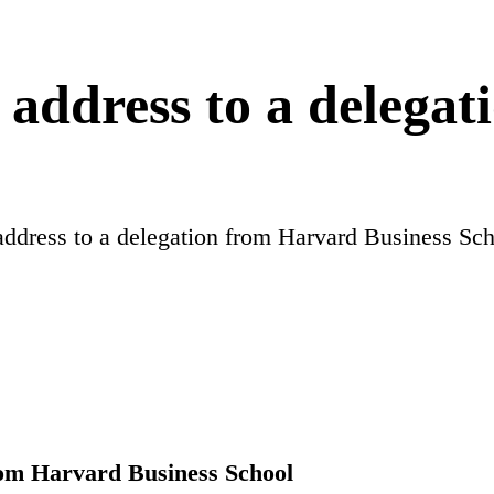
address to a delega
ddress to a delegation from Harvard Business Sc
rom Harvard Business School