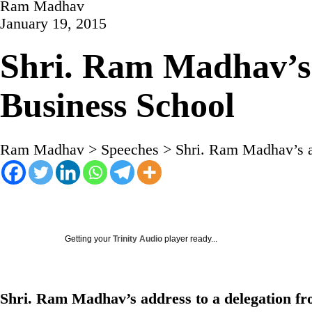
Ram Madhav
January 19, 2015
Shri. Ram Madhav’s 
Business School
Ram Madhav
>
Speeches
>
Shri. Ram Madhav’s a
Getting your
Trinity Audio
player ready...
Shri. Ram Madhav’s address to a delegation f