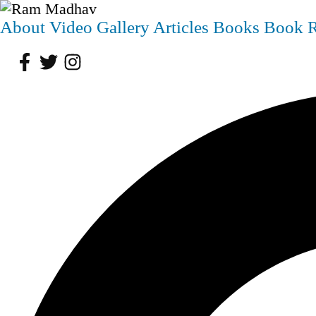
About
Video
Gallery
Articles
Books
Book 
Facebook
Twitter
Instagram