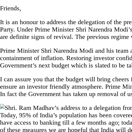
Friends,
It is an honour to address the delegation of the pr
Party. Under Prime Minister Shri Narendra Modi’s 
are definite signs of revival. The previous regime
Prime Minister Shri Narendra Modi and his team a
containment of inflation. Restoring investor confi
Government’s next budget which is slated to be t
I can assure you that the budget will bring cheers 
ensure an investor friendly atmosphere. Prime Mi
In fact the Government has taken up removal of u
Today, 95% of India’s population has been covered
have access to banking till a few months ago; tod
of these measures we are hopeful that India will 