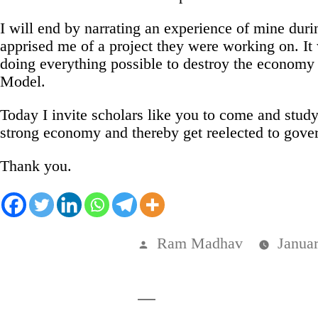
I will end by narrating an experience of mine dur
apprised me of a project they were working on. It
doing everything possible to destroy the economy 
Model.
Today I invite scholars like you to come and stud
strong economy and thereby get reelected to govern
Thank you.
Posted
Ram Madhav
Janua
by