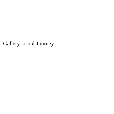
o Gallery
social
Journey