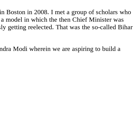
in Boston in 2008. I met a group of scholars who
; a model in which the then Chief Minister was
ly getting reelected. That was the so-called Bihar
ndra Modi wherein we are aspiring to build a