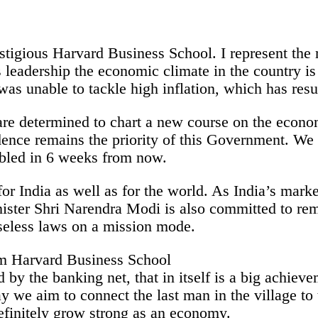
estigious Harvard Business School. I represent the r
leadership the economic climate in the country is 
 was unable to tackle high inflation, which has res
re determined to chart a new course on the econom
dence remains the priority of this Government. We 
abled in 6 weeks from now.
for India as well as for the world. As India’s mark
nister Shri Narendra Modi is also committed to re
seless laws on a mission mode.
 by the banking net, that in itself is a big achie
ay we aim to connect the last man in the village 
definitely grow strong as an economy.