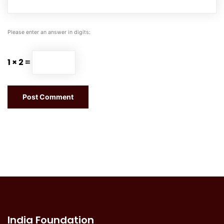
Please enter an answer in digits:
1 × 2 =
India Foundation