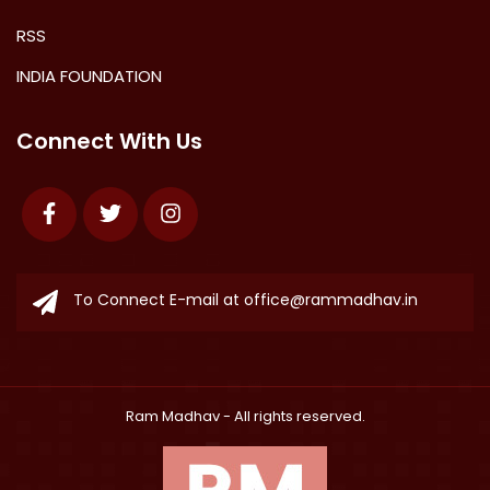
RSS
INDIA FOUNDATION
Connect With Us
Facebook
Twitter
Instagram
To Connect E-mail at
office@rammadhav.in
Ram Madhav
- All rights reserved.