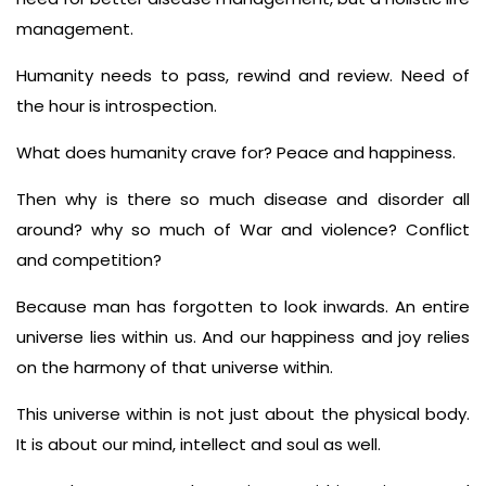
management.
Humanity needs to pass, rewind and review. Need of
the hour is introspection.
What does humanity crave for? Peace and happiness.
Then why is there so much disease and disorder all
around? why so much of War and violence? Conflict
and competition?
Because man has forgotten to look inwards. An entire
universe lies within us. And our happiness and joy relies
on the harmony of that universe within.
This universe within is not just about the physical body.
It is about our mind, intellect and soul as well.