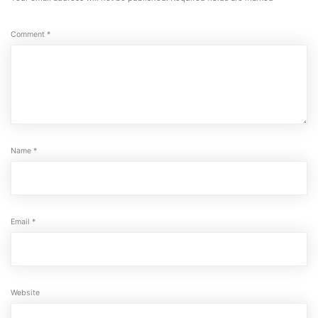
Comment
*
Name
*
Email
*
Website