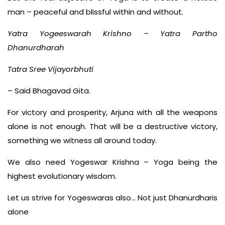
man – peaceful and blissful within and without.
Yatra Yogeeswarah Krishno – Yatra Partho
Dhanurdharah
Tatra Sree Vijayorbhuti
– Said Bhagavad Gita.
For victory and prosperity, Arjuna with all the weapons
alone is not enough. That will be a destructive victory,
something we witness all around today.
We also need Yogeswar Krishna – Yoga being the
highest evolutionary wisdom.
Let us strive for Yogeswaras also… Not just Dhanurdharis
alone