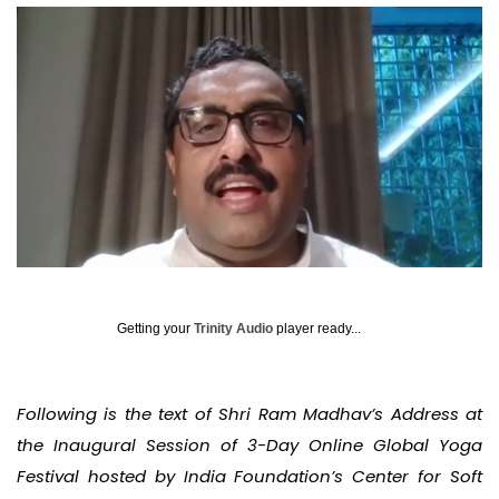
Getting your
Trinity Audio
player ready...
Following is the text of Shri Ram Madhav’s Address at
the Inaugural Session of 3-Day Online Global Yoga
Festival hosted by India Foundation’s Center for Soft