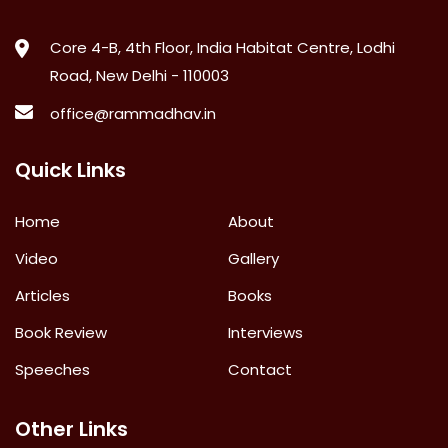
Core 4-B, 4th Floor, India Habitat Centre, Lodhi
Road, New Delhi - 110003
office@rammadhav.in
Quick Links
Home
About
Video
Gallery
Articles
Books
Book Review
Interviews
Speeches
Contact
Other Links