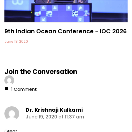
9th Indian Ocean Conference - IOC 2026
June 18, 2020
Join the Conversation
1 Comment
Dr. Krishnaji Kulkarni
says:
June 19, 2020 at 11:37 am
Great.