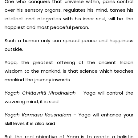
One who conquers that universe within, gains control
over his sensory organs, regulates his mind, tames his
intellect and integrates with his inner soul, will be the
happiest and most peaceful person.
Such a human only can spread peace and happiness
outside.
Yoga, the greatest offering of the ancient Indian
wisdom to the mankind, is that science which teaches
mankind the journey inwards.
Yogah Chittavritti Nirodhakah
– Yoga will control the
wavering mind, it is said
Yogah Karmasu Kaushalam
– Yoga will enhance your
skill level, it is also said
But the real objective of Yoga is to create a holistic