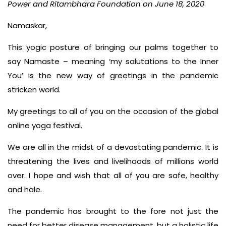
Power and Ritambhara Foundation on June 18, 2020
Namaskar,
This yogic posture of bringing our palms together to
say Namaste – meaning ‘my salutations to the Inner
You’ is the new way of greetings in the pandemic
stricken world.
My greetings to all of you on the occasion of the global
online yoga festival.
We are all in the midst of a devastating pandemic. It is
threatening the lives and livelihoods of millions world
over. I hope and wish that all of you are safe, healthy
and hale.
The pandemic has brought to the fore not just the
need for better disease management, but a holistic life