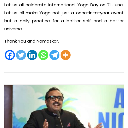
Let us all celebrate International Yoga Day on 21 June.
Let us all make Yoga not just a once-in-a-year event
but a daily practice for a better self and a better
universe.
Thank You and Namaskar.