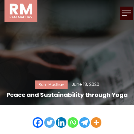
June 18, 2020
Ram Madhav
Peace and Sustainability through Yoga