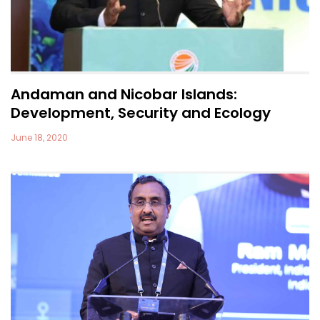
Andaman and Nicobar Islands:
Development, Security and Ecology
June 18, 2020