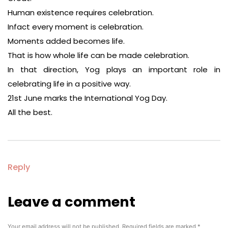
Human existence requires celebration.
Infact every moment is celebration.
Moments added becomes life.
That is how whole life can be made celebration.
In that direction, Yog plays an important role in
celebrating life in a positive way.
21st June marks the International Yog Day.
All the best.
Reply
Leave a comment
Leave
a
comment
Your email address will not be published.
Required fields are marked
*