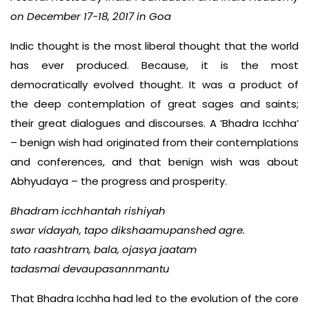
on December 17-18, 2017 in Goa
Indic thought is the most liberal thought that the world
has ever produced. Because, it is the most
democratically evolved thought. It was a product of
the deep contemplation of great sages and saints;
their great dialogues and discourses. A ‘Bhadra Icchha’
– benign wish had originated from their contemplations
and conferences, and that benign wish was about
Abhyudaya – the progress and prosperity.
Bhadram icchhantah rishiyah
swar vidayah, tapo dikshaamupanshed agre.
tato raashtram, bala, ojasya jaatam
tadasmai devaupasannmantu
That Bhadra Icchha had led to the evolution of the core