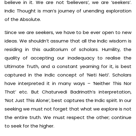
believe in it. We are not ‘believers’, we are ‘seekers’.
Indic Thought is man’s journey of unending exploration
of the Absolute.
Since we are seekers, we have to be ever open to new
ideas. We shouldn’t assume that all the Indic wisdom is
residing in this auditorium of scholars. Humility, the
quality of accepting our inadequacy to realise the
Ultimate Truth, and a constant yearning for it, is best
captured in the Indic concept of ‘Neti Neti’. Scholars
have interpreted it in many ways – ‘Neither This Nor
That’ etc. But Chaturvedi Badrinath’s interpretation,
‘Not Just This Alone’, best captures the Indic spirit. In our
seeking we must not forget that what we explore is not
the entire truth. We must respect the other; continue
to seek for the higher.