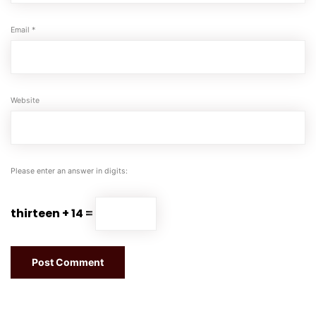
Email
*
Website
Please enter an answer in digits:
thirteen + 14 =