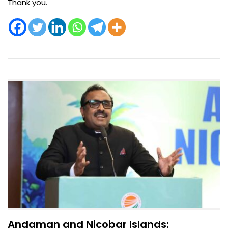
Thank you.
Andaman and Nicobar Islands: