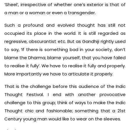
‘Sheel’, irrespective of whether one’s exterior is that of
a man or a woman or even a transgender.
Such a profound and evolved thought has still not
occupied its place in the world. It is still regarded as
regressive, obscurantist etc. But as Gandhiji rightly used
to say, ‘If there is something bad in your society, don’t
blame the Dharma; blame yourself, that you have failed
to realise it fully’. We have to realise it fully and properly.
More importantly we have to articulate it properly.
That is the challenge before this audience of the Indic
Thought Festival. I end with another provocative
challenge to this group; think of ways to make the Indic
Thought chic and fashionable; something that a 21st
Century young man would like to wear on the sleeves.