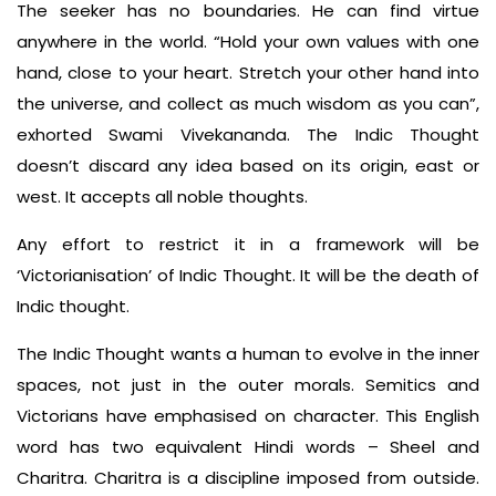
The seeker has no boundaries. He can find virtue
anywhere in the world. “Hold your own values with one
hand, close to your heart. Stretch your other hand into
the universe, and collect as much wisdom as you can”,
exhorted Swami Vivekananda. The Indic Thought
doesn’t discard any idea based on its origin, east or
west. It accepts all noble thoughts.
Any effort to restrict it in a framework will be
‘Victorianisation’ of Indic Thought. It will be the death of
Indic thought.
The Indic Thought wants a human to evolve in the inner
spaces, not just in the outer morals. Semitics and
Victorians have emphasised on character. This English
word has two equivalent Hindi words – Sheel and
Charitra. Charitra is a discipline imposed from outside.