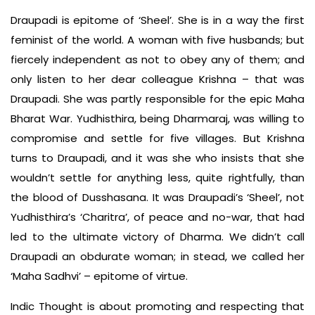
Draupadi is epitome of ‘Sheel’. She is in a way the first
feminist of the world. A woman with five husbands; but
fiercely independent as not to obey any of them; and
only listen to her dear colleague Krishna – that was
Draupadi. She was partly responsible for the epic Maha
Bharat War. Yudhisthira, being Dharmaraj, was willing to
compromise and settle for five villages. But Krishna
turns to Draupadi, and it was she who insists that she
wouldn’t settle for anything less, quite rightfully, than
the blood of Dusshasana. It was Draupadi’s ‘Sheel’, not
Yudhisthira’s ‘Charitra’, of peace and no-war, that had
led to the ultimate victory of Dharma. We didn’t call
Draupadi an obdurate woman; in stead, we called her
‘Maha Sadhvi’ – epitome of virtue.
Indic Thought is about promoting and respecting that