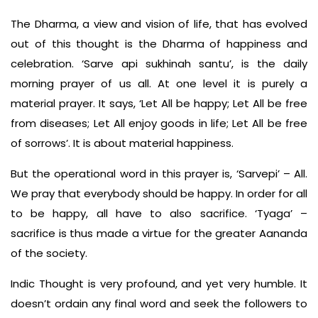
The Dharma, a view and vision of life, that has evolved
out of this thought is the Dharma of happiness and
celebration. ‘Sarve api sukhinah santu’, is the daily
morning prayer of us all. At one level it is purely a
material prayer. It says, ‘Let All be happy; Let All be free
from diseases; Let All enjoy goods in life; Let All be free
of sorrows’. It is about material happiness.
But the operational word in this prayer is, ‘Sarvepi’ – All.
We pray that everybody should be happy. In order for all
to be happy, all have to also sacrifice. ‘Tyaga’ –
sacrifice is thus made a virtue for the greater Aananda
of the society.
Indic Thought is very profound, and yet very humble. It
doesn’t ordain any final word and seek the followers to