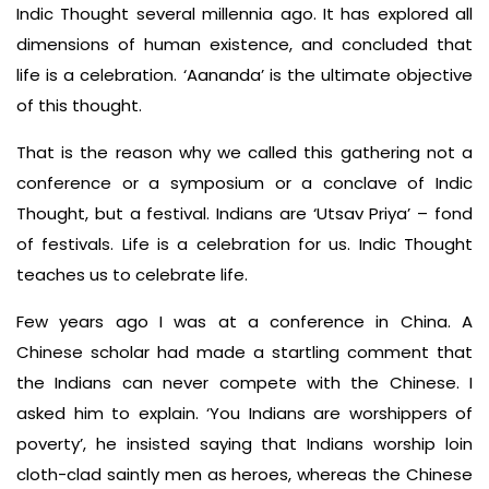
Indic Thought several millennia ago. It has explored all
dimensions of human existence, and concluded that
life is a celebration. ‘Aananda’ is the ultimate objective
of this thought.
That is the reason why we called this gathering not a
conference or a symposium or a conclave of Indic
Thought, but a festival. Indians are ‘Utsav Priya’ – fond
of festivals. Life is a celebration for us. Indic Thought
teaches us to celebrate life.
Few years ago I was at a conference in China. A
Chinese scholar had made a startling comment that
the Indians can never compete with the Chinese. I
asked him to explain. ‘You Indians are worshippers of
poverty’, he insisted saying that Indians worship loin
cloth-clad saintly men as heroes, whereas the Chinese