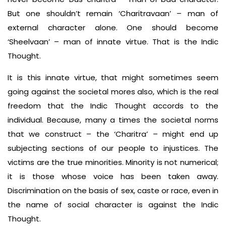
But one shouldn’t remain ‘Charitravaan’ – man of
external character alone. One should become
‘Sheelvaan’ – man of innate virtue. That is the Indic
Thought.
It is this innate virtue, that might sometimes seem
going against the societal mores also, which is the real
freedom that the Indic Thought accords to the
individual. Because, many a times the societal norms
that we construct – the ‘Charitra’ – might end up
subjecting sections of our people to injustices. The
victims are the true minorities. Minority is not numerical;
it is those whose voice has been taken away.
Discrimination on the basis of sex, caste or race, even in
the name of social character is against the Indic
Thought.