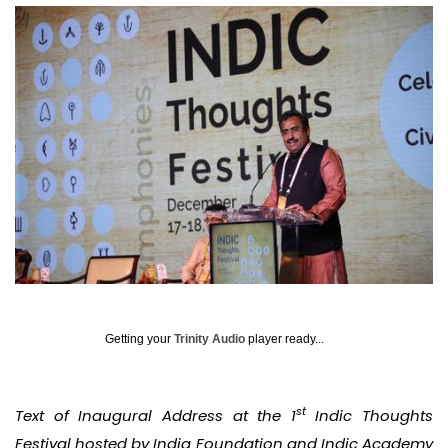
Getting your
Trinity Audio
player ready...
st
Text of Inaugural Address at the 1
Indic Thoughts
Festival hosted by India Foundation and Indic Academy