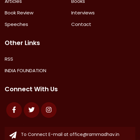
Articles
Books
Book Review
Interviews
Speeches
Contact
Other Links
RSS
INDIA FOUNDATION
Connect With Us
Facebook
Twitter
Instagram
To Connect E-mail at
office@rammadhav.in