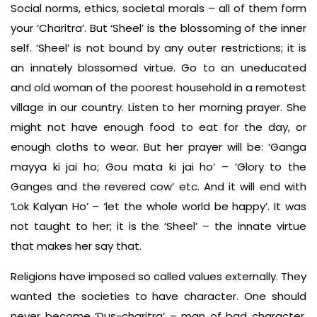
Social norms, ethics, societal morals – all of them form
your ‘Charitra’. But ‘Sheel’ is the blossoming of the inner
self. ‘Sheel’ is not bound by any outer restrictions; it is
an innately blossomed virtue. Go to an uneducated
and old woman of the poorest household in a remotest
village in our country. Listen to her morning prayer. She
might not have enough food to eat for the day, or
enough cloths to wear. But her prayer will be: ‘Ganga
mayya ki jai ho; Gou mata ki jai ho’ – ‘Glory to the
Ganges and the revered cow’ etc. And it will end with
‘Lok Kalyan Ho’ – ‘let the whole world be happy’. It was
not taught to her; it is the ‘Sheel’ – the innate virtue
that makes her say that.
Religions have imposed so called values externally. They
wanted the societies to have character. One should
never become ‘Dus-charitra’ – man of bad character.