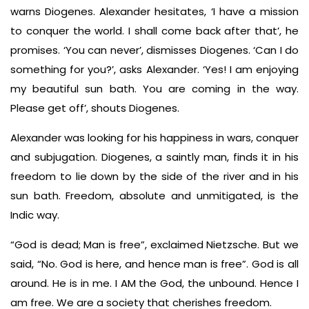
warns Diogenes. Alexander hesitates, ‘I have a mission
to conquer the world. I shall come back after that’, he
promises. ‘You can never’, dismisses Diogenes. ‘Can I do
something for you?’, asks Alexander. ‘Yes! I am enjoying
my beautiful sun bath. You are coming in the way.
Please get off’, shouts Diogenes.
Alexander was looking for his happiness in wars, conquer
and subjugation. Diogenes, a saintly man, finds it in his
freedom to lie down by the side of the river and in his
sun bath. Freedom, absolute and unmitigated, is the
Indic way.
“God is dead; Man is free”, exclaimed Nietzsche. But we
said, “No. God is here, and hence man is free”. God is all
around. He is in me. I AM the God, the unbound. Hence I
am free. We are a society that cherishes freedom.