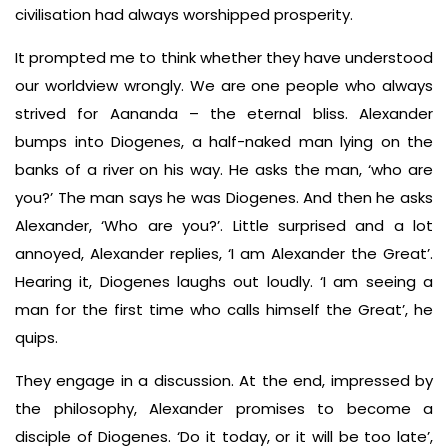
civilisation had always worshipped prosperity.
It prompted me to think whether they have understood
our worldview wrongly. We are one people who always
strived for Aananda – the eternal bliss. Alexander
bumps into Diogenes, a half-naked man lying on the
banks of a river on his way. He asks the man, ‘who are
you?’ The man says he was Diogenes. And then he asks
Alexander, ‘Who are you?’. Little surprised and a lot
annoyed, Alexander replies, ‘I am Alexander the Great’.
Hearing it, Diogenes laughs out loudly. ‘I am seeing a
man for the first time who calls himself the Great’, he
quips.
They engage in a discussion. At the end, impressed by
the philosophy, Alexander promises to become a
disciple of Diogenes. ‘Do it today, or it will be too late’,