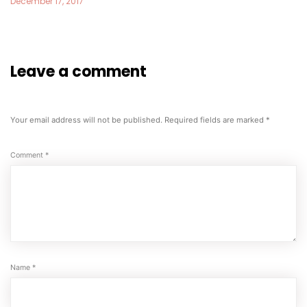
December 17, 2017
Leave a comment
Your email address will not be published.
Required fields are marked
*
Comment
*
Name
*