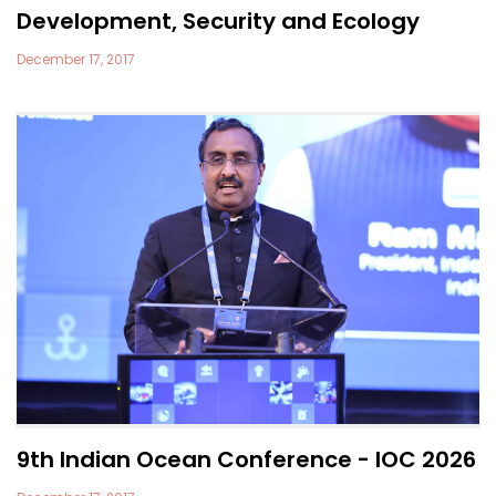
Development, Security and Ecology
December 17, 2017
9th Indian Ocean Conference - IOC 2026