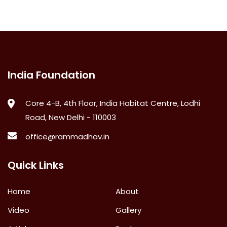
India Foundation
Core 4-B, 4th Floor, India Habitat Centre, Lodhi
Road, New Delhi - 110003
office@rammadhav.in
Quick Links
Home
About
Video
Gallery