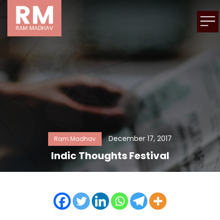
December 17, 2017
Ram Madhav
Indic Thoughts Festival