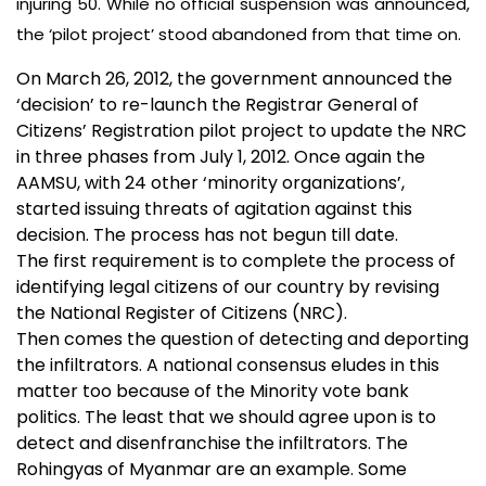
injuring 50. While no official suspension was announced,
the ‘pilot project’ stood abandoned from that time on.
On March 26, 2012, the government announced the
‘decision’ to re-launch the Registrar General of
Citizens’ Registration pilot project to update the NRC
in three phases from July 1, 2012. Once again the
AAMSU, with 24 other ‘minority organizations’,
started issuing threats of agitation against this
decision. The process has not begun till date.
The first requirement is to complete the process of
identifying legal citizens of our country by revising
the National Register of Citizens (NRC).
Then comes the question of detecting and deporting
the infiltrators. A national consensus eludes in this
matter too because of the Minority vote bank
politics. The least that we should agree upon is to
detect and disenfranchise the infiltrators. The
Rohingyas of Myanmar are an example. Some