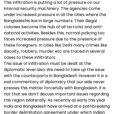
This infiltration is putting a lot of pressure on our
internal security machinery. The agencies come
under increased pressure in all the cities where the
Bangladeshis live in large numbers. Their illegal
colonies become the hub of all terrorist and anti-
national activities. Besides this, normal policing too
faces increased pressure due to the presence of
these foreigners. In cities like Delhi many crimes like
dacoity, robbery, murder etc are traced in several
cases to these infiltrators.
This issue of infiltration must be dealt at the
diplomatic level also. We need to take up the issue
with the counterparts in Bangladesh. However it is a
sad commentary of diplomacy that our side never
presses this matter forcefully with Bangladesh. It is
not that we don’t discuss important issues regarding
this region bilaterally. As recently as early this year
India and Bangladesh have arrived at a pathbreaking
border delimitation agreement under which Indian