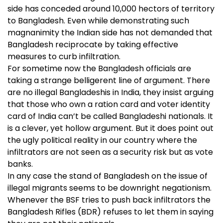
side has conceded around 10,000 hectors of territory
to Bangladesh. Even while demonstrating such
magnanimity the Indian side has not demanded that
Bangladesh reciprocate by taking effective
measures to curb infiltration.
For sometime now the Bangladesh officials are
taking a strange belligerent line of argument. There
are no illegal Bangladeshis in India, they insist arguing
that those who own a ration card and voter identity
card of India can’t be called Bangladeshi nationals. It
is a clever, yet hollow argument. But it does point out
the ugly political reality in our country where the
infiltrators are not seen as a security risk but as vote
banks.
In any case the stand of Bangladesh on the issue of
illegal migrants seems to be downright negationism.
Whenever the BSF tries to push back infiltrators the
Bangladesh Rifles (BDR) refuses to let them in saying