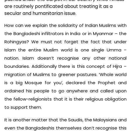
are routinely pontificated about treating it as a
secular and humanitarian issue.
How can we explain the solidarity of Indian Muslims with
the Bangladeshi infiltrators in India or in Myanmar – the
Rohingyas? We must not forget the fact that under
Islam the entire Muslim world is one single Umma –
nation. Islam doesn’t recognise any other national
boundaries. Additionally there is this concept of Hijra –
migration of Muslims to greener pastures. ‘Whole world
is a big Mosque for you’, declared the Prophet and
ordained his people to go anywhere and called upon
the fellow-religionists that it is their religious obligation
to support them.
It is another matter that the Saudis, the Malaysians and
even the Bangladeshis themselves don’t recognise this