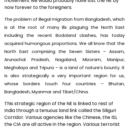
movement we would probably have lost the NE by
now forever to the foreigners.
The problem of illegal migration from Bangladesh, which
is at the root of many ills plaguing the North East
including the recent Bodoland clashes, has today
acquired humongous proportions. We all know that the
North East comprising the Seven Sisters – Assam,
Arunachal Pradesh, Nagaland, Mizoram, Manipur,
Meghalaya and Tripura – is a land of nature’s bounty. It
is also strategically a very important region for us,
whose borders touch four countries – Bhutan,
Bangladesh, Myanmar and Tibet/China.
This strategic region of the NE is linked to rest of
India through a tenuous land link called the Siliguri
Corridor. Various agencies like the Chinese, the ISI,
the CIA are all active in the region. Various terrorist