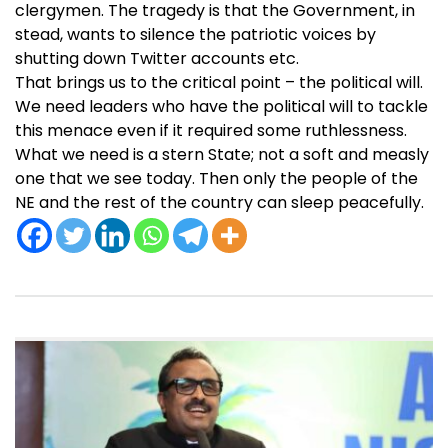
clergymen. The tragedy is that the Government, in
stead, wants to silence the patriotic voices by
shutting down Twitter accounts etc.
That brings us to the critical point – the political will.
We need leaders who have the political will to tackle
this menace even if it required some ruthlessness.
What we need is a stern State; not a soft and measly
one that we see today. Then only the people of the
NE and the rest of the country can sleep peacefully.