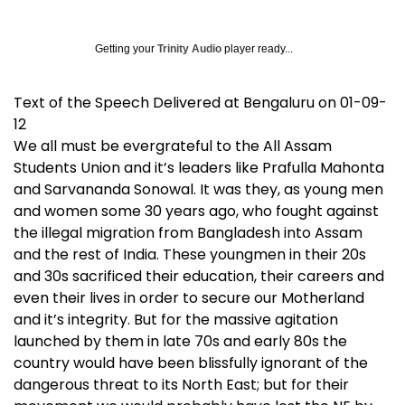
Getting your
Trinity Audio
player ready...
Text of the Speech Delivered at Bengaluru on 01-09-
12
We all must be evergrateful to the All Assam
Students Union and it’s leaders like Prafulla Mahonta
and Sarvananda Sonowal. It was they, as young men
and women some 30 years ago, who fought against
the illegal migration from Bangladesh into Assam
and the rest of India. These youngmen in their 20s
and 30s sacrificed their education, their careers and
even their lives in order to secure our Motherland
and it’s integrity. But for the massive agitation
launched by them in late 70s and early 80s the
country would have been blissfully ignorant of the
dangerous threat to its North East; but for their