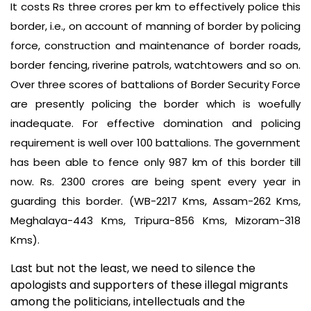
It costs Rs three crores per km to effectively police this
border, i.e., on account of manning of border by policing
force, construction and maintenance of border roads,
border fencing, riverine patrols, watchtowers and so on.
Over three scores of battalions of Border Security Force
are presently policing the border which is woefully
inadequate. For effective domination and policing
requirement is well over 100 battalions. The government
has been able to fence only 987 km of this border till
now. Rs. 2300 crores are being spent every year in
guarding this border. (WB-2217 Kms, Assam-262 Kms,
Meghalaya-443 Kms, Tripura-856 Kms, Mizoram-318
Kms).
Last but not the least, we need to silence the
apologists and supporters of these illegal migrants
among the politicians, intellectuals and the