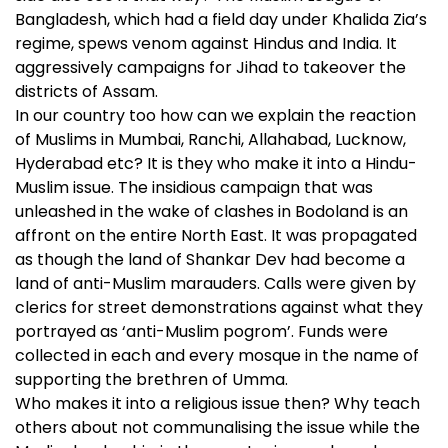
Bangladesh, which had a field day under Khalida Zia’s
regime, spews venom against Hindus and India. It
aggressively campaigns for Jihad to takeover the
districts of Assam.
In our country too how can we explain the reaction
of Muslims in Mumbai, Ranchi, Allahabad, Lucknow,
Hyderabad etc? It is they who make it into a Hindu-
Muslim issue. The insidious campaign that was
unleashed in the wake of clashes in Bodoland is an
affront on the entire North East. It was propagated
as though the land of Shankar Dev had become a
land of anti-Muslim marauders. Calls were given by
clerics for street demonstrations against what they
portrayed as ‘anti-Muslim pogrom’. Funds were
collected in each and every mosque in the name of
supporting the brethren of Umma.
Who makes it into a religious issue then? Why teach
others about not communalising the issue while the