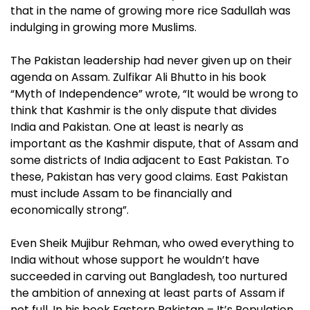
that in the name of growing more rice Sadullah was
indulging in growing more Muslims.
The Pakistan leadership had never given up on their
agenda on Assam. Zulfikar Ali Bhutto in his book
“Myth of Independence” wrote, “It would be wrong to
think that Kashmir is the only dispute that divides
India and Pakistan. One at least is nearly as
important as the Kashmir dispute, that of Assam and
some districts of India adjacent to East Pakistan. To
these, Pakistan has very good claims. East Pakistan
must include Assam to be financially and
economically strong”.
Even Sheik Mujibur Rehman, who owed everything to
India without whose support he wouldn’t have
succeeded in carving out Bangladesh, too nurtured
the ambition of annexing at least parts of Assam if
not full. In his book Eastern Pakistan – It’s Population