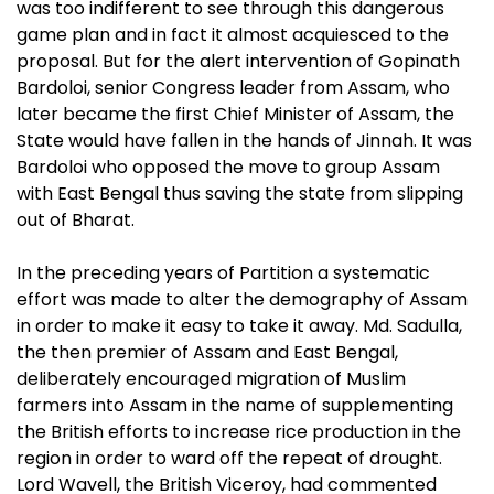
was too indifferent to see through this dangerous
game plan and in fact it almost acquiesced to the
proposal. But for the alert intervention of Gopinath
Bardoloi, senior Congress leader from Assam, who
later became the first Chief Minister of Assam, the
State would have fallen in the hands of Jinnah. It was
Bardoloi who opposed the move to group Assam
with East Bengal thus saving the state from slipping
out of Bharat.
In the preceding years of Partition a systematic
effort was made to alter the demography of Assam
in order to make it easy to take it away. Md. Sadulla,
the then premier of Assam and East Bengal,
deliberately encouraged migration of Muslim
farmers into Assam in the name of supplementing
the British efforts to increase rice production in the
region in order to ward off the repeat of drought.
Lord Wavell, the British Viceroy, had commented