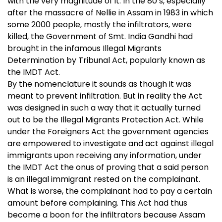
with the very magnitude of it. In the 80’s, especially
after the massacre of Nellie in Assam in 1983 in which
some 2000 people, mostly the infiltrators, were
killed, the Government of Smt. India Gandhi had
brought in the infamous Illegal Migrants
Determination by Tribunal Act, popularly known as
the IMDT Act.
By the nomenclature it sounds as though it was
meant to prevent infiltration. But in reality the Act
was designed in such a way that it actually turned
out to be the Illegal Migrants Protection Act. While
under the Foreigners Act the government agencies
are empowered to investigate and act against illegal
immigrants upon receiving any information, under
the IMDT Act the onus of proving that a said person
is an illegal immigrant rested on the complainant.
What is worse, the complainant had to pay a certain
amount before complaining. This Act had thus
become a boon for the infiltrators because Assam