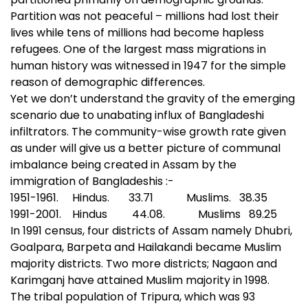
Partition was not peaceful – millions had lost their
lives while tens of millions had become hapless
refugees. One of the largest mass migrations in
human history was witnessed in 1947 for the simple
reason of demographic differences.
Yet we don’t understand the gravity of the emerging
scenario due to unabating influx of Bangladeshi
infiltrators. The community-wise growth rate given
as under will give us a better picture of communal
imbalance being created in Assam by the
immigration of Bangladeshis :-
1951-1961. Hindus. 33.71 Muslims. 38.35
1991-2001. Hindus 44.08. Muslims 89.25
In 1991 census, four districts of Assam namely Dhubri,
Goalpara, Barpeta and Hailakandi became Muslim
majority districts. Two more districts; Nagaon and
Karimganj have attained Muslim majority in 1998.
The tribal population of Tripura, which was 93