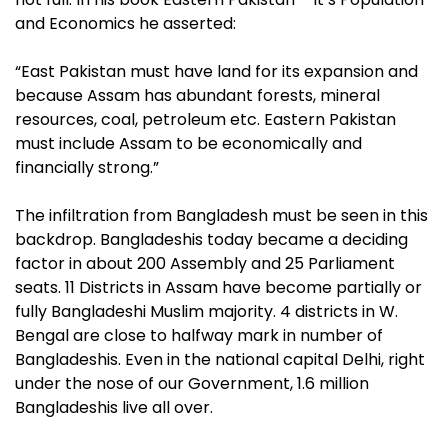
and Economics he asserted:
“East Pakistan must have land for its expansion and
because Assam has abundant forests, mineral
resources, coal, petroleum etc. Eastern Pakistan
must include Assam to be economically and
financially strong.”
The infiltration from Bangladesh must be seen in this
backdrop. Bangladeshis today became a deciding
factor in about 200 Assembly and 25 Parliament
seats. 11 Districts in Assam have become partially or
fully Bangladeshi Muslim majority. 4 districts in W.
Bengal are close to halfway mark in number of
Bangladeshis. Even in the national capital Delhi, right
under the nose of our Government, 1.6 million
Bangladeshis live all over
.