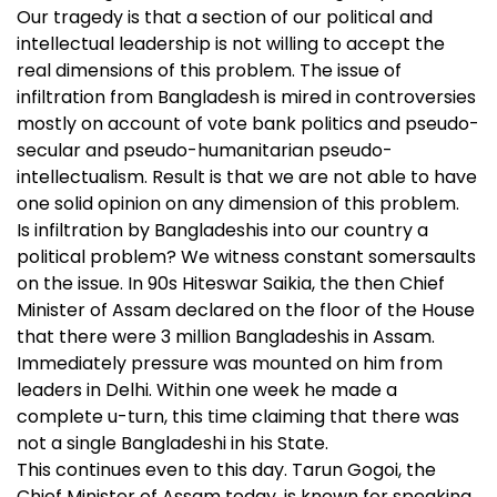
Our tragedy is that a section of our political and
intellectual leadership is not willing to accept the
real dimensions of this problem. The issue of
infiltration from Bangladesh is mired in controversies
mostly on account of vote bank politics and pseudo-
secular and pseudo-humanitarian pseudo-
intellectualism. Result is that we are not able to have
one solid opinion on any dimension of this problem.
Is infiltration by Bangladeshis into our country a
political problem? We witness constant somersaults
on the issue. In 90s Hiteswar Saikia, the then Chief
Minister of Assam declared on the floor of the House
that there were 3 million Bangladeshis in Assam.
Immediately pressure was mounted on him from
leaders in Delhi. Within one week he made a
complete u-turn, this time claiming that there was
not a single Bangladeshi in his State.
This continues even to this day. Tarun Gogoi, the
Chief Minister of Assam today, is known for speaking