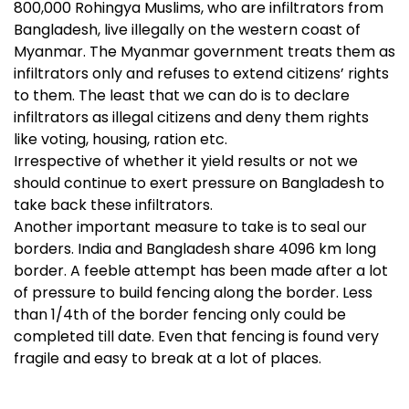
800,000 Rohingya Muslims, who are infiltrators from
Bangladesh, live illegally on the western coast of
Myanmar. The Myanmar government treats them as
infiltrators only and refuses to extend citizens’ rights
to them. The least that we can do is to declare
infiltrators as illegal citizens and deny them rights
like voting, housing, ration etc.
Irrespective of whether it yield results or not we
should continue to exert pressure on Bangladesh to
take back these infiltrators.
Another important measure to take is to seal our
borders. India and Bangladesh share
4096 km long
border. A feeble attempt has been made after a lot
of pressure to build fencing along the border. Less
than 1/4th of the border fencing only could be
completed till date. Even that fencing is found very
fragile and easy to break at a lot of places.