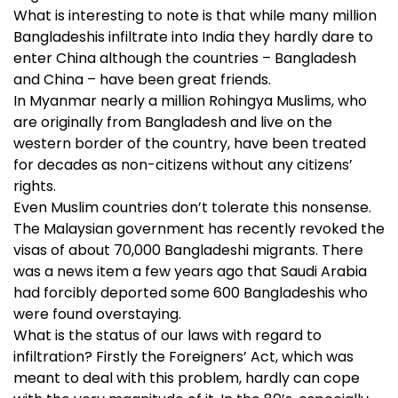
What is interesting to note is that while many million
Bangladeshis infiltrate into India they hardly dare to
enter China although the countries – Bangladesh
and China – have been great friends.
In Myanmar nearly a million Rohingya Muslims, who
are originally from Bangladesh and live on the
western border of the country, have been treated
for decades as non-citizens without any citizens’
rights.
Even Muslim countries don’t tolerate this nonsense.
The Malaysian government has recently revoked the
visas of about 70,000 Bangladeshi migrants. There
was a news item a few years ago that Saudi Arabia
had forcibly deported some 600 Bangladeshis who
were found overstaying.
What is the status of our laws with regard to
infiltration? Firstly the Foreigners’ Act, which was
meant to deal with this problem, hardly can cope