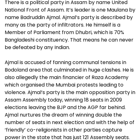
There is a political party in Assam by name United
National Front of Assam. It’s leader is one Maulana by
name Badruddin Ajmal. Ajmal’s party is described by
many as the party of infiltrators. He himself is a
Member of Parliament from Dhubri, which is 70%
Bangladeshi constituency. That means he can never
be defeated by any Indian.
Ajmal is accused of fanning communal tensions in
Bodoland area that culminated in huge clashes. He is
also allegedly the main financier of Raza Academy
which organised the Mumbai protests leading to
violence. Ajmal’s party is the main opposition party in
Assam Assembly today, winning 18 seats in 2009
elections leaving the BJP and the AGP far behind.
Ajmal nurtures the dream of winning double the
number of seats in next election and with the help of
‘friendly’ co-religionists in other parties capture
power in the state that has just 121 Assembly seats.