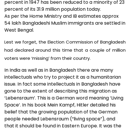
percent in 1947 has been reduced to a minority of 23
percent of its 31.9 million population today.
As per the Home Ministry and IB estimates approx
54 lakh Bangladeshi Muslim immigrants are settled in
West Bengal.
Lest we forget, the Election Commission of Bangladesh
had declared around this time that a couple of million
voters were ‘missing’ from their country.
In India as well as in Bangladesh there are many
intellectuals who try to project it as a humanitarian
issue. In fact some intellectuals in Bangladesh have
gone to the extent of describing this migration as
‘Lebensraum’. This is a German word meaning ‘Living
Space’. In his book Mein Kampf, Hitler detailed his
belief that the growing population of the German
people needed Lebensraum (“living space”), and
that it should be found in Eastern Europe. It was the