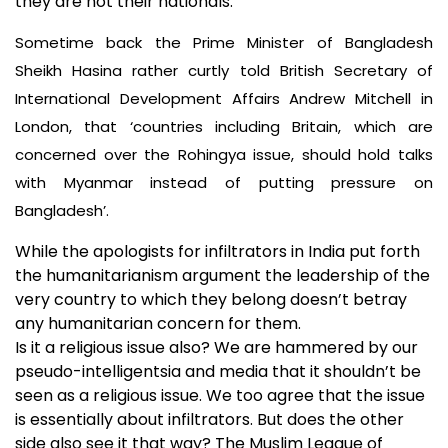
they are not their nationals.
Sometime back the Prime Minister of Bangladesh
Sheikh Hasina rather curtly told British Secretary of
International Development Affairs Andrew Mitchell in
London, that ‘countries including Britain, which are
concerned over the Rohingya issue, should hold talks
with Myanmar instead of putting pressure on
Bangladesh’.
While the apologists for infiltrators in India put forth
the humanitarianism argument the leadership of the
very country to which they belong doesn’t betray
any humanitarian concern for them.
Is it a religious issue also? We are hammered by our
pseudo-intelligentsia and media that it shouldn’t be
seen as a religious issue. We too agree that the issue
is essentially about infiltrators. But does the other
side also see it that way? The Muslim League of