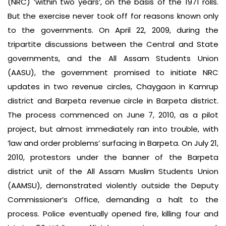
(NRC) ‘within two years’, on the basis of the 1971 rolls.
But the exercise never took off for reasons known only
to the governments. On April 22, 2009, during the
tripartite discussions between the Central and State
governments, and the All Assam Students Union
(AASU), the government promised to initiate NRC
updates in two revenue circles, Chaygaon in Kamrup
district and Barpeta revenue circle in Barpeta district.
The process commenced on June 7, 2010, as a pilot
project, but almost immediately ran into trouble, with
‘law and order problems’ surfacing in Barpeta. On July 21,
2010, protestors under the banner of the Barpeta
district unit of the All Assam Muslim Students Union
(AAMSU), demonstrated violently outside the Deputy
Commissioner’s Office, demanding a halt to the
process. Police eventually opened fire, killing four and