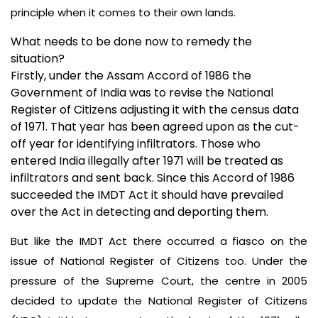
principle when it comes to their own lands.
What needs to be done now to remedy the
situation?
Firstly, under the Assam Accord of 1986 the
Government of India was to revise the National
Register of Citizens adjusting it with the census data
of 1971. That year has been agreed upon as the cut-
off year for identifying infiltrators. Those who
entered India illegally after 1971 will be treated as
infiltrators and sent back. Since this Accord of 1986
succeeded the IMDT Act it should have prevailed
over the Act in detecting and deporting them.
But like the IMDT Act there occurred a fiasco on the
issue of National Register of Citizens too. Under the
pressure of the Supreme Court,
the centre in 2005
decided to update the National Register of Citizens