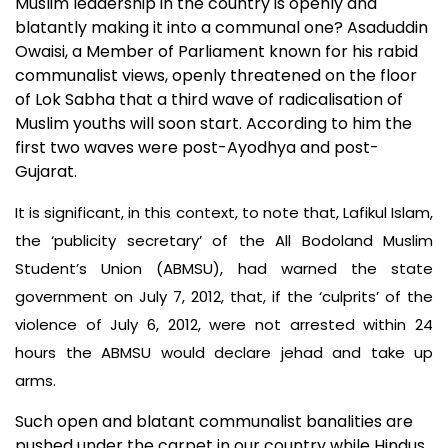
Muslim leadership in the country is openly and
blatantly making it into a communal one? Asaduddin
Owaisi, a Member of Parliament known for his rabid
communalist views, openly threatened on the floor
of Lok Sabha that a third wave of radicalisation of
Muslim youths will soon start. According to him the
first two waves were post-Ayodhya and post-
Gujarat.
It is significant, in this context, to note that, Lafikul Islam,
the ‘publicity secretary’ of the All Bodoland Muslim
Student’s Union (ABMSU), had warned the state
government on July 7, 2012, that, if the ‘culprits’ of the
violence of July 6, 2012, were not arrested within 24
hours the ABMSU would declare jehad and take up
arms.
Such open and blatant communalist banalities are
pushed under the carpet in our country while Hindus