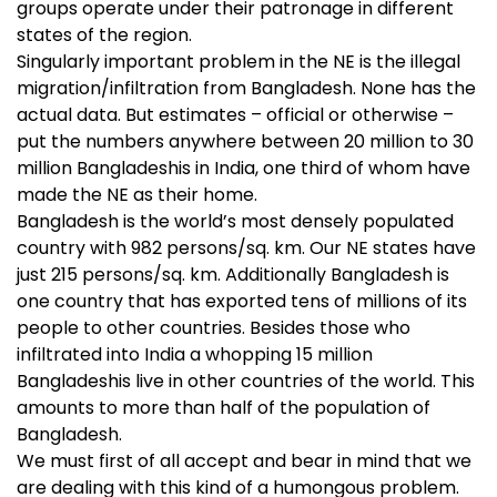
groups operate under their patronage in different
states of the region.
Singularly important problem in the NE is the illegal
migration/infiltration from Bangladesh. None has the
actual data. But estimates – official or otherwise –
put the numbers anywhere between 20 million to 30
million Bangladeshis in India, one third of whom have
made the NE as their home.
Bangladesh is the world’s most densely populated
country with 982 persons/sq. km. Our NE states have
just 215 persons/sq. km. Additionally Bangladesh is
one country that has exported tens of millions of its
people to other countries. Besides those who
infiltrated into India a whopping 15 million
Bangladeshis live in other countries of the world. This
amounts to more than half of the population of
Bangladesh.
We must first of all accept and bear in mind that we
are dealing with this kind of a humongous problem.