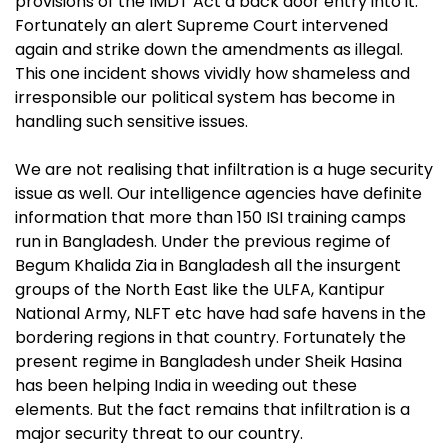
provisions of the IMDT Act a back door entry into it.
Fortunately an alert Supreme Court intervened
again and strike down the amendments as illegal.
This one incident shows vividly how shameless and
irresponsible our political
system has become in
handling such sensitive issues.
We are not realising that infiltration is a huge security
issue as well. Our intelligence agencies have definite
information that more than 150 ISI training camps
run in Bangladesh. Under the previous regime of
Begum Khalida Zia in Bangladesh all the insurgent
groups of the North East like the ULFA, Kantipur
National Army, NLFT etc have had safe havens in the
bordering regions in that country. Fortunately the
present regime in Bangladesh under Sheik Hasina
has been helping India in weeding out these
elements. But the fact remains that infiltration is a
major security threat to our country.