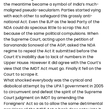
the meantime became a symbol of India’s much-
maligned pseudo-secularism. Parties started vying
with each other to safeguard this grossly anti-
national Act. Even the BJP as the lead Party of the
NDA could do specious little to scrap this Act
because of the same political compulsions. When
the Supreme Court, acting upon the petition of
Sarvananda Sonowal of the AGP, asked the NDA
regime to repeal the Act it submitted before the
Court it’s inability due to lack of numbers in the
Upper House. However it did agree with the Court’s
view that the IMDT Act must go. Finally it fell on the
Court to scrape it.
What shocked everybody was the cynical and
diabolical attempt by the UPA 1 government in 2005
to circumvent and defeat the spirit of the Supreme
Court judgment on IMDT by amending the
Foreigners’ Act so as to allow the same detrimental