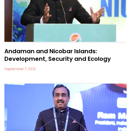
Andaman and Nicobar Islands:
Development, Security and Ecology
September 7, 2012