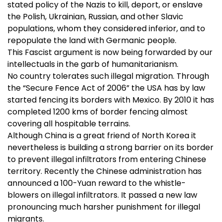
stated policy of the Nazis to kill, deport, or enslave
the Polish, Ukrainian, Russian, and other Slavic
populations, whom they considered inferior, and to
repopulate the land with Germanic people.
This Fascist argument is now being forwarded by our
intellectuals in the garb of humanitarianism.
No country tolerates such illegal migration. Through
the “Secure Fence Act of 2006” the USA has by law
started fencing its borders with Mexico. By 2010 it has
completed 1200 kms of border fencing almost
covering all hospitable terrains.
Although China is a great friend of North Korea it
nevertheless is building a strong barrier on its border
to prevent illegal infiltrators from entering Chinese
territory. Recently the Chinese administration has
announced a 100-Yuan reward to the whistle-
blowers on illegal infiltrators. It passed a new law
pronouncing much harsher punishment for illegal
migrants.