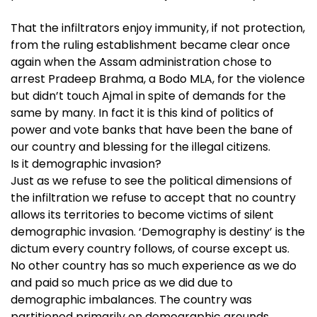
That the infiltrators enjoy immunity, if not protection,
from the ruling establishment became clear once
again when the Assam administration chose to
arrest Pradeep Brahma, a Bodo MLA, for the violence
but didn’t touch Ajmal in spite of demands for the
same by many. In fact it is this kind of politics of
power and vote banks that have been the bane of
our country and blessing for the illegal citizens.
Is it demographic invasion?
Just as we refuse to see the political dimensions of
the infiltration we refuse to accept that no country
allows its territories to become victims of silent
demographic invasion. ‘Demography is destiny’ is the
dictum every country follows, of course except us.
No other country has so much experience as we do
and paid so much price as we did due to
demographic imbalances. The country was
partitioned primarily on demographic grounds.