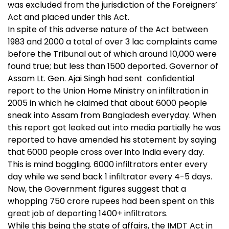
was excluded from the jurisdiction of the Foreigners’
Act and placed under this Act.
In spite of this adverse nature of the Act between
1983 and 2000 a total of over 3 lac complaints came
before the Tribunal out of which around 10,000 were
found true; but less than 1500 deported. Governor of
Assam Lt. Gen. Ajai Singh had sent confidential
report to the Union Home Ministry on infiltration in
2005 in which he claimed that about 6000 people
sneak into Assam from Bangladesh everyday. When
this report got leaked out into media partially he was
reported to have amended his statement by saying
that 6000 people cross over into India every day.
This is mind boggling. 6000 infiltrators enter every
day while we send back 1 infiltrator every 4-5 days.
Now, the Government figures suggest that a
whopping 750 crore rupees had been spent on this
great job of deporting 1400+ infiltrators.
While this being the state of affairs, the IMDT Act in