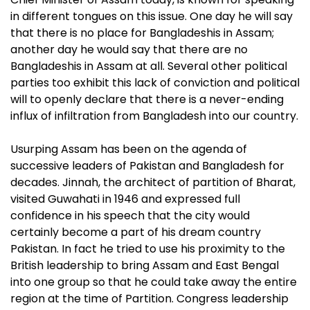
in different tongues on this issue. One day he will say
that there is no place for Bangladeshis in Assam;
another day he would say that there are no
Bangladeshis in Assam at all. Several other political
parties too exhibit this lack of conviction and political
will to openly declare that there is a never-ending
influx of infiltration from Bangladesh into our country.
Usurping Assam has been on the agenda of
successive leaders of Pakistan and Bangladesh for
decades. Jinnah, the architect of partition of Bharat,
visited Guwahati in 1946 and expressed full
confidence in his speech that the city would
certainly become a part of his dream country
Pakistan. In fact he tried to use his proximity to the
British leadership to bring Assam and East Bengal
into one group so that he could take away the entire
region at the time of Partition. Congress leadership