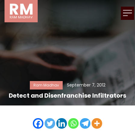
September 7, 2012
Ram Madhav
Detect and Disenfranchise Infiltrators