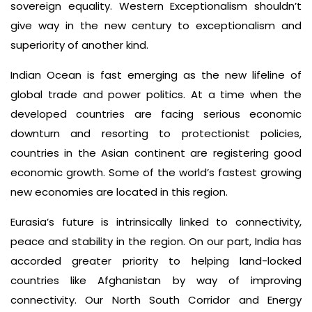
sovereign equality. Western Exceptionalism shouldn’t
give way in the new century to exceptionalism and
superiority of another kind.
Indian Ocean is fast emerging as the new lifeline of
global trade and power politics. At a time when the
developed countries are facing serious economic
downturn and resorting to protectionist policies,
countries in the Asian continent are registering good
economic growth. Some of the world’s fastest growing
new economies are located in this region.
Eurasia’s future is intrinsically linked to connectivity,
peace and stability in the region. On our part, India has
accorded greater priority to helping land-locked
countries like Afghanistan by way of improving
connectivity. Our North South Corridor and Energy