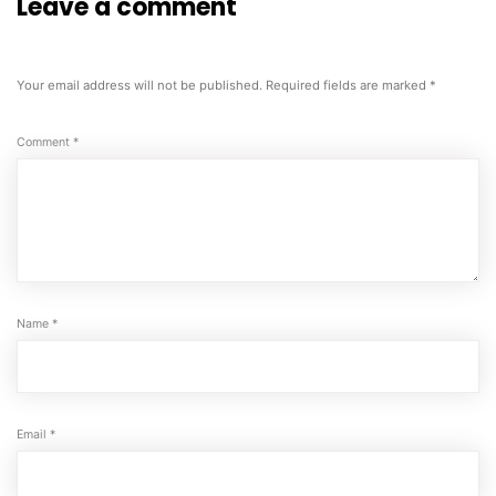
Leave a comment
Your email address will not be published.
Required fields are marked
*
Comment
*
Name
*
Email
*