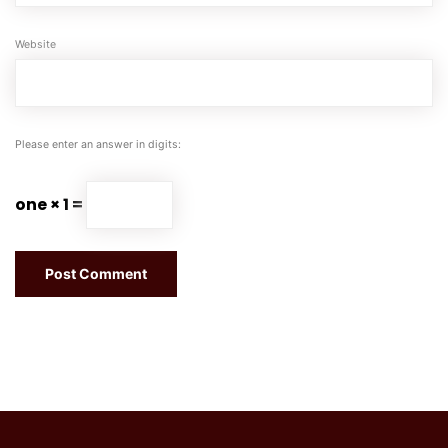
Website
Please enter an answer in digits:
one × 1 =