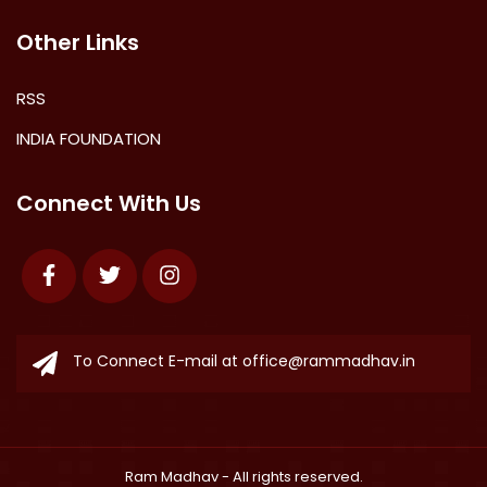
Other Links
RSS
INDIA FOUNDATION
Connect With Us
Facebook
Twitter
Instagram
To Connect E-mail at
office@rammadhav.in
Ram Madhav
- All rights reserved.