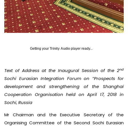
Getting your
Trinity Audio
player ready...
nd
Text of Address at the Inaugural Session of the 2
Sochi Eurasian Integration Forum on “Prospects for
development and strengthening of the Shanghai
Cooperation Organisation held on April 17, 2018 in
Sochi, Russia
Mr Chairman and the Executive Secretary of the
Organising Committee of the Second Sochi Eurasian