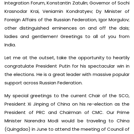
Integration Forum, Konstantin Zatulin; Governor of Sochi
Krasnodar Krai, Veniamin Kondratyev; Dy Minister of
Foreign Affairs of the Russian Federation, Igor Morgulov;
other distinguished eminences on and off the dais;
ladies and gentlemen! Greetings to all of you from
India.
Let me at the outset, take the opportunity to heartily
congratulate President Putin for his spectacular win in
the elections. He is a great leader with massive popular
support across Russian Federation.
My special greetings to the current Chair of the SCO,
President Xi Jinping of China on his re-election as the
President of PRC and Chairman of CMC. Our Prime
Minister Narendra Modi would be traveling to China
(Quingdao) in June to attend the meeting of Council of