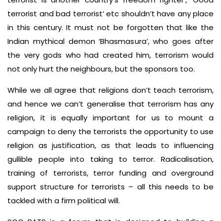
terrorist and bad terrorist’ etc shouldn’t have any place
in this century. It must not be forgotten that like the
Indian mythical demon ‘Bhasmasura’, who goes after
the very gods who had created him, terrorism would
not only hurt the neighbours, but the sponsors too.
While we all agree that religions don’t teach terrorism,
and hence we can’t generalise that terrorism has any
religion, it is equally important for us to mount a
campaign to deny the terrorists the opportunity to use
religion as justification, as that leads to influencing
gullible people into taking to terror. Radicalisation,
training of terrorists, terror funding and overground
support structure for terrorists – all this needs to be
tackled with a firm political will.