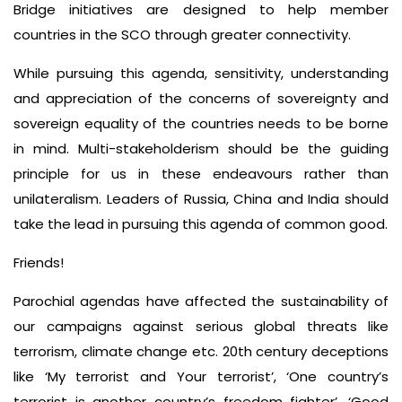
Bridge initiatives are designed to help member
countries in the SCO through greater connectivity.
While pursuing this agenda, sensitivity, understanding
and appreciation of the concerns of sovereignty and
sovereign equality of the countries needs to be borne
in mind. Multi-stakeholderism should be the guiding
principle for us in these endeavours rather than
unilateralism. Leaders of Russia, China and India should
take the lead in pursuing this agenda of common good.
Friends!
Parochial agendas have affected the sustainability of
our campaigns against serious global threats like
terrorism, climate change etc. 20th century deceptions
like ‘My terrorist and Your terrorist’, ‘One country’s
terrorist is another country’s freedom fighter’, ‘Good