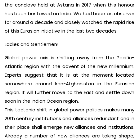
the conclave held at Astana in 2017 when this honour
has been bestowed on India. We had been an observer
for around a decade and closely watched the rapid rise
of this Eurasian initiative in the last two decades.
Ladies and Gentlemen!
Global power axis is shifting away from the Pacific-
Atlantic region with the advent of the new millennium.
Experts suggest that it is at the moment located
somewhere around Iran-Afghanistan in the Eurasian
region. It will further move to the East and settle down
soon in the Indian Ocean region.
This tectonic shift in global power politics makes many
20th century institutions and alliances redundant and in
their place shall emerge new alliances and institutions.
Already a number of new alliances are taking shape,