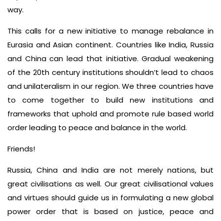
way.
This calls for a new initiative to manage rebalance in
Eurasia and Asian continent. Countries like India, Russia
and China can lead that initiative. Gradual weakening
of the 20th century institutions shouldn’t lead to chaos
and unilateralism in our region. We three countries have
to come together to build new institutions and
frameworks that uphold and promote rule based world
order leading to peace and balance in the world.
Friends!
Russia, China and India are not merely nations, but
great civilisations as well. Our great civilisational values
and virtues should guide us in formulating a new global
power order that is based on justice, peace and