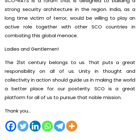
SCO-RATS is a forum that is designed to building a
strong security architecture in the region. India, as a
long time victim of terror, would be willing to play an
active role together with other SCO countries in
combating this global menace.
Ladies and Gentlemen!
The 21st century belongs to us. That puts a great
responsibility on all of us. Unity in thought and
collectivity in action should guide us in making the world
a better place for our posterity. SCO is a great
platform for all of us to pursue that noble mission.
Thank you…