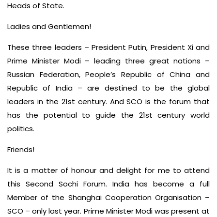
Heads of State.
Ladies and Gentlemen!
These three leaders – President Putin, President Xi and
Prime Minister Modi – leading three great nations –
Russian Federation, People’s Republic of China and
Republic of India – are destined to be the global
leaders in the 21st century. And SCO is the forum that
has the potential to guide the 21st century world
politics.
Friends!
It is a matter of honour and delight for me to attend
this Second Sochi Forum. India has become a full
Member of the Shanghai Cooperation Organisation –
SCO – only last year. Prime Minister Modi was present at