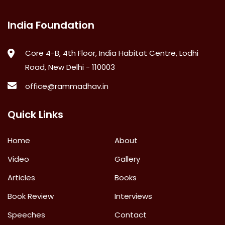
India Foundation
Core 4-B, 4th Floor, India Habitat Centre, Lodhi
Road, New Delhi - 110003
office@rammadhav.in
Quick Links
Home
About
Video
Gallery
Articles
Books
Book Review
Interviews
Speeches
Contact