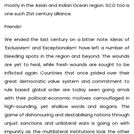
mostly in the Asian and Indian Ocean region. SCO too is
one such 21st century alliance.
Friends!
We ended the last century on a bitter note. Ideas of
‘Exclusivism’ and ‘Exceptionalism’ have left a number of
bleeding spots in the region and beyond. The wounds
are yet to heal, while fresh wounds are sought to be
inflicted again. Countries that once prided over their
great democratic value system and commitment to
rule based global order are today seen going amok
with their political-economic motives camouflaged in
high-sounding, yet shallow words and slogans. The
game of dishonouring and destabilising nations through
unjust sanctions and unilateral wars is going on with
impunity as the multilateral institutions look the other