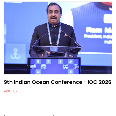
9th Indian Ocean Conference - IOC 2026
April 17, 2018