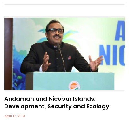
Andaman and Nicobar Islands:
Development, Security and Ecology
April 17, 2018