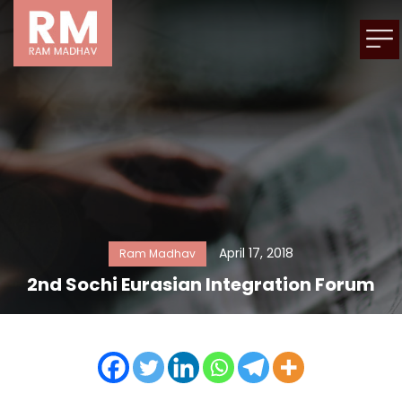
April 17, 2018
Ram Madhav
2nd Sochi Eurasian Integration Forum