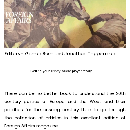
Editors - Gideon Rose and Jonathan Tepperman
Getting your
Trinity Audio
player ready...
There can be no better book to understand the 20th
century politics of Europe and the West and their
priorities for the ensuing century than to go through
the collection of articles in this excellent edition of
Foreign Affairs magazine.