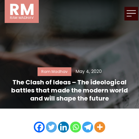
May 4, 2020
Ram Madhav
The Clash of Ideas – The ideological
battles that made the modern world
and will shape the future