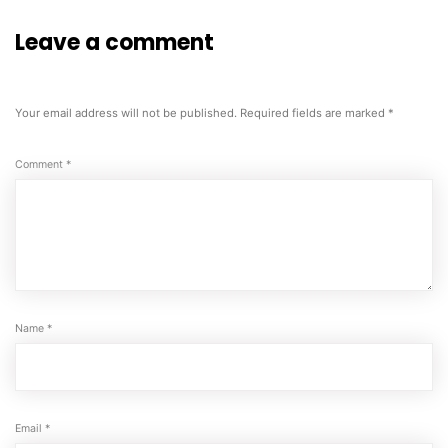
Leave a comment
Your email address will not be published.
Required fields are marked
*
Comment
*
Name
*
Email
*