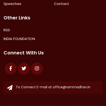
Speeches
Contact
Other Links
RSS
INDIA FOUNDATION
Connect With Us
Facebook
Twitter
Instagram
To Connect E-mail at
office@rammadhav.in