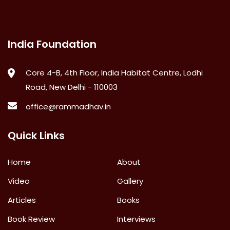
India Foundation
Core 4-B, 4th Floor, India Habitat Centre, Lodhi
Road, New Delhi - 110003
office@rammadhav.in
Quick Links
Home
About
Video
Gallery
Articles
Books
Book Review
Interviews