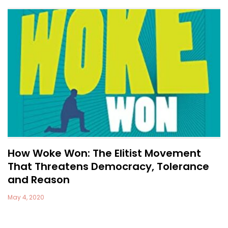
How Woke Won: The Elitist Movement
That Threatens Democracy, Tolerance
and Reason
May 4, 2020