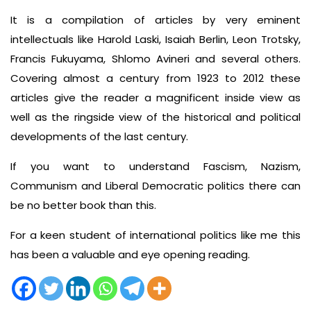
It is a compilation of articles by very eminent
intellectuals like Harold Laski, Isaiah Berlin, Leon Trotsky,
Francis Fukuyama, Shlomo Avineri and several others.
Covering almost a century from 1923 to 2012 these
articles give the reader a magnificent inside view as
well as the ringside view of the historical and political
developments of the last century.
If you want to understand Fascism, Nazism,
Communism and Liberal Democratic politics there can
be no better book than this.
For a keen student of international politics like me this
has been a valuable and eye opening reading.