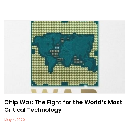
Chip War: The Fight for the World’s Most
Critical Technology
May 4, 2020