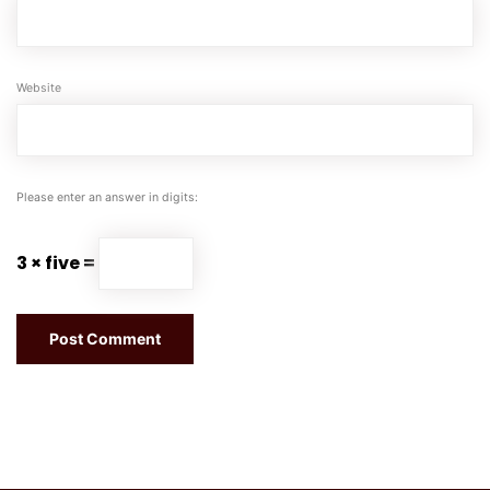
Website
Please enter an answer in digits:
3 × five =