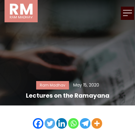
May 15, 2020
Ram Madhav
Lectures on the Ramayana