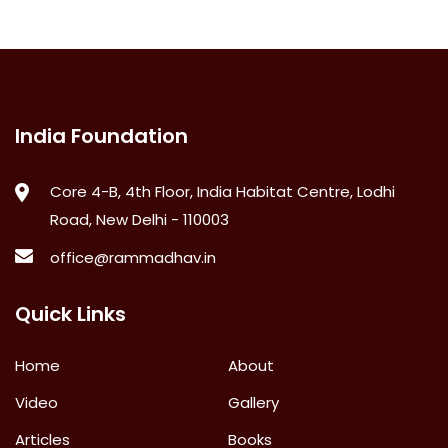
India Foundation
Core 4-B, 4th Floor, India Habitat Centre, Lodhi
Road, New Delhi - 110003
office@rammadhav.in
Quick Links
Home
About
Video
Gallery
Articles
Books