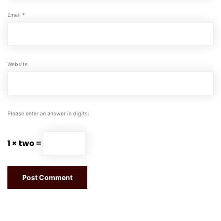
Email
*
Website
Please enter an answer in digits:
1 × two =