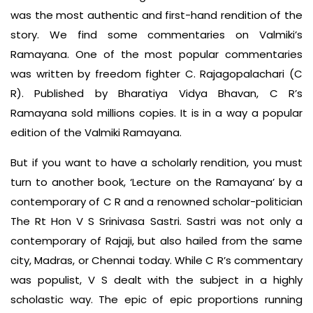
was the most authentic and first-hand rendition of the
story. We find some commentaries on Valmiki’s
Ramayana. One of the most popular commentaries
was written by freedom fighter C. Rajagopalachari (C
R). Published by Bharatiya Vidya Bhavan, C R’s
Ramayana sold millions copies. It is in a way a popular
edition of the Valmiki Ramayana.
But if you want to have a scholarly rendition, you must
turn to another book, ‘Lecture on the Ramayana’ by a
contemporary of C R and a renowned scholar-politician
The Rt Hon V S Srinivasa Sastri. Sastri was not only a
contemporary of Rajaji, but also hailed from the same
city, Madras, or Chennai today. While C R’s commentary
was populist, V S dealt with the subject in a highly
scholastic way. The epic of epic proportions running