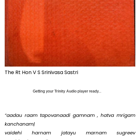
The Rt Hon V S Srinivasa Sastri
Getting your
Trinity Audio
player ready...
“aadau raam tapovanaadi gamnam , hatva mrigam
kanchanam|
vaidehi harnam jatayu marnam sugreev