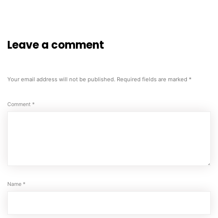
Leave a comment
Your email address will not be published.
Required fields are marked
*
Comment
*
Name
*