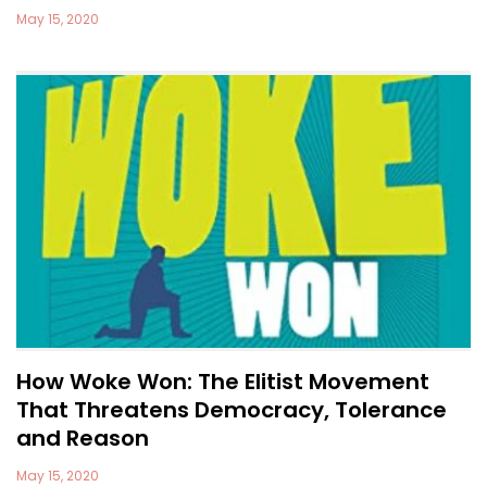
May 15, 2020
How Woke Won: The Elitist Movement
That Threatens Democracy, Tolerance
and Reason
May 15, 2020