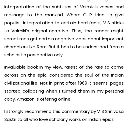
interpretation of the subtilties of Valmiki’s verses and
message to the mankind. Where C R tried to give
populist interpretation to certain hard facts, V S sticks
to Valmiki’s original narrative. Thus, the reader might
sometimes get certain negative vibes about important
characters like Ram. But it has to be understood from a
scholastic perspective only.
Invaluable book in my view, rarest of the rare to come
across on the epic, considered the soul of the Indian
civilizational life. Not in print after 1969 it seems; pages
started collapsing when I turned them in my personal
copy. Amazon is offering online.
I strongly recommend this commentary by V S Srinivasa
Sastri to all who love scholarly works on Indian epics.