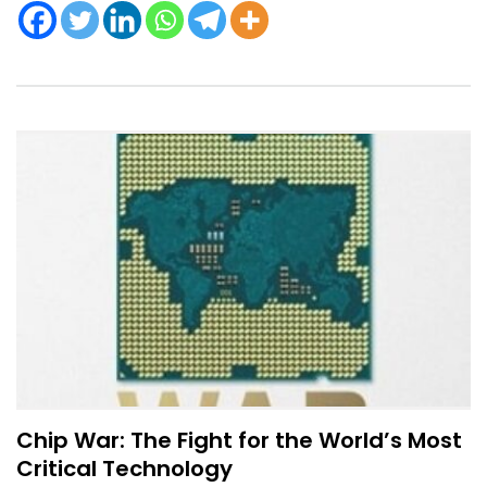
Chip War: The Fight for the World’s Most
Critical Technology