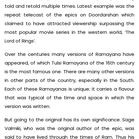
told and retold multiple times. Latest example was the
repeat telecast of the epics on Doordarshan which
claimed to have attracted viewership surpassing the
most popular movie series in the western world, ‘The
Lord of Rings’.
Over the centuries many versions of Ramayana have
appeared, of which Tulsi Ramayana of the 16th century
is the most famous one. There are many other versions
in other parts of the country, especially in the South.
Each of these Ramayanas is unique; it carries a flavour
that was typical of the time and space in which the
version was written.
But going to the original has its own significance. Sage
Valmiki, who was the original author of the epic, was
said to have lived through the times of Ram. Thus his