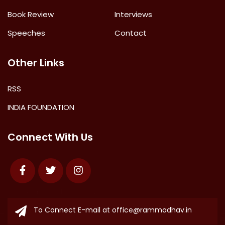
Book Review
Interviews
Speeches
Contact
Other Links
RSS
INDIA FOUNDATION
Connect With Us
Facebook
Twitter
Instagram
To Connect E-mail at
office@rammadhav.in