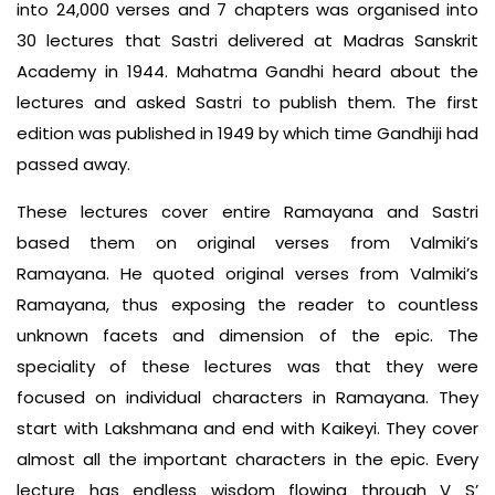
into 24,000 verses and 7 chapters was organised into
30 lectures that Sastri delivered at Madras Sanskrit
Academy in 1944. Mahatma Gandhi heard about the
lectures and asked Sastri to publish them. The first
edition was published in 1949 by which time Gandhiji had
passed away.
These lectures cover entire Ramayana and Sastri
based them on original verses from Valmiki’s
Ramayana. He quoted original verses from Valmiki’s
Ramayana, thus exposing the reader to countless
unknown facets and dimension of the epic. The
speciality of these lectures was that they were
focused on individual characters in Ramayana. They
start with Lakshmana and end with Kaikeyi. They cover
almost all the important characters in the epic. Every
lecture has endless wisdom flowing through V S’