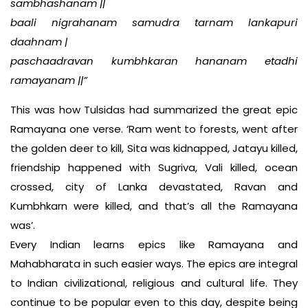
sambhashanam ||
baali nigrahanam samudra tarnam lankapuri
daahnam |
paschaadravan kumbhkaran hananam etadhi
ramayanam ||”
This was how Tulsidas had summarized the great epic
Ramayana one verse. ‘Ram went to forests, went after
the golden deer to kill, Sita was kidnapped, Jatayu killed,
friendship happened with Sugriva, Vali killed, ocean
crossed, city of Lanka devastated, Ravan and
Kumbhkarn were killed, and that’s all the Ramayana
was’.
Every Indian learns epics like Ramayana and
Mahabharata in such easier ways. The epics are integral
to Indian civilizational, religious and cultural life. They
continue to be popular even to this day, despite being