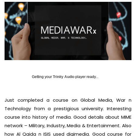
Getting your
Trinity Audio
player ready...
Just completed a course on Global Media, War n
Technology from a prestigious university. Interesting
course into history of media. Good details about MIME
network – Military, Industry, Media & Entertainment. Also
how Al Qaida n ISIS used digimedia. Good course for