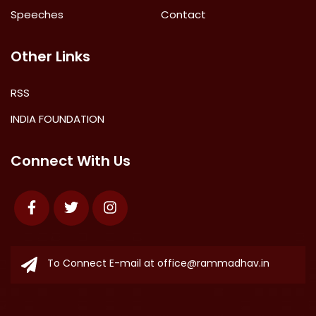
Speeches
Contact
Other Links
RSS
INDIA FOUNDATION
Connect With Us
Facebook
Twitter
Instagram
To Connect E-mail at
office@rammadhav.in