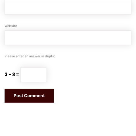
Website
Please enter an answer in digits:
3 − 3 =