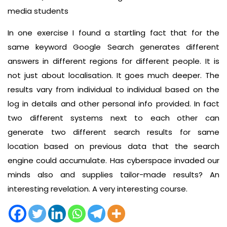
media students
In one exercise I found a startling fact that for the
same keyword Google Search generates different
answers in different regions for different people. It is
not just about localisation. It goes much deeper. The
results vary from individual to individual based on the
log in details and other personal info provided. In fact
two different systems next to each other can
generate two different search results for same
location based on previous data that the search
engine could accumulate. Has cyberspace invaded our
minds also and supplies tailor-made results? An
interesting revelation. A very interesting course.