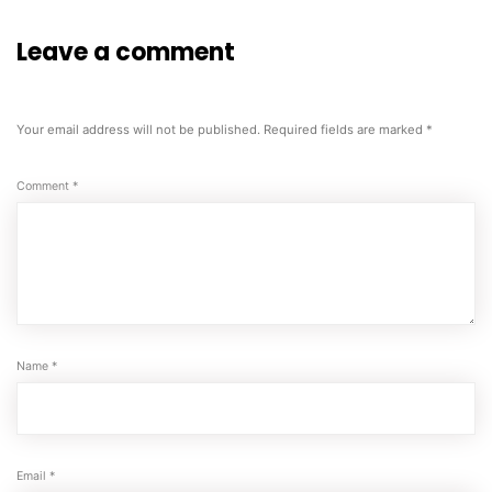
Leave a comment
Your email address will not be published.
Required fields are marked
*
Comment
*
Name
*
Email
*