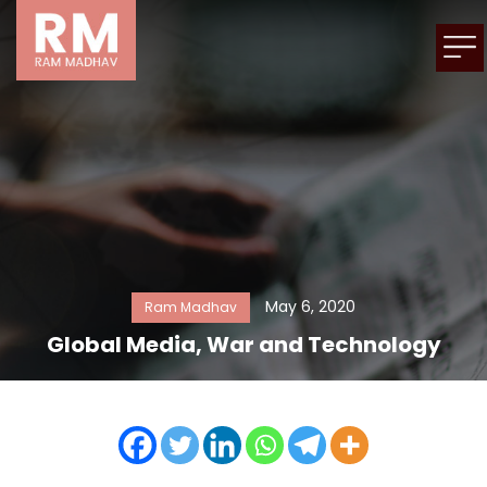
May 6, 2020
Ram Madhav
Global Media, War and Technology