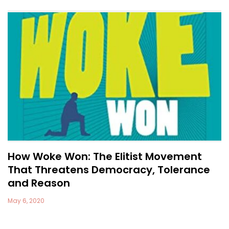
How Woke Won: The Elitist Movement
That Threatens Democracy, Tolerance
and Reason
May 6, 2020