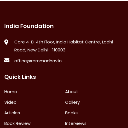
India Foundation
Core 4-B, 4th Floor, India Habitat Centre, Lodhi
Road, New Delhi - 110003
office@rammadhav.in
Quick Links
Home
About
Video
Gallery
Articles
Books
Book Review
Interviews