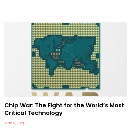
Chip War: The Fight for the World’s Most
Critical Technology
May 6, 2020