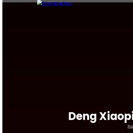
Deng Xiaopi
Ra