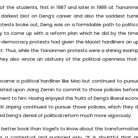
f the students, first in 1987 and later in 1989 at Tianan
 darkest blot on Deng’s career and also the saddest turnin
rotests broke out, Deng was on a formidable path to politic
ity to come up with a reform plan which he did by the time
o-democracy protests had given the Maoist hardliners an 
t. Thus, while the Tiananmen protests were a shining exam
they also wrote an obituary of the political openness th
ame a political hardliner like Mao but continued to pursue
sisted upon Jiang Zemin to commit to those policies before
nt to him. Having enjoyed the fruits of Deng’s liberal econo
 Xi Jinping continued to pursue those policies, which they 
ed Deng’s denial of political reform much more vigorously.
 better book than Vogel’s to know about this transformative
 in a contextual and nuanced way. “It is doubtful that 