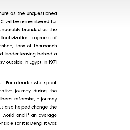
enure as the unquestioned
RC will be remembered for
honourably branded as the
ollectivization programs of
erished, tens of thousands
d leader leaving behind a
outside, in Egypt, in 1971
g. For a leader who spent
ative journey during the
beral reformist, a journey
but also helped change the
e world and if an average
sible for it is Deng. It was