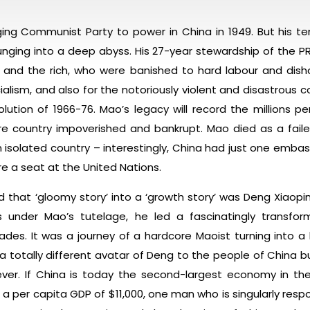
nging Communist Party to power in China in 1949. But his t
unging into a deep abyss. His 27-year stewardship of the P
als and the rich, who were banished to hard labour and dis
lism, and also for the notoriously violent and disastrous c
lution of 1966-76. Mao’s legacy will record the millions p
re country impoverished and bankrupt. Mao died as a faile
solated country – interestingly, China had just one embassy 
 a seat at the United Nations.
that ‘gloomy story’ into a ‘growth story’ was Deng Xiaopin
under Mao’s tutelage, he led a fascinatingly transform
des. It was a journey of a hardcore Maoist turning into a li
a totally different avatar of Deng to the people of China 
ever. If China is today the second-largest economy in th
 a per capita GDP of $11,000, one man who is singularly respon