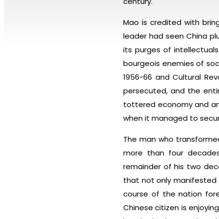
century.
Mao is credited with bri
leader had seen China pl
its purges of intellectu
bourgeois enemies of socia
1956-66 and Cultural Revo
persecuted, and the enti
tottered economy and an i
when it managed to secure
The man who transformed 
more than four decades 
remainder of his two deca
that not only manifested 
course of the nation for
Chinese citizen is enjoying