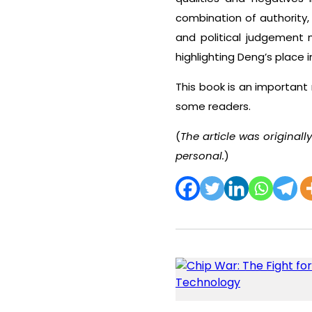
combination of authority,
and political judgement
highlighting Deng’s place 
This book is an important
some readers.
(
The article was original
personal.
)