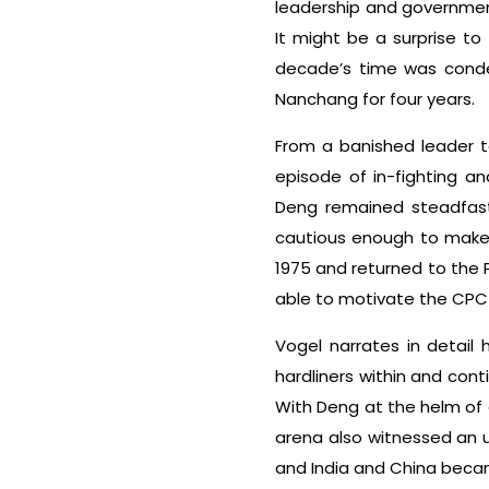
leadership and government
It might be a surprise t
decade’s time was cond
Nanchang for four years.
From a banished leader 
episode of in-fighting an
Deng remained steadfast 
cautious enough to make 
1975 and returned to the 
able to motivate the CPC
Vogel narrates in detail
hardliners within and con
With Deng at the helm of a
arena also witnessed an u
and India and China became