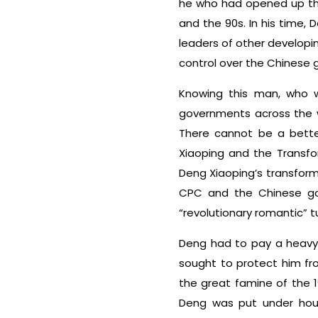
he who had opened up the
and the 90s. In his time
leaders of other developin
control over the Chinese 
Knowing this man, who wa
governments across the wo
There cannot be a better
Xiaoping and the Transfo
Deng Xiaoping’s transforma
CPC and the Chinese gov
“revolutionary romantic” 
Deng had to pay a heavy 
sought to protect him fro
the great famine of the 
Deng was put under hous