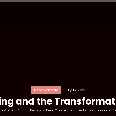
Ram Madhav
July 15, 2021
ng and the Transformat
m Madhav
>
Book Review
>
Deng Xiaoping and the Transformation of Ch