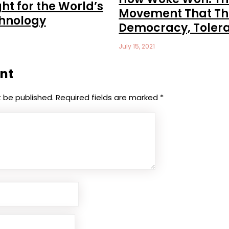
ht for the World’s
Movement That Th
chnology
Democracy, Toler
July 15, 2021
nt
t be published.
Required fields are marked
*