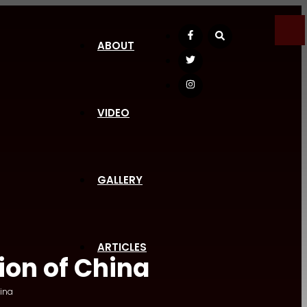
Facebook
ABOUT
Twitter
Instagram
VIDEO
GALLERY
ARTICLES
ion of China
ina