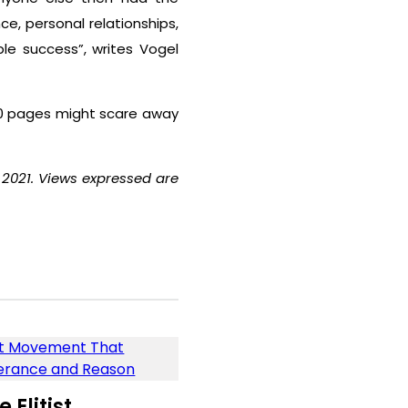
e, personal relationships,
e success”, writes Vogel
900 pages might scare away
 2021. Views expressed are
Elitist