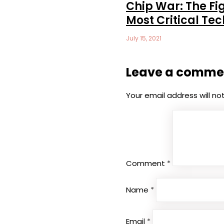
Chip War: The Fig
Most Critical Te
July 15, 2021
Leave a comme
Your email address will no
Comment
*
Name
*
Email
*