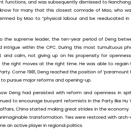
 functions, and was subsequently dismissed to Nanchang in
o know for many that this closest comrade of Mao, who was
emned by Mao to “physical labour and be reeducated in
to the supreme leader, the ten-year period of Deng betw
d intrigue within the CPC. During this most tumultuous phas
and calm, not giving up on his propensity for openness 
the right moves at the right time. He was able to regain
Party. Come 1981, Deng reached the position of ‘paramount
 to pursue major reforms and opening-up.
 how Deng had persisted with reform and openness in spi
tinued to encourage buoyant reformists in the Party like H
ffairs, China started making great strides in the economy. 
nimaginable transformation. Ties were restored with arch-
 an active player in regional politics.