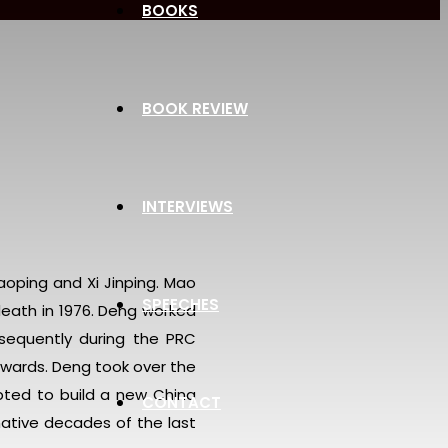
BOOKS
BOOK REVIEW
INTERVIEWS
aoping and Xi Jinping. Mao
SPEECHES
eath in 1976. Deng worked
bsequently during the PRC
nwards. Deng took over the
pted to build a new China
CONTACT
mative decades of the last