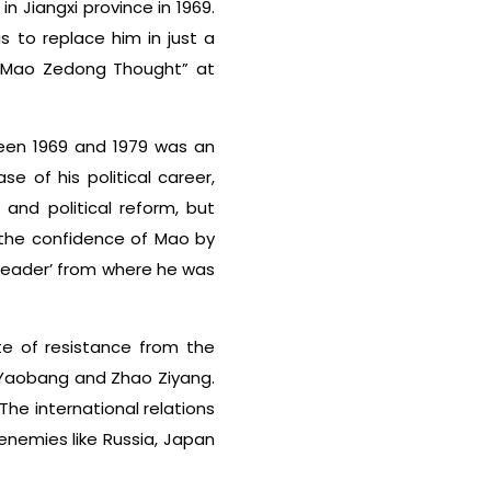
 Jiangxi province in 1969.
 to replace him in just a
 Mao Zedong Thought” at
een 1969 and 1979 was an
e of his political career,
and political reform, but
 the confidence of Mao by
 leader’ from where he was
te of resistance from the
u Yaobang and Zhao Ziyang.
The international relations
enemies like Russia, Japan