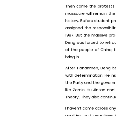
Then came the protests o
massacre will remain the
history. Before student p
assigned the responsibil
1987. But the massive pr
Deng was forced to retrac
of the people of China, 
bring in.
After Tiananmen, Deng bec
with determination. He in
the Party and the governme
like Zemin, Hu Jintao and
Theory’. They also continu
I haven’t come across any
qualities and negatives