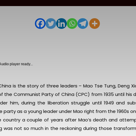
 Audio
player ready...
ina is the story of three leaders – Mao Tse Tung, Deng Xi
f the Communist Party of China (CPC) from 1935 until his d
nder him, during the liberation struggle until 1949 and su
the party as a young leader under Mao right from the 1960s o
he country a couple of years after Mao’s death and attem
ping was not so much in the reckoning during those transfor