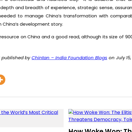
 depth and breadth of experience, strategic sense, assuranc
 needed to manage China’s transformation with comparabl
in China’s development story.
 resource on China and a good read, although its size of 
ly published by
Chintan – India Foundation Blogs
on July 15,
How Woke Won: The 