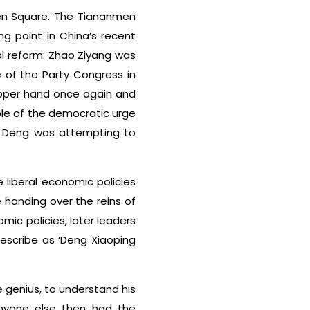
men Square. The Tiananmen
g point in China’s recent
al reform. Zhao Ziyang was
 of the Party Congress in
upper hand once again and
ple of the democratic urge
at Deng was attempting to
 liberal economic policies
 handing over the reins of
mic policies, later leaders
describe as ‘Deng Xiaoping
 genius, to understand his
anyone else then had the