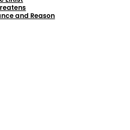
reatens
ance and Reason