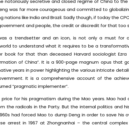
 notoriously secretive and closed regime of China to the o
, Deng was far more courageous and committed to globalizi
g nations like India and Brazil. Sadly though, if today the CP
government and people, the credit or discredit for that too 
s a trendsetter and an icon, is not only a must for all
rld to understand what it requires to be a transformative 
 book for that than deceased Harvard sociologist Ezra 
rmation of China”. It is a 900-page magnum opus that go
tive years in power highlighting the various intricate detail
ernment. It is a comprehensive account of the achiev
turned “pragmatic implementer”.
price for his pragmatism during the Mao years. Mao had a 
m the radicals in the Party. But the internal politics and h
1960s had forced Mao to dump Deng in order to save his ow
e arrest in 1967 at Zhongnanhai – the central comple