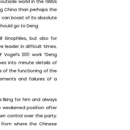
utside world in the 1980s
ng China than perhaps the
C can boast of its absolute
should go to Deng.
 Sinophiles, but also for
leader in difficult times.
F Vogel’s 2011 work “Deng
es into minute details of
s of the functioning of the
ements and failures of a
liking for him and always
is weakened position after
n control over the party.
x from where the Chinese