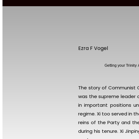
Ezra F Vogel
Getting your
Trinity
The story of Communist Ch
was the supreme leader o
in important positions u
regime. Xi too served in 
reins of the Party and t
during his tenure. Xi Jin