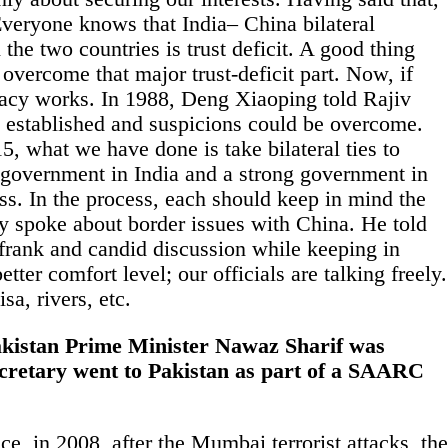
y. Everyone knows that
India
– China bilateral
 the two countries is trust deficit. A good thing
overcome that major trust-deficit part. Now, if
macy works. In 1988, Deng Xiaoping told Rajiv
is established and suspicions could be overcome.
5, what we have done is take bilateral ties to
ng government in
India
and a strong government in
ess. In the process, each should keep in mind the
y spoke about border issues with China. He told
f frank and candid discussion while keeping in
etter comfort level; our officials are talking freely.
sa, rivers, etc.
 Pakistan Prime Minister Nawaz Sharif was
secretary went to Pakistan as part of a SAARC
e, in 2008, after the Mumbai terrorist attacks, the