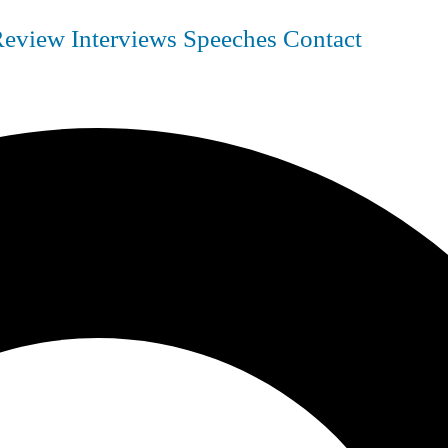
Review
Interviews
Speeches
Contact