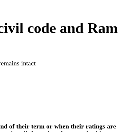
civil code and Ram
emains intact
end of their term or when their ratings are