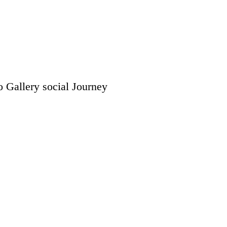
o Gallery
social
Journey