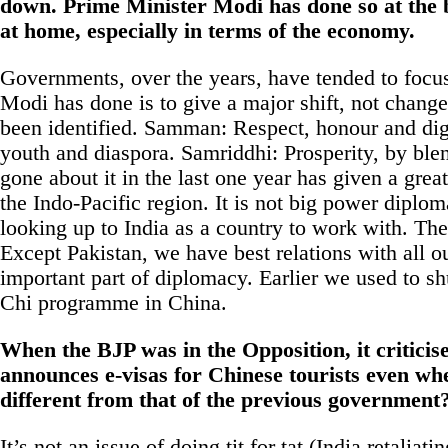
down. Prime Minister Modi has done so at the b
at home, especially in terms of the
economy
.
Governments, over the years, have tended to fo
Modi has done is to give a major shift, not change
been identified. Samman: Respect, honour and di
youth and diaspora. Samriddhi: Prosperity, by bl
gone about it in the last one year has given a grea
the Indo-Pacific region. It is not big power diplom
looking up to
India
as a country to work with. The 
Except Pakistan, we have best relations with all our
important part of diplomacy. Earlier we used to sh
Chi programme in China.
When the
BJP
was in the Opposition, it criticis
announces e-visas for Chinese tourists even whe
different from that of the previous government
It’s not an issue of doing tit for tat (
India
retaliatin