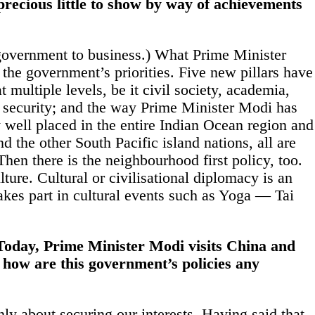
precious little to show by way of achievements
government to
business
.) What Prime Minister
 the government’s priorities. Five new pillars have
ultiple levels, be it civil society, academia,
 security; and the way Prime Minister Modi has
ry well placed in the entire Indian Ocean region and
d the other South Pacific island nations, all are
Then there is the neighbourhood first policy, too.
lture. Cultural or civilisational diplomacy is an
akes part in cultural events such as Yoga — Tai
 Today, Prime Minister Modi visits China and
 how are this government’s policies any
nly about securing our interests. Having said that,