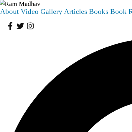
About
Video
Gallery
Articles
Books
Book 
Facebook
Twitter
Instagram