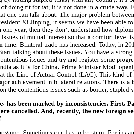
y of doing tit for tat; it is not done in a crude wa
s that one can talk about. The major problem between
esident Xi Jinping, it seems we have been able to 
in one year, then they don’t understand how diplo
 issues of mutual interest so that a comfort level 
 time. Bilateral trade has increased. Today, in 201
. Start talking about these issues. You have a stro
contentious issues and try and register some progr
India
as it is for China. Prime Minister Modi openl
e at the Line of Actual Control (LAC). This kind o
ajor achievement in bilateral relations. There is a b
on the contentious issues such as border, stapled vi
one, has been marked by inconsistencies. First,
 were cancelled. And, recently, the new foreign 
?
ar game. Sometimes one has to be stern. For instanc