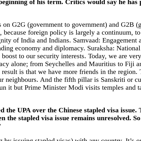
eginning of his term. Critics would say he has 
cus on G2G (government to government) and G2B (
, because foreign policy is largely a continuum, to
gnity of
India
and Indians. Samvaad: Engagement at m
ending
economy
and diplomacy. Suraksha: National
t boost to our security interests. Today, we are ve
acy alone; from Seychelles and Mauritius to Fiji an
result is that we have more friends in the region. 
 neighbours. And the fifth pillar is Sanskriti or cu
un it but Prime Minister Modi visits temples and t
ed the
UPA
over the Chinese stapled visa issue.
n the stapled visa issue remains unresolved. So
?
g by issuing stapled visas) with any country. It’s o