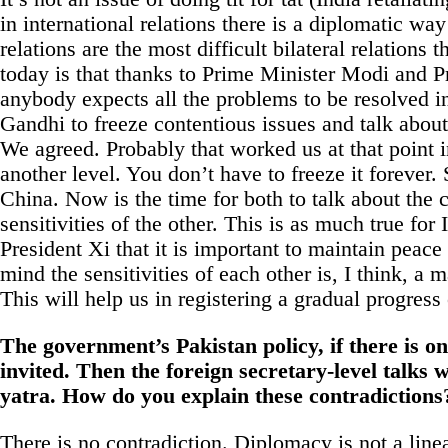
in international relations there is a diplomatic wa
relations are the most difficult bilateral relation
today is that thanks to Prime Minister Modi and Pr
anybody expects all the problems to be resolved 
Gandhi to freeze contentious issues and talk about
We agreed. Probably that worked us at that point in
another level. You don’t have to freeze it forever
China. Now is the time for both to talk about the 
sensitivities of the other. This is as much true for
President Xi that it is important to maintain peac
mind the sensitivities of each other is, I think, a m
This will help us in registering a gradual progress 
The government’s Pakistan policy, if there is 
invited. Then the foreign secretary-level talks
yatra. How do you explain these contradictions
There is no contradiction. Diplomacy is not a line