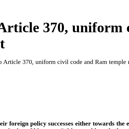
rticle 370, uniform 
t
Article 370, uniform civil code and Ram temple r
eir foreign policy successes either towards the 