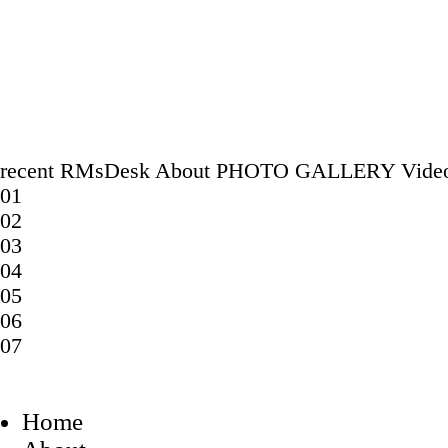
recent
RMsDesk
About
PHOTO GALLERY
Vide
01
02
03
04
05
06
07
Home