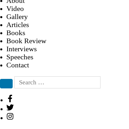
About
Video
Gallery
Articles
Books
Book Review
Interviews
Speeches
Contact
Search
for:
Search
Facebook
Twitter
Instagram