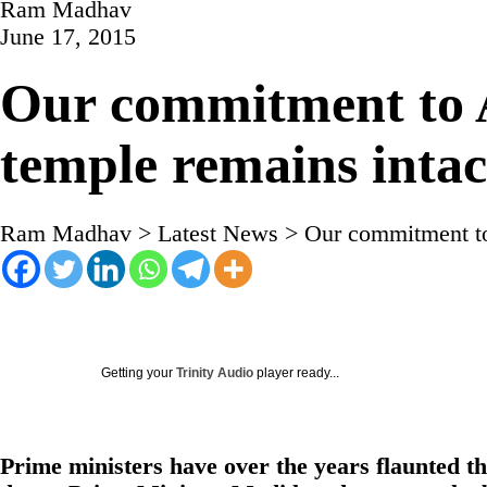
Ram Madhav
June 17, 2015
Our commitment to A
temple remains intac
Ram Madhav
>
Latest News
>
Our commitment to 
Getting your
Trinity Audio
player ready...
Prime ministers have over the years flaunted th