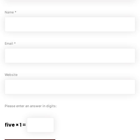
Name
*
Email
*
Website
Please enter an answer in digits:
five × 1 =