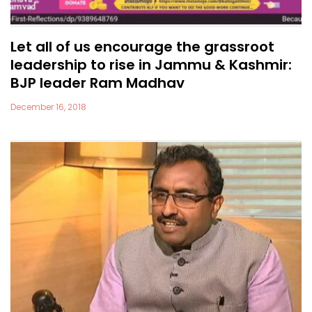
Let all of us encourage the grassroot
leadership to rise in Jammu & Kashmir:
BJP leader Ram Madhav
December 16, 2018