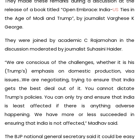
They made these remarks during a discussion at the
release of a book titled “Open Embrace: India-
US
Ties in
the Age of Modi and Trump”, by journalist Varghese K
George.
They were joined by academic C Rajamohan in the
discussion moderated by journalist Suhasini Haider.
“We are conscious of the challenges, whether it is his
(Trump’s) emphasis on domestic production, visa
issues…We are negotiating, trying to ensure that India
gets the best deal out of it. You cannot dictate
Trump’s policies. You can only try and ensure that India
is least affected if there is anything adverse
happening. We have more or less succeeded in
ensuring that India is not affected,” Madhav said.
The BJP national general secretary said it could be easy