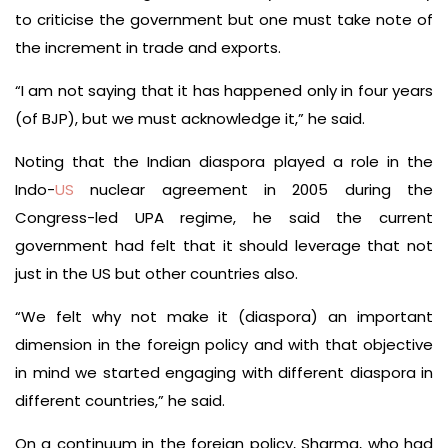
to criticise the government but one must take note of
the increment in trade and exports.
“I am not saying that it has happened only in four years
(of BJP), but we must acknowledge it,” he said.
Noting that the Indian diaspora played a role in the
Indo-
US
nuclear agreement in 2005 during the
Congress-led UPA regime, he said the current
government had felt that it should leverage that not
just in the US but other countries also.
“We felt why not make it (diaspora) an important
dimension in the foreign policy and with that objective
in mind we started engaging with different diaspora in
different countries,” he said.
On a continuum in the foreign policy, Sharma, who had