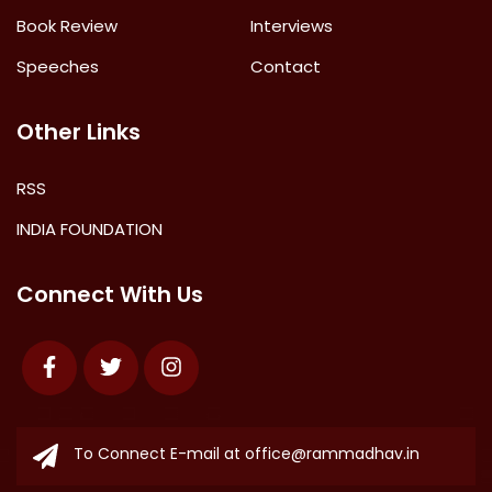
Book Review
Interviews
Speeches
Contact
Other Links
RSS
INDIA FOUNDATION
Connect With Us
Facebook
Twitter
Instagram
To Connect E-mail at
office@rammadhav.in