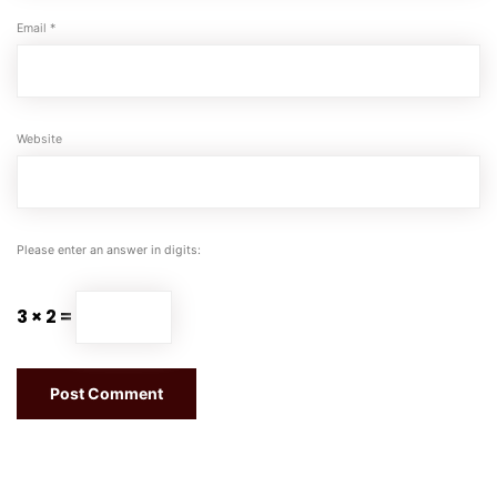
Email
*
Website
Please enter an answer in digits:
3 × 2 =