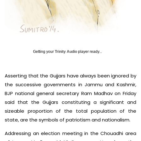
Getting your
Trinity Audio
player ready...
Asserting that the Gujjars have always been ignored by
the successive governments in Jammu and Kashmir,
BJP national general secretary Ram Madhav on Friday
said that the Gujjars constituting a significant and
sizeable proportion of the total population of the
state, are the symbols of patriotism and nationalism.
Addressing an election meeting in the Chouadhi area