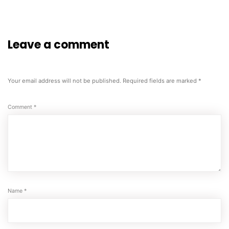
Leave a comment
Your email address will not be published.
Required fields are marked
*
Comment
*
Name
*