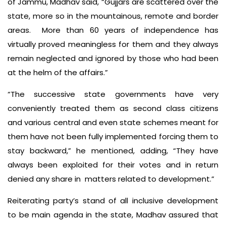
of Jammu, Madhav said, “Gujjars are scattered over the
state, more so in the mountainous, remote and border
areas. More than 60 years of independence has
virtually proved meaningless for them and they always
remain neglected and ignored by those who had been
at the helm of the affairs.”
“The successive state governments have very
conveniently treated them as second class citizens
and various central and even state schemes meant for
them have not been fully implemented forcing them to
stay backward,” he mentioned, adding, “They have
always been exploited for their votes and in return
denied any share in matters related to development.”
Reiterating party’s stand of all inclusive development
to be main agenda in the state, Madhav assured that