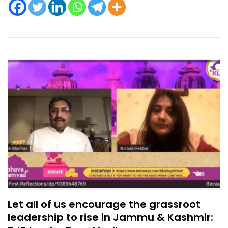
Let all of us encourage the grassroot
leadership to rise in Jammu & Kashmir: