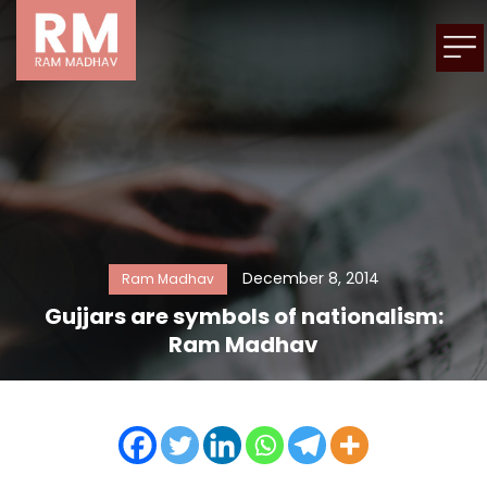
December 8, 2014
Ram Madhav
Gujjars are symbols of nationalism:
Ram Madhav