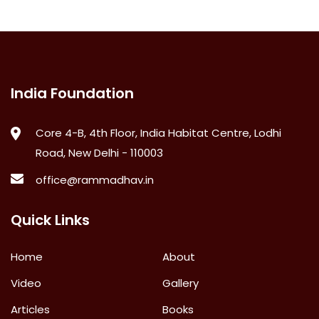
India Foundation
Core 4-B, 4th Floor, India Habitat Centre, Lodhi
Road, New Delhi - 110003
office@rammadhav.in
Quick Links
Home
About
Video
Gallery
Articles
Books