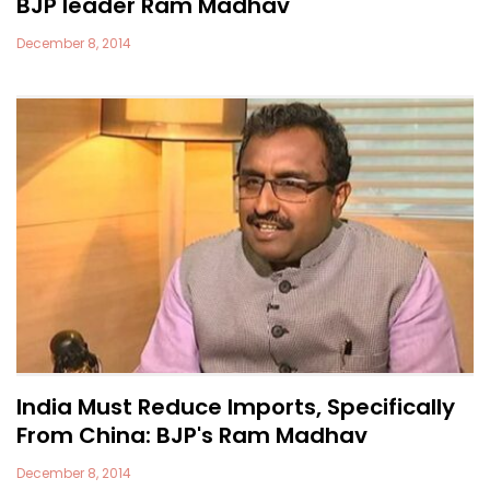
BJP leader Ram Madhav
December 8, 2014
India Must Reduce Imports, Specifically
From China: BJP's Ram Madhav
December 8, 2014