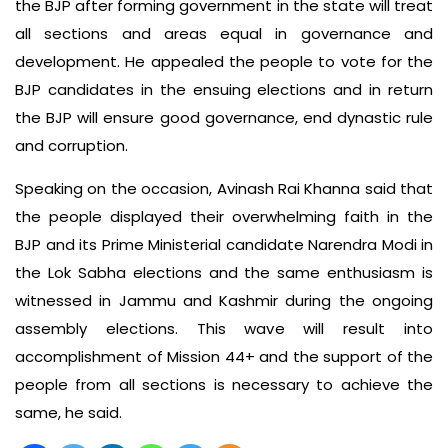
the BJP after forming government in the state will treat
all sections and areas equal in governance and
development. He appealed the people to vote for the
BJP candidates in the ensuing elections and in return
the BJP will ensure good governance, end dynastic rule
and corruption.
Speaking on the occasion, Avinash Rai Khanna said that
the people displayed their overwhelming faith in the
BJP and its Prime Ministerial candidate Narendra Modi in
the Lok Sabha elections and the same enthusiasm is
witnessed in Jammu and Kashmir during the ongoing
assembly elections. This wave will result into
accomplishment of Mission 44+ and the support of the
people from all sections is necessary to achieve the
same, he said.