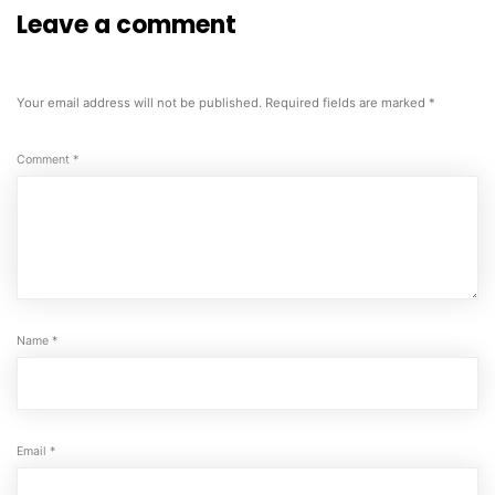
Leave a comment
Your email address will not be published.
Required fields are marked
*
Comment
*
Name
*
Email
*