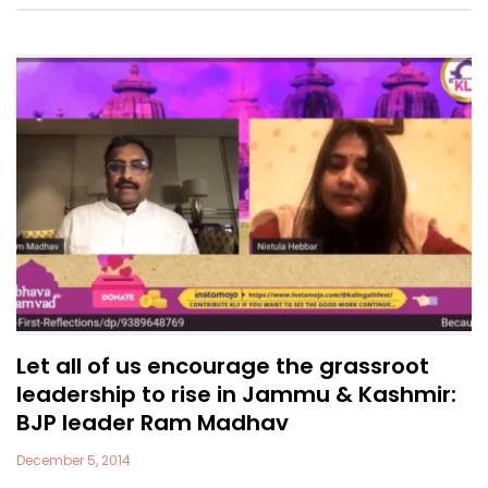
Let all of us encourage the grassroot
leadership to rise in Jammu & Kashmir:
BJP leader Ram Madhav
December 5, 2014