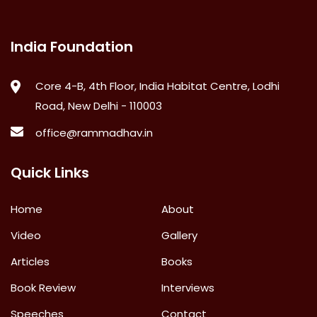
India Foundation
Core 4-B, 4th Floor, India Habitat Centre, Lodhi
Road, New Delhi - 110003
office@rammadhav.in
Quick Links
Home
About
Video
Gallery
Articles
Books
Book Review
Interviews
Speeches
Contact