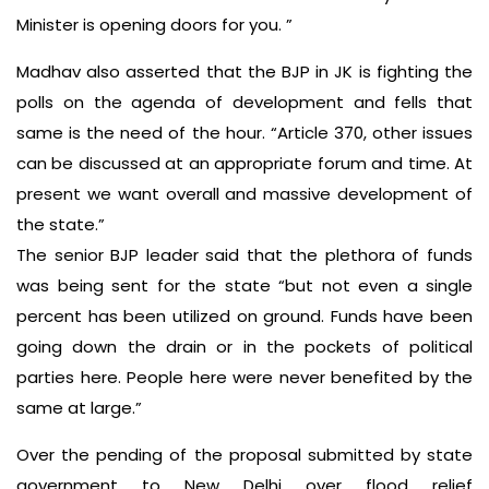
Minister is opening doors for you. ”
Madhav also asserted that the BJP in JK is fighting the
polls on the agenda of development and fells that
same is the need of the hour. “Article 370, other issues
can be discussed at an appropriate forum and time. At
present we want overall and massive development of
the state.”
The senior BJP leader said that the plethora of funds
was being sent for the state “but not even a single
percent has been utilized on ground. Funds have been
going down the drain or in the pockets of political
parties here. People here were never benefited by the
same at large.”
Over the pending of the proposal submitted by state
government to New Delhi over flood relief