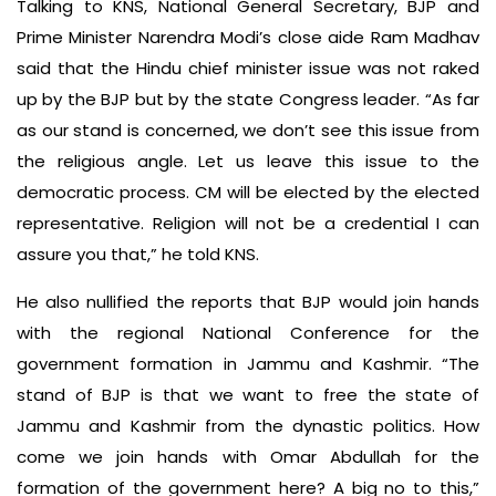
Talking to KNS, National General Secretary, BJP and
Prime Minister Narendra Modi’s close aide Ram Madhav
said that the Hindu chief minister issue was not raked
up by the BJP but by the state Congress leader. “As far
as our stand is concerned, we don’t see this issue from
the religious angle. Let us leave this issue to the
democratic process. CM will be elected by the elected
representative. Religion will not be a credential I can
assure you that,” he told KNS.
He also nullified the reports that BJP would join hands
with the regional National Conference for the
government formation in Jammu and Kashmir. “The
stand of BJP is that we want to free the state of
Jammu and Kashmir from the dynastic politics. How
come we join hands with Omar Abdullah for the
formation of the government here? A big no to this,”