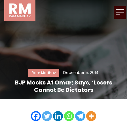
December 5, 2014
Ram Madhav
BJP Mocks At Omar; Says, ‘Losers
Cannot Be Dictators