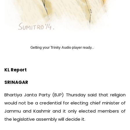
Getting your
Trinity Audio
player ready...
KL Report
SRINAGAR
Bhartiya Janta Party (BJP) Thursday said that religion
would not be a credential for electing chief minister of
Jammu and Kashmir and it only elected members of
the legislative assembly will decide it.