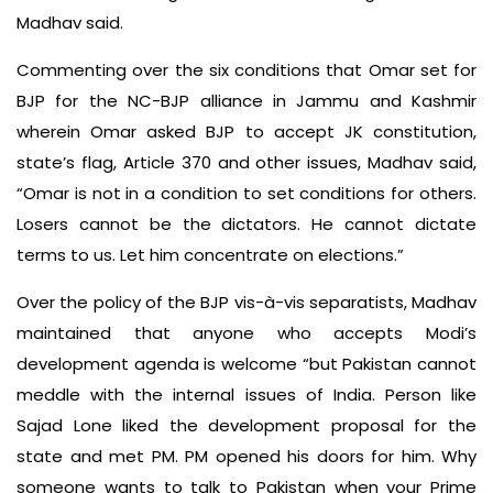
Madhav said.
Commenting over the six conditions that Omar set for
BJP for the NC-BJP alliance in Jammu and Kashmir
wherein Omar asked BJP to accept JK constitution,
state’s flag, Article 370 and other issues, Madhav said,
“Omar is not in a condition to set conditions for others.
Losers cannot be the dictators. He cannot dictate
terms to us. Let him concentrate on elections.”
Over the policy of the BJP vis-à-vis separatists, Madhav
maintained that anyone who accepts Modi’s
development agenda is welcome “but Pakistan cannot
meddle with the internal issues of India. Person like
Sajad Lone liked the development proposal for the
state and met PM. PM opened his doors for him. Why
someone wants to talk to Pakistan when your Prime