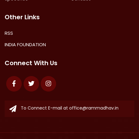
Other Links
RSS
INDIA FOUNDATION
Connect With Us
Facebook
Twitter
Instagram
To Connect E-mail at
office@rammadhav.in