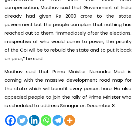
compensation, Madhav said that Government of India
already had given Rs 2000 crore to the state
government but the people complain that nothing has
reached out to them. “Immediately after the elections,
irrespective of who would come to power, the priority
of the GoI will be to rebuild the state and to put it back
on gear,” he said.
Madhav said that Prime Minister Narendra Modi is
coming with the massive development road map for
the state which will benefit every person here. He also
appealed people to join the rally of Prime Minister who
is scheduled to address Srinagar on December 8.