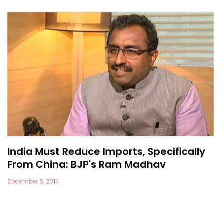
India Must Reduce Imports, Specifically
From China: BJP's Ram Madhav
December 5, 2014