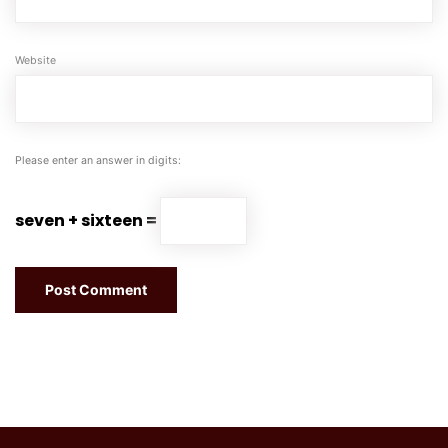
Website
Please enter an answer in digits:
seven + sixteen =