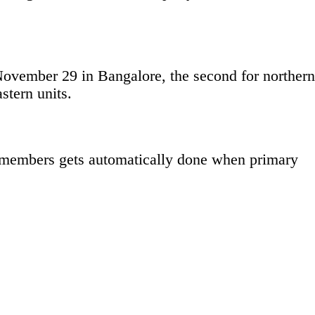
 November 29 in Bangalore, the second for northern
stern units.
ew members gets automatically done when primary