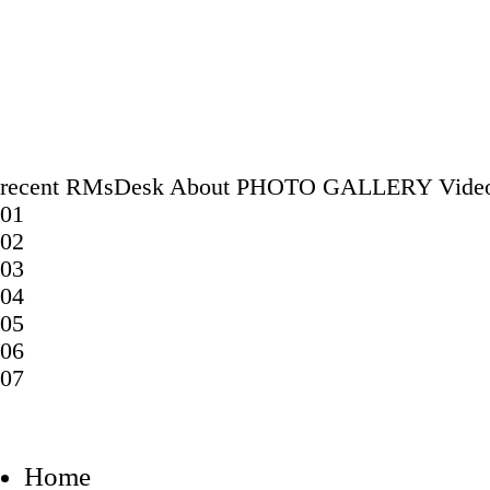
recent
RMsDesk
About
PHOTO GALLERY
Vide
01
02
03
04
05
06
07
Home