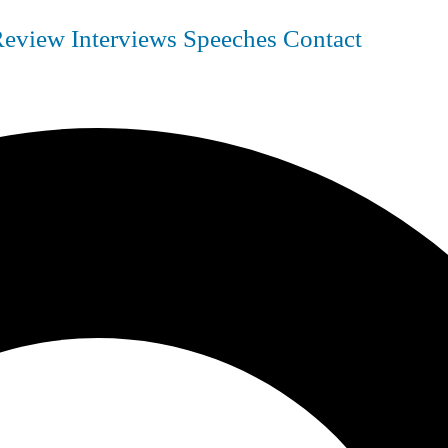
Review
Interviews
Speeches
Contact