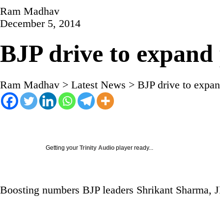
Ram Madhav
December 5, 2014
BJP drive to expand 
Ram Madhav
>
Latest News
>
BJP drive to expan
Getting your
Trinity Audio
player ready...
Boosting numbers BJP leaders Shrikant Sharma, 