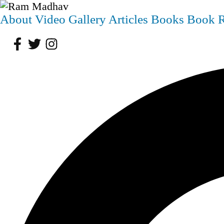
About
Video
Gallery
Articles
Books
Book 
Facebook
Twitter
Instagram