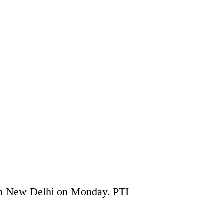
in New Delhi on Monday. PTI