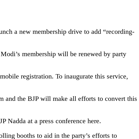
 launch a new membership drive to add “recording-
a Modi’s membership will be renewed by party
mobile registration. To inaugurate this service,
and the BJP will make all efforts to convert this
 JP Nadda at a press conference here.
ing booths to aid in the party’s efforts to