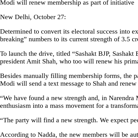
Modi will renew membership as part of initiative
New Delhi, October 27:
Determined to convert its electoral success into 
breaking” numbers to its current strength of 3.5 
To launch the drive, titled “Sashakt BJP, Sashak
president Amit Shah, who too will renew his pri
Besides manually filling membership forms, the par
Modi will send a text message to Shah and renew
“We have found a new strength and, in Narendra Mo
enthusiasm into a mass movement for a transformat
“The party will find a new strength. We expect pe
According to Nadda, the new members will be automa