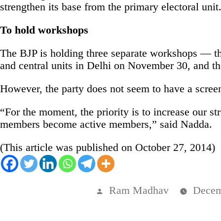
strengthen its base from the primary electoral unit
To hold workshops
The BJP is holding three separate workshops — the
and central units in Delhi on November 30, and the
However, the party does not seem to have a scree
“For the moment, the priority is to increase our 
members become active members,” said Nadda.
(This article was published on October 27, 2014)
Posted
Ram Madhav
Decem
by