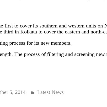
.
 first to cover its southern and western units on
 third in Kolkata to cover the eastern and north-ea
ning process for its new members.
strength. The process of filtering and screening n
Posted
ber 5, 2014
Latest News
in