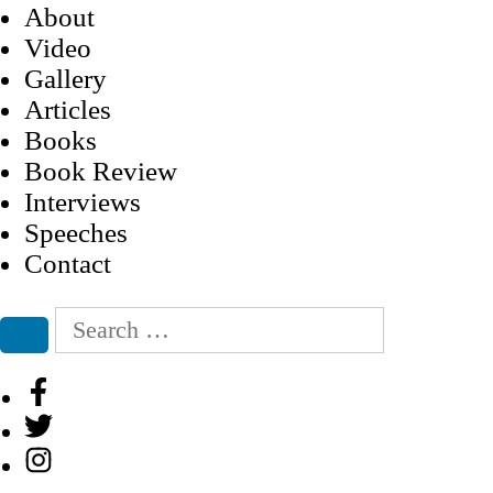
About
Video
Gallery
Articles
Books
Book Review
Interviews
Speeches
Contact
Search
for:
Search
Facebook
Twitter
Instagram