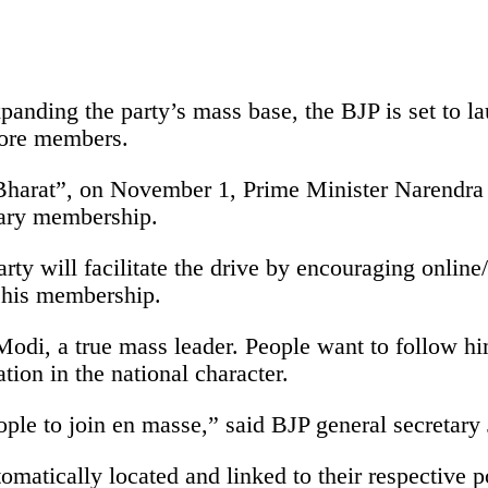
expanding the party’s mass base, the BJP is set to
crore members.
t Bharat”, on November 1, Prime Minister Narendr
mary membership.
ty will facilitate the drive by encouraging online/
 his membership.
di, a true mass leader. People want to follow him 
ion in the national character.
ople to join en masse,” said BJP general secretary
tically located and linked to their respective poll