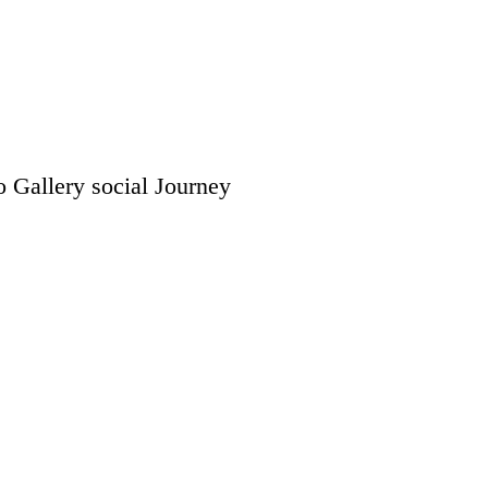
o Gallery
social
Journey