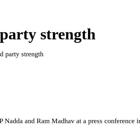
party strength
d party strength
JP Nadda and Ram Madhav at a press conference 