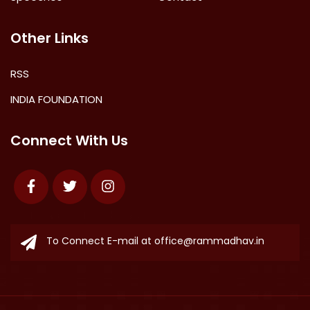
Other Links
RSS
INDIA FOUNDATION
Connect With Us
Facebook
Twitter
Instagram
To Connect E-mail at
office@rammadhav.in