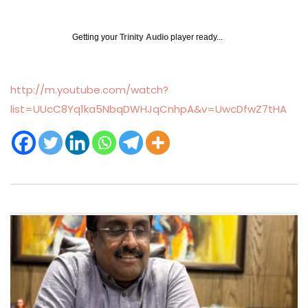
Getting your
Trinity Audio
player ready...
http://m.youtube.com/watch?
list=UUcC8Yq1ka5NbqDWHJqCnhpA&v=UwcDfwZ7tHA