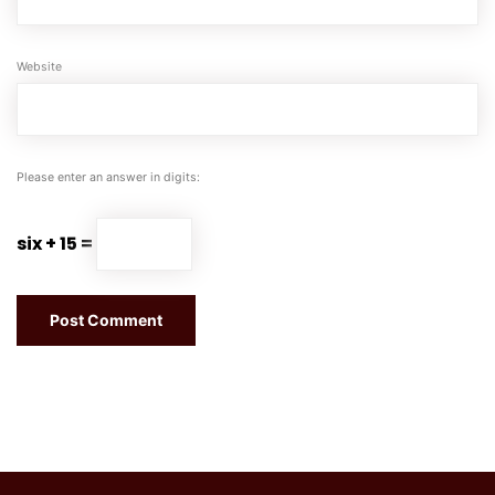
Website
Please enter an answer in digits:
six + 15 =