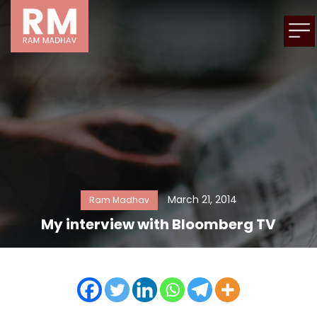
March 21, 2014
Ram Madhav
My interview with Bloomberg TV