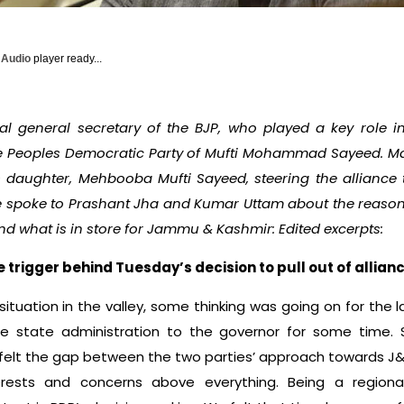
y Audio
player ready...
 general secretary of the BJP, who played a key role in
e Peoples Democratic Party of Mufti Mohammad Sayeed. M
 daughter, Mehbooba Mufti Sayeed, steering the alliance t
 spoke to Prashant Jha and Kumar Uttam about the reasons
nd what is in store for Jammu & Kashmir: Edited excerpts:
rigger behind Tuesday’s decision to pull out of allianc
situation in the valley, some thinking was going on for the 
e state administration to the governor for some time. 
e felt the gap between the two parties’ approach towards J
erests and concerns above everything. Being a regional 