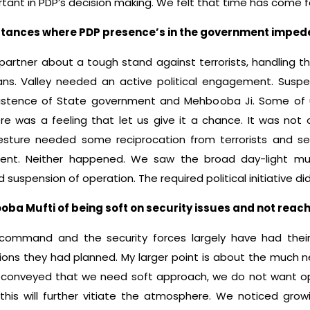
ant in PDP’s decision making. We felt that time has come for 
nstances where PDP presence’s in the government imped
partner about a tough stand against terrorists, handling 
ns. Valley needed an active political engagement. Susp
nsistence of State government and Mehbooba Ji. Some of 
ere was a feeling that let us give it a chance. It was not
esture needed some reciprocation from terrorists and s
ment. Neither happened. We saw the broad day-light murd
ed suspension of operation. The required political initiative d
a Mufti of being soft on security issues and not reachi
command and the security forces largely have had thei
ns they had planned. My larger point is about the much ne
conveyed that we need soft approach, we do not want o
 this will further vitiate the atmosphere. We noticed growi