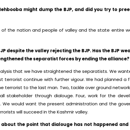
Mehbooba might dump the BJP, and did you try to pree
st of the nation and people of valley and the state entire 
BJP despite the valley rejecting the BJP. Has the BJP w
engthened the separatist forces by ending the alliance?
nalysis that we have straightened the separatists. We want
 terrorist continue with further vigour. We had planned a
he terrorist to the last man. Two, tackle over ground network 
ll stakeholder through dialouge. Four, work for the devel
. We would want the present administration and the govern
rorists will succeed in the Kashmir valley.
ism about the point that dialouge has not happened an