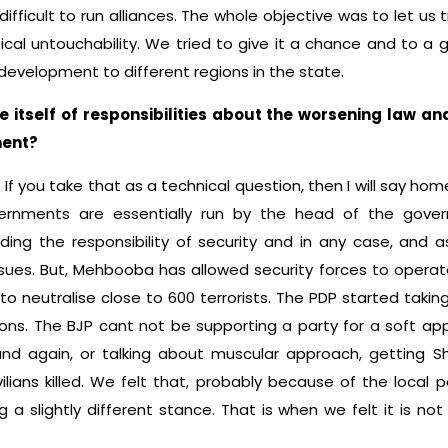
 difficult to run alliances. The whole objective was to let us 
tical untouchability. We tried to give it a chance and to a 
development to different regions in the state.
 itself of responsibilities about the worsening law and
ment?
n. If you take that as a technical question, then I will say hom
vernments are essentially run by the head of the gove
ing the responsibility of security and in any case, and a
es. But, Mehbooba has allowed security forces to operate,
 neutralise close to 600 terrorists. The PDP started taking 
asons. The BJP cant not be supporting a party for a soft a
and again, or talking about muscular approach, getting Shu
ilians killed. We felt that, probably because of the local po
g a slightly different stance. That is when we felt it is no