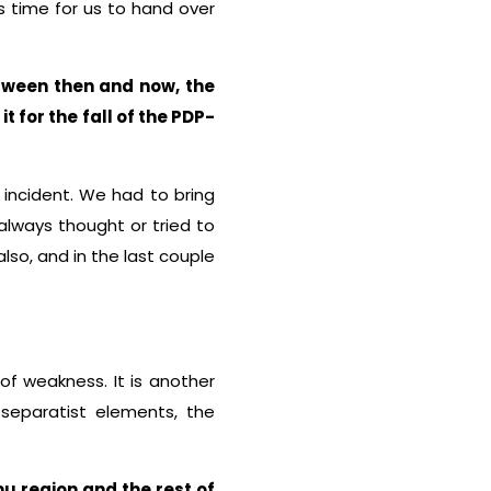
s time for us to hand over
tween then and now, the
 for the fall of the PDP-
 incident. We had to bring
lways thought or tried to
also, and in the last couple
of weakness. It is another
 separatist elements, the
u region and the rest of