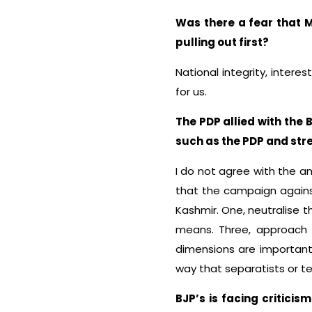
Was there a fear that 
pulling out first?
National integrity, intere
for us.
The PDP allied with the 
such as the PDP and str
I do not agree with the a
that the campaign against
Kashmir. One, neutralise t
means. Three, approach a
dimensions are important
way that separatists or ter
BJP’s is facing critic