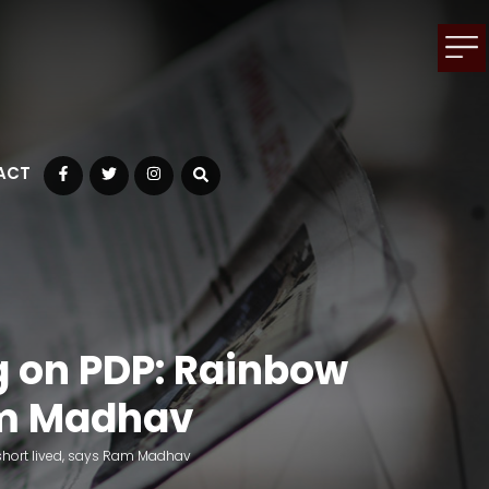
ACT
Facebook
Twitter
Instagram
g on PDP: Rainbow
Ram Madhav
 short lived, says Ram Madhav