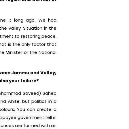
done it long ago. We had
e valley. Situation in the
tment to restoring peace,
That is the only factor that
me Minister or the National
etween Jammu and Valley;
also your failure?
i (Mohammad Sayeed) Saheb
d white, but politics in a
olours. You can create a
 Vajpayee government fell in
lliances are formed with an