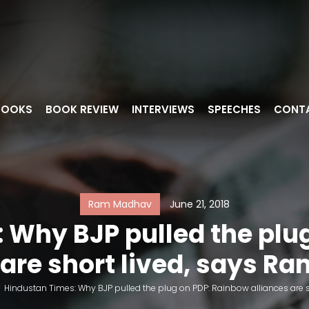
BOOKS
BOOK REVIEW
INTERVIEWS
SPEECHES
CONT
Ram Madhav
June 21, 2018
 Why BJP pulled the plu
 are short lived, says 
>
Hindustan Times: Why BJP pulled the plug on PDP: Rainbow alliances are