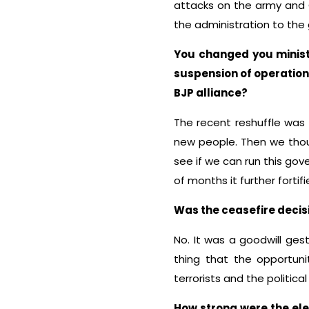
attacks on the army and C
the administration to the
You changed you minist
suspension of operation 
BJP alliance?
The recent reshuffle was 
new people. Then we thou
see if we can run this gove
of months it further forti
Was the ceasefire decis
No. It was a goodwill ges
thing that the opportuni
terrorists and the politica
How strong were the ele