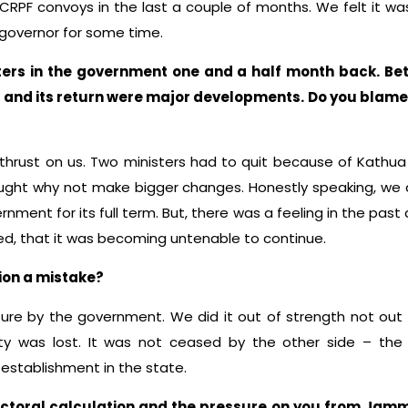
RPF convoys in the last a couple of months. We felt it wa
 governor for some time.
ers in the government one and a half month back. Be
and its return were major developments. Do you blame it
thrust on us. Two ministers had to quit because of Kathua
ght why not make bigger changes. Honestly speaking, we a
rnment for its full term. But, there was a feeling in the past 
fied, that it was becoming untenable to continue.
ion a mistake?
ture by the government. We did it out of strength not out 
ty was lost. It was not ceased by the other side – the
l establishment in the state.
ctoral calculation and the pressure on you from Jamm