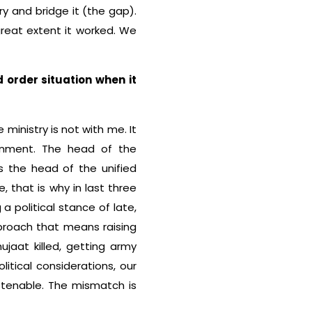
try and bridge it (the gap).
great extent it worked. We
 order situation when it
e ministry is not with me. It
rnment. The head of the
s the head of the unified
 that is why in last three
a political stance of late,
pproach that means raising
jaat killed, getting army
litical considerations, our
t tenable. The mismatch is