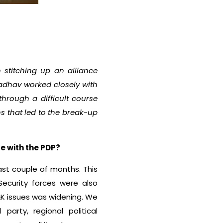
 stitching up an alliance
adhav worked closely with
hrough a difficult course
 that led to the break-up
e with the PDP?
last couple of months. This
Security forces were also
&K issues was widening. We
party, regional political