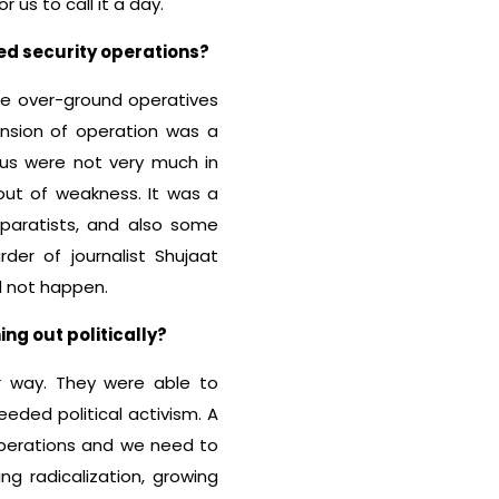
us to call it a day.
ed security operations?
the over-ground operatives
ension of operation was a
us were not very much in
 out of weakness. It was a
eparatists, and also some
er of journalist Shujaat
id not happen.
ng out politically?
r way. They were able to
eded political activism. A
perations and we need to
ng radicalization, growing