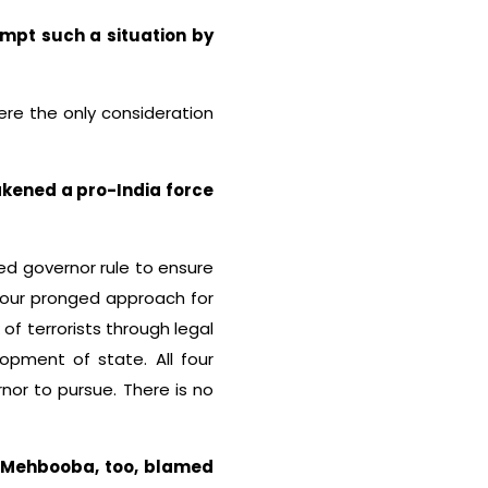
mpt such a situation by
were the only consideration
eakened a pro-India force
ed governor rule to ensure
 four pronged approach for
of terrorists through legal
opment of state. All four
or to pursue. There is no
d Mehbooba, too, blamed