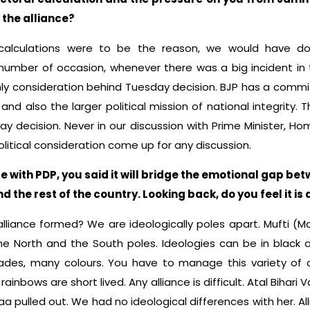
 the alliance?
l calculations were to be the reason, we would have 
mber of occasion, whenever there was a big incident in th
nly consideration behind Tuesday decision. BJP has a commi
 and also the larger political mission of national integrity. 
ay decision. Never in our discussion with Prime Minister, Ho
political consideration come up for any discussion.
e with PDP, you said it will bridge the emotional gap b
the rest of the country. Looking back, do you feel it is 
 alliance formed? We are ideologically poles apart. Muft
e North and the South poles. Ideologies can be in black an
es, many colours. You have to manage this variety of c
rainbows are short lived. Any alliance is difficult. Atal Bihari
aa pulled out. We had no ideological differences with her. A