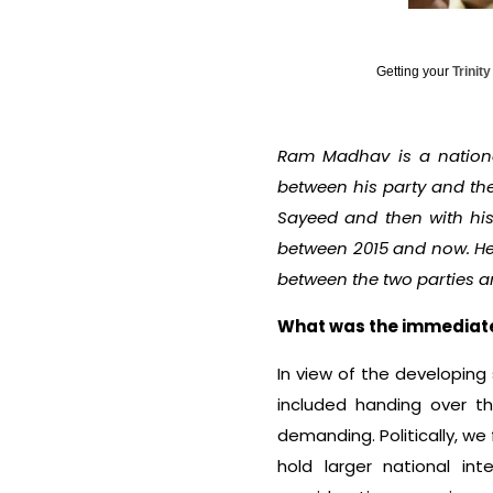
Getting your
Trinit
Ram Madhav is a national
between his party and th
Sayeed and then with his
between 2015 and now. He
between the two parties a
What was the immediate t
In view of the developing 
included handing over th
demanding. Politically, w
hold larger national int