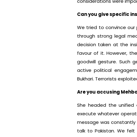
considerations were import
Can you give specific i
We tried to convince our 
through strong legal mea
decision taken at the i
favour of it. However, th
goodwill gesture. Such g
active political engage
Bukhari. Terrorists exploit
Are you accusing Mehboob
She headed the unified 
execute whatever operatio
message was constantly 
talk to Pakistan. We felt