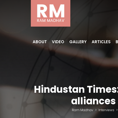
ABOUT
VIDEO
GALLERY
ARTICLES
Hindustan Times:
alliances
Ram Madhav
>
Interviews