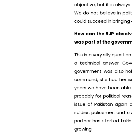
objective, but it is always
We do not believe in poli
could succeed in bringing 
How can the BJP absolve
was part of the govern
This is a very silly questio
a technical answer. Go
government was also hold
command, she had her issu
years we have been able to
probably for political re
issue of Pakistan again 
soldier, policemen and civ
partner has started takin
growing