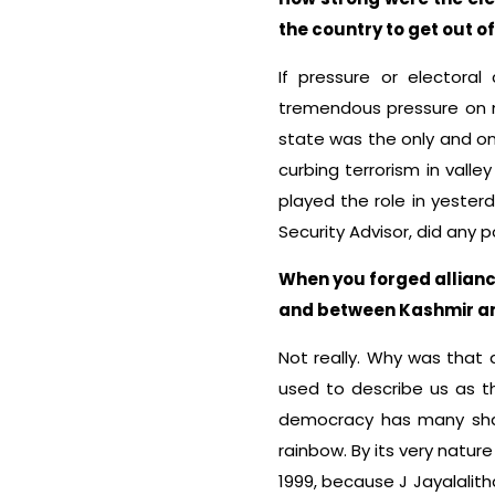
the country to get out of
If pressure or electora
tremendous pressure on nu
state was the only and o
curbing terrorism in valley
played the role in yesterd
Security Advisor, did any 
When you forged allianc
and between Kashmir and 
Not really. Why was that
used to describe us as th
democracy has many shad
rainbow. By its very nature 
1999, because J Jayalalith