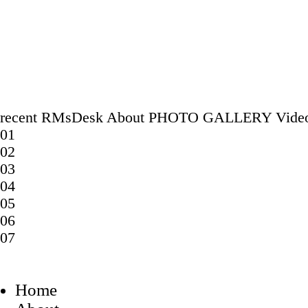
recent
RMsDesk
About
PHOTO GALLERY
Vide
01
02
03
04
05
06
07
Home