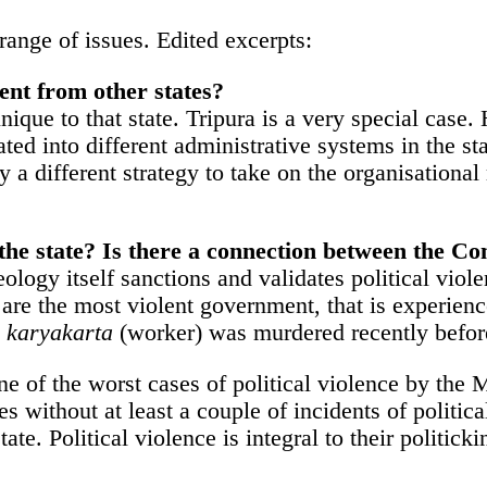
ange of issues. Edited excerpts:
rent from other states?
 unique to that state. Tripura is a very special ca
ed into different administrative systems in the sta
oy a different strategy to take on the organisation
in the state? Is there a connection between the
gy itself sanctions and validates political violenc
e the most violent government, that is experience
s
karyakarta
(worker) was murdered recently befo
s one of the worst cases of political violence by the
 without at least a couple of incidents of politica
tate. Political violence is integral to their politicki