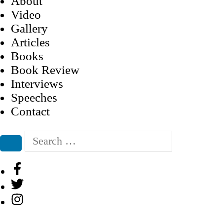
About
Video
Gallery
Articles
Books
Book Review
Interviews
Speeches
Contact
Search
for:
Search
Facebook
Twitter
Instagram