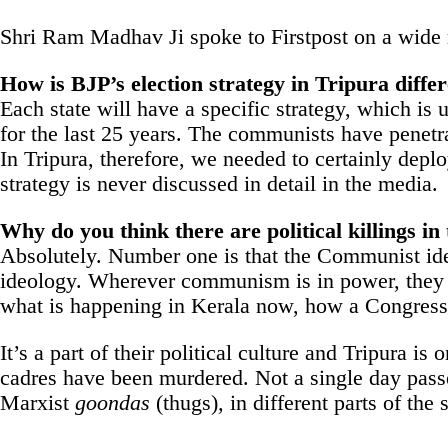
Shri Ram Madhav Ji spoke to Firstpost on a wide r
How is BJP’s election strategy in Tripura diffe
Each state will have a specific strategy, which is
for the last 25 years. The communists have penetrat
In Tripura, therefore, we needed to certainly depl
strategy is never discussed in detail in the media.
Why do you think there are political killings 
Absolutely. Number one is that the Communist ideolo
ideology. Wherever communism is in power, they ar
what is happening in Kerala now, how a Congres
It’s a part of their political culture and Tripura i
cadres have been murdered. Not a single day passes
Marxist
goondas
(thugs)
,
in different parts of the s