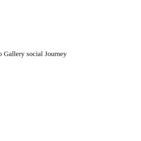
o Gallery
social
Journey