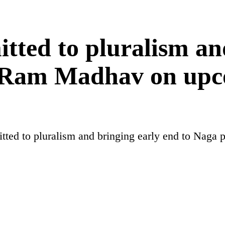
tted to pluralism an
, Ram Madhav on upc
itted to pluralism and bringing early end to Nag