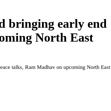
d bringing early end
oming North East
a peace talks, Ram Madhav on upcoming North East