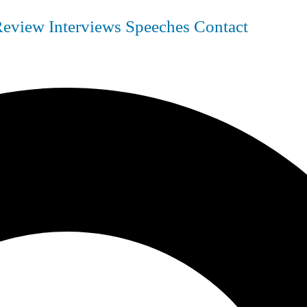
Review
Interviews
Speeches
Contact