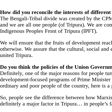
How did you reconcile the interests of differen
The Bengali-Tribal divide was created by the CPM, 
and we are all one people (of Tripura). We are comm
Indigenous Peoples Front of Tripura (IPFT).
We will ensure that the fruits of development reach 
otherwise. We assure that the cultural, social and 
united Tripura.
Do you think the policies of the Union Governm
Definitely, one of the major reasons for people tu
development-focused programs of Prime Minister N
ordinary and poor people of the country, here is a
So, people see the difference between how Marxis
definitely a major factor in Tripura… in people’s f