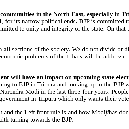
t communities in the North East, especially in T
for its narrow political ends. BJP is committed to 
itted to unity and integrity of the state. On that b
all sections of the society. We do not divide or dis
economic problems of the tribals will be addressed 
ent will have an impact on upcoming state elect
rning to BJP in Tripura and looking up to the BJP 
arendra Modi in the last three-four years. People
 government in Tripura which only wants their vote
t and the Left front rule is and how Modi
ji
has don
aith turning towards the BJP.