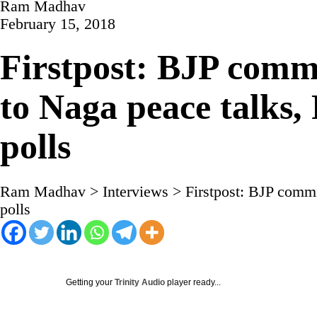
Ram Madhav
February 15, 2018
Firstpost: BJP commi
to Naga peace talks
polls
Ram Madhav
>
Interviews
>
Firstpost: BJP comm
polls
Getting your
Trinity Audio
player ready...