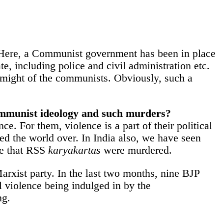
se. Here, a Communist government has been in place
te, including police and civil administration etc.
al might of the communists. Obviously, such a
 Communist ideology and such murders?
e. For them, violence is a part of their political
d the world over. In India also, we have seen
re that RSS
karyakartas
were murdered.
 Marxist party. In the last two months, nine BJP
l violence being indulged in by the
ng.