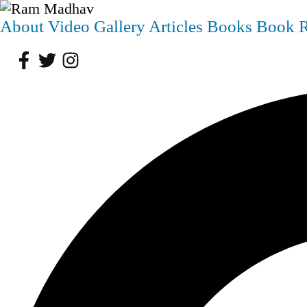
About
Video
Gallery
Articles
Books
Book 
Facebook
Twitter
Instagram