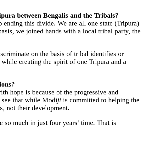
ripura between Bengalis and the Tribals?
ending this divide. We are all one state (Tripura)
asis, we joined hands with a local tribal party, the
criminate on the basis of tribal identifies or
while creating the spirit of one Tripura and a
ions?
with hope is because of the progressive and
 see that while Modi
ji
is committed to helping the
s, not their development.
e so much in just four years’ time. That is