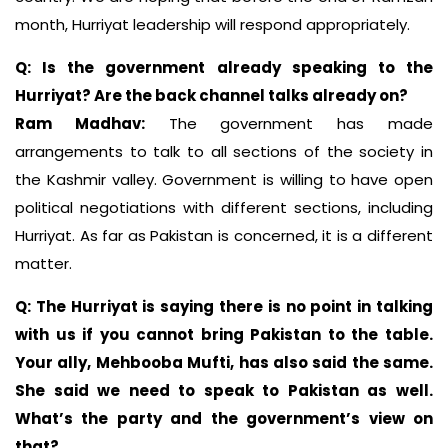
month, Hurriyat leadership will respond appropriately.
Q: Is the government already speaking to the
Hurriyat? Are the back channel talks already on?
Ram Madhav:
The government has made
arrangements to talk to all sections of the society in
the Kashmir valley. Government is willing to have open
political negotiations with different sections, including
Hurriyat. As far as Pakistan is concerned, it is a different
matter.
Q: The Hurriyat is saying there is no point in talking
with us if you cannot bring Pakistan to the table.
Your ally, Mehbooba Mufti, has also said the same.
She said we need to speak to Pakistan as well.
What’s the party and the government’s view on
that?