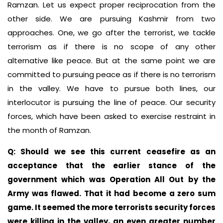
Ramzan. Let us expect proper reciprocation from the
other side. We are pursuing Kashmir from two
approaches. One, we go after the terrorist, we tackle
terrorism as if there is no scope of any other
alternative like peace. But at the same point we are
committed to pursuing peace as if there is no terrorism
in the valley. We have to pursue both lines, our
interlocutor is pursuing the line of peace. Our security
forces, which have been asked to exercise restraint in
the month of Ramzan.
Q: Should we see this current ceasefire as an
acceptance that the earlier stance of the
government which was Operation All Out by the
Army was flawed. That it had become a zero sum
game. It seemed the more terrorists security forces
were killing in the valley, an even greater number