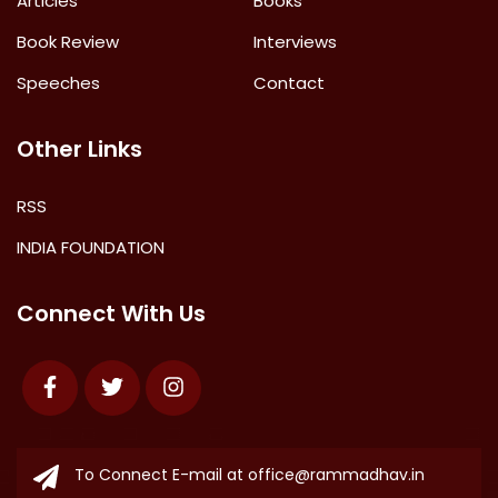
Articles
Books
Book Review
Interviews
Speeches
Contact
Other Links
RSS
INDIA FOUNDATION
Connect With Us
Facebook
Twitter
Instagram
To Connect E-mail at
office@rammadhav.in