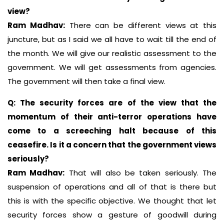
view?
Ram Madhav:
There can be different views at this
juncture, but as I said we all have to wait till the end of
the month. We will give our realistic assessment to the
government. We will get assessments from agencies.
The government will then take a final view.
Q: The security forces are of the view that the
momentum of their anti-terror operations have
come to a screeching halt because of this
ceasefire. Is it a concern that the government views
seriously?
Ram Madhav:
That will also be taken seriously. The
suspension of operations and all of that is there but
this is with the specific objective. We thought that let
security forces show a gesture of goodwill during