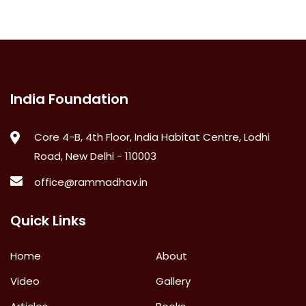
India Foundation
Core 4-B, 4th Floor, India Habitat Centre, Lodhi
Road, New Delhi - 110003
office@rammadhav.in
Quick Links
Home
About
Video
Gallery