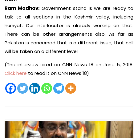
Ram Madhav:
Government stand is we are ready to
talk to all sections in the Kashmir valley, including
hurriyat. Our interlocutor is already working on that.
There can be other arrangements also. As far as
Pakistan is concerned that is a different issue, that call
will be taken on a different level.
(The interview aired on CNN News 18 on June 5, 2018.
Click here
to read it on CNN News 18)