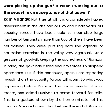
were picking up the gun? It wasn’t working out. Is
the ceasefire an acceptance of that as well?
Ram Madhav:
Not true at all. It is a completely flawed
assessment. In the last two or two and a half years, our
security forces have been able to neutralise large
number of terrorists. more than 600 of them have been
neutralised. They were pursuing hard line agenda to
neutralise terrorists in the valley very vigorously. As a
gesture of goodwill, keeping the sacredness of Ramzan
in mind, the govt has asked security forces to suspend
operations. But if this continues, again I am repeating
myself, then the security forces will return to what was
happening before Ramzan. The home minister, it is on
record, has asked Hurriyat to come forward for talks.
This is a gesture shown by the home minister of this
country. We are hoping that before the end of Ramzan