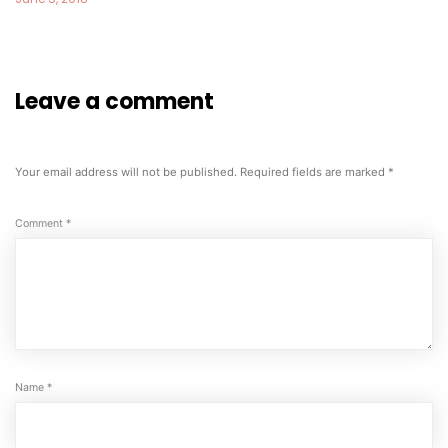
Leave a comment
Your email address will not be published.
Required fields are marked
*
Comment
*
Name
*