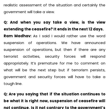
realistic assessment of the situation and certainly the
government will take a view.
Q: And when you say take a view, is the view
extending the ceasefire? It ends in the next 12 days.
Ram Madhav:
As I said I would rather use the word
suspension of operations. We have announced
suspension of operations, but then if there are any
terrorist activities, security forces will respond
appropriately. It’s premature for me to comment on
what will be the next step but if terrorism persists,
government and security forces will have to take a
tough line.
Q: Are you saying that if the situation continues to
be what it is right now, suspension of ceasefire will
not continue. Is it not contrary to the government’s