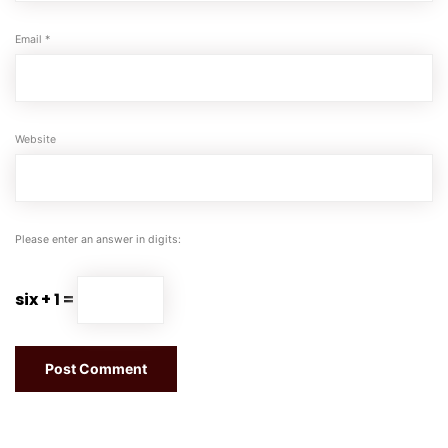
Email
*
Website
Please enter an answer in digits:
six + 1 =