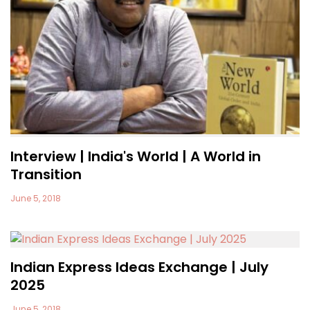
Interview | India's World | A World in
Transition
June 5, 2018
Indian Express Ideas Exchange | July
2025
June 5, 2018