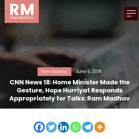
June 5, 2018
Ram Madhav
CNN News 18: Home Minister Made the
Gesture, Hope Hurriyat Responds
Appropriately for Talks: Ram Madhav