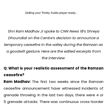
Getting your
Trinity Audio
player ready...
Shri Ram Madhav Ji spoke to CNN News 18’s Shreya
Dhoundial on the Centre’s decision to announce a
temporary ceasefire in the valley during the Ramzan as
a goodwill gesture. Here are the edited excerpts from
the interview:
Q: What is your realistic assessment of the Ramzan
ceasefire?
Ram Madhav:
The first two weeks since the Ramzan
ceasefire announcement have witnessed incidents of
grenade throwing. In the last two days, there were 4 or
5 grenade attacks. There was continuous cross-border