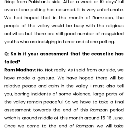
firing from Pakistan’s side. After a week or 10 days’ lull
even stone pelting has resumed. It is very unfortunate.
We had hoped that in the month of Ramzaan, the
people of the valley would be busy with the religious
activities but there are still good number of misguided
youths who are indulging in terror and stone pelting.
Q: So is it your assessment that the ceasefire has
failed?
Ram Madhav:
No. Not really. As I said from our side, we
have made a gesture. We have hoped there will be
relative peace and calm in the valley. I must also tell
you, barring incidents of some violence, large parts of
the valley remain peaceful. So we have to take a final
assessment towards the end of this Ramzan period
which is around middle of this month around 15-16 June.
Once we come to the end of Ramzan, we will take