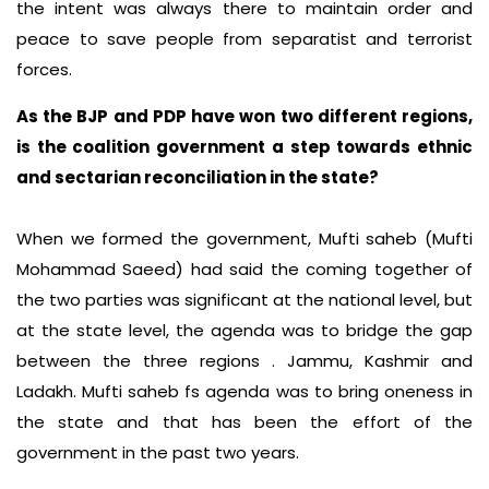
the intent was always there to maintain order and
peace to save people from separatist and terrorist
forces.
As the BJP and PDP have won two different regions,
is the coalition government a step towards ethnic
and sectarian reconciliation in the state?
When we formed the government, Mufti saheb (Mufti
Mohammad Saeed) had said the coming together of
the two parties was significant at the national level, but
at the state level, the agenda was to bridge the gap
between the three regions . Jammu, Kashmir and
Ladakh. Mufti saheb fs agenda was to bring oneness in
the state and that has been the effort of the
government in the past two years.