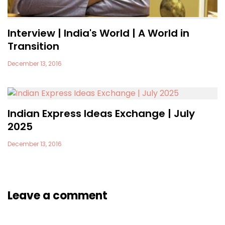
Interview | India's World | A World in
Transition
December 13, 2016
Indian Express Ideas Exchange | July
2025
December 13, 2016
Leave a comment