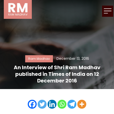
December 13, 2016
Ram Madhav
An Interview of Shri Ram Madhav
published in Times of India on 12
December 2016