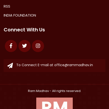
RSS
INDIA FOUNDATION
Connect With Us
Facebook
Twitter
Instagram
To Connect E-mail at
office@rammadhav.in
Ram Madhav
- All rights reserved.