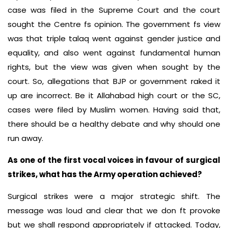
case was filed in the Supreme Court and the court
sought the Centre fs opinion. The government fs view
was that triple talaq went against gender justice and
equality, and also went against fundamental human
rights, but the view was given when sought by the
court. So, allegations that BJP or government raked it
up are incorrect. Be it Allahabad high court or the SC,
cases were filed by Muslim women. Having said that,
there should be a healthy debate and why should one
run away.
As one of the first vocal voices in favour of surgical
strikes, what has the Army operation achieved?
Surgical strikes were a major strategic shift. The
message was loud and clear that we don ft provoke
but we shall respond appropriately if attacked. Today,