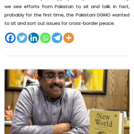
we see efforts from Pakistan to sit and talk. In fact,
probably for the first time, the Pakistani DGMO wanted
to sit and sort out issues for cross-border peace.