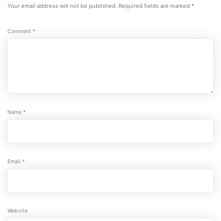
Your email address will not be published.
Required fields are marked
*
Comment
*
Name
*
Email
*
Website