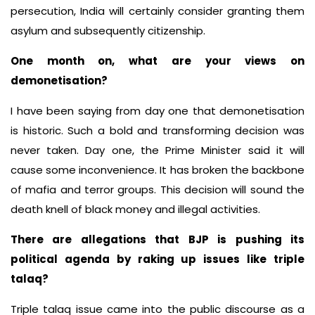
persecution, India will certainly consider granting them
asylum and subsequently citizenship.
One month on, what are your views on
demonetisation?
I have been saying from day one that demonetisation
is historic. Such a bold and transforming decision was
never taken. Day one, the Prime Minister said it will
cause some inconvenience. It has broken the backbone
of mafia and terror groups. This decision will sound the
death knell of black money and illegal activities.
There are allegations that BJP is pushing its
political agenda by raking up issues like triple
talaq?
Triple talaq issue came into the public discourse as a