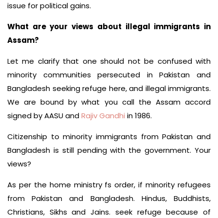
issue for political gains.
What are your views about illegal immigrants in
Assam?
Let me clarify that one should not be confused with
minority communities persecuted in Pakistan and
Bangladesh seeking refuge here, and illegal immigrants.
We are bound by what you call the Assam accord
signed by AASU and
Rajiv Gandhi
in 1986.
Citizenship to minority immigrants from Pakistan and
Bangladesh is still pending with the government. Your
views?
As per the home ministry fs order, if minority refugees
from Pakistan and Bangladesh. Hindus, Buddhists,
Christians, Sikhs and Jains. seek refuge because of