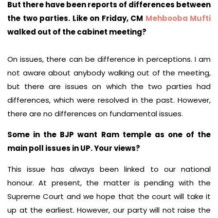
But there have been reports of differences between
the two parties. Like on Friday, CM
Mehbooba Mufti
walked out of the cabinet meeting?
On issues, there can be difference in perceptions. I am
not aware about anybody walking out of the meeting,
but there are issues on which the two parties had
differences, which were resolved in the past. However,
there are no differences on fundamental issues.
Some in the BJP want Ram temple as one of the
main poll issues in UP. Your views?
This issue has always been linked to our national
honour. At present, the matter is pending with the
Supreme Court and we hope that the court will take it
up at the earliest. However, our party will not raise the