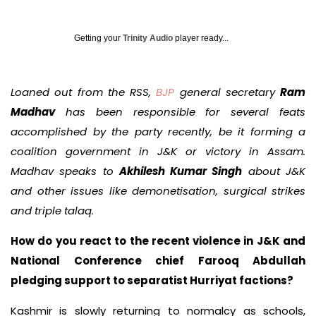
Getting your
Trinity Audio
player ready...
Loaned out from the RSS,
BJP
general secretary
Ram
Madhav
has been responsible for several feats
accomplished by the party recently, be it forming a
coalition government in J&K or victory in Assam.
Madhav speaks to
Akhilesh Kumar Singh
about J&K
and other issues like demonetisation, surgical strikes
and triple talaq.
How do you react to the recent violence in J&K and
National Conference chief Farooq Abdullah
pledging support to separatist Hurriyat factions?
Kashmir is slowly returning to normalcy as schools,