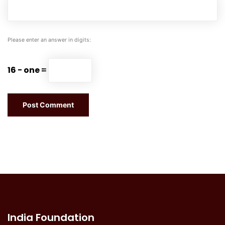
Please enter an answer in digits:
16 − one =
India Foundation