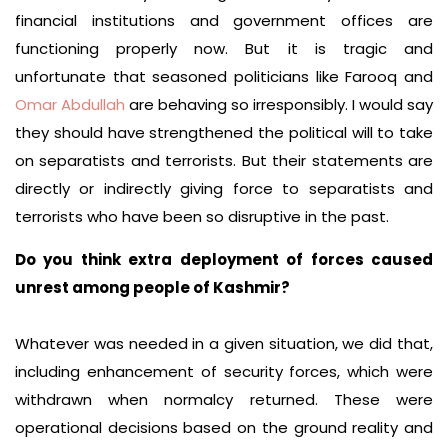
financial institutions and government offices are
functioning properly now. But it is tragic and
unfortunate that seasoned politicians like Farooq and
Omar Abdullah
are behaving so irresponsibly. I would say
they should have strengthened the political will to take
on separatists and terrorists. But their statements are
directly or indirectly giving force to separatists and
terrorists who have been so disruptive in the past.
Do you think extra deployment of forces caused
unrest among people of Kashmir?
Whatever was needed in a given situation, we did that,
including enhancement of security forces, which were
withdrawn when normalcy returned. These were
operational decisions based on the ground reality and