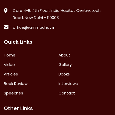
Core 4-B, 4th Floor, India Habitat Centre, Lodhi
Road, New Delhi - 110003
office@rammadhav.in
Quick Links
Home
About
Video
Gallery
Articles
Books
Book Review
Interviews
Speeches
Contact
Other Links