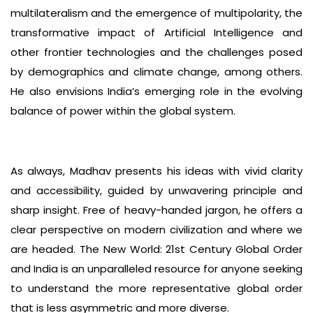
multilateralism and the emergence of multipolarity, the
transformative impact of Artificial Intelligence and
other frontier technologies and the challenges posed
by demographics and climate change, among others.
He also envisions India’s emerging role in the evolving
balance of power within the global system.
As always, Madhav presents his ideas with vivid clarity
and accessibility, guided by unwavering principle and
sharp insight. Free of heavy-handed jargon, he offers a
clear perspective on modern civilization and where we
are headed. The New World: 21st Century Global Order
and India is an unparalleled resource for anyone seeking
to understand the more representative global order
that is less asymmetric and more diverse.