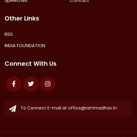
Speeches
Contact
Other Links
RSS
INDIA FOUNDATION
Connect With Us
Facebook
Twitter
Instagram
To Connect E-mail at
office@rammadhav.in