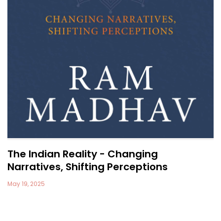
The Indian Reality - Changing
Narratives, Shifting Perceptions
May 19, 2025