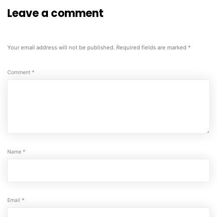
Leave a comment
Your email address will not be published.
Required fields are marked
*
Comment
*
Name
*
Email
*