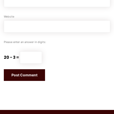
Website
Please enter an answer in digits:
20 − 3 =