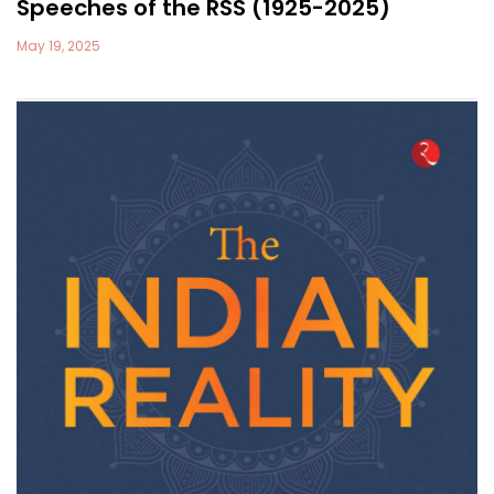
Speeches of the RSS (1925-2025)
May 19, 2025