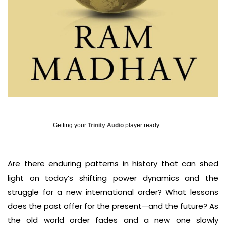
Getting your
Trinity Audio
player ready...
Are there enduring patterns in history that can shed
light on today’s shifting power dynamics and the
struggle for a new international order? What lessons
does the past offer for the present—and the future? As
the old world order fades and a new one slowly