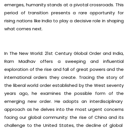
emerges, humanity stands at a pivotal crossroads. This
period of transition presents a rare opportunity for
rising nations like India to play a decisive role in shaping
what comes next.
In The New World: 21st Century Global Order and India,
Ram Madhav offers a sweeping and influential
exploration of the rise and fall of great powers and the
international orders they create. Tracing the story of
the liberal world order established by the West seventy
years ago, he examines the possible form of the
emerging new order. He adopts an interdisciplinary
approach as he delves into the most urgent concerns
facing our global community: the rise of China and its
challenge to the United States, the decline of global