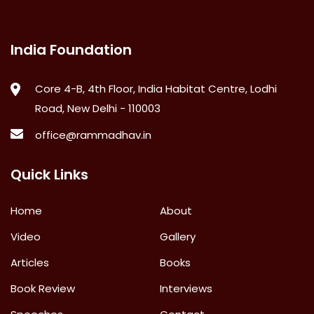
India Foundation
Core 4-B, 4th Floor, India Habitat Centre, Lodhi
Road, New Delhi - 110003
office@rammadhav.in
Quick Links
Home
About
Video
Gallery
Articles
Books
Book Review
Interviews