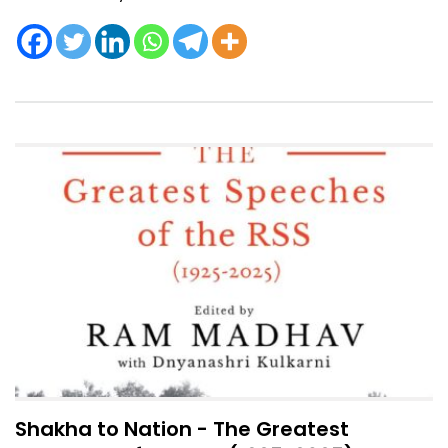
Shakha to Nation - The Greatest