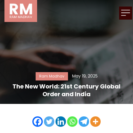
May 19, 2025
Ram Madhav
The New World: 21st Century Global
Order and India