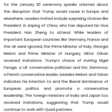
for the January 20 ceremony speaks volumes about
the disruption that Trump would cause in Europe and
elsewhere. Leaders invited include surprising choices like
President Xi Jinping of China, who has deputed his Vice
President Han Zheng to attend. While leaders of
important European countries like Germany, France and
the UK were ignored, the Prime Minister of Italy, Georgia
Meloni and Prime Minister of Hungary, Viktor Orban
received invitations. Trump’s choice of inviting Nigel
Farage, a UK conservative politician and Eric Zemmour,
a French conservative leader, besides Meloni and Orban
indicates his intention to end the liberal dominance of
European politics and promote a conservative
leadership. The foreign ministers of India and Japan too
received invitations, suggesting that Trump would
continue to work with Quad partners.