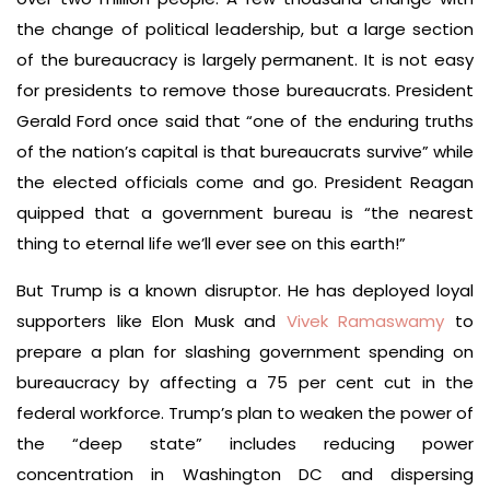
the change of political leadership, but a large section
of the bureaucracy is largely permanent. It is not easy
for presidents to remove those bureaucrats. President
Gerald Ford once said that “one of the enduring truths
of the nation’s capital is that bureaucrats survive” while
the elected officials come and go. President Reagan
quipped that a government bureau is “the nearest
thing to eternal life we’ll ever see on this earth!”
But Trump is a known disruptor. He has deployed loyal
supporters like Elon Musk and
Vivek Ramaswamy
to
prepare a plan for slashing government spending on
bureaucracy by affecting a 75 per cent cut in the
federal workforce. Trump’s plan to weaken the power of
the “deep state” includes reducing power
concentration in Washington DC and dispersing