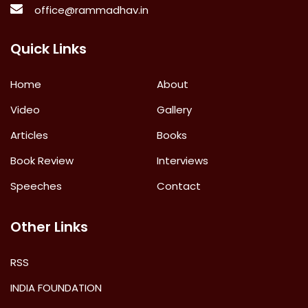
office@rammadhav.in
Quick Links
Home
About
Video
Gallery
Articles
Books
Book Review
Interviews
Speeches
Contact
Other Links
RSS
INDIA FOUNDATION