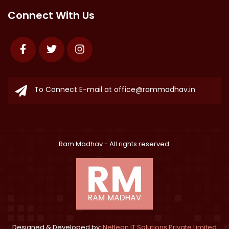
Connect With Us
Facebook
Twitter
Instagram
To Connect E-mail at
office@rammadhav.in
Ram Madhav
- All rights reserved.
Designed & Developed by:
Netleon IT Solutions Private Limited