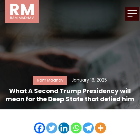
January 18, 2025
Ram Madhav
What A Second Trump Presidency will
mean for the Deep State that defied him