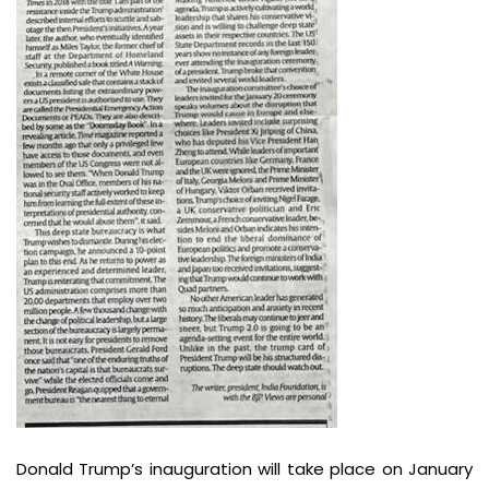
Donald Trump’s inauguration will take place on January