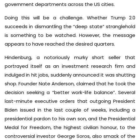
government departments across the US cities.
Doing this will be a challenge. Whether Trump 2.0
succeeds in dismantling the “deep state” stranglehold
is something to be watched. However, the message
appears to have reached the desired quarters.
Hindenburg, a notoriously murky short seller that
portrayed itself as an investment research firm and
indulged in hit jobs, suddenly announced it was shutting
shop. Founder Nate Anderson, claimed that he took the
decision seeking a “better work-life balance”. Several
last-minute executive orders that outgoing President
Biden issued in the last couple of weeks, including a
presidential pardon to his own son, and the Presidential
Medal for Freedom, the highest civilian honour, to the
controversial investor George Soros, also smack of the