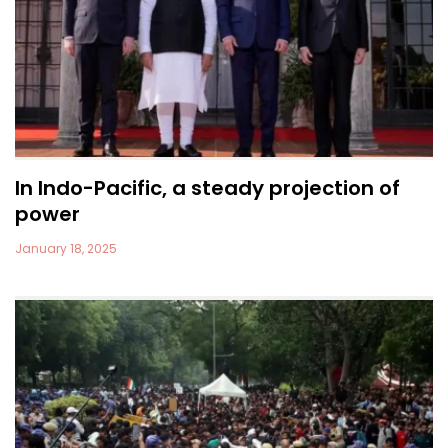
In Indo-Pacific, a steady projection of
power
January 18, 2025