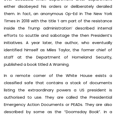
either disobeyed his orders or deliberately derailed
them. In fact, an anonymous Op-Ed in The New York
Times in 2018 with the title ‘I am part of the resistance
inside the Trump administration’ described internal
efforts to scuttle and sabotage the then President’s
initiatives. A year later, the author, who eventually
identified himself as Miles Taylor, the former chief of
staff at the Department of Homeland Security,
published a book titled A Warning.
In a remote corner of the White House exists a
classified safe that contains a stack of documents
listing the extraordinary powers a US president is
authorised to use. They are called the Presidential
Emergency Action Documents or PEADs. They are also
described by some as the “Doomsday Book”. In a