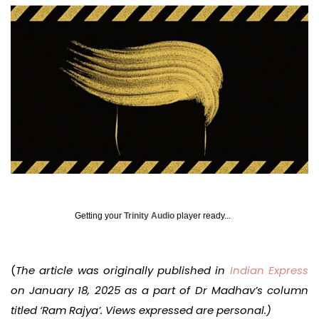
Getting your
Trinity Audio
player ready...
(
The article was originally published in
Indian Express
on January 18, 2025 as a part of Dr Madhav’s column
titled ‘Ram Rajya’. Views expressed are personal.)