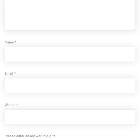
Name
*
Email
*
Website
Please enter an answer in digits: