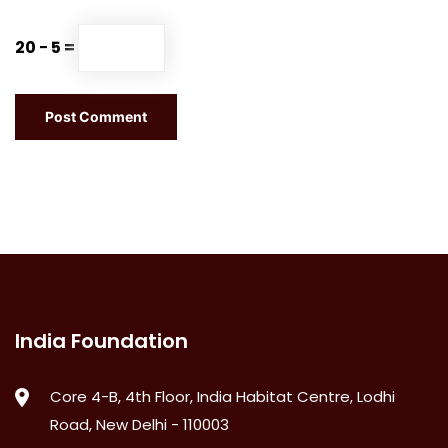
20 − 5 =
India Foundation
Core 4-B, 4th Floor, India Habitat Centre, Lodhi
Road, New Delhi - 110003