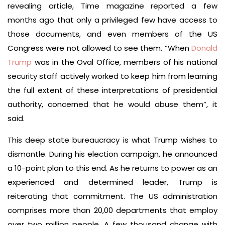
revealing article, Time magazine reported a few
months ago that only a privileged few have access to
those documents, and even members of the US
Congress were not allowed to see them. “When
Donald
Trump
was in the Oval Office, members of his national
security staff actively worked to keep him from learning
the full extent of these interpretations of presidential
authority, concerned that he would abuse them”, it
said.
This deep state bureaucracy is what Trump wishes to
dismantle. During his election campaign, he announced
a 10-point plan to this end. As he returns to power as an
experienced and determined leader, Trump is
reiterating that commitment. The US administration
comprises more than 20,00 departments that employ
over two million people. A few thousand change with