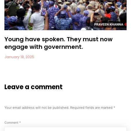
Young have spoken. They must now
engage with government.
January 18, 2025
Leave a comment
Your email address will not be published.
Required fields are marked
*
Comment
*