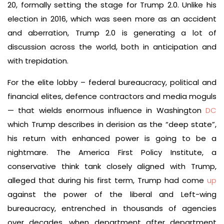
20, formally setting the stage for Trump 2.0. Unlike his
election in 2016, which was seen more as an accident
and aberration, Trump 2.0 is generating a lot of
discussion across the world, both in anticipation and
with trepidation.
For the elite lobby – federal bureaucracy, political and
financial elites, defence contractors and media moguls
— that wields enormous influence in Washington
DC
which Trump describes in derision as the “deep state”,
his return with enhanced power is going to be a
nightmare. The America First Policy Institute, a
conservative think tank closely aligned with Trump,
alleged that during his first term, Trump had come
up
against the power of the liberal and Left-wing
bureaucracy, entrenched in thousands of agencies
over decades, when department after department