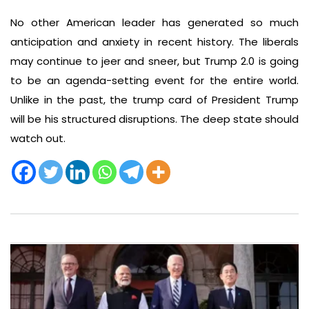
No other American leader has generated so much
anticipation and anxiety in recent history. The liberals
may continue to jeer and sneer, but Trump 2.0 is going
to be an agenda-setting event for the entire world.
Unlike in the past, the trump card of President Trump
will be his structured disruptions. The deep state should
watch out.