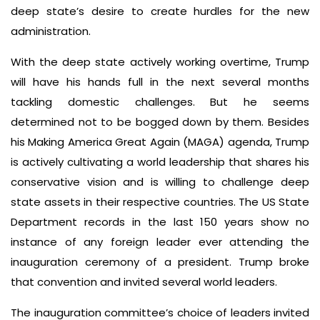
deep state’s desire to create hurdles for the new
administration.
With the deep state actively working overtime, Trump
will have his hands full in the next several months
tackling domestic challenges. But he seems
determined not to be bogged down by them. Besides
his Making America Great Again (MAGA) agenda, Trump
is actively cultivating a world leadership that shares his
conservative vision and is willing to challenge deep
state assets in their respective countries. The US State
Department records in the last 150 years show no
instance of any foreign leader ever attending the
inauguration ceremony of a president. Trump broke
that convention and invited several world leaders.
The inauguration committee’s choice of leaders invited