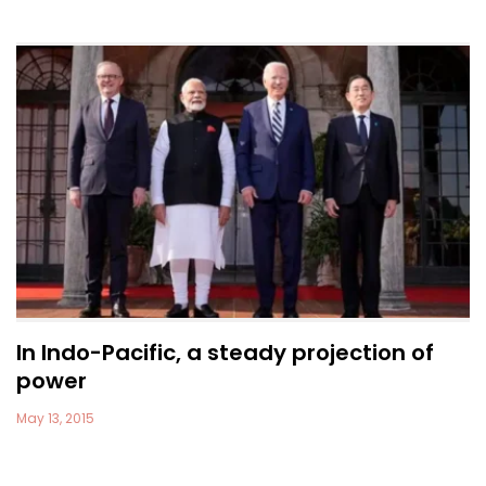
In Indo-Pacific, a steady projection of
power
May 13, 2015