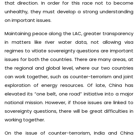
that direction. In order for this race not to become
unhealthy, they must develop a strong understanding
on important issues.
Maintaining peace along the LAC, greater transparency
in matters like river water data, not allowing visa
regimes to vitiate sovereignty questions are important
issues for both the countries. There are many areas, at
the regional and global level, where our two countries
can work together, such as counter-terrorism and joint
exploration of energy resources. Of late, China has
elevated its “one belt, one road” initiative into a major
national mission. However, if those issues are linked to
sovereignty questions, there will be great difficulties in
working together.
On the issue of counter-terrorism, India and China