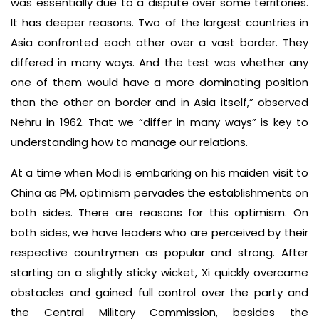
was essentially due to a dispute over some territories.
It has deeper reasons. Two of the largest countries in
Asia confronted each other over a vast border. They
differed in many ways. And the test was whether any
one of them would have a more dominating position
than the other on border and in Asia itself,” observed
Nehru in 1962. That we “differ in many ways” is key to
understanding how to manage our relations.
At a time when Modi is embarking on his maiden visit to
China as PM, optimism pervades the establishments on
both sides. There are reasons for this optimism. On
both sides, we have leaders who are perceived by their
respective countrymen as popular and strong. After
starting on a slightly sticky wicket, Xi quickly overcame
obstacles and gained full control over the party and
the Central Military Commission, besides the