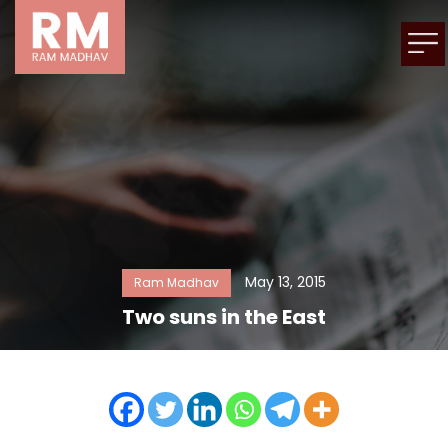
May 13, 2015
Ram Madhav
Two suns in the East