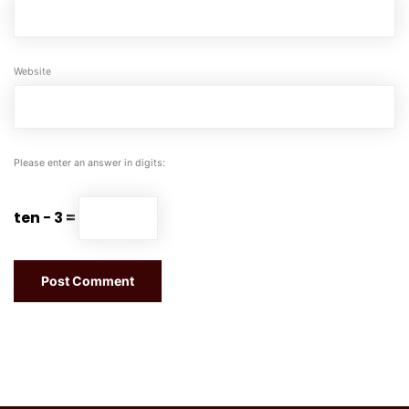
Website
Please enter an answer in digits:
ten − 3 =