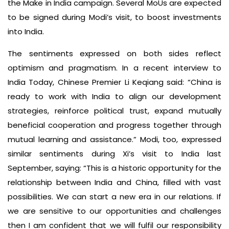
the Make in India campaign. Several MoUs are expected
to be signed during Modi’s visit, to boost investments
into India.
The sentiments expressed on both sides reflect
optimism and pragmatism. In a recent interview to
India Today, Chinese Premier Li Keqiang said: “China is
ready to work with India to align our development
strategies, reinforce political trust, expand mutually
beneficial cooperation and progress together through
mutual learning and assistance.” Modi, too, expressed
similar sentiments during Xi’s visit to India last
September, saying: “This is a historic opportunity for the
relationship between India and China, filled with vast
possibilities. We can start a new era in our relations. If
we are sensitive to our opportunities and challenges
then I am confident that we will fulfil our responsibility