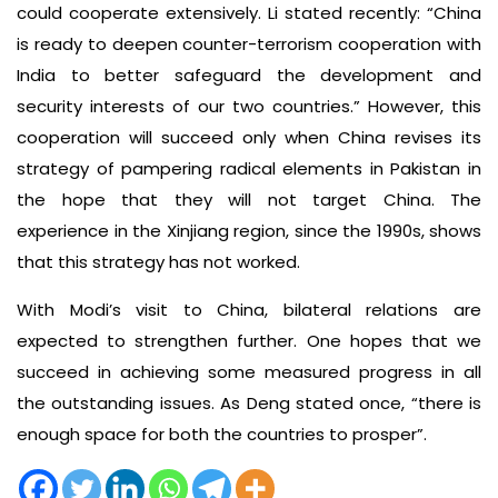
could cooperate extensively. Li stated recently: “China
is ready to deepen counter-terrorism cooperation with
India to better safeguard the development and
security interests of our two countries.” However, this
cooperation will succeed only when China revises its
strategy of pampering radical elements in Pakistan in
the hope that they will not target China. The
experience in the Xinjiang region, since the 1990s, shows
that this strategy has not worked.
With Modi’s visit to China, bilateral relations are
expected to strengthen further. One hopes that we
succeed in achieving some measured progress in all
the outstanding issues. As Deng stated once, “there is
enough space for both the countries to prosper”.