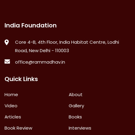
India Foundation
Core 4-B, 4th Floor, India Habitat Centre, Lodhi
Road, New Delhi - 110003
office@rammadhav.in
Quick Links
Home
About
Video
Gallery
Articles
Books
Book Review
Interviews