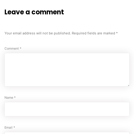
Leave a comment
Your email address will not be published.
Required fields are marked
*
Comment
*
Name
*
Email
*