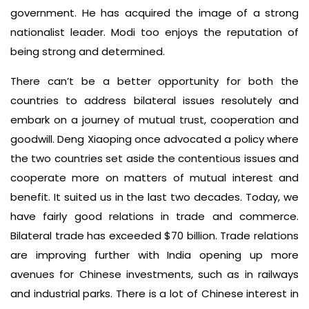
government. He has acquired the image of a strong
nationalist leader. Modi too enjoys the reputation of
being strong and determined.
There can’t be a better opportunity for both the
countries to address bilateral issues resolutely and
embark on a journey of mutual trust, cooperation and
goodwill. Deng Xiaoping once advocated a policy where
the two countries set aside the contentious issues and
cooperate more on matters of mutual interest and
benefit. It suited us in the last two decades. Today, we
have fairly good relations in trade and commerce.
Bilateral trade has exceeded $70 billion. Trade relations
are improving further with India opening up more
avenues for Chinese investments, such as in railways
and industrial parks. There is a lot of Chinese interest in