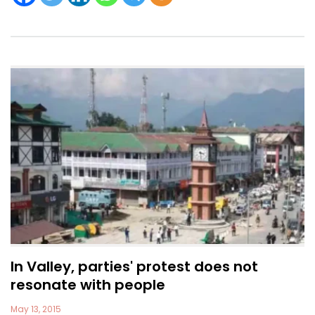
In Valley, parties' protest does not
resonate with people
May 13, 2015