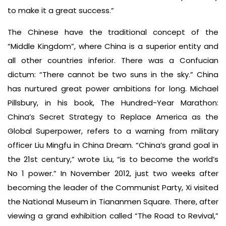
to make it a great success.”
The Chinese have the traditional concept of the
“Middle Kingdom”, where China is a superior entity and
all other countries inferior. There was a Confucian
dictum: “There cannot be two suns in the sky.” China
has nurtured great power ambitions for long. Michael
Pillsbury, in his book, The Hundred-Year Marathon:
China’s Secret Strategy to Replace America as the
Global Superpower, refers to a warning from military
officer Liu Mingfu in China Dream. “China’s grand goal in
the 21st century,” wrote Liu, “is to become the world’s
No 1 power.” In November 2012, just two weeks after
becoming the leader of the Communist Party, Xi visited
the National Museum in Tiananmen Square. There, after
viewing a grand exhibition called “The Road to Revival,”