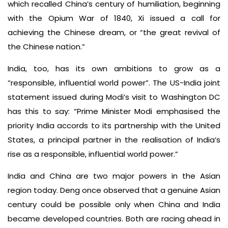
which recalled China’s century of humiliation, beginning
with the Opium War of 1840, Xi issued a call for
achieving the Chinese dream, or “the great revival of
the Chinese nation.”
India, too, has its own ambitions to grow as a
“responsible, influential world power”. The US-India joint
statement issued during Modi’s visit to Washington DC
has this to say: “Prime Minister Modi emphasised the
priority India accords to its partnership with the United
States, a principal partner in the realisation of India’s
rise as a responsible, influential world power.”
India and China are two major powers in the Asian
region today. Deng once observed that a genuine Asian
century could be possible only when China and India
became developed countries. Both are racing ahead in