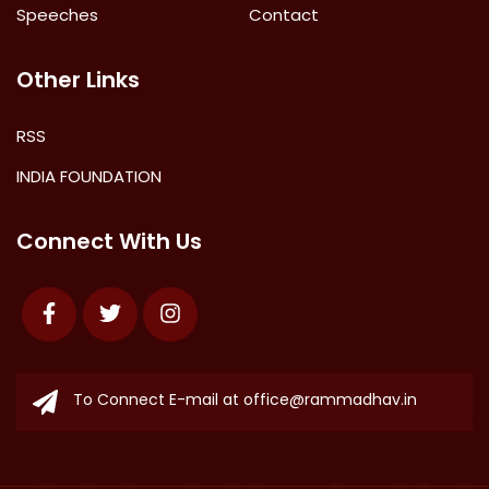
Speeches
Contact
Other Links
RSS
INDIA FOUNDATION
Connect With Us
Facebook
Twitter
Instagram
To Connect E-mail at
office@rammadhav.in