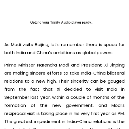
Getting your
Trinity Audio
player ready...
As Modi visits Beijing, let’s remember there is space for
both India and China’s ambitions as global powers.
Prime Minister Narendra Modi and President Xi Jinping
are making sincere efforts to take India-China bilateral
relations to a new high. Their sincerity can be gauged
from the fact that Xi decided to visit India in
September last year, within a couple of months of the
formation of the new government, and Modi’s
reciprocal visit is taking place in his very first year as PM.
The greatest impediment in India-China relations is the