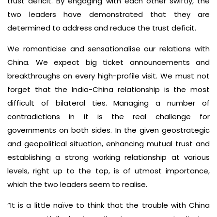
trust deficit. By engaging with each other swiftly, the
two leaders have demonstrated that they are
determined to address and reduce the trust deficit.
We romanticise and sensationalise our relations with
China. We expect big ticket announcements and
breakthroughs on every high-profile visit. We must not
forget that the India-China relationship is the most
difficult of bilateral ties. Managing a number of
contradictions in it is the real challenge for
governments on both sides. In the given geostrategic
and geopolitical situation, enhancing mutual trust and
establishing a strong working relationship at various
levels, right up to the top, is of utmost importance,
which the two leaders seem to realise.
“It is a little naïve to think that the trouble with China