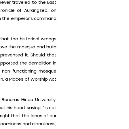
never traveled to the East
hronicle of Aurangzeb, on
ith the emperor’s command
that the historical wrongs
move the mosque and build
prevented it. Should that
pported the demolition in
 a non-functioning mosque
on, a Places of Worship Act
Benaras Hindu University.
 his heart saying: “Is not
 right that the lanes of our
roominess and cleanliness,