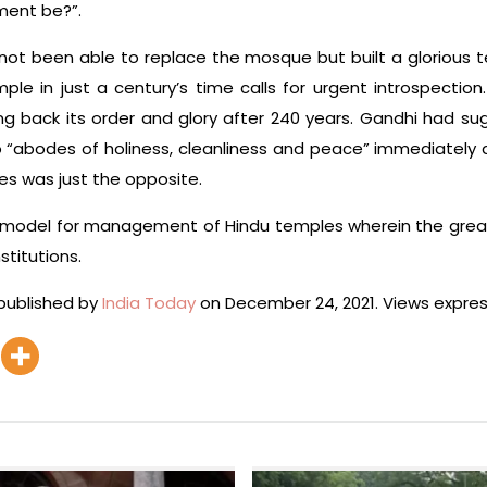
ment be?”.
 not been able to replace the mosque but built a glorious t
e in just a century’s time calls for urgent introspection
ing back its order and glory after 240 years. Gandhi had 
 “abodes of holiness, cleanliness and peace” immediately
 was just the opposite.
 model for management of Hindu temples wherein the greate
stitutions.
 published by
India Today
on December 24, 2021. Views expres