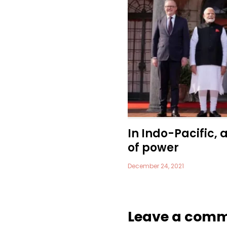
In Indo-Pacific, 
of power
December 24, 2021
Leave a com