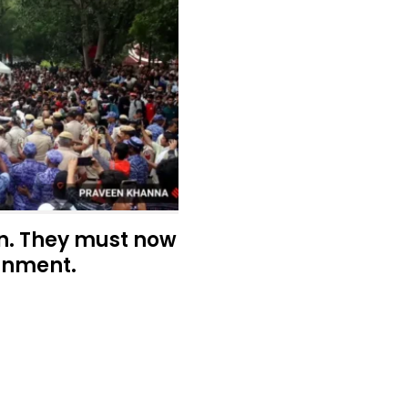
n. They must now
rnment.