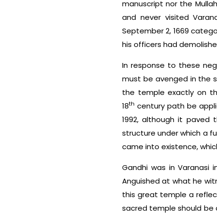
manuscript nor the Mullah
and never visited Varana
September 2, 1669 catego
his officers had demolish
In response to these nega
must be avenged in the s
the temple exactly on th
th
18
century path be applie
1992, although it paved 
structure under which a fu
came into existence, which
Gandhi was in Varanasi i
Anguished at what he witn
this great temple a reflect
sacred temple should be a