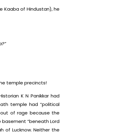
the Kaaba of Hindustan), he
a?”
the temple precincts!
Historian K N Panikkar had
ath temple had “political
t out of rage because the
he basement “beneath Lord
h of Lucknow. Neither the