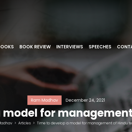
BOOKS
BOOK REVIEW
INTERVIEWS
SPEECHES
CONT
Ram Madhav
December 24, 2021
a model for management
Madhav
>
Articles
>
Time to develop a model for management of Hindu t