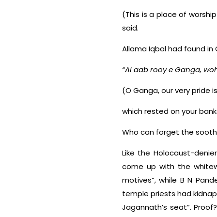
(This is a place of worshi
said.
Allama Iqbal had found in 
“Ai aab rooy e Ganga, woh
(O Ganga, our very pride 
which rested on your banks
Who can forget the soothi
Like the Holocaust-denier
come up with the whitewa
motives”, while B N Pand
temple priests had kidna
Jagannath’s seat”. Proof