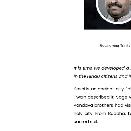
Getting your
Trinit
It is time we developed a
in the Hindu citizens and i
Kashi is an ancient city, “
Twain described it. Sage V
Pandava brothers had visi
holy city. From Buddha, 
sacred soil.