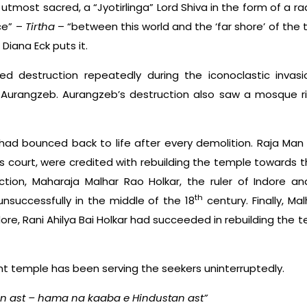
tmost sacred, a “Jyotirlinga” Lord Shiva in the form of a ra
ace” –
Tirtha
– “between this world and the ‘far shore’ of th
iana Eck puts it.
d destruction repeatedly during the iconoclastic inva
y Aurangzeb. Aurangzeb’s destruction also saw a mosque ri
 had bounced back to life after every demolition. Raja Man
’s court, were credited with rebuilding the temple towards t
ction, Maharaja Malhar Rao Holkar, the ruler of Indore a
th
nsuccessfully in the middle of the 18
century. Finally, Ma
dore, Rani Ahilya Bai Holkar had succeeded in rebuilding the
ent temple has been serving the seekers uninterruptedly.
n ast – hama na kaaba e Hindustan ast”