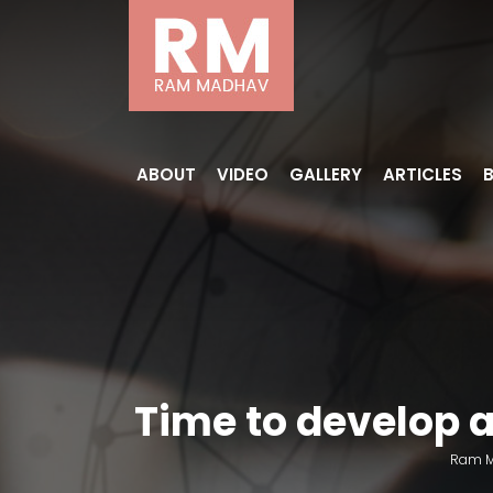
ABOUT
VIDEO
GALLERY
ARTICLES
Time to develop 
Ram 