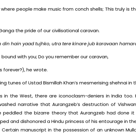
p where people make music from conch shells; This truly is 
Ganga the pride of our civilisational caravan.
 din hain yaad tujhko, utra tere kinare jub karavaan hamar
is bound with you; Do you remember our caravan,
 forever?), he wrote.
ng tunes of Ustad Bismillah Khan’s mesmerising shehnai in 
s in the West, there are iconoclasm-deniers in India too. 
shed narrative that Aurangzeb’s destruction of Vishwan
e peddled the bizarre theory that Aurangzeb had done i
pped and dishonored a Hindu princess of his entourage in t
? Certain manuscript in the possession of an unknown Mulla