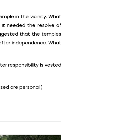
emple in the vicinity. What
. It needed the resolve of
suggested that the temples
 after independence. What
r responsibility is vested
sed are personal.)