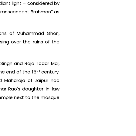
diant light – considered by
e transcendent Brahman” as
sions of Muhammad Ghori,
sing over the ruins of the
 Singh and Raja Todar Mal,
th
he end of the 15
century.
nd Maharaja of Jaipur had
lhar Rao’s daughter-in-law
 temple next to the mosque