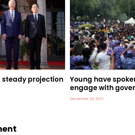
a steady projection
Young have spoke
engage with gove
December 24, 2021
ment