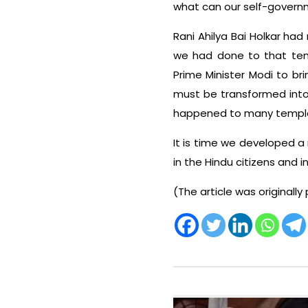
what can our self-govern
Rani Ahilya Bai Holkar had
we had done to that templ
Prime Minister Modi to br
must be transformed into
happened to many temples
It is time we developed a
in the Hindu citizens and in
(The article was originally