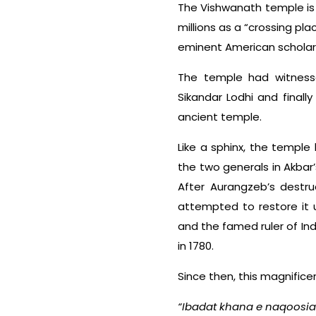
The Vishwanath temple is u
millions as a “crossing pl
eminent American scholar D
The temple had witnesse
Sikandar Lodhi and finall
ancient temple.
Like a sphinx, the temple
the two generals in Akbar
After Aurangzeb’s destru
attempted to restore it u
and the famed ruler of In
in 1780.
Since then, this magnific
“Ibadat khana e naqoosia