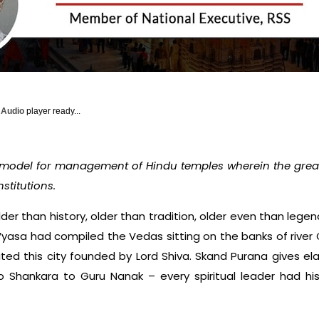
y Audio
player ready...
 model for management of Hindu temples wherein the greate
nstitutions.
older than history, older than tradition, older even than leg
yasa had compiled the Vedas sitting on the banks of river G
ted this city founded by Lord Shiva. Skand Purana gives ela
to Shankara to Guru Nanak – every spiritual leader had his