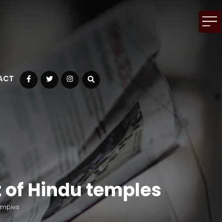
ACT
Facebook
Twitter
Instagram
 of Hindu temples
emples