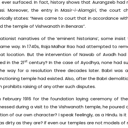
 ever surfaced. In fact, history shows that Aurangzeb had 
si. Moreover, the entry in
Masir-i-Alamgiri
, the court c
rically states: “News came to court that in accordance w
ed the temple of Vishwanath in Benaras”.
tionist narratives of the ‘eminent historians’, some insist 
ame way. In 1740s, Raja Malhar Rao had attempted to re
at location. But the intervention of Nawab of Avadh had 
st
d in the 21
century? In the case of Ayodhya, none had su
the way for a resolution three decades later. Babri was
nctioning temple had existed. Also, after the Babri demoliti
 prohibits raising of any other such disputes.
n February 1916 for the foundation laying ceremony of the 
essed during a visit to the Vishwanath temple, he poured out
ion of our own character? I speak feelingly, as a Hindu. Is it
s dirty as they are? If even our temples are not models of 