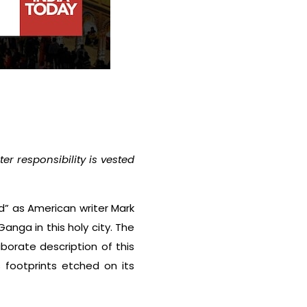
r responsibility is vested
end” as American writer Mark
anga in this holy city. The
borate description of this
 footprints etched on its