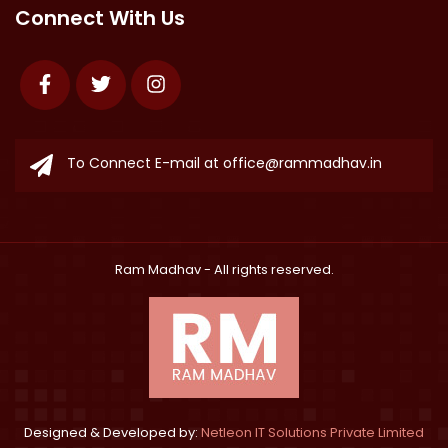
Connect With Us
Facebook
Twitter
Instagram
To Connect E-mail at
office@rammadhav.in
Ram Madhav
- All rights reserved.
Designed & Developed by:
Netleon IT Solutions Private Limited