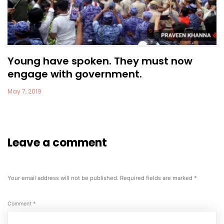
Young have spoken. They must now
engage with government.
May 7, 2019
Leave a comment
Your email address will not be published.
Required fields are marked
*
Comment
*