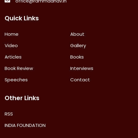
office@rammadhav.in
Quick Links
Home
About
Video
Gallery
Articles
Books
Book Review
Interviews
Speeches
Contact
Other Links
RSS
INDIA FOUNDATION