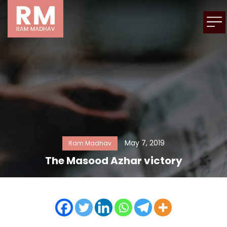
May 7, 2019
Ram Madhav
The Masood Azhar victory