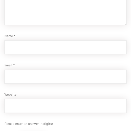
Name
*
Email
*
Website
Please enter an answer in digits: