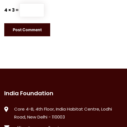
4 × 3 =
India Foundation
Core 4-B, 4th Floor, India Habitat Centre, Lodhi
Road, New Delhi - 110003