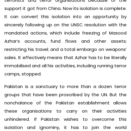
terrorists and terror organisations because of the
support it got from China. Now its isolation is complete.
It can convert this isolation into an opportunity by
sincerely following up on the UNSC resolution with the
mandated actions, which include freezing of Masood
Azhar’s accounts, fund flows and other assets;
restricting his travel; and a total embargo on weapons’
sales. It effectively means that Azhar has to be literally
immobilised and all his activities, including running terror
camps, stopped.
Pakistan is a sanctuary to more than a dozen terror
groups that have been proscribed by the UN. But the
nonchalance of the Pakistan establishment allows
these organisations to carry on their activities
unhindered. If Pakistan wishes to overcome this
isolation and ignominy, it has to join the world