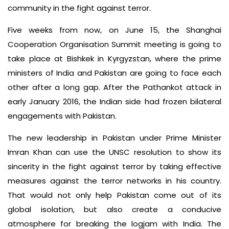
community in the fight against terror.
Five weeks from now, on June 15, the Shanghai
Cooperation Organisation Summit meeting is going to
take place at Bishkek in Kyrgyzstan, where the prime
ministers of India and Pakistan are going to face each
other after a long gap. After the Pathankot attack in
early January 2016, the Indian side had frozen bilateral
engagements with Pakistan.
The new leadership in Pakistan under Prime Minister
Imran Khan can use the UNSC resolution to show its
sincerity in the fight against terror by taking effective
measures against the terror networks in his country.
That would not only help Pakistan come out of its
global isolation, but also create a conducive
atmosphere for breaking the logjam with India. The