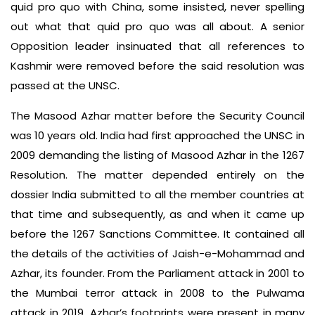
quid pro quo with China, some insisted, never spelling
out what that quid pro quo was all about. A senior
Opposition leader insinuated that all references to
Kashmir were removed before the said resolution was
passed at the UNSC.
The Masood Azhar matter before the Security Council
was 10 years old. India had first approached the UNSC in
2009 demanding the listing of Masood Azhar in the 1267
Resolution. The matter depended entirely on the
dossier India submitted to all the member countries at
that time and subsequently, as and when it came up
before the 1267 Sanctions Committee. It contained all
the details of the activities of Jaish-e-Mohammad and
Azhar, its founder. From the Parliament attack in 2001 to
the Mumbai terror attack in 2008 to the Pulwama
attack in 2019, Azhar’s footprints were present in many