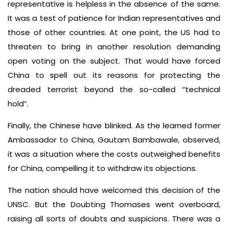
representative is helpless in the absence of the same.
It was a test of patience for Indian representatives and
those of other countries. At one point, the US had to
threaten to bring in another resolution demanding
open voting on the subject. That would have forced
China to spell out its reasons for protecting the
dreaded terrorist beyond the so-called “technical
hold”.
Finally, the Chinese have blinked. As the learned former
Ambassador to China, Gautam Bambawale, observed,
it was a situation where the costs outweighed benefits
for China, compelling it to withdraw its objections.
The nation should have welcomed this decision of the
UNSC. But the Doubting Thomases went overboard,
raising all sorts of doubts and suspicions. There was a