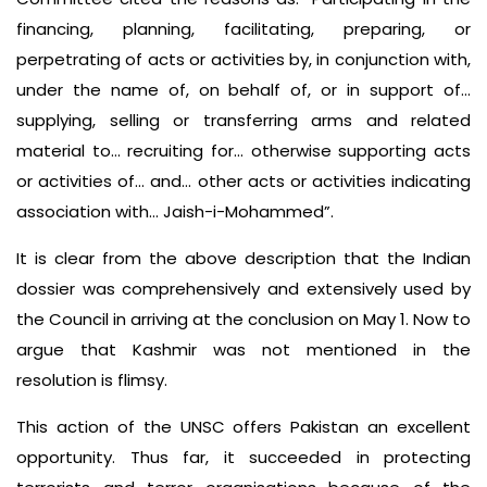
financing, planning, facilitating, preparing, or
perpetrating of acts or activities by, in conjunction with,
under the name of, on behalf of, or in support of…
supplying, selling or transferring arms and related
material to… recruiting for… otherwise supporting acts
or activities of… and… other acts or activities indicating
association with… Jaish-i-Mohammed”.
It is clear from the above description that the Indian
dossier was comprehensively and extensively used by
the Council in arriving at the conclusion on May 1. Now to
argue that Kashmir was not mentioned in the
resolution is flimsy.
This action of the UNSC offers Pakistan an excellent
opportunity. Thus far, it succeeded in protecting