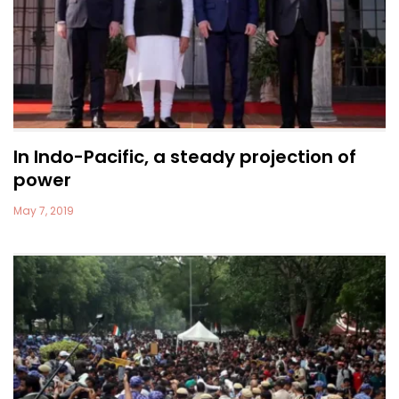
In Indo-Pacific, a steady projection of
power
May 7, 2019