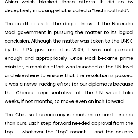
China which blocked those efforts. It did so by
deceptively imposing what is called a “technical hold”.
The credit goes to the doggedness of the Narendra
Modi government in pursuing the matter to its logical
conclusion. Although the matter was taken to the UNSC
by the UPA government in 2009, it was not pursued
enough and appropriately. Once Modi became prime
minister, a resolute effort was launched at the UN level
and elsewhere to ensure that the resolution is passed.
It was a nerve-racking effort for our diplomats because
the Chinese representative at the UN would take
weeks, if not months, to move even an inch forward.
The Chinese bureaucracy is much more cumbersome
than ours. Each step forward needed approval from the
top — whatever the “top” meant — and the country