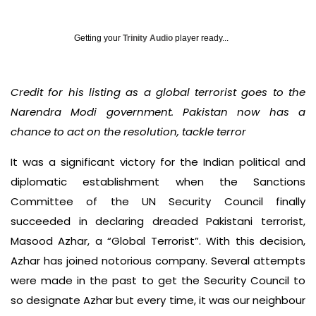
Getting your
Trinity Audio
player ready...
Credit for his listing as a global terrorist goes to the
Narendra Modi government. Pakistan now has a
chance to act on the resolution, tackle terror
It was a significant victory for the Indian political and
diplomatic establishment when the Sanctions
Committee of the UN Security Council finally
succeeded in declaring dreaded Pakistani terrorist,
Masood Azhar, a “Global Terrorist”. With this decision,
Azhar has joined notorious company. Several attempts
were made in the past to get the Security Council to
so designate Azhar but every time, it was our neighbour