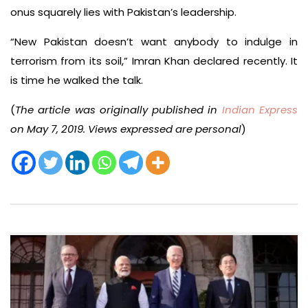
onus squarely lies with Pakistan’s leadership.
“New Pakistan doesn’t want anybody to indulge in
terrorism from its soil,” Imran Khan declared recently. It
is time he walked the talk.
(
The article was originally published in
Indian Express
on May 7, 2019. Views expressed are personal
)