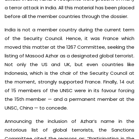
a terror attack in India. All this material has been placed
before all the member countries through the dossier.
India is not a member country during the current term
of the Security Council. Hence, it was France which
moved this matter at the 1267 Committee, seeking the
listing of Masood Azhar as a designated global terrorist.
Not only the US and UK, but even countries like
Indonesia, which is the chair of the Security Council at
the moment, strongly supported France. Finally, 14 out
of 15 members of the UNSC were in its favour forcing
the 15th member — and a permanent member at the
UNSC, China — to concede.
Announcing the inclusion of Azhar’s name in the
notorious list of global terrorists, the Sanctions
Committee cited the reasons as: “Participating in the