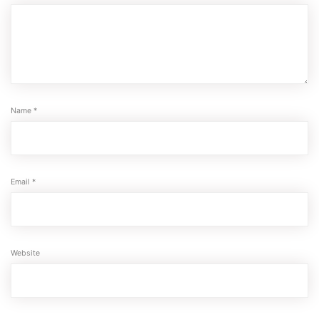
Name
*
Email
*
Website