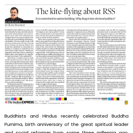
Buddhists and Hindus recently celebrated Buddha
Purnima, birth anniversary of the great spiritual leader
and social reformer born some three millennia ago.