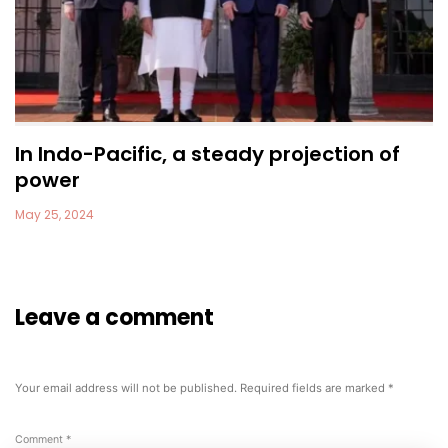
In Indo-Pacific, a steady projection of
power
May 25, 2024
Leave a comment
Your email address will not be published.
Required fields are marked
*
Comment
*