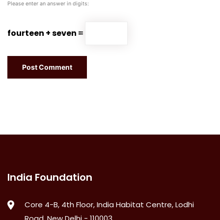
Please enter an answer in digits:
fourteen + seven =
India Foundation
Core 4-B, 4th Floor, India Habitat Centre, Lodhi
Road, New Delhi - 110003