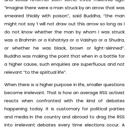
“Imagine there were a man struck by an arrow that was
smeared thickly with poison”, said Buddha, “the man
might not say ‘I will not draw out this arrow so long as I
do not know whether the man by whom I was struck
was a Brahmin or a Kshatriya or a Vaishya or a Shudra,
or whether he was black, brown or light-skinned”.
Buddha was making the point that when in a battle for
a higher cause, such enquiries are superfluous and not
relevant “to the spiritual life”.
When there is a higher purpose in life, smaller questions
become irrelevant. That is how an average RSS activist
reacts when confronted with the kind of debates
happening today. It is customary for political parties
and media in the country and abroad to drag the RSS
into irrelevant debates every time elections occur. A