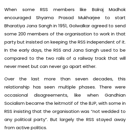
When some RSS members like Balraj Madhok
encouraged Shyama Prasad Mukharjee to start
Bharatiya Jana Sangh in 1951, Golwalkar agreed to send
some 200 members of the organisation to work in that
party but insisted on keeping the RSS independent of it.
In the early days, the RSS and Jana Sangh used to be
compared to the two rails of a railway track that will
never meet but can never go apart either.
Over the last more than seven decades, this
relationship has seen multiple phases. There were
occasional disagreements, like when Gandhian
Socialism became the leitmotif of the BJP, with some in
RSS insisting that the organisation was “not wedded to
any political party”. But largely the RSS stayed away
from active politics.