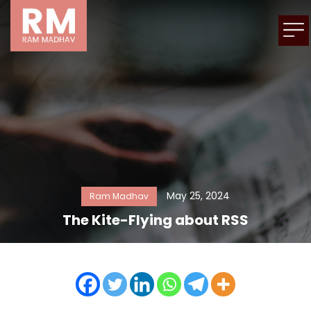
May 25, 2024
Ram Madhav
The Kite-Flying about RSS