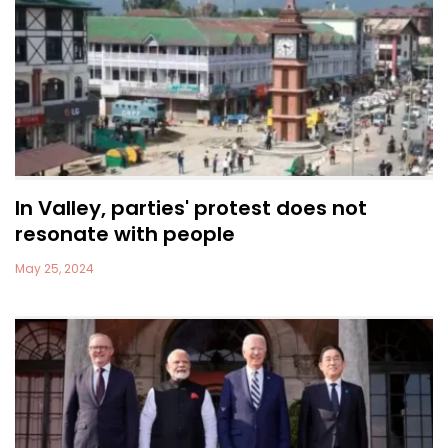
In Valley, parties' protest does not
resonate with people
May 25, 2024