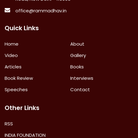
office@rammadhav.in
Quick Links
Home
About
Video
Gallery
Articles
Books
Book Review
Interviews
Speeches
Contact
Other Links
RSS
INDIA FOUNDATION