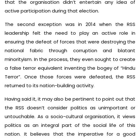
that the organisation didn’t entertain any idea of
active participation during that election.
The second exception was in 2014 when the RSS
leadership felt the need to play an active role in
ensuring the defeat of forces that were destroying the
national fabric through corruption and blatant
minorityism. In the process, they even sought to create
a false terror equivalent inventing the bogey of “Hindu
Terror”. Once those forces were defeated, the RSS
returned to its nation-building activity.
Having said it, it may also be pertinent to point out that
the RSS doesn’t consider politics as unimportant or
untouchable. As a socio-cultural organisation, it views
politics as an integral part of the social life of this
nation. It believes that the imperative for a good