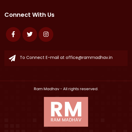
Connect With Us
Facebook
Twitter
Instagram
To Connect E-mail at
office@rammadhav.in
Ram Madhav
- All rights reserved.