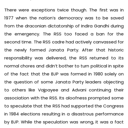
There were exceptions twice though. The first was in
1977 when the nation’s democracy was to be saved
from the draconian dictatorship of Indira Gandhi during
the emergency. The RSS too faced a ban for the
second time. The RSS cadre had actively canvassed for
the newly formed Janata Party. After that historic
responsibility was delivered, the RSS returned to its
normal chores and didn’t bother to turn political in spite
of the fact that the BJP was formed in 1980 solely on
the question of some Janata Party leaders objecting
to others like Vajpayee and Advani continuing their
association with the RSS. Its aloofness prompted some
to speculate that the RSS had supported the Congress
in 1984 elections resulting in a disastrous performance
by BJP. While the speculation was wrong, it was a fact