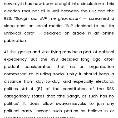
new myth has now been brought into circulation in this
election that not all is well between the BJP and the
RSS. “
Sangh aur BJP me ghamasan
” – screamed a
video post on social media. “BJP decided to cut its
umbilical card” – declared an article in an online
publication.
All this gossip and kite-flying may be a part of political
expediency. But the RSS decided long ago after
prudent consideration that as an organisation
committed to building social unity it should keep a
distance from day-to-day, and especially electoral,
politics. Art 4 (B) of the constitution of the RSS
categorically states that “the Sangh, as such, has no
politics”. It does allow swayamsevaks to join any
political party “except such parties as believe in or