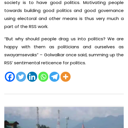
society is to have good politics. Motivating people
towards building good politics and good governance
using electoral and other means is thus very much a
part of the RSS work.
“But why should people drag us into politics? We are
happy with them as politicians and ourselves as
swayamsevaks” – Golwalkar once said, summing up the
RSS’ sentimental reticence for politics.