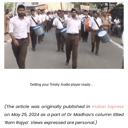
Getting your
Trinity Audio
player ready...
(The article was originally published in
Indian Express
on May 25, 2024 as a part of Dr Madhav’s column titled
‘Ram Rajya’. Views expressed are personal.)