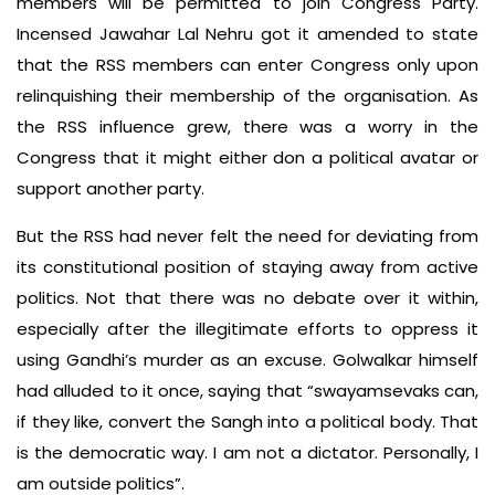
members will be permitted to join Congress Party.
Incensed Jawahar Lal Nehru got it amended to state
that the RSS members can enter Congress only upon
relinquishing their membership of the organisation. As
the RSS influence grew, there was a worry in the
Congress that it might either don a political avatar or
support another party.
But the RSS had never felt the need for deviating from
its constitutional position of staying away from active
politics. Not that there was no debate over it within,
especially after the illegitimate efforts to oppress it
using Gandhi’s murder as an excuse. Golwalkar himself
had alluded to it once, saying that “swayamsevaks can,
if they like, convert the Sangh into a political body. That
is the democratic way. I am not a dictator. Personally, I
am outside politics”.