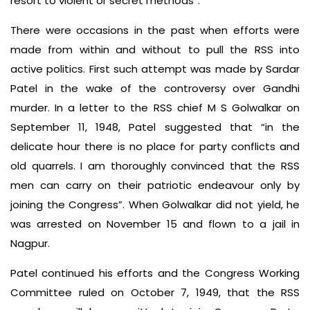
resort to violent or secret methods”.
There were occasions in the past when efforts were
made from within and without to pull the RSS into
active politics. First such attempt was made by Sardar
Patel in the wake of the controversy over Gandhi
murder. In a letter to the RSS chief M S Golwalkar on
September 11, 1948, Patel suggested that “in the
delicate hour there is no place for party conflicts and
old quarrels. I am thoroughly convinced that the RSS
men can carry on their patriotic endeavour only by
joining the Congress”. When Golwalkar did not yield, he
was arrested on November 15 and flown to a jail in
Nagpur.
Patel continued his efforts and the Congress Working
Committee ruled on October 7, 1949, that the RSS