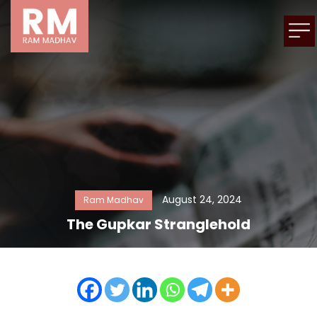
August 24, 2024
Ram Madhav
The Gupkar Stranglehold