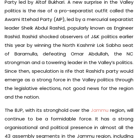
Party led by Altaf Bukhari. A new surprise in the Valley
politics is the rise of a pro-separatist outfit called the
Awami Ittehad Party (AIP), led by a mercurial separatist
leader Sheik Abdul Rashid, popularly known as Engineer
Rashid. Rashid shocked observers of J&K politics earlier
this year by winning the North Kashmir Lok Sabha seat
of Baramulla, defeating Omar Abdullah, the NC
strongman and a towering leader in the Valley’s politics.
Since then, speculation is rife that Rashid’s party would
emerge as a strong force in the Valley politics through
the legislative elections, not good news for the region
and the nation.
The BJP, with its stronghold over the
Jammu
region, will
continue to be a formidable force. It has a strong
organisational and political presence in almost all the
43 assembly segments in the Jammu region, including