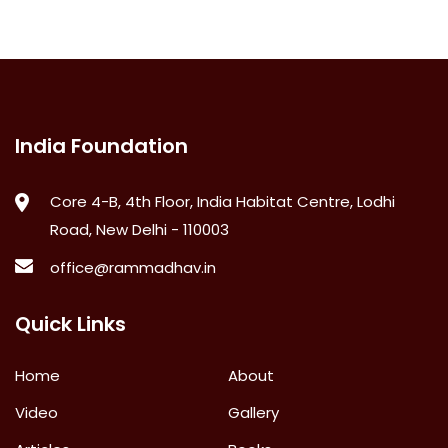
India Foundation
Core 4-B, 4th Floor, India Habitat Centre, Lodhi
Road, New Delhi - 110003
office@rammadhav.in
Quick Links
Home
About
Video
Gallery