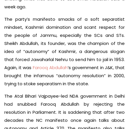
week ago.
The party’s manifesto smacks of a soft separatist
mindset, Kashmiri domination and scant respect for
the people of Jammu, especially the SCs and STs.
Sheikh Abdullah, its founder, was the champion of the
idea of “autonomy” of Kashmir, a dangerous slogan
that forced Jawaharlal Nehru to send him to jail in 1953.
Again, it was
Farooq Abdullah
’s government in J&K, that
brought the infamous “autonomy resolution” in 2000,
trying to stoke separatism in the state.
The Atal Bihari Vajpayee-led NDA government in Delhi
had snubbed Farooq Abdullah by rejecting the
resolution in Parliament. It is saddening that after two
decades the NC manifesto once again talks about
autonomy and Article 370. The manifesto also talks