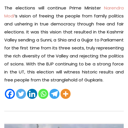
The elections will continue Prime Minister
Narendra
Modi
’s vision of freeing the people from family politics
and ushering in true democracy through free and fair
elections. It was this vision that resulted in the Kashmir
Valley sending a Sunni, a Shia and a Gujjar to Parliament
for the first time from its three seats, truly representing
the rich diversity of the Valley and rejecting the politics
of scions. With the BJP continuing to be a strong force
in the UT, this election will witness historic results and
free people from the stranglehold of Gupkaris.