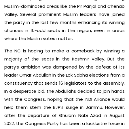
Muslim-dominated areas like the Pir Panjal and Chenab
Valley. Several prominent Muslim leaders have joined
the party in the last few months enhancing its winning
chances in 10-odd seats in the region, even in areas
where the Muslim votes matter.
The NC is hoping to make a comeback by winning a
majority of the seats in the Kashmir Valley. But the
party’s ambition was dampened by the defeat of its
leader Omar Abdullah in the Lok Sabha elections from a
constituency that sends 16 legislators to the assembly.
In a desperate bid, the Abdullahs decided to join hands
with the Congress, hoping that the INDI Alliance would
help them stem the BJP’s surge in Jammu. However,
after the departure of Ghulam Nabi Azad in August
2022, the Congress Party has been a lacklustre force in