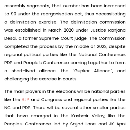
assembly segments, that number has been increased
to 90 under the reorganisation act, thus necessitating
a delimitation exercise. The delimitation commission
was established in March 2020 under Justice Ranjana
Desai, a former Supreme Court judge. The Commission
completed the process by the middle of 2022, despite
regional political parties like the National Conference,
PDP and People’s Conference coming together to form
a short-lived alliance, the “Gupkar Alliance”, and
challenging the exercise in courts.
The main players in the elections will be national parties
like the
BJP
and Congress and regional parties like the
NC and PDP. There will be several other smaller parties
that have emerged in the Kashmir Valley, like the
People’s Conference led by Sajjad Lone and JK Apni