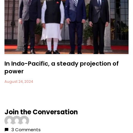
In Indo-Pacific, a steady projection of
power
August 24, 2024
Join the Conversation
3 Comments