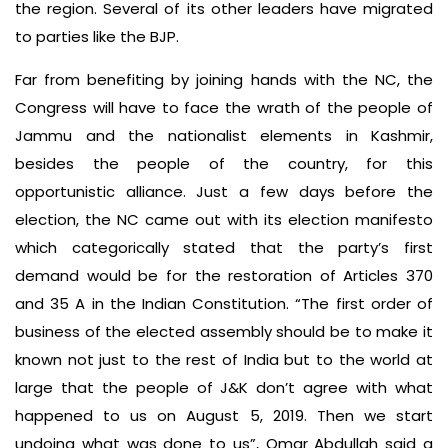
the region. Several of its other leaders have migrated
to parties like the BJP.
Far from benefiting by joining hands with the NC, the
Congress will have to face the wrath of the people of
Jammu and the nationalist elements in Kashmir,
besides the people of the country, for this
opportunistic alliance. Just a few days before the
election, the NC came out with its election manifesto
which categorically stated that the party’s first
demand would be for the restoration of Articles 370
and 35 A in the Indian Constitution. “The first order of
business of the elected assembly should be to make it
known not just to the rest of India but to the world at
large that the people of J&K don’t agree with what
happened to us on August 5, 2019. Then we start
undoing what was done to us”, Omar Abdullah said a