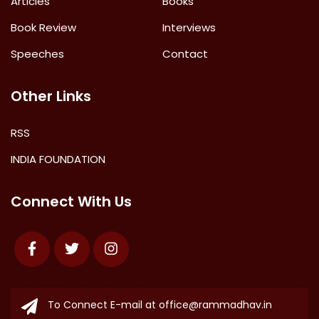
Articles
Books
Book Review
Interviews
Speeches
Contact
Other Links
RSS
INDIA FOUNDATION
Connect With Us
Facebook
Twitter
Instagram
To Connect E-mail at
office@rammadhav.in