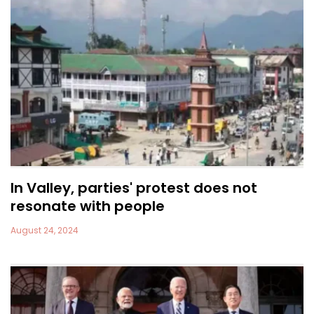
In Valley, parties' protest does not
resonate with people
August 24, 2024