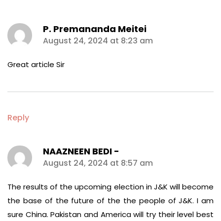
P. Premananda Meitei
says:
August 24, 2024 at 8:23 am
Great article Sir
Reply
NAAZNEEN BEDI -
says:
August 24, 2024 at 8:57 am
The results of the upcoming election in J&K will become
the base of the future of the the people of J&K. I am
sure China. Pakistan and America will try their level best