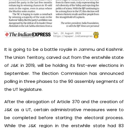
It is going to be a battle royale in Jammu and Kashmir.
The Union Territory, carved out from the erstwhile state
of J&K in 2019, will be holding its first-ever elections in
September. The Election Commission has announced
polling in three phases to the 90 assembly segments of
the UT legislature.
After the abrogation of Article 370 and the creation of
J&K as a UT, certain administrative measures were to
be completed before starting the electoral process.
While the J&K region in the erstwhile state had 83