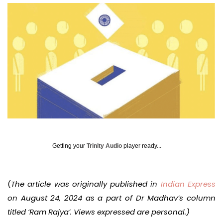
Getting your
Trinity Audio
player ready...
(
The article was originally published in
Indian Express
on August 24, 2024 as a part of Dr Madhav’s column
titled ‘Ram Rajya’. Views expressed are personal.)