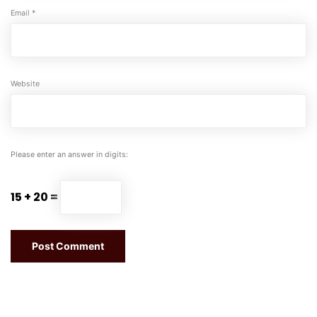
Email
*
Website
Please enter an answer in digits:
15 + 20 =