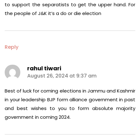
to support the separatists to get the upper hand. For
the people of J&K it’s a do or die election
Reply
rahul tiwari
says:
August 26, 2024 at 9:37 am
Best of luck for coming elections in Jammu and Kashmir
in your leadership BJP form alliance government in past
and best wishes to you to form absolute majority
government in coming 2024.