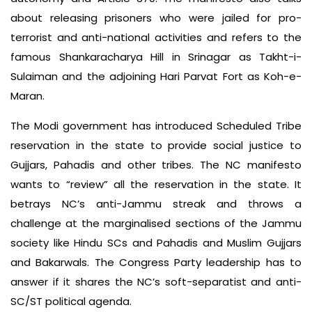
about releasing prisoners who were jailed for pro-
terrorist and anti-national activities and refers to the
famous Shankaracharya Hill in Srinagar as Takht-i-
Sulaiman and the adjoining Hari Parvat Fort as Koh-e-
Maran.
The Modi government has introduced Scheduled Tribe
reservation in the state to provide social justice to
Gujjars, Pahadis and other tribes. The NC manifesto
wants to “review” all the reservation in the state. It
betrays NC’s anti-Jammu streak and throws a
challenge at the marginalised sections of the Jammu
society like Hindu SCs and Pahadis and Muslim Gujjars
and Bakarwals. The Congress Party leadership has to
answer if it shares the NC’s soft-separatist and anti-
SC/ST political agenda.