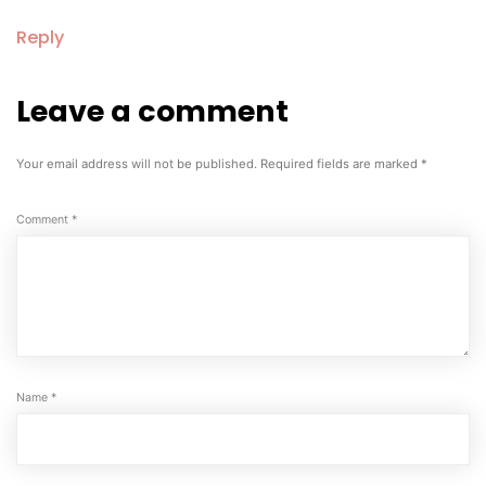
Reply
Leave a comment
Leave
a
comment
Your email address will not be published.
Required fields are marked
*
Comment
*
Name
*