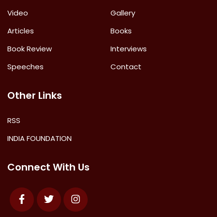
Video
Gallery
Articles
Books
Book Review
Interviews
Speeches
Contact
Other Links
RSS
INDIA FOUNDATION
Connect With Us
Facebook
Twitter
Instagram