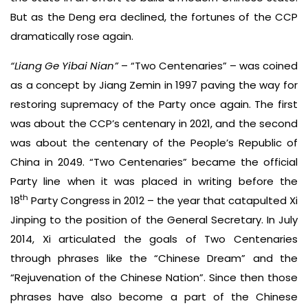
But as the Deng era declined, the fortunes of the CCP
dramatically rose again.
“Liang Ge Yibai Nian”
– “Two Centenaries” – was coined
as a concept by Jiang Zemin in 1997 paving the way for
restoring supremacy of the Party once again. The first
was about the CCP’s centenary in 2021, and the second
was about the centenary of the People’s Republic of
China in 2049. “Two Centenaries” became the official
Party line when it was placed in writing before the
th
18
Party Congress in 2012 – the year that catapulted Xi
Jinping to the position of the General Secretary. In July
2014, Xi articulated the goals of Two Centenaries
through phrases like the “Chinese Dream” and the
“Rejuvenation of the Chinese Nation”. Since then those
phrases have also become a part of the Chinese