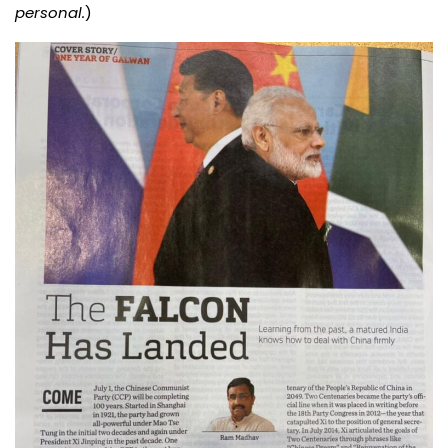
personal.
)