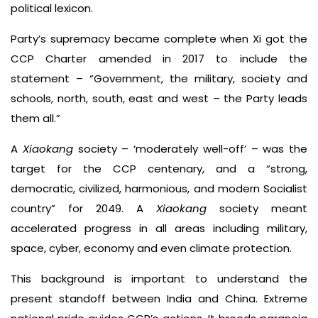
political lexicon.
Party’s supremacy became complete when Xi got the
CCP Charter amended in 2017 to include the
statement – “Government, the military, society and
schools, north, south, east and west – the Party leads
them all.”
A
Xiaokang
society – ‘moderately well-off’ – was the
target for the CCP centenary, and a “strong,
democratic, civilized, harmonious, and modern Socialist
country” for 2049. A
Xiaokang
society meant
accelerated progress in all areas including military,
space, cyber, economy and even climate protection.
This background is important to understand the
present standoff between India and China. Extreme