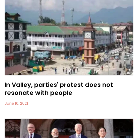
In Valley, parties' protest does not
resonate with people
June 10, 2021