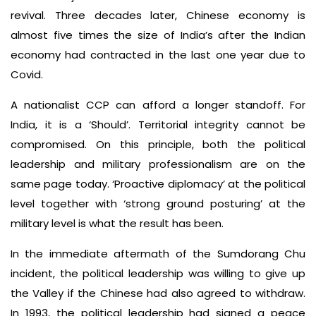
revival. Three decades later, Chinese economy is
almost five times the size of India’s after the Indian
economy had contracted in the last one year due to
Covid.
A nationalist CCP can afford a longer standoff. For
India, it is a ‘Should’. Territorial integrity cannot be
compromised. On this principle, both the political
leadership and military professionalism are on the
same page today. ‘Proactive diplomacy’ at the political
level together with ‘strong ground posturing’ at the
military level is what the result has been.
In the immediate aftermath of the Sumdorang Chu
incident, the political leadership was willing to give up
the Valley if the Chinese had also agreed to withdraw.
In 1993, the political leadership had signed a peace