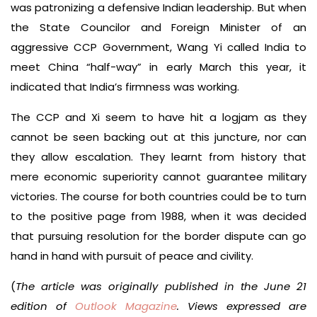
was patronizing a defensive Indian leadership. But when
the State Councilor and Foreign Minister of an
aggressive CCP Government, Wang Yi called India to
meet China “half-way” in early March this year, it
indicated that India’s firmness was working.
The CCP and Xi seem to have hit a logjam as they
cannot be seen backing out at this juncture, nor can
they allow escalation. They learnt from history that
mere economic superiority cannot guarantee military
victories. The course for both countries could be to turn
to the positive page from 1988, when it was decided
that pursuing resolution for the border dispute can go
hand in hand with pursuit of peace and civility.
(
The article was originally published in the June 21
edition of
Outlook Magazine
. Views expressed are