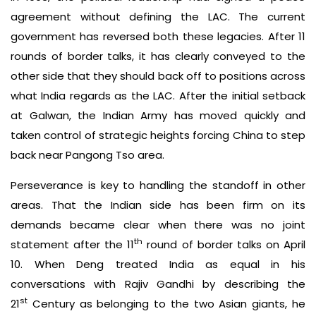
agreement without defining the LAC. The current
government has reversed both these legacies. After 11
rounds of border talks, it has clearly conveyed to the
other side that they should back off to positions across
what India regards as the LAC. After the initial setback
at Galwan, the Indian Army has moved quickly and
taken control of strategic heights forcing China to step
back near Pangong Tso area.
Perseverance is key to handling the standoff in other
areas. That the Indian side has been firm on its
demands became clear when there was no joint
th
statement after the 11
round of border talks on April
10. When Deng treated India as equal in his
conversations with Rajiv Gandhi by describing the
st
21
Century as belonging to the two Asian giants, he