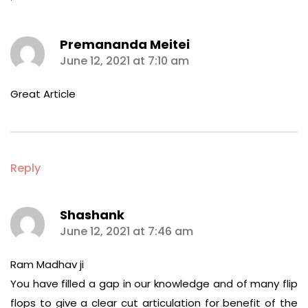
Premananda Meitei
says:
June 12, 2021 at 7:10 am
Great Article
Reply
Shashank
says:
June 12, 2021 at 7:46 am
Ram Madhav ji
You have filled a gap in our knowledge and of many flip
flops to give a clear cut articulation for benefit of the