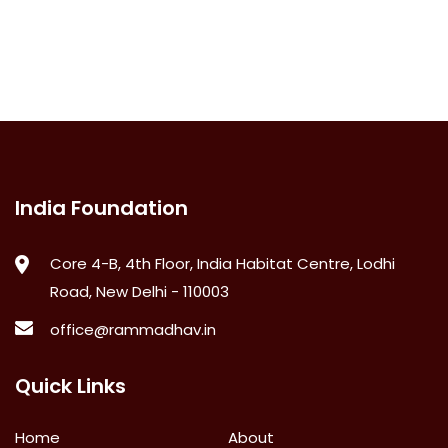
India Foundation
Core 4-B, 4th Floor, India Habitat Centre, Lodhi
Road, New Delhi - 110003
office@rammadhav.in
Quick Links
Home
About