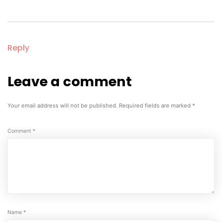
Reply
Leave a comment
Leave
a
comment
Your email address will not be published.
Required fields are marked
*
Comment
*
Name
*