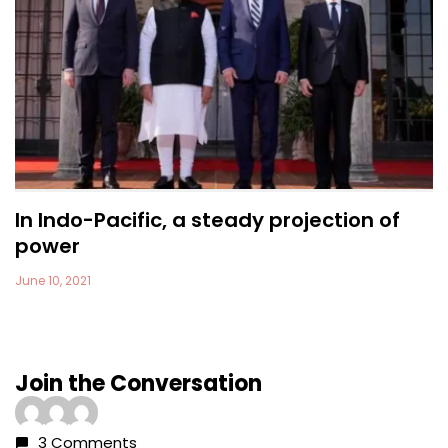
In Indo-Pacific, a steady projection of
power
June 10, 2021
Join the Conversation
3 Comments