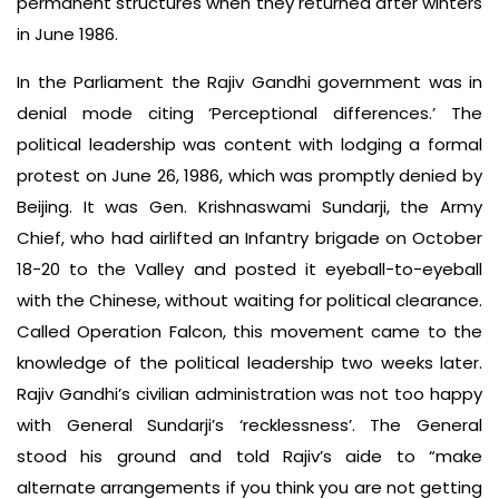
permanent structures when they returned after winters
in June 1986.
In the Parliament the Rajiv Gandhi government was in
denial mode citing ‘Perceptional differences.’ The
political leadership was content with lodging a formal
protest on June 26, 1986, which was promptly denied by
Beijing. It was Gen. Krishnaswami Sundarji, the Army
Chief, who had airlifted an Infantry brigade on October
18-20 to the Valley and posted it eyeball-to-eyeball
with the Chinese, without waiting for political clearance.
Called Operation Falcon, this movement came to the
knowledge of the political leadership two weeks later.
Rajiv Gandhi’s civilian administration was not too happy
with General Sundarji’s ‘recklessness’. The General
stood his ground and told Rajiv’s aide to “make
alternate arrangements if you think you are not getting