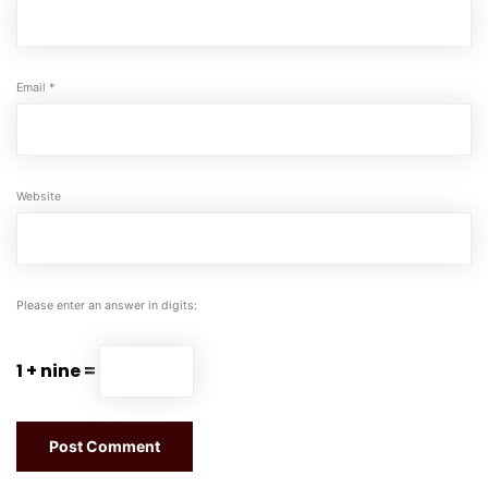
Email
*
Website
Please enter an answer in digits:
1 + nine =