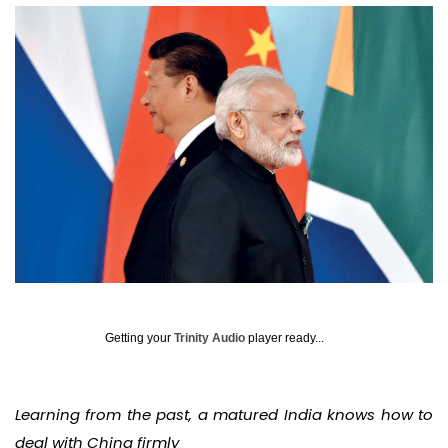
Getting your
Trinity Audio
player ready...
Learning from the past, a matured India knows how to
deal with China firmly