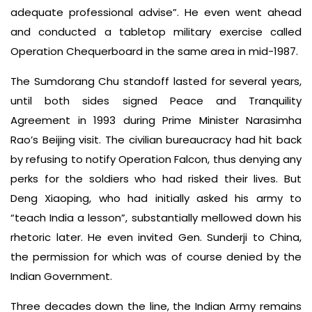
adequate professional advise”. He even went ahead
and conducted a tabletop military exercise called
Operation Chequerboard in the same area in mid-1987.
The Sumdorang Chu standoff lasted for several years,
until both sides signed Peace and Tranquility
Agreement in 1993 during Prime Minister Narasimha
Rao’s Beijing visit. The civilian bureaucracy had hit back
by refusing to notify Operation Falcon, thus denying any
perks for the soldiers who had risked their lives. But
Deng Xiaoping, who had initially asked his army to
“teach India a lesson”, substantially mellowed down his
rhetoric later. He even invited Gen. Sunderji to China,
the permission for which was of course denied by the
Indian Government.
Three decades down the line, the Indian Army remains