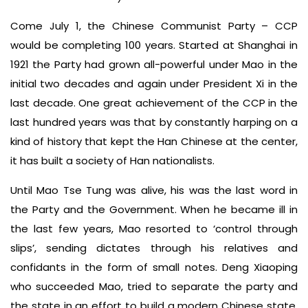
Come July 1, the Chinese Communist Party – CCP
would be completing 100 years. Started at Shanghai in
1921 the Party had grown all-powerful under Mao in the
initial two decades and again under President Xi in the
last decade. One great achievement of the CCP in the
last hundred years was that by constantly harping on a
kind of history that kept the Han Chinese at the center,
it has built a society of Han nationalists.
Until Mao Tse Tung was alive, his was the last word in
the Party and the Government. When he became ill in
the last few years, Mao resorted to ‘control through
slips’, sending dictates through his relatives and
confidants in the form of small notes. Deng Xiaoping
who succeeded Mao, tried to separate the party and
the state in an effort to build a modern Chinese state.