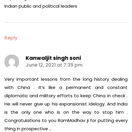
Indian public and political leaders
Reply
Kanwaljit singh soni
says:
June 12, 2021 at 7:39 pm
Very important lessons from the long history dealing
with China . It’s like a permanent and constant
diplomatic and military efforts to keep China in check .
He will never give up his expansionist idelogy. And India
is the only one who is on the way to stop him .
Congratulations to you RamMadhav ji for putting every
thing in prospective ..