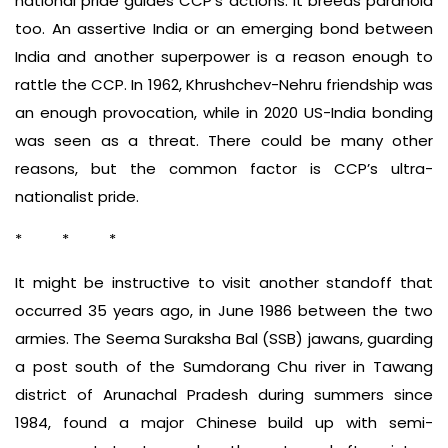
national pride guides CCP’s actions. It breeds paranoia
too. An assertive India or an emerging bond between
India and another superpower is a reason enough to
rattle the CCP. In 1962, Khrushchev-Nehru friendship was
an enough provocation, while in 2020 US-India bonding
was seen as a threat. There could be many other
reasons, but the common factor is CCP’s ultra-
nationalist pride.
* * *
It might be instructive to visit another standoff that
occurred 35 years ago, in June 1986 between the two
armies. The Seema Suraksha Bal (SSB) jawans, guarding
a post south of the Sumdorang Chu river in Tawang
district of Arunachal Pradesh during summers since
1984, found a major Chinese build up with semi-