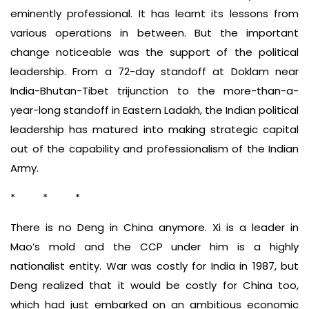
eminently professional. It has learnt its lessons from
various operations in between. But the important
change noticeable was the support of the political
leadership. From a 72-day standoff at Doklam near
India-Bhutan-Tibet trijunction to the more-than-a-
year-long standoff in Eastern Ladakh, the Indian political
leadership has matured into making strategic capital
out of the capability and professionalism of the Indian
Army.
* * *
There is no Deng in China anymore. Xi is a leader in
Mao’s mold and the CCP under him is a highly
nationalist entity. War was costly for India in 1987, but
Deng realized that it would be costly for China too,
which had just embarked on an ambitious economic