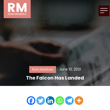
June 10, 2021
Ram Madhav
The Falcon Has Landed