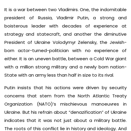
It is a war between two Vladimirs. One, the indomitable
president of Russia, Vladimir Putin, a strong and
boisterous leader with decades of experience at
strategy and statecraft, and another the diminutive
President of Ukraine Volodymyr Zelensky, the Jewish-
born actor-turned-politician with no experience of
either. It is an uneven battle, between a Cold War giant
with a million strong military and a newly born nation-
State with an army less than half in size to its rival.
Putin insists that his actions were driven by security
concerns that stem from the North Atlantic Treaty
Organization (NATO)’s mischievous manoeuvres in
Ukraine. But his refrain about “denazification” of Ukraine
indicates that it was not just about a military battle.
The roots of this conflict lie in history and ideology. And