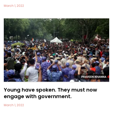
March 1, 2022
Young have spoken. They must now
engage with government.
March 1, 2022