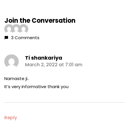
Join the Conversation
3 Comments
Ti shankariya
says:
March 2, 2022 at 7:01 am
Namaste ji..
It’s very informative thank you
Reply