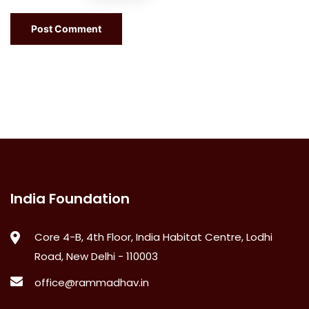
India Foundation
Core 4-B, 4th Floor, India Habitat Centre, Lodhi
Road, New Delhi - 110003
office@rammadhav.in