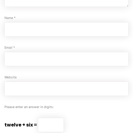
Name
*
Email
*
Website
Please enter an answer in digits:
twelve + six =