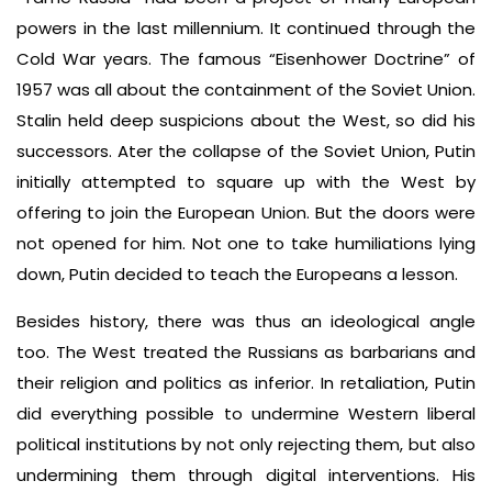
powers in the last millennium. It continued through the
Cold War years. The famous “Eisenhower Doctrine” of
1957 was all about the containment of the Soviet Union.
Stalin held deep suspicions about the West, so did his
successors. Ater the collapse of the Soviet Union, Putin
initially attempted to square up with the West by
offering to join the European Union. But the doors were
not opened for him. Not one to take humiliations lying
down, Putin decided to teach the Europeans a lesson.
Besides history, there was thus an ideological angle
too. The West treated the Russians as barbarians and
their religion and politics as inferior. In retaliation, Putin
did everything possible to undermine Western liberal
political institutions by not only rejecting them, but also
undermining them through digital interventions. His