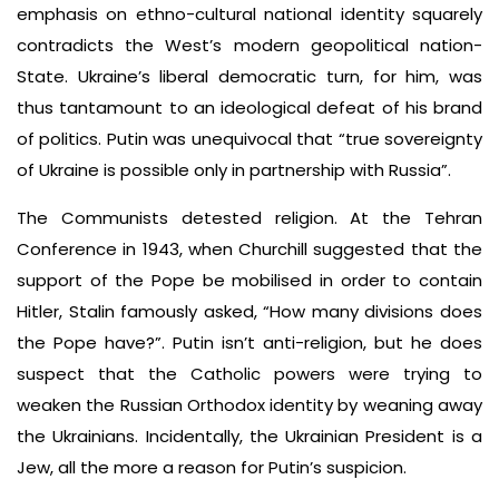
emphasis on ethno-cultural national identity squarely
contradicts the West’s modern geopolitical nation-
State. Ukraine’s liberal democratic turn, for him, was
thus tantamount to an ideological defeat of his brand
of politics. Putin was unequivocal that “true sovereignty
of Ukraine is possible only in partnership with Russia”.
The Communists detested religion. At the Tehran
Conference in 1943, when Churchill suggested that the
support of the Pope be mobilised in order to contain
Hitler, Stalin famously asked, “How many divisions does
the Pope have?”. Putin isn’t anti-religion, but he does
suspect that the Catholic powers were trying to
weaken the Russian Orthodox identity by weaning away
the Ukrainians. Incidentally, the Ukrainian President is a
Jew, all the more a reason for Putin’s suspicion.