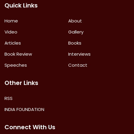
Quick Links
Home
About
Video
Gallery
Articles
Books
Book Review
Interviews
Speeches
Contact
Other Links
RSS
INDIA FOUNDATION
Connect With Us