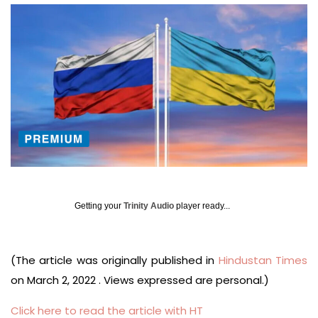
Getting your
Trinity Audio
player ready...
(The article was originally published in
Hindustan Times
on March 2, 2022 . Views expressed are personal.)
Click here to read the article with HT