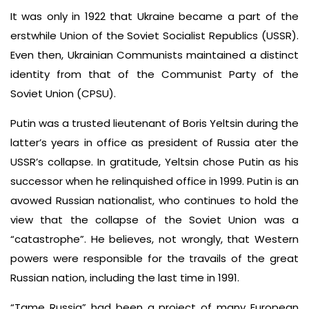
It was only in 1922 that Ukraine became a part of the
erstwhile Union of the Soviet Socialist Republics (USSR).
Even then, Ukrainian Communists maintained a distinct
identity from that of the Communist Party of the
Soviet Union (CPSU).
Putin was a trusted lieutenant of Boris Yeltsin during the
latter’s years in office as president of Russia ater the
USSR’s collapse. In gratitude, Yeltsin chose Putin as his
successor when he relinquished office in 1999. Putin is an
avowed Russian nationalist, who continues to hold the
view that the collapse of the Soviet Union was a
“catastrophe”. He believes, not wrongly, that Western
powers were responsible for the travails of the great
Russian nation, including the last time in 1991.
“Tame Russia” had been a project of many European