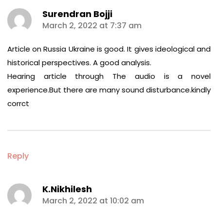
Surendran Bojji
says:
March 2, 2022 at 7:37 am
Article on Russia Ukraine is good. It gives ideological and
historical perspectives. A good analysis.
Hearing article through The audio is a novel
experience.But there are many sound disturbance.kindly
corrct
Reply
K.Nikhilesh
says:
March 2, 2022 at 10:02 am