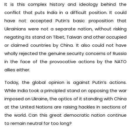
It is this complex history and ideology behind the
conflict that puts India in a difficult position. It could
have not accepted Putin’s basic proposition that
Ukrainians were not a separate nation, without risking
negating its stand on Tibet, Taiwan and other occupied
or claimed countries by China. It also could not have
wholly rejected the genuine security concerns of Russia
in the face of the provocative actions by the NATO
allies either.
Today, the global opinion is against Putin’s actions.
While India took a principled stand on opposing the war
imposed on Ukraine, the optics of it standing with China
at the United Nations are raising hackles in sections of
the world. Can this great democratic nation continue
to remain neutral for too long?