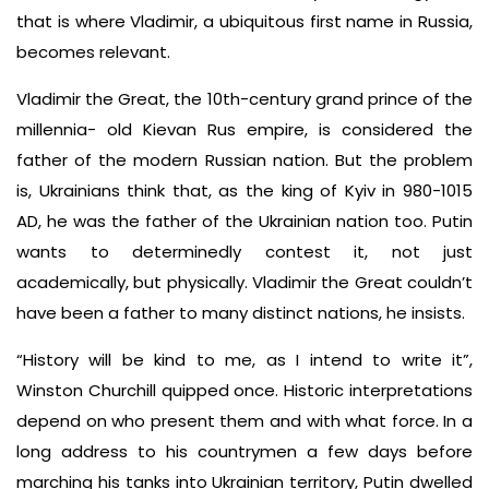
that is where Vladimir, a ubiquitous first name in Russia,
becomes relevant.
Vladimir the Great, the 10th-century grand prince of the
millennia- old Kievan Rus empire, is considered the
father of the modern Russian nation. But the problem
is, Ukrainians think that, as the king of Kyiv in 980-1015
AD, he was the father of the Ukrainian nation too. Putin
wants to determinedly contest it, not just
academically, but physically. Vladimir the Great couldn’t
have been a father to many distinct nations, he insists.
“History will be kind to me, as I intend to write it”,
Winston Churchill quipped once. Historic interpretations
depend on who present them and with what force. In a
long address to his countrymen a few days before
marching his tanks into Ukrainian territory, Putin dwelled