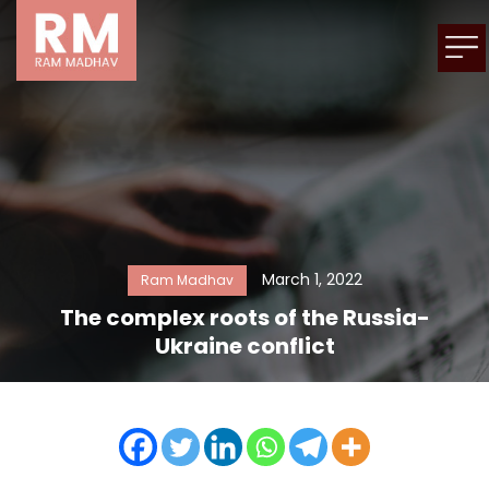
March 1, 2022
Ram Madhav
The complex roots of the Russia-
Ukraine conflict