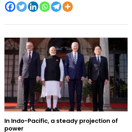
In Indo-Pacific, a steady projection of
power