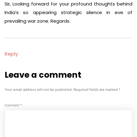
Sir, Looking forward for your profound thoughts behind
India’s so appearing strategic silence in eve of
prevailing war zone. Regards.
Reply
Leave a comment
Leave
a
comment
Your email address will not be published.
Required fields are marked
*
Comment
*