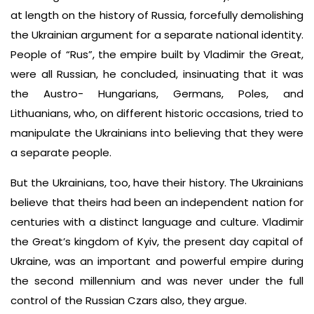
at length on the history of Russia, forcefully demolishing
the Ukrainian argument for a separate national identity.
People of “Rus”, the empire built by Vladimir the Great,
were all Russian, he concluded, insinuating that it was
the Austro- Hungarians, Germans, Poles, and
Lithuanians, who, on different historic occasions, tried to
manipulate the Ukrainians into believing that they were
a separate people.
But the Ukrainians, too, have their history. The Ukrainians
believe that theirs had been an independent nation for
centuries with a distinct language and culture. Vladimir
the Great’s kingdom of Kyiv, the present day capital of
Ukraine, was an important and powerful empire during
the second millennium and was never under the full
control of the Russian Czars also, they argue.