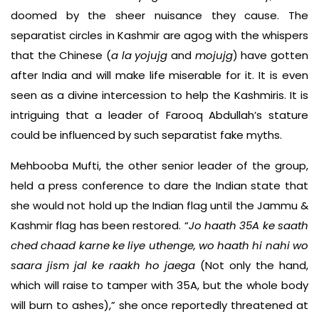
doomed by the sheer nuisance they cause. The
separatist circles in Kashmir are agog with the whispers
that the Chinese (
a la
yojujg
and
mojujg
) have gotten
after India and will make life miserable for it. It is even
seen as a divine intercession to help the Kashmiris. It is
intriguing that a leader of Farooq Abdullah’s stature
could be influenced by such separatist fake myths.
Mehbooba Mufti, the other senior leader of the group,
held a press conference to dare the Indian state that
she would not hold up the Indian flag until the Jammu &
Kashmir flag has been restored. “
Jo haath 35A ke saath
ched chaad karne ke liye uthenge, wo haath hi nahi wo
saara jism jal ke raakh ho jaega
(Not only the hand,
which will raise to tamper with 35A, but the whole body
will burn to ashes),” she once reportedly threatened at