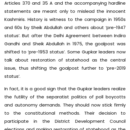
Articles 370 and 35 A and the accompanying hardline
statements are meant only to mislead the innocent
Kashmiris. History is witness to the campaign in 1950s
and 60s by Sheik Abdullah and others about ‘pre-1947
status’. But after the Delhi Agreement between Indira
Gandhi and Sheik Abdullah in 1975, the goalpost was
shifted to ‘pre-1953 status’. Some Gupkar leaders now
talk about restoration of statehood as the central
issue, thus shifting the goalpost further to ‘pre-2019
status’.
In fact, it is a good sign that the Gupkar leaders realize
the futility of the separatist politics of poll boycotts
and autonomy demands. They should now stick firmly
to the constitutional methods. Their decision to
participate in the District Development Council
elections and making restoration of statehood as the