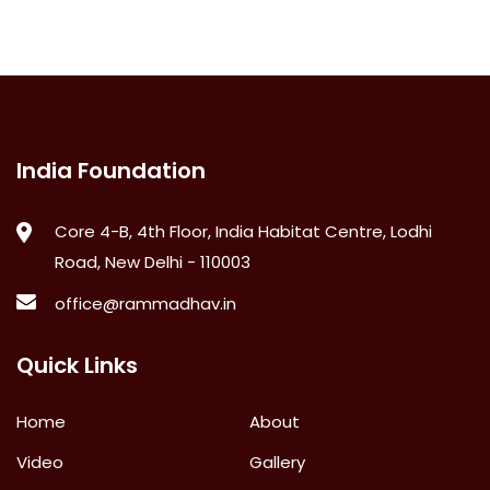
India Foundation
Core 4-B, 4th Floor, India Habitat Centre, Lodhi
Road, New Delhi - 110003
office@rammadhav.in
Quick Links
Home
About
Video
Gallery