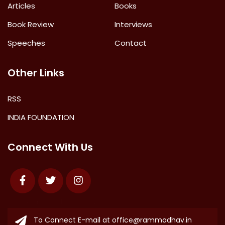
Articles
Books
Book Review
Interviews
Speeches
Contact
Other Links
RSS
INDIA FOUNDATION
Connect With Us
Facebook
Twitter
Instagram
To Connect E-mail at
office@rammadhav.in