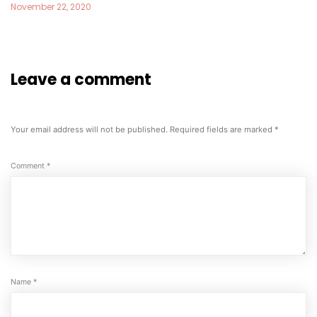
November 22, 2020
Leave a comment
Your email address will not be published.
Required fields are marked
*
Comment
*
Name
*