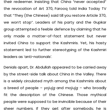
their redeemer. Insisting that China “never accepted”
the revocation of Art 370, Farooq told India Today TV
that “They (the Chinese) said till you restore Article 370,
we won’t stop”. Leaders of his party and the Gupkar
group attempted a feeble defence by claiming that he
only made a matter-of-fact statement but never
invited China to support the Kashmiris. Yet, his hasty
statement led to further stereotyping of the Kashmiri
leaders as ‘anti-nationals’.
Denials apart, Dr. Abdullah appeared to be carried away
by the street-side talk about China in the Valley. There
is a widely circulated myth among the Kashmiris about
a breed of people –
yojujg
and
mojujg
– who broadly
fit the description of the Chinese. Those mythical
people were supposed to be invincible because of their
sheer numbers. If they get after somebody, he is