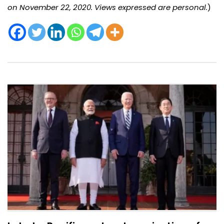
on November 22, 2020. Views expressed are personal.
)