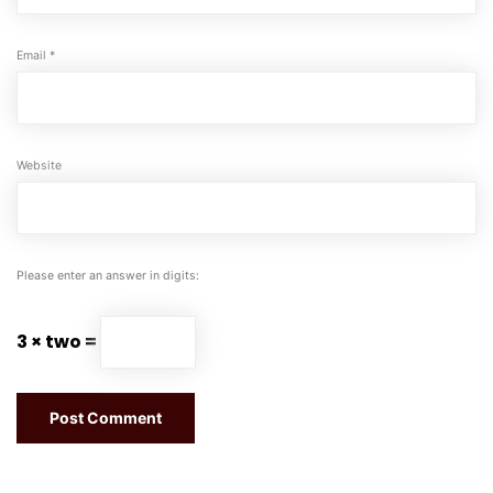
Email
*
Website
Please enter an answer in digits:
3 × two =