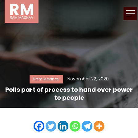
November 22, 2020
Ram Madhav
Polls part of process to hand over power
to people