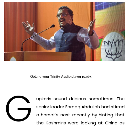
Getting your
Trinity Audio
player ready...
G
upkaris sound dubious sometimes. The
senior leader Farooq Abdullah had stirred
a hornet’s nest recently by hinting that
the Kashmiris were looking at China as