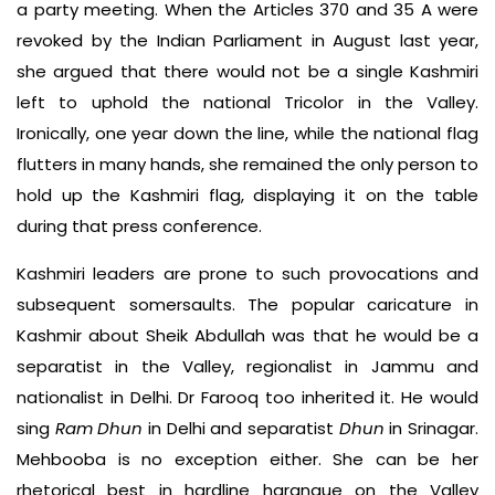
a party meeting. When the Articles 370 and 35 A were
revoked by the Indian Parliament in August last year,
she argued that there would not be a single Kashmiri
left to uphold the national Tricolor in the Valley.
Ironically, one year down the line, while the national flag
flutters in many hands, she remained the only person to
hold up the Kashmiri flag, displaying it on the table
during that press conference.
Kashmiri leaders are prone to such provocations and
subsequent somersaults. The popular caricature in
Kashmir about Sheik Abdullah was that he would be a
separatist in the Valley, regionalist in Jammu and
nationalist in Delhi. Dr Farooq too inherited it. He would
sing
Ram Dhun
in Delhi and separatist
Dhun
in Srinagar.
Mehbooba is no exception either. She can be her
rhetorical best in hardline harangue on the Valley