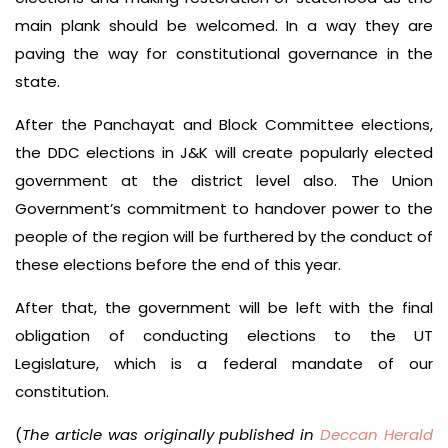
main plank should be welcomed. In a way they are
paving the way for constitutional governance in the
state.
After the Panchayat and Block Committee elections,
the DDC elections in J&K will create popularly elected
government at the district level also. The Union
Government’s commitment to handover power to the
people of the region will be furthered by the conduct of
these elections before the end of this year.
After that, the government will be left with the final
obligation of conducting elections to the UT
Legislature, which is a federal mandate of our
constitution.
(
The article was originally published in
Deccan Herald