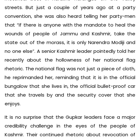
streets. But just a couple of years ago at a party
convention, she was also heard telling her party-men
that “If there is anyone with the mandate to heal the
wounds of people of Jammu and Kashmir, take the
state out of the morass, it is only Narendra Modiji and
no one else”. A senior Kashmir leader pointedly told her
recently about the hollowness of her national flag
rhetoric. The national flag was not just a piece of cloth,
he reprimanded her, reminding that it is in the official
bungalow that she lives in, the official bullet-proof car
that she travels by and the security cover that she
enjoys.
It is no surprise that the Gupkar leaders face a major
credibility challenge in the eyes of the people of
Kashmir. Their continued rhetoric about revocation of