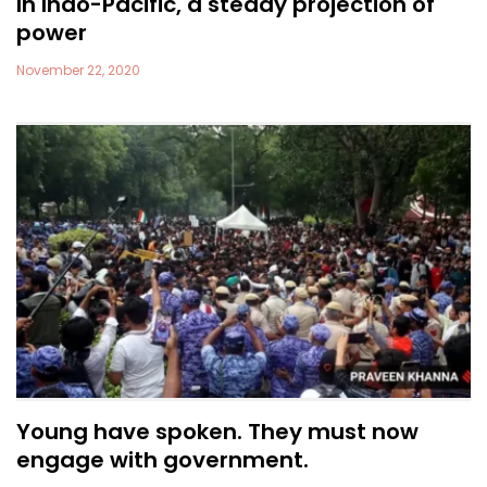
In Indo-Pacific, a steady projection of
power
November 22, 2020
Young have spoken. They must now
engage with government.