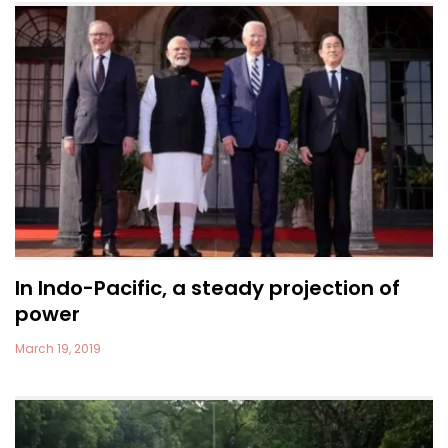
In Indo-Pacific, a steady projection of
power
March 19, 2019