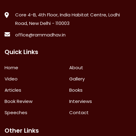
Core 4-B, 4th Floor, India Habitat Centre, Lodhi
Road, New Delhi - 110003
office@rammadhav.in
Quick Links
Home
About
Video
Gallery
Articles
Books
Book Review
Interviews
Speeches
Contact
Other Links