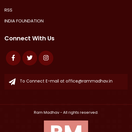
RSS
INDIA FOUNDATION
Connect With Us
Facebook
Twitter
Instagram
To Connect E-mail at
office@rammadhav.in
Ram Madhav
- All rights reserved.