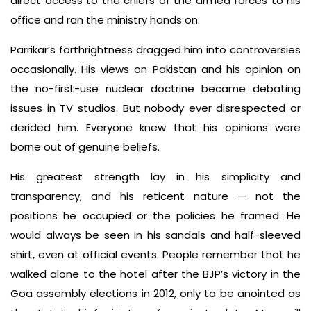
direct access to the chiefs of the armed forces to his
office and ran the ministry hands on.
Parrikar’s forthrightness dragged him into controversies
occasionally. His views on Pakistan and his opinion on
the no-first-use nuclear doctrine became debating
issues in TV studios. But nobody ever disrespected or
derided him. Everyone knew that his opinions were
borne out of genuine beliefs.
His greatest strength lay in his simplicity and
transparency, and his reticent nature — not the
positions he occupied or the policies he framed. He
would always be seen in his sandals and half-sleeved
shirt, even at official events. People remember that he
walked alone to the hotel after the BJP’s victory in the
Goa assembly elections in 2012, only to be anointed as