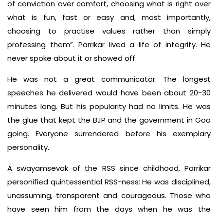
of conviction over comfort, choosing what is right over
what is fun, fast or easy and, most importantly,
choosing to practise values rather than simply
professing them”. Parrikar lived a life of integrity. He
never spoke about it or showed off.
He was not a great communicator. The longest
speeches he delivered would have been about 20-30
minutes long. But his popularity had no limits. He was
the glue that kept the BJP and the government in Goa
going. Everyone surrendered before his exemplary
personality.
A swayamsevak of the RSS since childhood, Parrikar
personified quintessential RSS-ness: He was disciplined,
unassuming, transparent and courageous. Those who
have seen him from the days when he was the