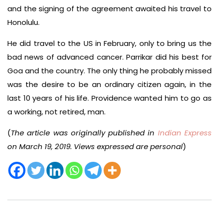
and the signing of the agreement awaited his travel to
Honolulu.
He did travel to the US in February, only to bring us the
bad news of advanced cancer. Parrikar did his best for
Goa and the country. The only thing he probably missed
was the desire to be an ordinary citizen again, in the
last 10 years of his life. Providence wanted him to go as
a working, not retired, man.
(
The article was originally published in
Indian Express
on March 19, 2019. Views expressed are personal
)