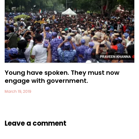
Young have spoken. They must now
engage with government.
March 19, 2019
Leave a comment