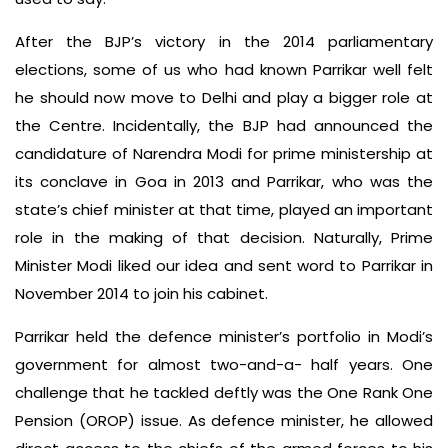
After the BJP’s victory in the 2014 parliamentary
elections, some of us who had known Parrikar well felt
he should now move to Delhi and play a bigger role at
the Centre. Incidentally, the BJP had announced the
candidature of Narendra Modi for prime ministership at
its conclave in Goa in 2013 and Parrikar, who was the
state’s chief minister at that time, played an important
role in the making of that decision. Naturally, Prime
Minister Modi liked our idea and sent word to Parrikar in
November 2014 to join his cabinet.
Parrikar held the defence minister’s portfolio in Modi’s
government for almost two-and-a- half years. One
challenge that he tackled deftly was the One Rank One
Pension (OROP) issue. As defence minister, he allowed