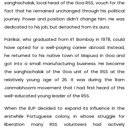
sanghachalak, local head of the Goa RSS, vouch for the
fact that he remained unchanged through his political
journey. Power and position didn’t change him. He was
dedicated to his job, but detached from its aura.
Parrikar, who graduated from IIT Bombay in 1978, could
have opted for a well-paying career abroad. Instead,
he returned to his native town of Mapusa in Goa and
got into a small manufacturing business. He became
the sanghachalak of the Goa unit of the RSS at the
relatively young age of 26. It was during the Ram
Janmabhoomi movement that I had first heard of this
well-educated young leader of the RSS.
When the BJP decided to expand its influence in the
erstwhile Portuguese colony, in whose struggle for
liberation many RSS volunteers had actively