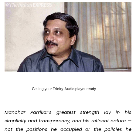
Getting your
Trinity Audio
player ready...
Manohar Parrikar’s greatest strength lay in his
simplicity and transparency, and his reticent nature —
not the positions he occupied or the policies he