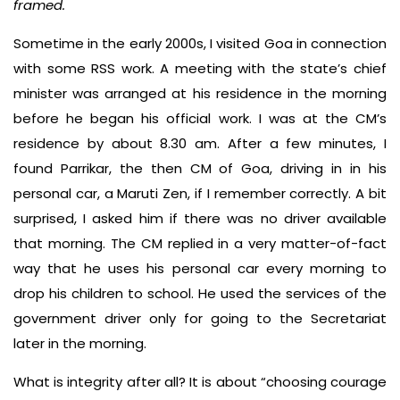
framed.
Sometime in the early 2000s, I visited Goa in connection
with some RSS work. A meeting with the state’s chief
minister was arranged at his residence in the morning
before he began his official work. I was at the CM’s
residence by about 8.30 am. After a few minutes, I
found Parrikar, the then CM of Goa, driving in in his
personal car, a Maruti Zen, if I remember correctly. A bit
surprised, I asked him if there was no driver available
that morning. The CM replied in a very matter-of-fact
way that he uses his personal car every morning to
drop his children to school. He used the services of the
government driver only for going to the Secretariat
later in the morning.
What is integrity after all? It is about “choosing courage