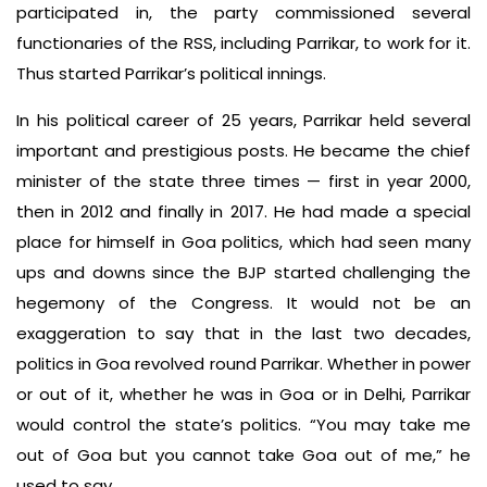
participated in, the party commissioned several
functionaries of the RSS, including Parrikar, to work for it.
Thus started Parrikar’s political innings.
In his political career of 25 years, Parrikar held several
important and prestigious posts. He became the chief
minister of the state three times — first in year 2000,
then in 2012 and finally in 2017. He had made a special
place for himself in Goa politics, which had seen many
ups and downs since the BJP started challenging the
hegemony of the Congress. It would not be an
exaggeration to say that in the last two decades,
politics in Goa revolved round Parrikar. Whether in power
or out of it, whether he was in Goa or in Delhi, Parrikar
would control the state’s politics. “You may take me
out of Goa but you cannot take Goa out of me,” he
used to say.