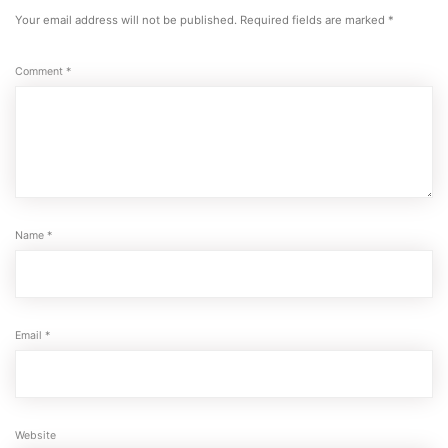
Your email address will not be published.
Required fields are marked
*
Comment
*
Name
*
Email
*
Website