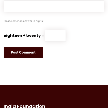
Please enter an answer in digits:
eighteen + twenty =
India Foundation