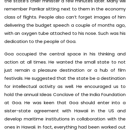
the state’s chief minister a few minutes later. Many will
remember Parrikar sitting next to them in the economy
class of flights. People also can’t forget images of him
delivering the budget speech a couple of months ago,
with an oxygen tube attached to his nose. Such was his
dedication to the people of Goa.
Goa occupied the central space in his thinking and
action at all times. He wanted the small state to not
just remain a pleasure destination or a hub of film
festivals. He suggested that the state be a destination
for intellectual activity as well. He encouraged us to
hold the annual Ideas Conclave of the India Foundation
at Goa. He was keen that Goa should enter into a
sister-state agreement with Hawaii in the US and
develop maritime institutions in collaboration with the
ones in Hawaii. In fact, everything had been worked out