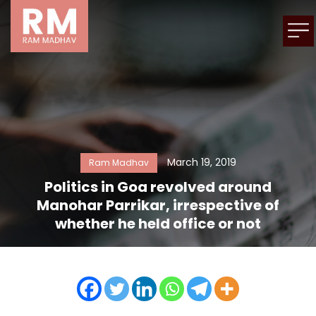
March 19, 2019
Ram Madhav
Politics in Goa revolved around
Manohar Parrikar, irrespective of
whether he held office or not