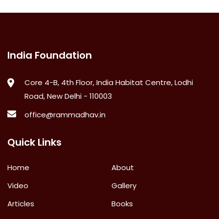
India Foundation
Core 4-B, 4th Floor, India Habitat Centre, Lodhi
Road, New Delhi - 110003
office@rammadhav.in
Quick Links
Home
About
Video
Gallery
Articles
Books