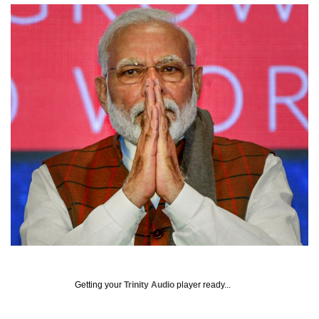
Getting your
Trinity Audio
player ready...