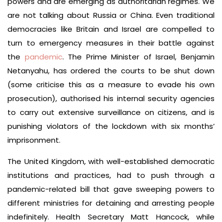
powers and are emerging as authoritarian regimes. We
are not talking about Russia or China. Even traditional
democracies like Britain and Israel are compelled to
turn to emergency measures in their battle against
the
pandemic
. The Prime Minister of Israel, Benjamin
Netanyahu, has ordered the courts to be shut down
(some criticise this as a measure to evade his own
prosecution), authorised his internal security agencies
to carry out extensive surveillance on citizens, and is
punishing violators of the lockdown with six months’
imprisonment.
The United Kingdom, with well-established democratic
institutions and practices, had to push through a
pandemic-related bill that gave sweeping powers to
different ministries for detaining and arresting people
indefinitely. Health Secretary Matt Hancock, while