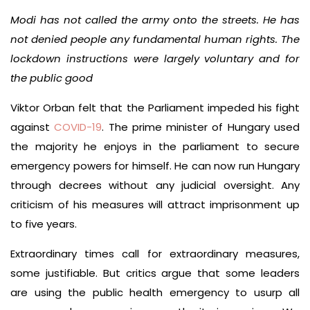
Modi has not called the army onto the streets. He has
not denied people any fundamental human rights. The
lockdown instructions were largely voluntary and for
the public good
Viktor Orban felt that the Parliament impeded his fight
against
COVID-19
. The prime minister of Hungary used
the majority he enjoys in the parliament to secure
emergency powers for himself. He can now run Hungary
through decrees without any judicial oversight. Any
criticism of his measures will attract imprisonment up
to five years.
Extraordinary times call for extraordinary measures,
some justifiable. But critics argue that some leaders
are using the public health emergency to usurp all