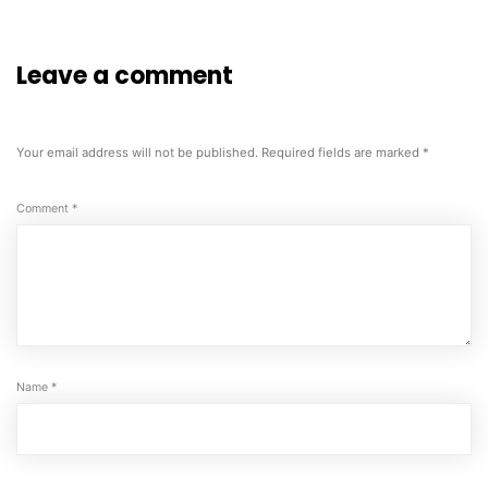
Leave a comment
Your email address will not be published.
Required fields are marked
*
Comment
*
Name
*