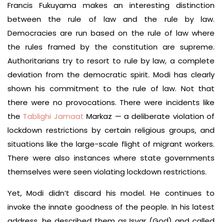
Francis Fukuyama makes an interesting distinction
between the rule of law and the rule by law.
Democracies are run based on the rule of law where
the rules framed by the constitution are supreme.
Authoritarians try to resort to rule by law, a complete
deviation from the democratic spirit. Modi has clearly
shown his commitment to the rule of law. Not that
there were no provocations. There were incidents like
the
Tablighi Jamaat
Markaz — a deliberate violation of
lockdown restrictions by certain religious groups, and
situations like the large-scale flight of migrant workers.
There were also instances where state governments
themselves were seen violating lockdown restrictions.
Yet, Modi didn’t discard his model. He continues to
invoke the innate goodness of the people. In his latest
address, he described them as Isvar (God) and called