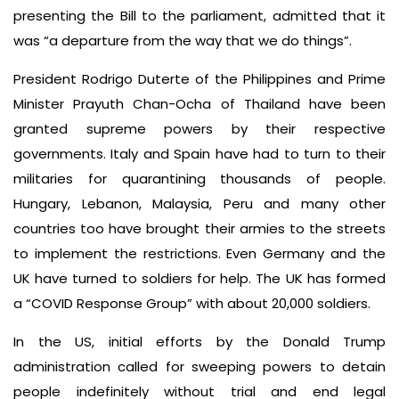
presenting the Bill to the parliament, admitted that it
was “a departure from the way that we do things”.
President Rodrigo Duterte of the Philippines and Prime
Minister Prayuth Chan-Ocha of Thailand have been
granted supreme powers by their respective
governments. Italy and Spain have had to turn to their
militaries for quarantining thousands of people.
Hungary, Lebanon, Malaysia, Peru and many other
countries too have brought their armies to the streets
to implement the restrictions. Even Germany and the
UK have turned to soldiers for help. The UK has formed
a “COVID Response Group” with about 20,000 soldiers.
In the US, initial efforts by the Donald Trump
administration called for sweeping powers to detain
people indefinitely without trial and end legal