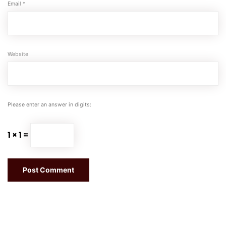
Email
*
Website
Please enter an answer in digits:
1 × 1 =