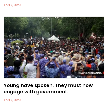
April 7, 2020
Young have spoken. They must now
engage with government.
April 7, 2020