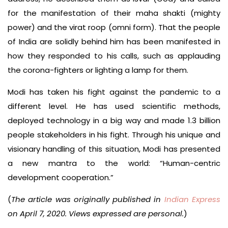
for the manifestation of their maha shakti (mighty
power) and the virat roop (omni form). That the people
of India are solidly behind him has been manifested in
how they responded to his calls, such as applauding
the corona-fighters or lighting a lamp for them.
Modi has taken his fight against the pandemic to a
different level. He has used scientific methods,
deployed technology in a big way and made 1.3 billion
people stakeholders in his fight. Through his unique and
visionary handling of this situation, Modi has presented
a new mantra to the world: “Human-centric
development cooperation.”
(
The article was originally published in
Indian Express
on April 7, 2020. Views expressed are personal.
)