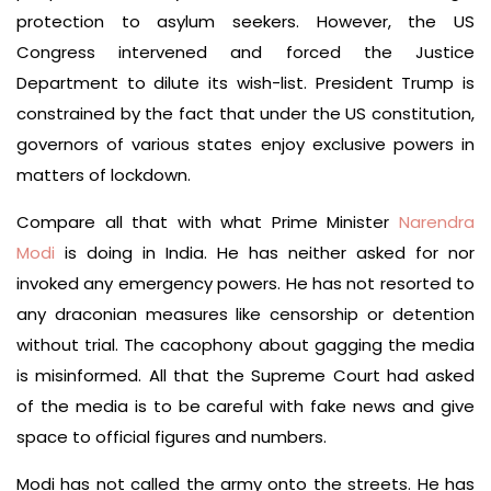
protection to asylum seekers. However, the US
Congress intervened and forced the Justice
Department to dilute its wish-list. President Trump is
constrained by the fact that under the US constitution,
governors of various states enjoy exclusive powers in
matters of lockdown.
Compare all that with what Prime Minister
Narendra
Modi
is doing in India. He has neither asked for nor
invoked any emergency powers. He has not resorted to
any draconian measures like censorship or detention
without trial. The cacophony about gagging the media
is misinformed. All that the Supreme Court had asked
of the media is to be careful with fake news and give
space to official figures and numbers.
Modi has not called the army onto the streets. He has