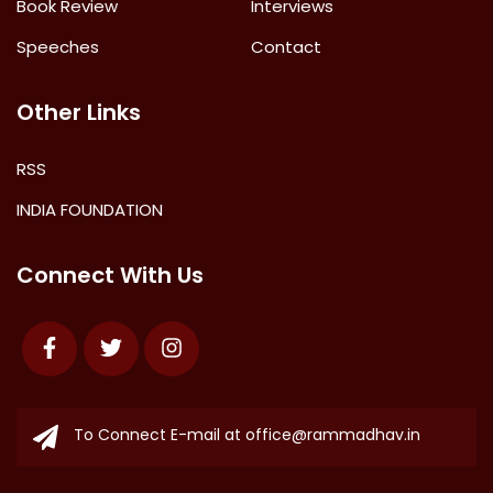
Book Review
Interviews
Speeches
Contact
Other Links
RSS
INDIA FOUNDATION
Connect With Us
Facebook
Twitter
Instagram
To Connect E-mail at
office@rammadhav.in