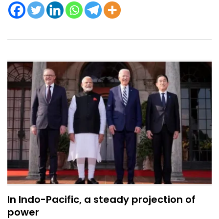
In Indo-Pacific, a steady projection of
power