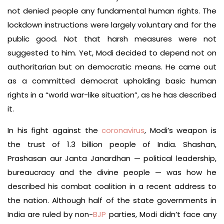
not denied people any fundamental human rights. The
lockdown instructions were largely voluntary and for the
public good. Not that harsh measures were not
suggested to him. Yet, Modi decided to depend not on
authoritarian but on democratic means. He came out
as a committed democrat upholding basic human
rights in a “world war-like situation”, as he has described
it.
In his fight against the
coronavirus
, Modi’s weapon is
the trust of 1.3 billion people of India. Shashan,
Prashasan aur Janta Janardhan — political leadership,
bureaucracy and the divine people — was how he
described his combat coalition in a recent address to
the nation. Although half of the state governments in
India are ruled by non-
BJP
parties, Modi didn’t face any