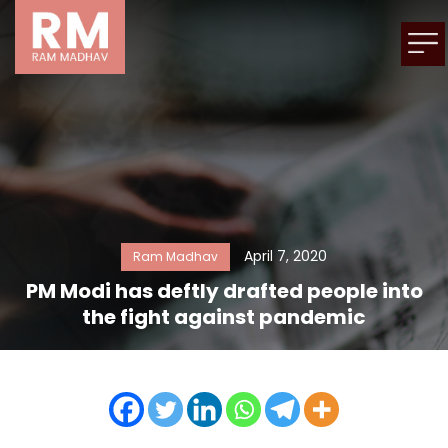
April 7, 2020
Ram Madhav
PM Modi has deftly drafted people into
the fight against pandemic