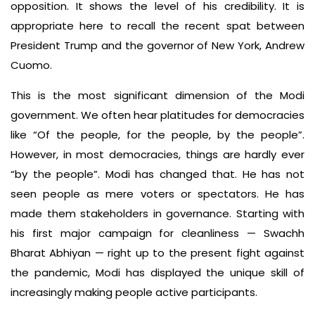
opposition. It shows the level of his credibility. It is
appropriate here to recall the recent spat between
President Trump and the governor of New York, Andrew
Cuomo.
This is the most significant dimension of the Modi
government. We often hear platitudes for democracies
like “Of the people, for the people, by the people”.
However, in most democracies, things are hardly ever
“by the people”. Modi has changed that. He has not
seen people as mere voters or spectators. He has
made them stakeholders in governance. Starting with
his first major campaign for cleanliness — Swachh
Bharat Abhiyan — right up to the present fight against
the pandemic, Modi has displayed the unique skill of
increasingly making people active participants.