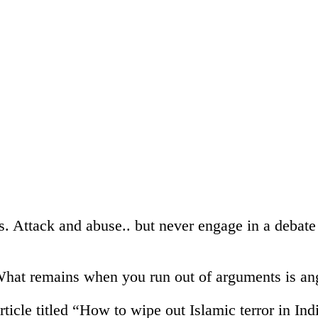
ls. Attack and abuse.. but never engage in a debate
hat remains when you run out of arguments is an
icle titled “How to wipe out Islamic terror in In