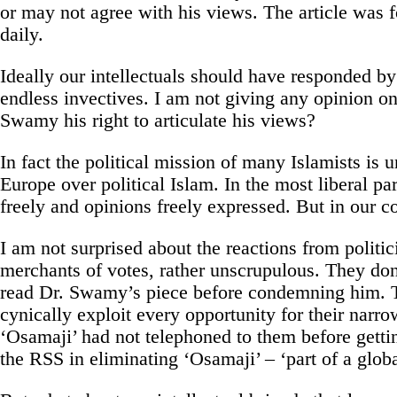
or may not agree with his views. The article was f
daily.
Ideally our intellectuals should have responded 
endless invectives. I am not giving any opinion on
Swamy his right to articulate his views?
In fact the political mission of many Islamists is 
Europe over political Islam. In the most liberal par
freely and opinions freely expressed. But in our co
I am not surprised about the reactions from politic
merchants of votes, rather unscrupulous. They don
read Dr. Swamy’s piece before condemning him. Th
cynically exploit every opportunity for their narr
‘Osamaji’ had not telephoned to them before getti
the RSS in eliminating ‘Osamaji’ – ‘part of a glo