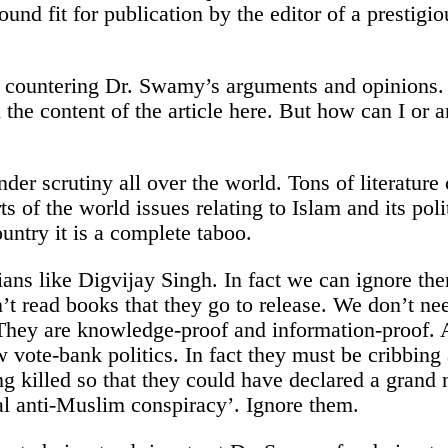
ound fit for publication by the editor of a presti
by countering Dr. Swamy’s arguments and opinions.
 the content of the article here. But how can I or
under scrutiny all over the world. Tons of literatur
ts of the world issues relating to Islam and its pol
untry it is a complete taboo.
ians like Digvijay Singh. In fact we can ignore the
’t read books that they go to release. We don’t ne
ey are knowledge-proof and information-proof. Al
ow vote-bank politics. In fact they must be cribbin
ng killed so that they could have declared a gran
bal anti-Muslim conspiracy’. Ignore them.