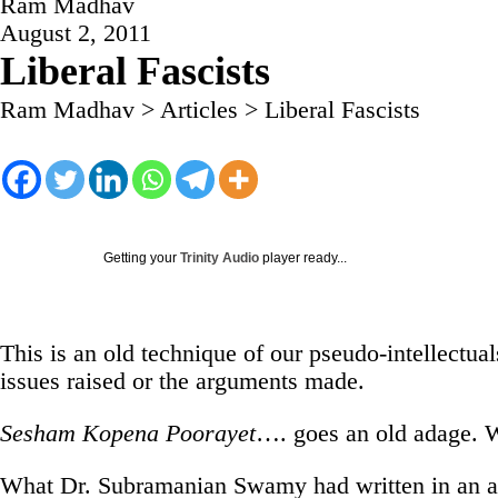
Ram Madhav
August 2, 2011
Liberal Fascists
Ram Madhav
>
Articles
>
Liberal Fascists
Getting your
Trinity Audio
player ready...
This is an old technique of our pseudo-intellectua
issues raised or the arguments made.
Sesham Kopena Poorayet
…. goes an old adage. W
What Dr. Subramanian Swamy had written in an art