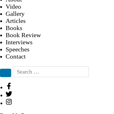
Video
Gallery
Articles
Books
Book Review
Interviews
Speeches
Contact
Search
for:
Search
Facebook
Twitter
Instagram