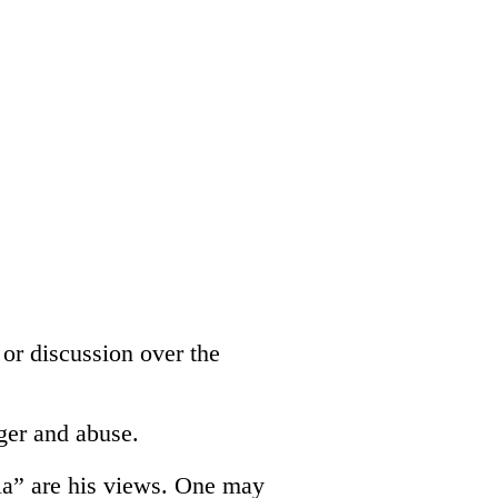
 or discussion over the
ger and abuse.
dia” are his views. One may