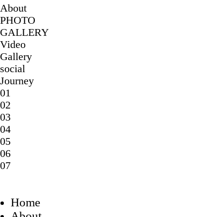
About
PHOTO
GALLERY
Video
Gallery
social
Journey
01
02
03
04
05
06
07
Home
About