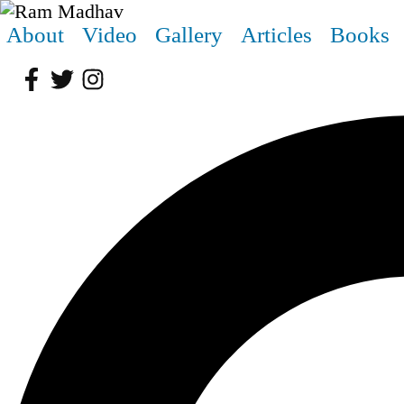
About
Video
Gallery
Articles
Books
Facebook
Twitter
Instagram