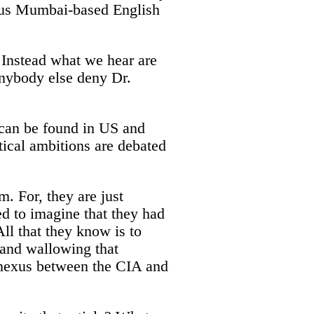
gious Mumbai-based English
 Instead what we hear are
 anybody else deny Dr.
e can be found in US and
itical ambitions are debated
m. For, they are just
ed to imagine that they had
l that they know is to
g and wallowing that
d nexus between the CIA and