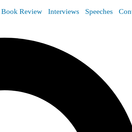
Book Review
Interviews
Speeches
Con