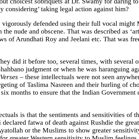
 out choicest sobriquets at Dr. Swamy for daring to
 considering’ taking legal action against him?
 vigorously defended using their full vocal migh
 the nude and obscene. That was described as ‘art
ows of Arundhati Roy and Jeelani etc. That was f
They did it before too, several times, with several
 Shahbano judgment or when he was haranguing ag
 Verses
– these intellectuals were not seen anywhe
geting of Taslima Nasreen and their hurling of choi
y six months to ensure that the Indian Government 
lectuals is that the sentiments and sensitivities of
 declared fatwa of death against Rushdie the gre
yatollah or the Muslims to show greater sensitivity
 for greater Western sensitivity to Muslim feeling