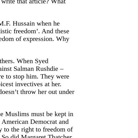
 write that article? What
t M.F. Hussain when he
istic freedom’. And these
reedom of expression. Why
 others. When Syed
ainst Salman Rushdie –
re to stop him. They were
cest invectives at her.
doesn’t throw her out under
 the Muslims must be kept in
at American Democrat and
 to the right to freedom of
s. So did Margaret Thatcher