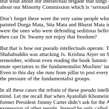
But what about our intellectual brigade that lungs
about our Minority Commission which is ‘seriously
Don’t forget these were the very same people who
painted Durga Mata, Sita Mata and Bharat Mata in
were the ones who were defending seditious bell
then can Dr. Swamy not enjoy that freedom?
But that is how our pseudo intellectuals operate. 
Shahabuddin was attacking Js. Krishna Aiyer on
remember, without even reading the book
Satanic
mute spectators to the fundamentalist Muslims’ tar
Even to this day she runs from pillar to post ever
the pressure of the fundamentalist groups.
In all these cases the refrain of these pseudo intel
mind. Let me recall that when Ayatollah Khomeini
former President Jimmy Carter didn’t ask for the A
expression of other people. Instead he only called