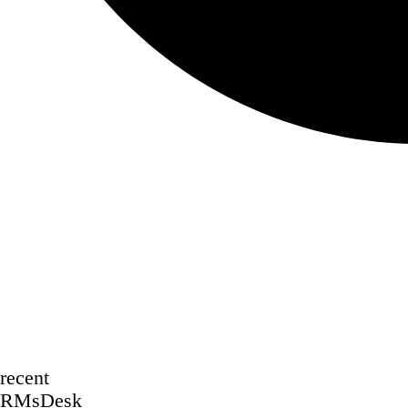
recent
RMsDesk