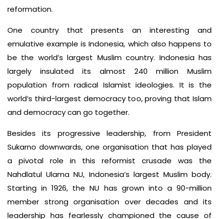
reformation.
One country that presents an interesting and
emulative example is Indonesia, which also happens to
be the world’s largest Muslim country. Indonesia has
largely insulated its almost 240 million Muslim
population from radical Islamist ideologies. It is the
world’s third-largest democracy too, proving that Islam
and democracy can go together.
Besides its progressive leadership, from President
Sukarno downwards, one organisation that has played
a pivotal role in this reformist crusade was the
Nahdlatul Ulama NU, Indonesia’s largest Muslim body.
Starting in 1926, the NU has grown into a 90-million
member strong organisation over decades and its
leadership has fearlessly championed the cause of