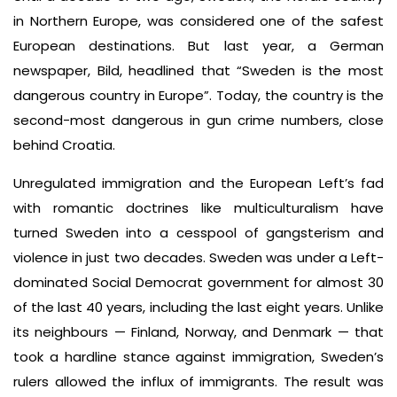
in Northern Europe, was considered one of the safest
European destinations. But last year, a German
newspaper, Bild, headlined that “Sweden is the most
dangerous country in Europe”. Today, the country is the
second-most dangerous in gun crime numbers, close
behind Croatia.
Unregulated immigration and the European Left’s fad
with romantic doctrines like multiculturalism have
turned Sweden into a cesspool of gangsterism and
violence in just two decades. Sweden was under a Left-
dominated Social Democrat government for almost 30
of the last 40 years, including the last eight years. Unlike
its neighbours — Finland, Norway, and Denmark — that
took a hardline stance against immigration, Sweden’s
rulers allowed the influx of immigrants. The result was