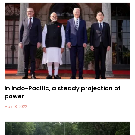
In Indo-Pacific, a steady projection of
power
May 18, 2022