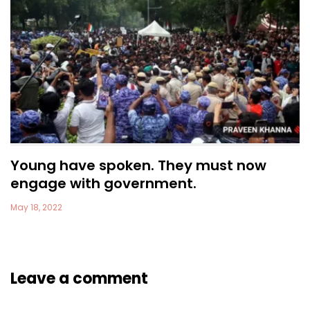
Young have spoken. They must now
engage with government.
May 18, 2022
Leave a comment