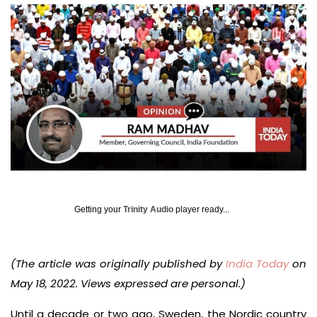
Getting your
Trinity Audio
player ready...
(The article was originally published by
India Today
on
May 18, 2022. Views expressed are personal.)
Until a decade or two ago, Sweden, the Nordic country