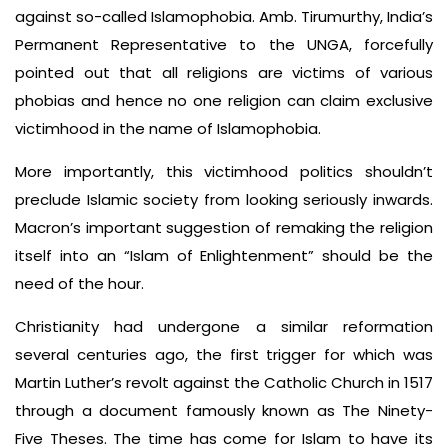
against so-called Islamophobia. Amb. Tirumurthy, India’s
Permanent Representative to the UNGA, forcefully
pointed out that all religions are victims of various
phobias and hence no one religion can claim exclusive
victimhood in the name of Islamophobia.
More importantly, this victimhood politics shouldn’t
preclude Islamic society from looking seriously inwards.
Macron’s important suggestion of remaking the religion
itself into an “Islam of Enlightenment” should be the
need of the hour.
Christianity had undergone a similar reformation
several centuries ago, the first trigger for which was
Martin Luther’s revolt against the Catholic Church in 1517
through a document famously known as The Ninety-
Five Theses. The time has come for Islam to have its