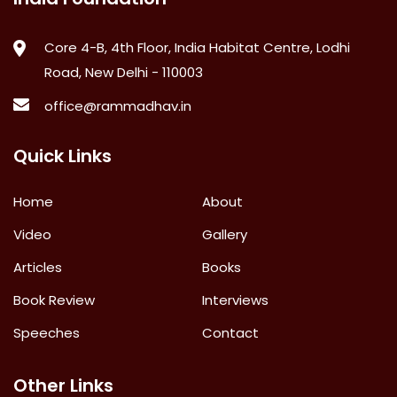
Core 4-B, 4th Floor, India Habitat Centre, Lodhi
Road, New Delhi - 110003
office@rammadhav.in
Quick Links
Home
About
Video
Gallery
Articles
Books
Book Review
Interviews
Speeches
Contact
Other Links