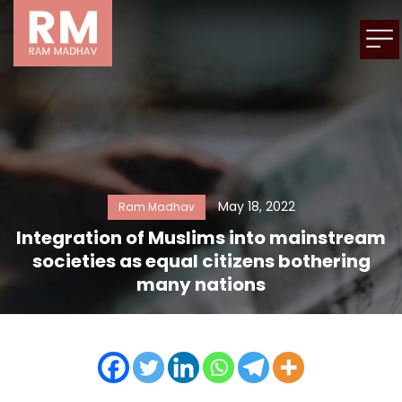
May 18, 2022
Ram Madhav
Integration of Muslims into mainstream
societies as equal citizens bothering
many nations