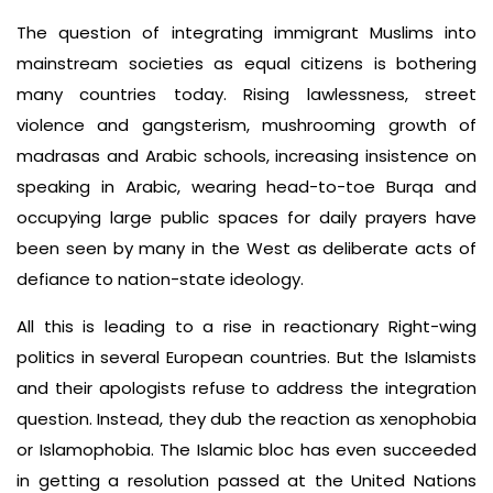
The question of integrating immigrant Muslims into
mainstream societies as equal citizens is bothering
many countries today. Rising lawlessness, street
violence and gangsterism, mushrooming growth of
madrasas and Arabic schools, increasing insistence on
speaking in Arabic, wearing head-to-toe Burqa and
occupying large public spaces for daily prayers have
been seen by many in the West as deliberate acts of
defiance to nation-state ideology.
All this is leading to a rise in reactionary Right-wing
politics in several European countries. But the Islamists
and their apologists refuse to address the integration
question. Instead, they dub the reaction as xenophobia
or Islamophobia. The Islamic bloc has even succeeded
in getting a resolution passed at the United Nations