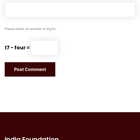
Please enter an answer in digits:
17 − four =
India Foundation