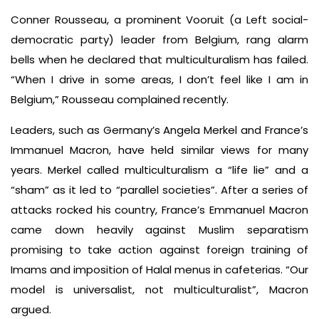
Conner Rousseau, a prominent Vooruit (a Left social-
democratic party) leader from Belgium, rang alarm
bells when he declared that multiculturalism has failed.
“When I drive in some areas, I don’t feel like I am in
Belgium,” Rousseau complained recently.
Leaders, such as Germany’s Angela Merkel and France’s
Immanuel Macron, have held similar views for many
years. Merkel called multiculturalism a “life lie” and a
“sham” as it led to “parallel societies”. After a series of
attacks rocked his country, France’s Emmanuel Macron
came down heavily against Muslim separatism
promising to take action against foreign training of
Imams and imposition of Halal menus in cafeterias. “Our
model is universalist, not multiculturalist”, Macron
argued.