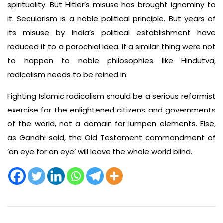
spirituality. But Hitler’s misuse has brought ignominy to
it. Secularism is a noble political principle. But years of
its misuse by India’s political establishment have
reduced it to a parochial idea. If a similar thing were not
to happen to noble philosophies like Hindutva,
radicalism needs to be reined in.
Fighting Islamic radicalism should be a serious reformist
exercise for the enlightened citizens and governments
of the world, not a domain for lumpen elements. Else,
as Gandhi said, the Old Testament commandment of
‘an eye for an eye’ will leave the whole world blind.