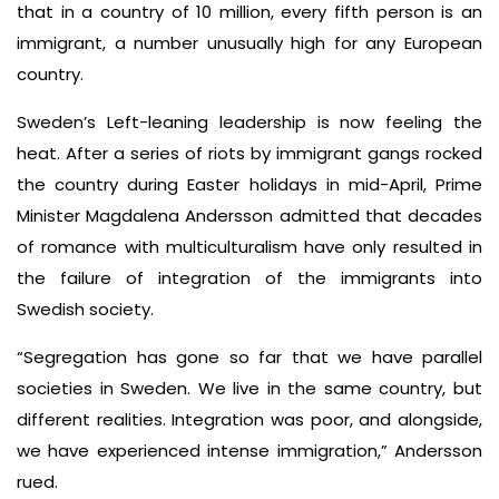
that in a country of 10 million, every fifth person is an
immigrant, a number unusually high for any European
country.
Sweden’s Left-leaning leadership is now feeling the
heat. After a series of riots by immigrant gangs rocked
the country during Easter holidays in mid-April, Prime
Minister Magdalena Andersson admitted that decades
of romance with multiculturalism have only resulted in
the failure of integration of the immigrants into
Swedish society.
“Segregation has gone so far that we have parallel
societies in Sweden. We live in the same country, but
different realities. Integration was poor, and alongside,
we have experienced intense immigration,” Andersson
rued.