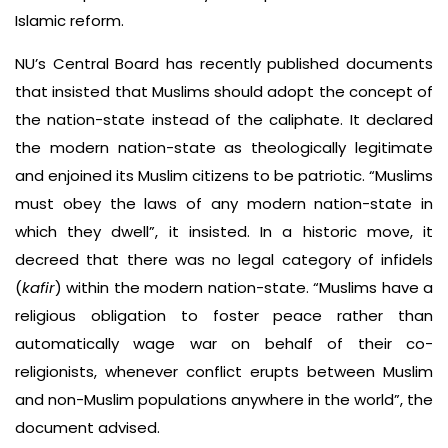
Islamic reform.
NU’s Central Board has recently published documents
that insisted that Muslims should adopt the concept of
the nation-state instead of the caliphate. It declared
the modern nation-state as theologically legitimate
and enjoined its Muslim citizens to be patriotic. “Muslims
must obey the laws of any modern nation-state in
which they dwell”, it insisted. In a historic move, it
decreed that there was no legal category of infidels
(
kafir
) within the modern nation-state. “Muslims have a
religious obligation to foster peace rather than
automatically wage war on behalf of their co-
religionists, whenever conflict erupts between Muslim
and non-Muslim populations anywhere in the world”, the
document advised.