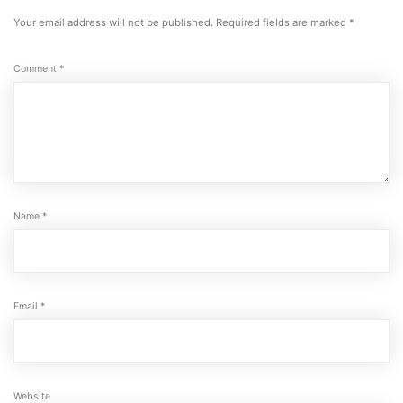
Your email address will not be published.
Required fields are marked
*
Comment
*
Name
*
Email
*
Website