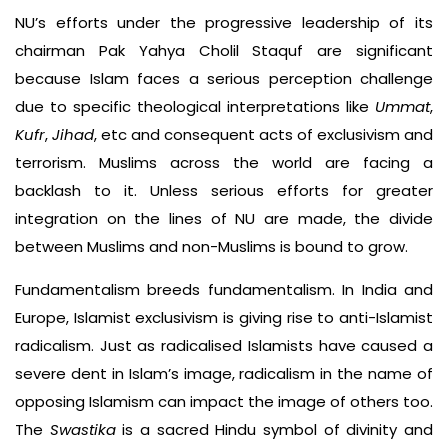
NU’s efforts under the progressive leadership of its
chairman Pak Yahya Cholil Staquf are significant
because Islam faces a serious perception challenge
due to specific theological interpretations like
Ummat
,
Kufr
,
Jihad
, etc and consequent acts of exclusivism and
terrorism. Muslims across the world are facing a
backlash to it. Unless serious efforts for greater
integration on the lines of NU are made, the divide
between Muslims and non-Muslims is bound to grow.
Fundamentalism breeds fundamentalism. In India and
Europe, Islamist exclusivism is giving rise to anti-Islamist
radicalism. Just as radicalised Islamists have caused a
severe dent in Islam’s image, radicalism in the name of
opposing Islamism can impact the image of others too.
The
Swastika
is a sacred Hindu symbol of divinity and