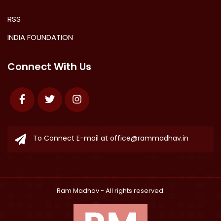
RSS
INDIA FOUNDATION
Connect With Us
Facebook
Twitter
Instagram
To Connect E-mail at
office@rammadhav.in
Ram Madhav
- All rights reserved.