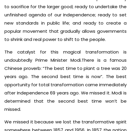
to sacrifice for the larger good; ready to undertake the
unfinished agenda of our Independence; ready to set
new standards in public life; and ready to create a
popular movement that gradually allows governments
to shrink and real power to shift to the people.
The catalyst for this magical transformation is
undoubtedly Prime Minister Modi.There is a famous
Chinese proverb: “The best time to plant a tree was 20
years ago. The second best time is now”. The best
opportunity for total transformation came immediately
after Independence 69 years ago. We missed it. Modi is
determined that the second best time won’t be
missed.
We missed it because we lost the transformative spirit
somewhere between 1857 and 1956. In 1857 the nation