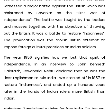
witnessed a major battle against the British which was
christened by Savarkar as the “First War of
Independence”. The battle was fought by the leaders
and masses together, with the objective of throwing
out the British. It was a battle to restore “Indianness”.
The provocation was the foolish British attempt to
impose foreign cultural practices on Indian soldiers.
The year 1956 signifies how we lost that spirit of
Independence. In an interview to John Kenneth
Galbraith, Jawaharlal Nehru declared that he was the
“last Englishman to rule India”. We started off in 1857 to
restore “Indianness”, and ended up a hundred years
later in the hands of Indian rulers more British than
Indian.
Mahatma Gandhi had a vision for free India. On January