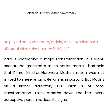
Getting your
Trinity Audio
player ready...
http://indianexpress.com/article/opinion/columns/a-
different-kind-of-change-4594422/
India is undergoing a major transformation. It is silent,
and at the grassroots. In an earlier article I had said
that Prime Minister Narendra Modi’s mission was not
limited to mere reform. Reform is important. But Modi is
on a higher trajectory. His vision is of total
transformation. Thirty months down the line, every
perceptive person notices its signs.