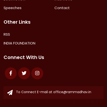
Speeches
Contact
Other Links
RSS
INDIA FOUNDATION
Connect With Us
Facebook
Twitter
Instagram
To Connect E-mail at
office@rammadhav.in