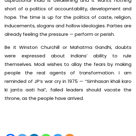
aspirational India is awakening and it wants nothing
short of a politics of accountability, development and
hope. The time is up for the politics of caste, religion,
inducements, slogans and hollow ideologies. Parties are
already feeling the pressure — perform or perish.
Be it Winston Churchill or Mahatma Gandhi, doubts
were expressed about Indians’ ability to rule
themselves. Modi wishes to allay the fears by making
people the real agents of transformation. I am
reminded of JP’s war cry in 1975 — “Simhasan khali karo
ki janta aati hai”, failed leaders should vacate the
throne, as the people have arrived.