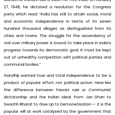
27, 1948, he dictated a resolution for the Congress
party which read: “India has still to attain social, moral
and economic independence in terms of its seven
hundred thousand villages as distinguished from its
cities and towns. The struggle for the ascendancy of
civil over military power is bound to take place in India’s
progress towards its democratic goal. It must be kept
out of unhealthy competition with political parties and
communal bodies.”
Gandhiji wanted true and total independence to be a
product of popular effort; not political action. Here lies
the difference between Fascist rule or Communist
dictatorship and the Indian ideal. From Jan Dhan to
Swachh Bharat to Give Up to Demonetisation — it is the
popular will at work catalysed by the government that