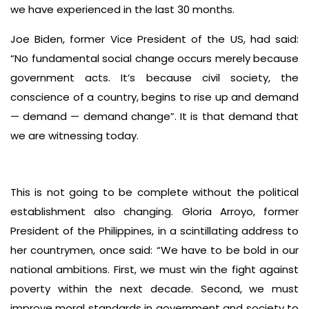
we have experienced in the last 30 months.
Joe Biden, former Vice President of the US, had said:
“No fundamental social change occurs merely because
government acts. It’s because civil society, the
conscience of a country, begins to rise up and demand
— demand — demand change”. It is that demand that
we are witnessing today.
This is not going to be complete without the political
establishment also changing. Gloria Arroyo, former
President of the Philippines, in a scintillating address to
her countrymen, once said: “We have to be bold in our
national ambitions. First, we must win the fight against
poverty within the next decade. Second, we must
improve moral standards in government and society to