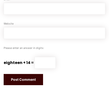
Website
Please enter an answer in digits:
eighteen + 14 =