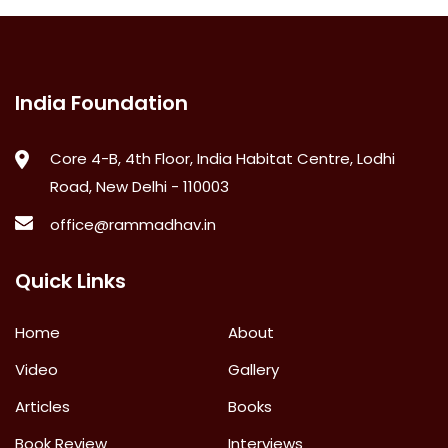
India Foundation
Core 4-B, 4th Floor, India Habitat Centre, Lodhi
Road, New Delhi - 110003
office@rammadhav.in
Quick Links
Home
About
Video
Gallery
Articles
Books
Book Review
Interviews