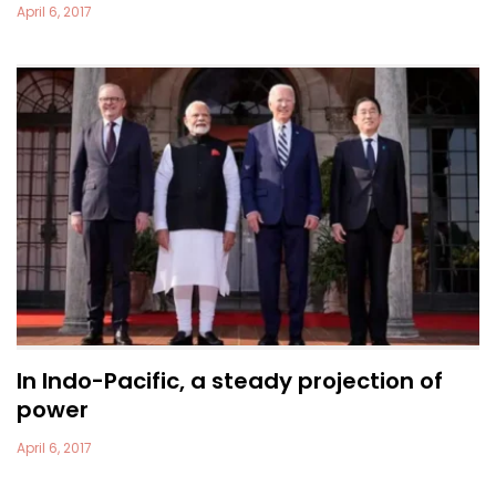
April 6, 2017
In Indo-Pacific, a steady projection of
power
April 6, 2017