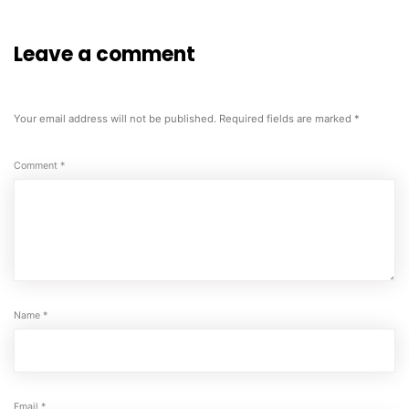
Leave a comment
Your email address will not be published.
Required fields are marked
*
Comment
*
Name
*
Email
*