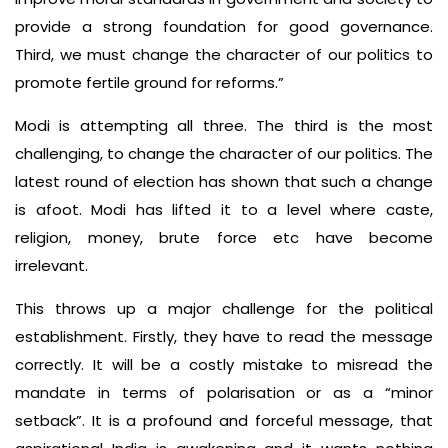
provide a strong foundation for good governance.
Third, we must change the character of our politics to
promote fertile ground for reforms.”
Modi is attempting all three. The third is the most
challenging, to change the character of our politics. The
latest round of election has shown that such a change
is afoot. Modi has lifted it to a level where caste,
religion, money, brute force etc have become
irrelevant.
This throws up a major challenge for the political
establishment. Firstly, they have to read the message
correctly. It will be a costly mistake to misread the
mandate in terms of polarisation or as a “minor
setback”. It is a profound and forceful message, that