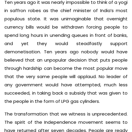
Ten years ago it was nearly impossible to think of a yogi
in saffron robes as the chief minister of India’s most
populous state. It was unimaginable that overnight
currency bills would be withdrawn forcing people to
spend long hours in unending queues in front of banks,
and yet they would steadfastly support
demonetisation. Ten years ago nobody would have
believed that an unpopular decision that puts people
through hardship can become the most popular move
that the very same people will applaud. No leader of
any government would have attempted, much less
succeeded, in taking back a subsidy that was given to
the people in the form of LPG gas cylinders.
The transformation that we witness is unprecedented.
The spirit of the Independence movement seems to
have returned after seven decades. People are ready