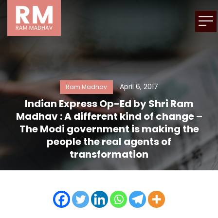
April 6, 2017
Ram Madhav
Indian Express Op-Ed by Shri Ram
Madhav : A different kind of change –
The Modi government is making the
people the real agents of
transformation