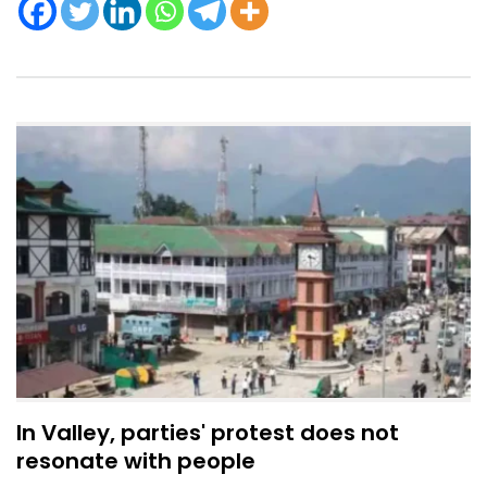
In Valley, parties' protest does not
resonate with people