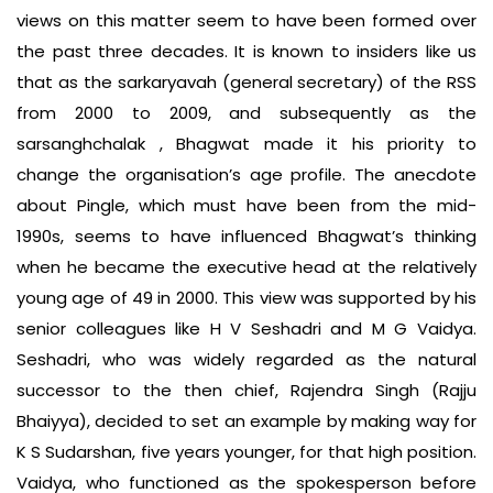
views on this matter seem to have been formed over
the past three decades. It is known to insiders like us
that as the sarkaryavah (general secretary) of the RSS
from 2000 to 2009, and subsequently as the
sarsanghchalak , Bhagwat made it his priority to
change the organisation’s age profile. The anecdote
about Pingle, which must have been from the mid-
1990s, seems to have influenced Bhagwat’s thinking
when he became the executive head at the relatively
young age of 49 in 2000. This view was supported by his
senior colleagues like H V Seshadri and M G Vaidya.
Seshadri, who was widely regarded as the natural
successor to the then chief, Rajendra Singh (Rajju
Bhaiyya), decided to set an example by making way for
K S Sudarshan, five years younger, for that high position.
Vaidya, who functioned as the spokesperson before