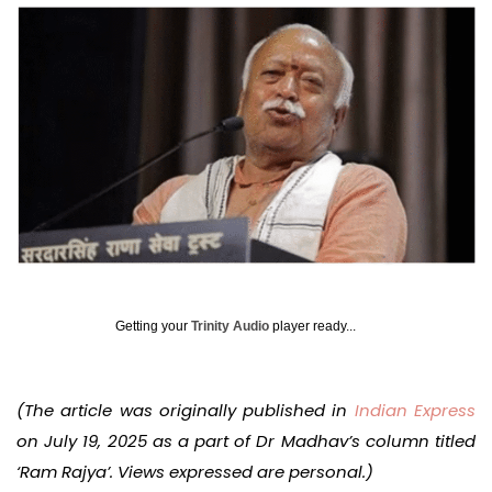
Getting your
Trinity Audio
player ready...
(The article was originally published in
Indian Express
on July 19, 2025 as a part of Dr Madhav’s column titled
‘Ram Rajya’. Views expressed are personal.)