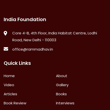
India Foundation
Core 4-B, 4th Floor, India Habitat Centre, Lodhi
Road, New Delhi - 110003
office@rammadhav.in
Quick Links
Home
About
Video
Gallery
Articles
Books
Book Review
Interviews