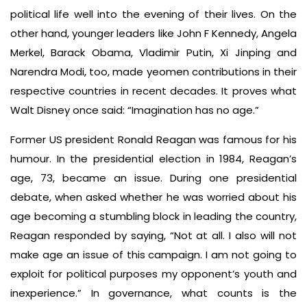
political life well into the evening of their lives. On the
other hand, younger leaders like John F Kennedy, Angela
Merkel, Barack Obama, Vladimir Putin, Xi Jinping and
Narendra Modi, too, made yeomen contributions in their
respective countries in recent decades. It proves what
Walt Disney once said: “Imagination has no age.”
Former US president Ronald Reagan was famous for his
humour. In the presidential election in 1984, Reagan’s
age, 73, became an issue. During one presidential
debate, when asked whether he was worried about his
age becoming a stumbling block in leading the country,
Reagan responded by saying, “Not at all. I also will not
make age an issue of this campaign. I am not going to
exploit for political purposes my opponent’s youth and
inexperience.” In governance, what counts is the