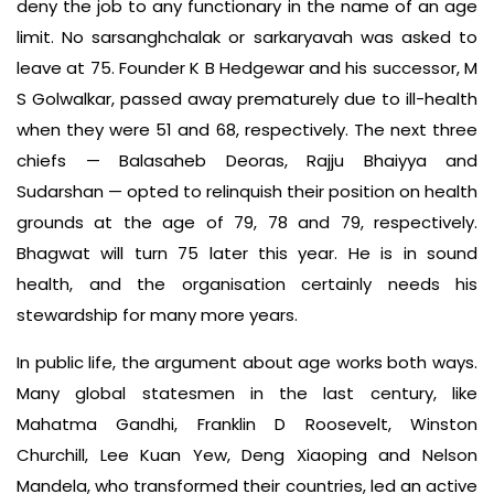
deny the job to any functionary in the name of an age
limit. No sarsanghchalak or sarkaryavah was asked to
leave at 75. Founder K B Hedgewar and his successor, M
S Golwalkar, passed away prematurely due to ill-health
when they were 51 and 68, respectively. The next three
chiefs — Balasaheb Deoras, Rajju Bhaiyya and
Sudarshan — opted to relinquish their position on health
grounds at the age of 79, 78 and 79, respectively.
Bhagwat will turn 75 later this year. He is in sound
health, and the organisation certainly needs his
stewardship for many more years.
In public life, the argument about age works both ways.
Many global statesmen in the last century, like
Mahatma Gandhi, Franklin D Roosevelt, Winston
Churchill, Lee Kuan Yew, Deng Xiaoping and Nelson
Mandela, who transformed their countries, led an active