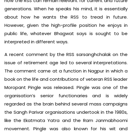
how the RSS can remain relevant for current and future
generations. When he speaks his mind, it is essentially
about how he wants the RSS to tread in future.
However, given the high-profile position he enjoys in
public life, whatever Bhagwat says is sought to be
interpreted in different ways.
A recent comment by the RSS sarsanghchalak on the
issue of retirement age led to several interpretations.
The comment came at a function in Nagpur in which a
book on the life and contributions of veteran RSS leader
Moropant Pingle was released. Pingle was one of the
organisation’s senior functionaries and is widely
regarded as the brain behind several mass campaigns
the Sangh Parivar organisations undertook in the 1980s,
like the Ekatmata Yatra and the Ram Janmabhoomi
movement. Pingle was also known for his wit and