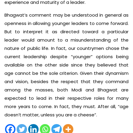
experience and maturity of a leader.
Bhagwat’s comment may be understood in general as
openness in allowing younger leaders to come forward.
But to interpret it as directed toward a particular
leader would amount to a misunderstanding of the
nature of public life. In fact, our countrymen chose the
current leadership despite “younger” options being
available on the other side since they believed that
age cannot be the sole criterion. Given their dynamism
and vision, besides the respect that they command
among the masses, both Modi and Bhagwat are
expected to lead in their respective roles for many
more years to come. In fact, they must. After all, “age
doesn’t matter, unless you are a cheese”.