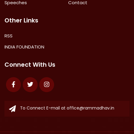
Speeches
Contact
Other Links
RSS
INDIA FOUNDATION
Connect With Us
Facebook
Twitter
Instagram
To Connect E-mail at
office@rammadhav.in