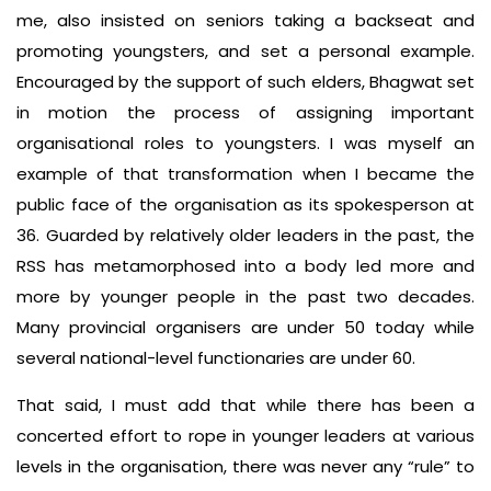
me, also insisted on seniors taking a backseat and
promoting youngsters, and set a personal example.
Encouraged by the support of such elders, Bhagwat set
in motion the process of assigning important
organisational roles to youngsters. I was myself an
example of that transformation when I became the
public face of the organisation as its spokesperson at
36. Guarded by relatively older leaders in the past, the
RSS has metamorphosed into a body led more and
more by younger people in the past two decades.
Many provincial organisers are under 50 today while
several national-level functionaries are under 60.
That said, I must add that while there has been a
concerted effort to rope in younger leaders at various
levels in the organisation, there was never any “rule” to