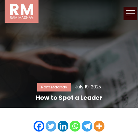
July 19, 2025
Ram Madhav
How to Spot a Leader