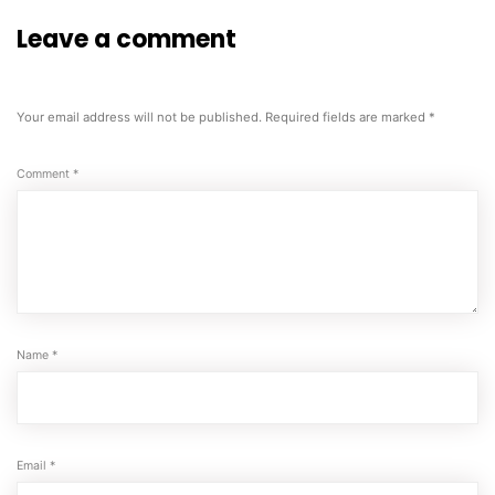
Leave a comment
Your email address will not be published.
Required fields are marked
*
Comment
*
Name
*
Email
*