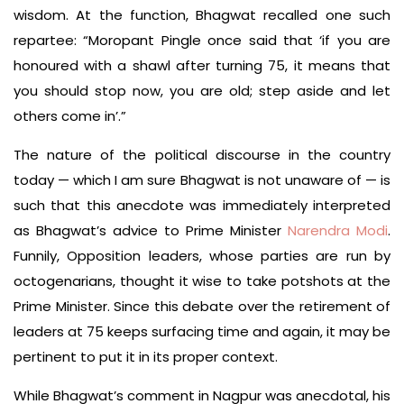
wisdom. At the function, Bhagwat recalled one such
repartee: “Moropant Pingle once said that ‘if you are
honoured with a shawl after turning 75, it means that
you should stop now, you are old; step aside and let
others come in’.”
The nature of the political discourse in the country
today — which I am sure Bhagwat is not unaware of — is
such that this anecdote was immediately interpreted
as Bhagwat’s advice to Prime Minister
Narendra Modi
.
Funnily, Opposition leaders, whose parties are run by
octogenarians, thought it wise to take potshots at the
Prime Minister. Since this debate over the retirement of
leaders at 75 keeps surfacing time and again, it may be
pertinent to put it in its proper context.
While Bhagwat’s comment in Nagpur was anecdotal, his