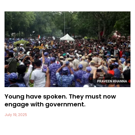
Young have spoken. They must now
engage with government.
July 19, 2025