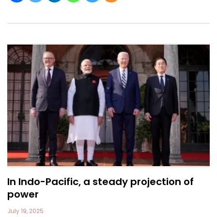
In Indo-Pacific, a steady projection of
power
July 19, 2025