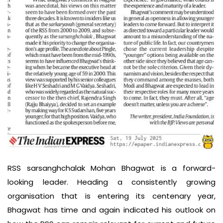
RSS sarsanghchalak Mohan Bhagwat is a forward-
looking leader. Heading a consistently growing
organisation that is entering its centenary year,
Bhagwat has time and again indicated his outlook on