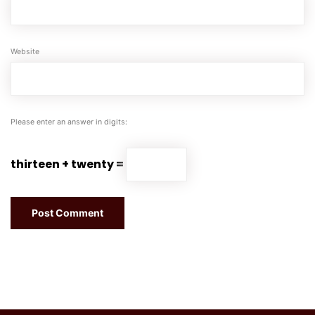
Website
Please enter an answer in digits:
thirteen + twenty =