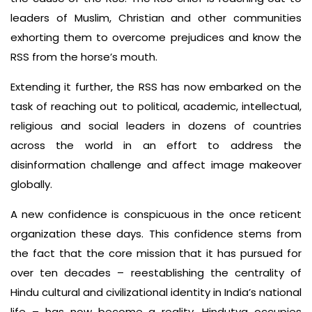
leaders of Muslim, Christian and other communities
exhorting them to overcome prejudices and know the
RSS from the horse’s mouth.
Extending it further, the RSS has now embarked on the
task of reaching out to political, academic, intellectual,
religious and social leaders in dozens of countries
across the world in an effort to address the
disinformation challenge and affect image makeover
globally.
A new confidence is conspicuous in the once reticent
organization these days. This confidence stems from
the fact that the core mission that it has pursued for
over ten decades – reestablishing the centrality of
Hindu cultural and civilizational identity in India’s national
life – has now become a reality. Hindutva occupies