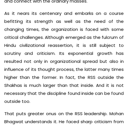
and connect with the ordinary masses.
As it nears its centenary and embarks on a course
befitting its strength as well as the need of the
changing times, the organization is faced with some
critical challenges. Although emerged as the fulcrum of
Hindu civilizational reassertion, it is still subject to
scrutiny and criticism. Its exponential growth has
resulted not only in organizational spread but also in
influence of its thought process, the latter many times
higher than the former. In fact, the RSS outside the
Shakhas is much larger than that inside. And it is not
necessary that the discipline found inside can be found
outside too.
That puts greater onus on the RSS leadership. Mohan
Bhagwat understands it. He faced sharp criticism from