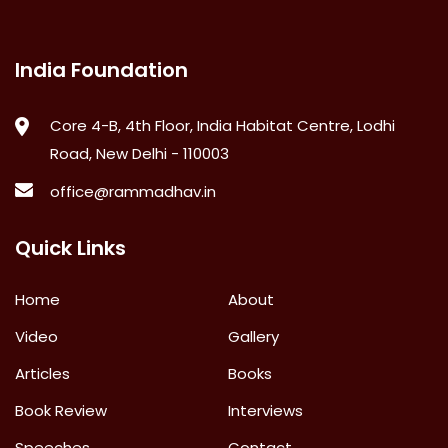
India Foundation
Core 4-B, 4th Floor, India Habitat Centre, Lodhi
Road, New Delhi - 110003
office@rammadhav.in
Quick Links
Home
About
Video
Gallery
Articles
Books
Book Review
Interviews
Speeches
Contact