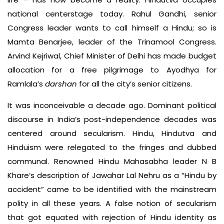
national centerstage today. Rahul Gandhi, senior
Congress leader wants to call himself a Hindu; so is
Mamta Benarjee, leader of the Trinamool Congress.
Arvind Kejriwal, Chief Minister of Delhi has made budget
allocation for a free pilgrimage to Ayodhya for
Ramlala’s
darshan
for all the city’s senior citizens.
It was inconceivable a decade ago. Dominant political
discourse in India’s post-independence decades was
centered around secularism. Hindu, Hindutva and
Hinduism were relegated to the fringes and dubbed
communal. Renowned Hindu Mahasabha leader N B
Khare’s description of Jawahar Lal Nehru as a “Hindu by
accident” came to be identified with the mainstream
polity in all these years. A false notion of secularism
that got equated with rejection of Hindu identity as