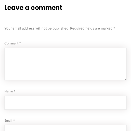
Leave a comment
Your email address will not be published.
Required fields are marked
*
Comment
*
Name
*
Email
*