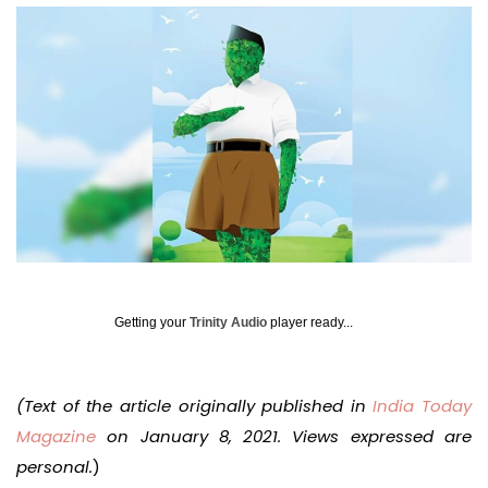
Getting your
Trinity Audio
player ready...
(Text of the article originally published in
India Today
Magazine
on January 8, 2021. Views expressed are
personal.
)