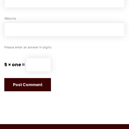
Website
Please enter an answer in digits:
5 × one =