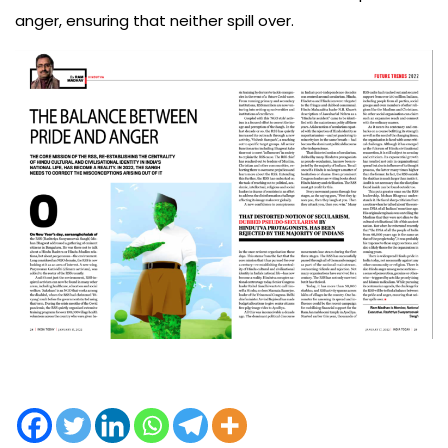
anger, ensuring that neither spill over.