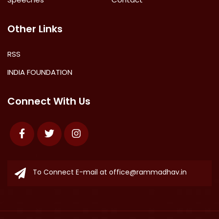
Other Links
RSS
INDIA FOUNDATION
Connect With Us
Facebook
Twitter
Instagram
To Connect E-mail at
office@rammadhav.in