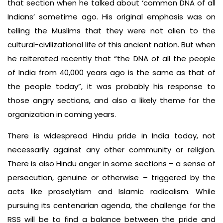
that section when he talked about ‘common DNA of all
Indians’ sometime ago. His original emphasis was on
telling the Muslims that they were not alien to the
cultural-civilizational life of this ancient nation. But when
he reiterated recently that “the DNA of all the people
of India from 40,000 years ago is the same as that of
the people today”, it was probably his response to
those angry sections, and also a likely theme for the
organization in coming years.
There is widespread Hindu pride in India today, not
necessarily against any other community or religion.
There is also Hindu anger in some sections – a sense of
persecution, genuine or otherwise – triggered by the
acts like proselytism and Islamic radicalism. While
pursuing its centenarian agenda, the challenge for the
RSS will be to find a balance between the pride and