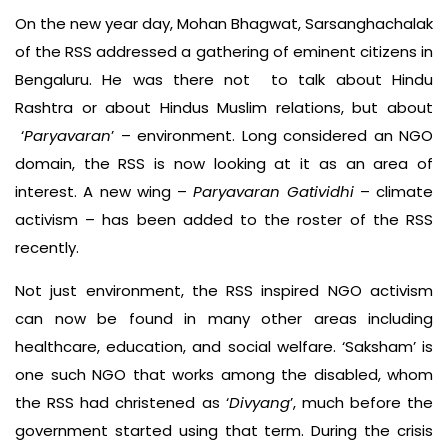
On the new year day, Mohan Bhagwat, Sarsanghachalak
of the RSS addressed a gathering of eminent citizens in
Bengaluru. He was there not to talk about Hindu
Rashtra or about Hindus Muslim relations, but about
‘
Paryavaran
’ – environment. Long considered an NGO
domain, the RSS is now looking at it as an area of
interest. A new wing –
Paryavaran Gatividhi
– climate
activism – has been added to the roster of the RSS
recently.
Not just environment, the RSS inspired NGO activism
can now be found in many other areas including
healthcare, education, and social welfare. ‘Saksham’ is
one such NGO that works among the disabled, whom
the RSS had christened as ‘
Divyang
’, much before the
government started using that term. During the crisis