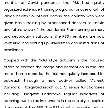
months of Covid pandemic, the RSS had quietly
organized extensive training programs for over a lakh of
village health volunteers across the country who were
given basic training by experienced doctors to tackle
any future wave of the pandemic. From running primary
and secondary institutions, the RSS members are now
venturing into setting up universities and institutions of
excellence.
Coupled with this NGO style activism is the focused
effort to correct the image and perception. In the last
more than a decade, the RSS has quietly increased its
outreach through a new activity called
Vishesh
Sampark
– targeted reach out. All senior functionaries
including Bhagwat undertake regular initiatives of
reaching out to the influencers in the society to explain
the cause of the RSS. The RSS chief is reaching out to