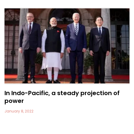
In Indo-Pacific, a steady projection of
power
January 8, 2022