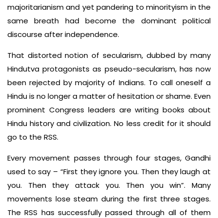
majoritarianism and yet pandering to minorityism in the
same breath had become the dominant political
discourse after independence.
That distorted notion of secularism, dubbed by many
Hindutva protagonists as pseudo-secularism, has now
been rejected by majority of Indians. To call oneself a
Hindu is no longer a matter of hesitation or shame. Even
prominent Congress leaders are writing books about
Hindu history and civilization. No less credit for it should
go to the RSS.
Every movement passes through four stages, Gandhi
used to say – “First they ignore you. Then they laugh at
you. Then they attack you. Then you win”. Many
movements lose steam during the first three stages.
The RSS has successfully passed through all of them