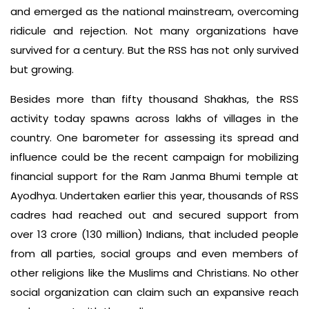
and emerged as the national mainstream, overcoming
ridicule and rejection. Not many organizations have
survived for a century. But the RSS has not only survived
but growing.
Besides more than fifty thousand Shakhas, the RSS
activity today spawns across lakhs of villages in the
country. One barometer for assessing its spread and
influence could be the recent campaign for mobilizing
financial support for the Ram Janma Bhumi temple at
Ayodhya. Undertaken earlier this year, thousands of RSS
cadres had reached out and secured support from
over 13 crore (130 million) Indians, that included people
from all parties, social groups and even members of
other religions like the Muslims and Christians. No other
social organization can claim such an expansive reach