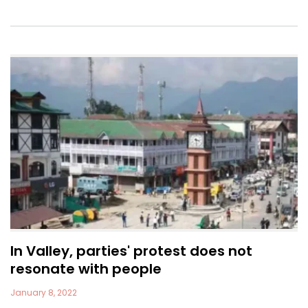
In Valley, parties' protest does not
resonate with people
January 8, 2022