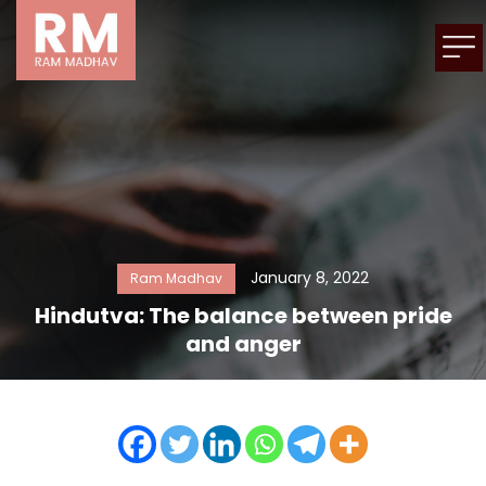
January 8, 2022
Ram Madhav
Hindutva: The balance between pride
and anger