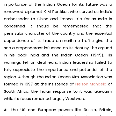
importance of the Indian Ocean for its future was a
renowned diplomat K M Panikkar, who served as India’s
ambassador to China and France. “So far as India is
concerned, it should be remembered that the
peninsular character of the country and the essential
dependence of its trade on maritime traffic give the
sea a preponderant influence on its destiny,” he argued
in his book India and the Indian Ocean (1945). His
warnings fell on deaf ears. Indian leadership failed to
fully appreciate the importance and potential of the
region. Although the Indian Ocean Rim Association was
formed in 1997 at the insistence of
Nelson Mandela
of
South Africa, the Indian response to it was lukewarm
while its focus remained largely Westward.
As the US and European powers like Russia, Britain,