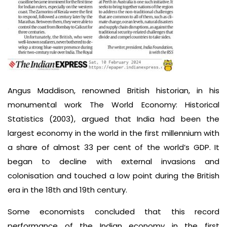
Angus Maddison, renowned British historian, in his
monumental work The World Economy: Historical
Statistics (2003), argued that India had been the
largest economy in the world in the first millennium with
a share of almost 33 per cent of the world’s GDP. It
began to decline with external invasions and
colonisation and touched a low point during the British
era in the 18th and 19th century.
Some economists concluded that this record
performance of the Indian economy in the first