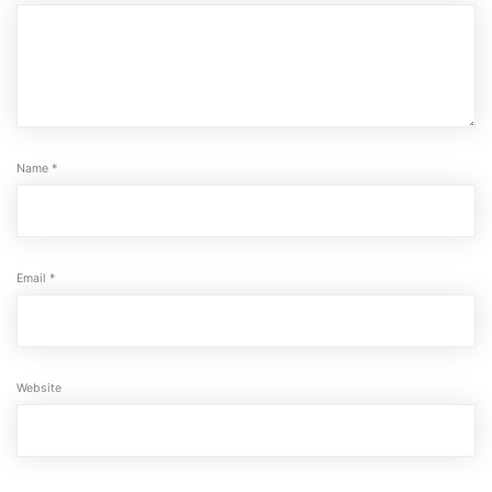
Name
*
Email
*
Website