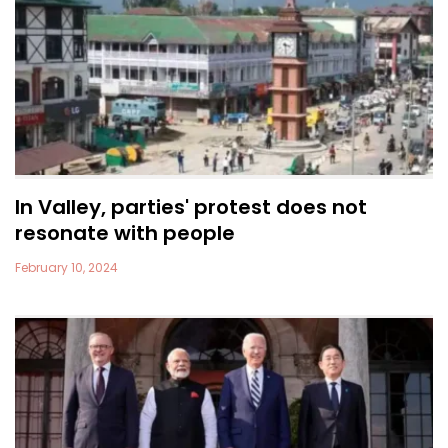
In Valley, parties' protest does not
resonate with people
February 10, 2024