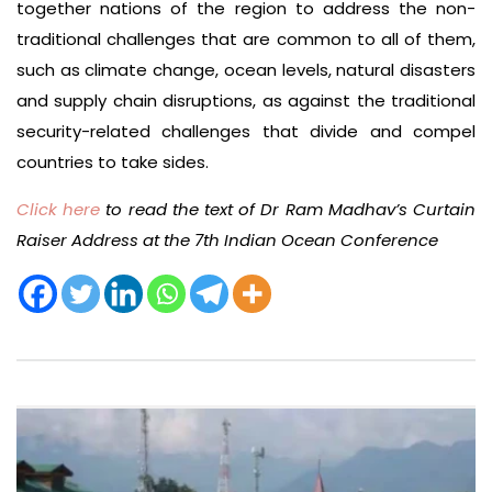
together nations of the region to address the non-
traditional challenges that are common to all of them,
such as climate change, ocean levels, natural disasters
and supply chain disruptions, as against the traditional
security-related challenges that divide and compel
countries to take sides.
Click here
to read the text of Dr Ram Madhav’s Curtain
Raiser Address at the 7th Indian Ocean Conference