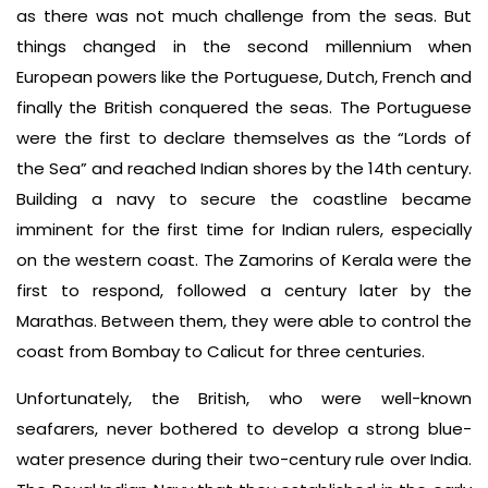
as there was not much challenge from the seas. But
things changed in the second millennium when
European powers like the Portuguese, Dutch, French and
finally the British conquered the seas. The Portuguese
were the first to declare themselves as the “Lords of
the Sea” and reached Indian shores by the 14th century.
Building a navy to secure the coastline became
imminent for the first time for Indian rulers, especially
on the western coast. The Zamorins of Kerala were the
first to respond, followed a century later by the
Marathas. Between them, they were able to control the
coast from Bombay to Calicut for three centuries.
Unfortunately, the British, who were well-known
seafarers, never bothered to develop a strong blue-
water presence during their two-century rule over India.