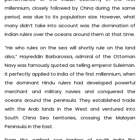
millennium, closely followed by China during the same
period, was due to its population size. However, what
many didn’t take into account was the domination of
Indian rulers over the oceans around them at that time.
“He who rules on the sea will shortly rule on the land
also,” Hayreddin Barbarossa, admiral of the Ottoman
Navy was famously quoted as telling emperor Suleiman.
It perfectly applied to India of the first millennium, when
the dominant Hindu rulers had developed powerful
merchant and military navies and conquered the
oceans around the peninsula. They established trade
with the Arab lands in the West and ventured into
South China Sea territories, crossing the Malayan
Peninsula in the East.
From the earliest sea traders of south India like