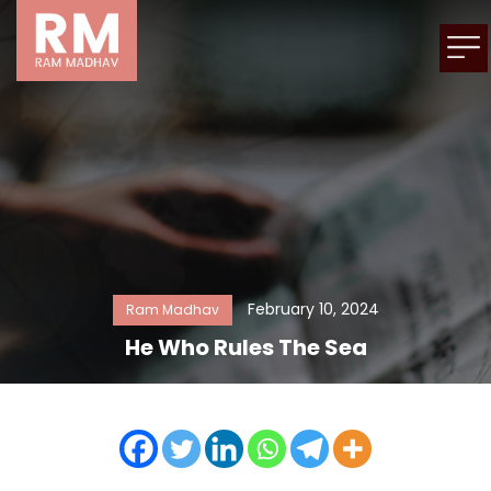
February 10, 2024
Ram Madhav
He Who Rules The Sea