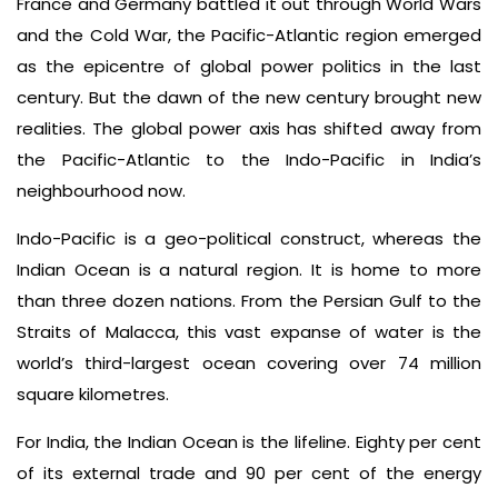
France and Germany battled it out through World Wars
and the Cold War, the Pacific-Atlantic region emerged
as the epicentre of global power politics in the last
century. But the dawn of the new century brought new
realities. The global power axis has shifted away from
the Pacific-Atlantic to the Indo-Pacific in India’s
neighbourhood now.
Indo-Pacific is a geo-political construct, whereas the
Indian Ocean is a natural region. It is home to more
than three dozen nations. From the Persian Gulf to the
Straits of Malacca, this vast expanse of water is the
world’s third-largest ocean covering over 74 million
square kilometres.
For India, the Indian Ocean is the lifeline. Eighty per cent
of its external trade and 90 per cent of the energy