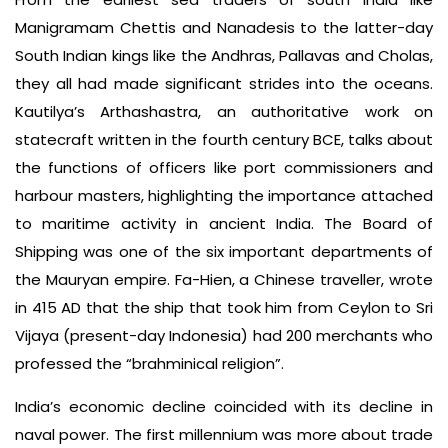
Manigramam Chettis and Nanadesis to the latter-day
South Indian kings like the Andhras, Pallavas and Cholas,
they all had made significant strides into the oceans.
Kautilya’s Arthashastra, an authoritative work on
statecraft written in the fourth century BCE, talks about
the functions of officers like port commissioners and
harbour masters, highlighting the importance attached
to maritime activity in ancient India. The Board of
Shipping was one of the six important departments of
the Mauryan empire. Fa-Hien, a Chinese traveller, wrote
in 415 AD that the ship that took him from Ceylon to Sri
Vijaya (present-day Indonesia) had 200 merchants who
professed the “brahminical religion”.
India’s economic decline coincided with its decline in
naval power. The first millennium was more about trade