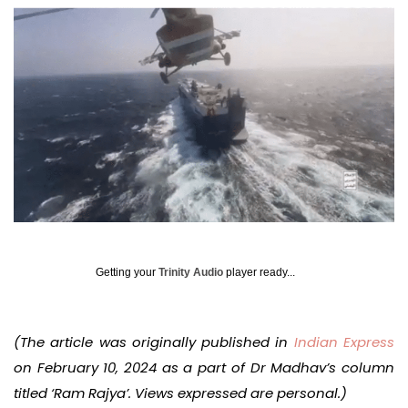
Getting your
Trinity Audio
player ready...
(The article was originally published in
Indian Express
on February 10, 2024 as a part of Dr Madhav’s column
titled ‘Ram Rajya’. Views expressed are personal.)