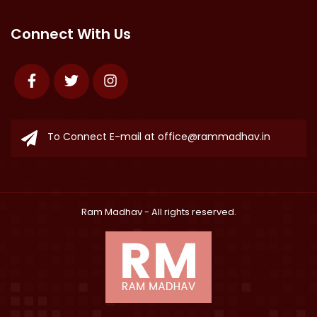
Connect With Us
Facebook
Twitter
Instagram
To Connect E-mail at
office@rammadhav.in
Ram Madhav
- All rights reserved.