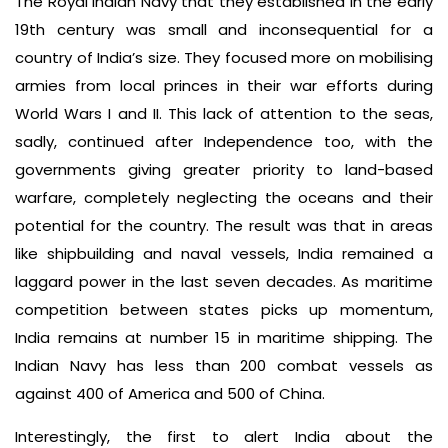
The Royal Indian Navy that they established in the early
19th century was small and inconsequential for a
country of India’s size. They focused more on mobilising
armies from local princes in their war efforts during
World Wars I and II. This lack of attention to the seas,
sadly, continued after Independence too, with the
governments giving greater priority to land-based
warfare, completely neglecting the oceans and their
potential for the country. The result was that in areas
like shipbuilding and naval vessels, India remained a
laggard power in the last seven decades. As maritime
competition between states picks up momentum,
India remains at number 15 in maritime shipping. The
Indian Navy has less than 200 combat vessels as
against 400 of America and 500 of China.
Interestingly, the first to alert India about the