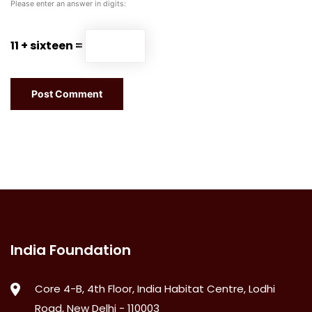
Please enter an answer in digits:
11 + sixteen =
India Foundation
Core 4-B, 4th Floor, India Habitat Centre, Lodhi
Road, New Delhi - 110003