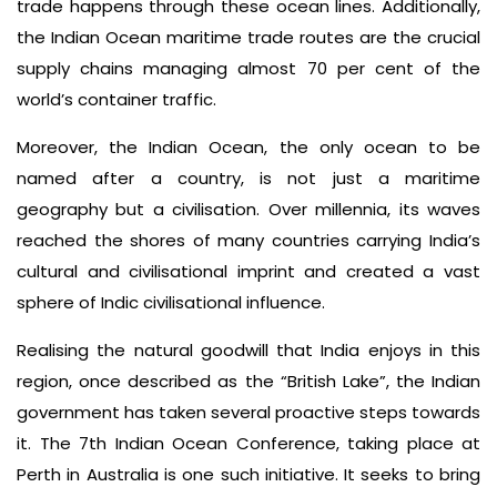
trade happens through these ocean lines. Additionally,
the Indian Ocean maritime trade routes are the crucial
supply chains managing almost 70 per cent of the
world’s container traffic.
Moreover, the Indian Ocean, the only ocean to be
named after a country, is not just a maritime
geography but a civilisation. Over millennia, its waves
reached the shores of many countries carrying India’s
cultural and civilisational imprint and created a vast
sphere of Indic civilisational influence.
Realising the natural goodwill that India enjoys in this
region, once described as the “British Lake”, the Indian
government has taken several proactive steps towards
it. The 7th Indian Ocean Conference, taking place at
Perth in Australia is one such initiative. It seeks to bring