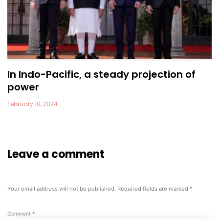
In Indo-Pacific, a steady projection of
power
February 10, 2024
Leave a comment
Your email address will not be published.
Required fields are marked
*
Comment
*