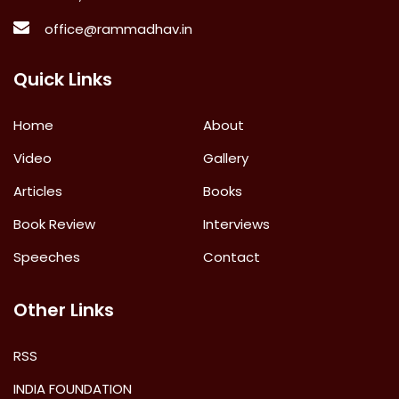
office@rammadhav.in
Quick Links
Home
About
Video
Gallery
Articles
Books
Book Review
Interviews
Speeches
Contact
Other Links
RSS
INDIA FOUNDATION