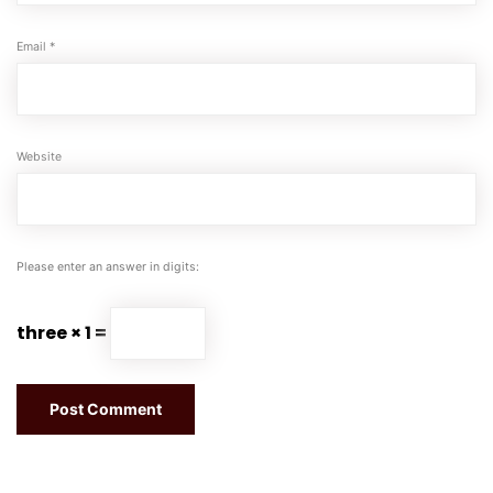
Email
*
Website
Please enter an answer in digits:
three × 1 =