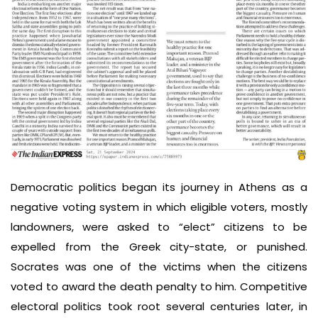
Democratic politics began its journey in Athens as a
negative voting system in which eligible voters, mostly
landowners, were asked to “elect” citizens to be
expelled from the Greek city-state, or punished.
Socrates was one of the victims when the citizens
voted to award the death penalty to him. Competitive
electoral politics took root several centuries later, in