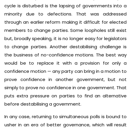
cycle is disturbed is the lapsing of governments into a
minority due to defections. That was addressed
through an earlier reform making it difficult for elected
members to change parties. Some loopholes still exist
but, broadly speaking, it is no longer easy for legislators
to change parties. Another destabilising challenge is
the business of no-confidence motions. The best way
would be to replace it with a provision for only a
confidence motion — any party can bring in a motion to
prove confidence in another government, but not
simply to prove no confidence in one government. That
puts extra pressure on parties to find an alternative
before destabilising a government.
In any case, returning to simultaneous polls is bound to
usher in an era of better governance, which will result