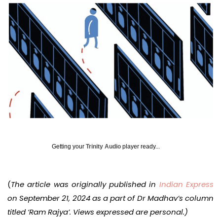
Getting your
Trinity Audio
player ready...
(
The article was originally published in
Indian Express
on September 21, 2024 as a part of Dr Madhav’s column
titled ‘Ram Rajya’. Views expressed are personal.)