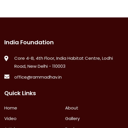
India Foundation
Core 4-B, 4th Floor, India Habitat Centre, Lodhi
Road, New Delhi - 110003
office@rammadhav.in
Quick Links
Home
About
Video
Gallery