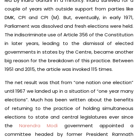
led by Indira Gandhi in a minority. Indira survived for a
couple of years with outside support from parties like
DMK, CPI and CPI (M). But, eventually, in early 1971,
Parliament was dissolved and fresh elections were held.
The indiscriminate use of Article 356 of the Constitution
in later years, leading to the dismissal of elected
governments in states by the Centre, became another
big reason for the breakdown of this practice. Between
1951 and 2015, the article was invoked 115 times.
The net result was that from “one nation one election”
until 1967 we landed up in a situation of “one year many
elections”. Much has been written about the benefits
of returning to the practice of holding simultaneous
elections to state and central legislatures ever since
the
Narendra Modi
government appointed a
committee headed by former President Ramnath