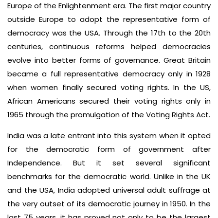
Europe of the Enlightenment era. The first major country
outside Europe to adopt the representative form of
democracy was the USA. Through the 17th to the 20th
centuries, continuous reforms helped democracies
evolve into better forms of governance. Great Britain
became a full representative democracy only in 1928
when women finally secured voting rights. In the US,
African Americans secured their voting rights only in
1965 through the promulgation of the Voting Rights Act.
India was a late entrant into this system when it opted
for the democratic form of government after
Independence. But it set several significant
benchmarks for the democratic world. Unlike in the UK
and the USA, India adopted universal adult suffrage at
the very outset of its democratic journey in 1950. In the
last 75 years, it has proved not only to be the largest