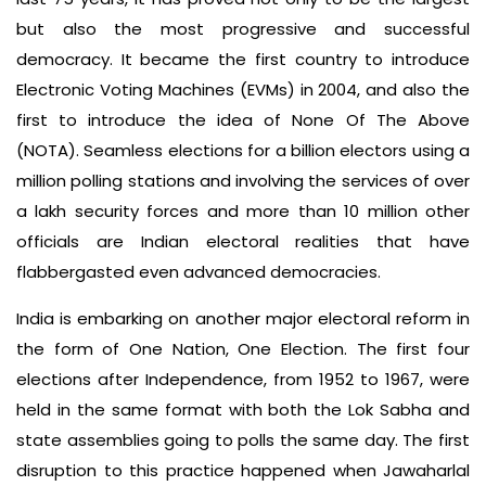
but also the most progressive and successful
democracy. It became the first country to introduce
Electronic Voting Machines (EVMs) in 2004, and also the
first to introduce the idea of None Of The Above
(NOTA). Seamless elections for a billion electors using a
million polling stations and involving the services of over
a lakh security forces and more than 10 million other
officials are Indian electoral realities that have
flabbergasted even advanced democracies.
India is embarking on another major electoral reform in
the form of One Nation, One Election. The first four
elections after Independence, from 1952 to 1967, were
held in the same format with both the Lok Sabha and
state assemblies going to polls the same day. The first
disruption to this practice happened when Jawaharlal