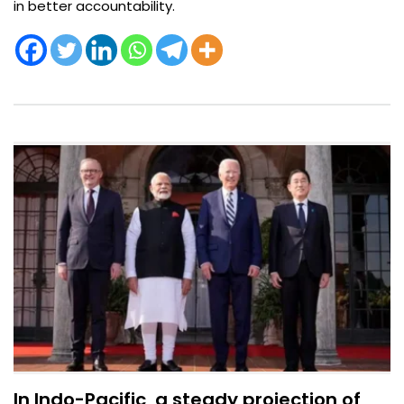
in better accountability.
In Indo-Pacific, a steady projection of