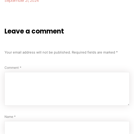
September 21, 2024
Leave a comment
Your email address will not be published.
Required fields are marked
*
Comment
*
Name
*