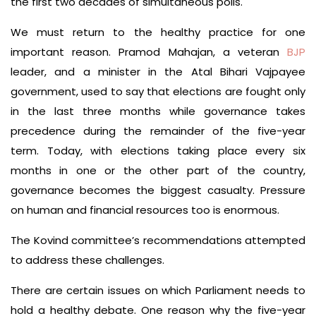
the first two decades of simultaneous polls.
We must return to the healthy practice for one
important reason. Pramod Mahajan, a veteran
BJP
leader, and a minister in the Atal Bihari Vajpayee
government, used to say that elections are fought only
in the last three months while governance takes
precedence during the remainder of the five-year
term. Today, with elections taking place every six
months in one or the other part of the country,
governance becomes the biggest casualty. Pressure
on human and financial resources too is enormous.
The Kovind committee’s recommendations attempted
to address these challenges.
There are certain issues on which Parliament needs to
hold a healthy debate. One reason why the five-year