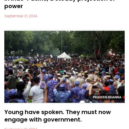
power
September 21, 2024
Young have spoken. They must now
engage with government.