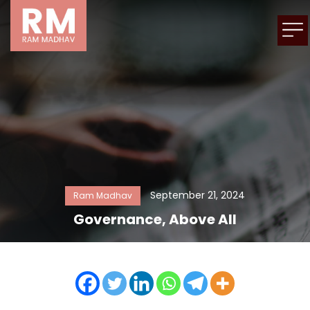
September 21, 2024
Ram Madhav
Governance, Above All