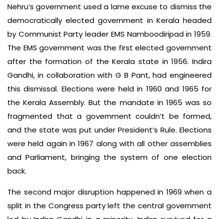
Nehru’s government used a lame excuse to dismiss the
democratically elected government in Kerala headed
by Communist Party leader EMS Namboodiripad in 1959.
The EMS government was the first elected government
after the formation of the Kerala state in 1956. Indira
Gandhi, in collaboration with G B Pant, had engineered
this dismissal. Elections were held in 1960 and 1965 for
the Kerala Assembly. But the mandate in 1965 was so
fragmented that a government couldn’t be formed,
and the state was put under President’s Rule. Elections
were held again in 1967 along with all other assemblies
and Parliament, bringing the system of one election
back.
The second major disruption happened in 1969 when a
split in the Congress party left the central government