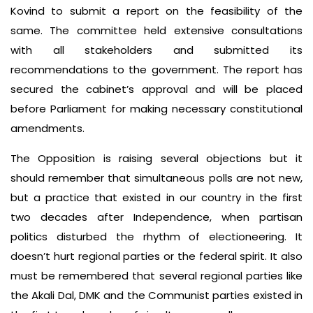
Kovind to submit a report on the feasibility of the
same. The committee held extensive consultations
with all stakeholders and submitted its
recommendations to the government. The report has
secured the cabinet’s approval and will be placed
before Parliament for making necessary constitutional
amendments.
The Opposition is raising several objections but it
should remember that simultaneous polls are not new,
but a practice that existed in our country in the first
two decades after Independence, when partisan
politics disturbed the rhythm of electioneering. It
doesn’t hurt regional parties or the federal spirit. It also
must be remembered that several regional parties like
the Akali Dal, DMK and the Communist parties existed in