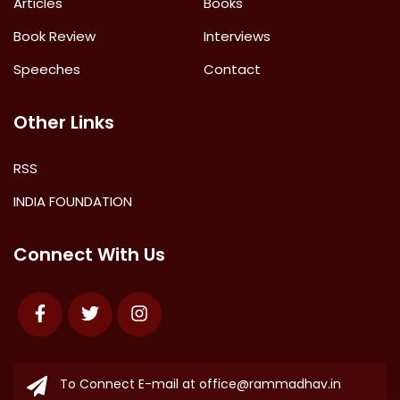
Articles
Books
Book Review
Interviews
Speeches
Contact
Other Links
RSS
INDIA FOUNDATION
Connect With Us
Facebook
Twitter
Instagram
To Connect E-mail at
office@rammadhav.in