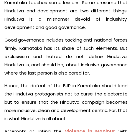
Karnataka teaches some lessons. Some presume that
Hindutva and development are two different things.
Hindutva is a misnomer devoid of inclusivity,
development and good governance.
Good governance includes tackling anti-national forces
firmly. Karnataka has its share of such elements. But
exclusivism and hatred do not define Hindutva.
Hindutva is, and should be, about inclusive governance
where the last person is also cared for.
Hence, the defeat of the BJP in Karnataka should lead
the Hindutva protagonists not to curse the electorate
but to ensure that the Hindutva campaign becomes
more inclusive, clean and development centric. For, that
is what Hindutva is all about.
Attempts at linking the
violence in Manipur
with