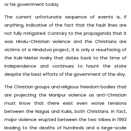
or his government today.
The current unfortunate sequence of events is, if
anything, indicative of the fact that the fault lines are
not fully mitigated. Contrary to the propaganda that it
was Hindu-Christian violence and the Christians are
victims of a Hindutva project, it is only a resurfacing of
the Kuki-Meitei rivalry that dates back to the time of
independence and continues to haunt the state
despite the best efforts of the government of the day.
The Christian groups and religious freedom bodies that
are projecting the Manipur violence as anti-Christian
must know that there exist even worse tensions
between the Nagas and Kukis, both Christians. In fact,
major violence erupted between the two tribes in 1993
leading to the deaths of hundreds and a large-scale