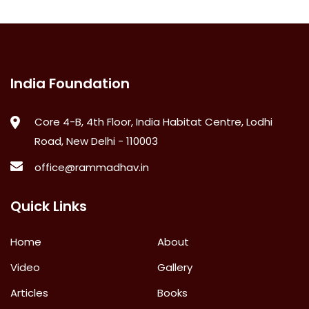
India Foundation
Core 4-B, 4th Floor, India Habitat Centre, Lodhi
Road, New Delhi - 110003
office@rammadhav.in
Quick Links
Home
About
Video
Gallery
Articles
Books