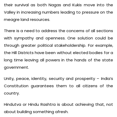
their survival as both Nagas and Kukis move into the
Valley in increasing numbers leading to pressure on the
meagre land resources.
There is a need to address the concerns of all sections
with sympathy and openness. One solution could be
through greater political stakeholdership. For example,
the Hill Districts have been without elected bodies for a
long time leaving all powers in the hands of the state
government.
Unity, peace, identity, security and prosperity – India’s
Constitution guarantees them to all citizens of the
country.
Hindutva or Hindu Rashtra is about achieving that, not
about building something afresh.