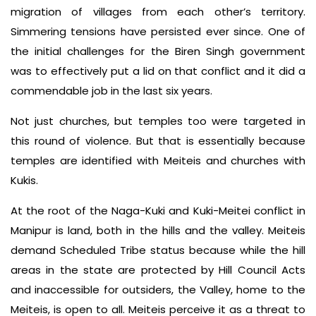
migration of villages from each other’s territory.
Simmering tensions have persisted ever since. One of
the initial challenges for the Biren Singh government
was to effectively put a lid on that conflict and it did a
commendable job in the last six years.
Not just churches, but temples too were targeted in
this round of violence. But that is essentially because
temples are identified with Meiteis and churches with
Kukis.
At the root of the Naga-Kuki and Kuki-Meitei conflict in
Manipur is land, both in the hills and the valley. Meiteis
demand Scheduled Tribe status because while the hill
areas in the state are protected by Hill Council Acts
and inaccessible for outsiders, the Valley, home to the
Meiteis, is open to all. Meiteis perceive it as a threat to