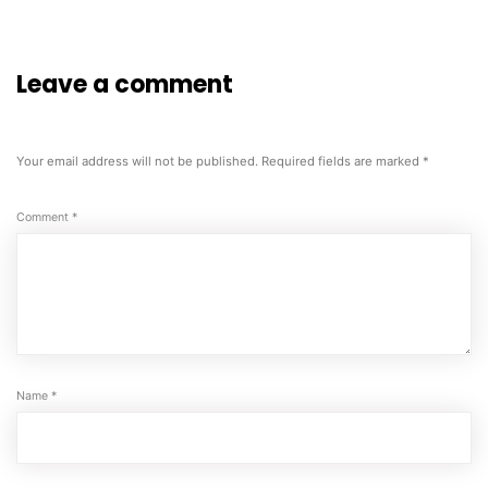
Leave a comment
Your email address will not be published.
Required fields are marked
*
Comment
*
Name
*