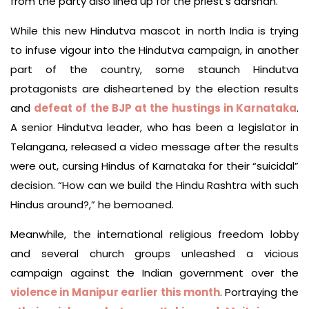
from the party also lined up for the priest’s darshan.
While this new Hindutva mascot in north India is trying
to infuse vigour into the Hindutva campaign, in another
part of the country, some staunch Hindutva
protagonists are disheartened by the election results
and
defeat of the BJP at the hustings in Karnataka
.
A senior Hindutva leader, who has been a legislator in
Telangana, released a video message after the results
were out, cursing Hindus of Karnataka for their “suicidal”
decision. “How can we build the Hindu Rashtra with such
Hindus around?,” he bemoaned.
Meanwhile, the international religious freedom lobby
and several church groups unleashed a vicious
campaign against the Indian government over the
violence in Manipur earlier this month
. Portraying the