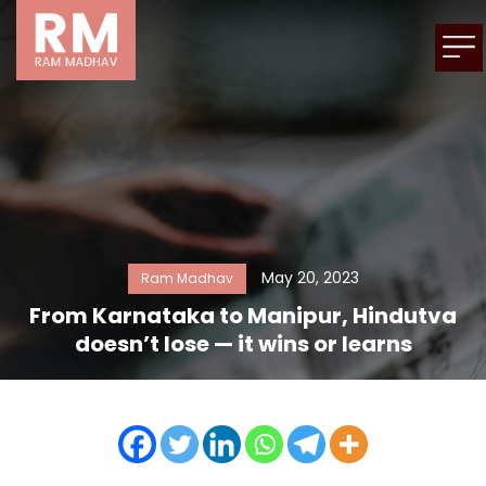
May 20, 2023
Ram Madhav
From Karnataka to Manipur, Hindutva
doesn’t lose — it wins or learns