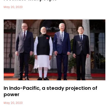
May 20, 2023
In Indo-Pacific, a steady projection of
power
May 20, 2023