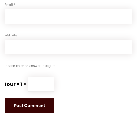
Email
*
Website
Please enter an answer in digits:
four × 1 =