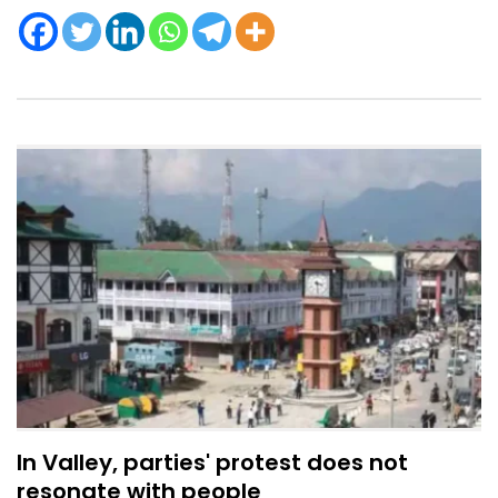
In Valley, parties' protest does not
resonate with people