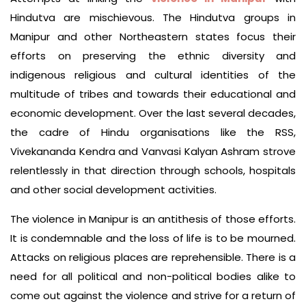
Hindutva are mischievous. The Hindutva groups in
Manipur and other Northeastern states focus their
efforts on preserving the ethnic diversity and
indigenous religious and cultural identities of the
multitude of tribes and towards their educational and
economic development. Over the last several decades,
the cadre of Hindu organisations like the RSS,
Vivekananda Kendra and Vanvasi Kalyan Ashram strove
relentlessly in that direction through schools, hospitals
and other social development activities.
The violence in Manipur is an antithesis of those efforts.
It is condemnable and the loss of life is to be mourned.
Attacks on religious places are reprehensible. There is a
need for all political and non-political bodies alike to
come out against the violence and strive for a return of