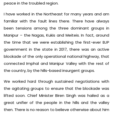
peace in the troubled region.
I have worked in the Northeast for many years and am
familiar with the fault lines there. There have always
been tensions among the three dominant groups in
Manipur – the Nagas, Kukis and Meiteis. In fact, around
the time that we were establishing the first-ever BJP
government in the state in 2017, there was an active
blockade of the only operational national highway, that
connected Imphal and Manipur Valley with the rest of
the country, by the hills-based insurgent groups.
We worked hard through sustained negotiations with
the agitating groups to ensure that the blockade was
lifted soon. Chief Minister Biren Singh was hailed as a
great unifier of the people in the hills and the valley
then. There is no reason to believe otherwise about him