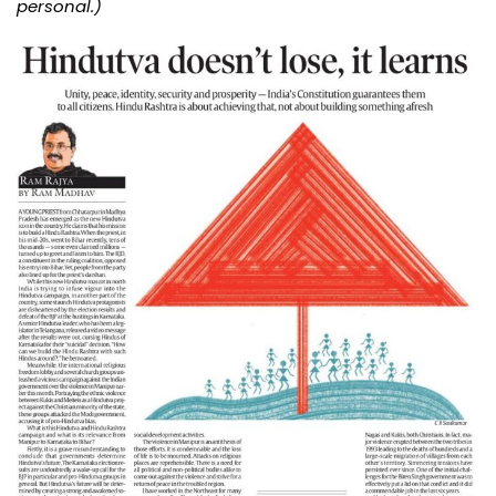
personal.)