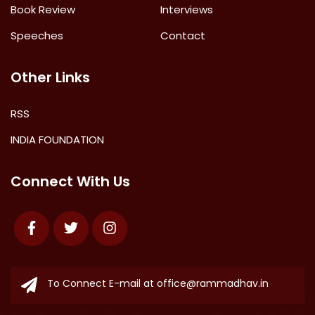
Book Review
Interviews
Speeches
Contact
Other Links
RSS
INDIA FOUNDATION
Connect With Us
Facebook
Twitter
Instagram
To Connect E-mail at
office@rammadhav.in