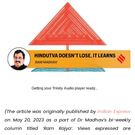
Getting your
Trinity Audio
player ready...
(The article was originally published by
Indian Express
on May 20, 2023 as a part of Dr Madhav’s bi-weekly
column titled ‘Ram Rajya’. Views expressed are