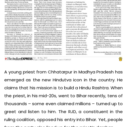
A young priest from Chhatarpur in Madhya Pradesh has
emerged as the new Hindutva icon in the country. He
claims that his mission is to build a Hindu Rashtra. When
the priest, in his mid-20s, went to Bihar recently, tens of
thousands – some even claimed millions – turned up to
greet and listen to him. The RJD, a constituent in the
ruling coalition, opposed his entry into Bihar. Yet, people