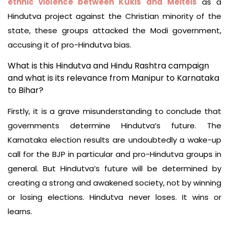
ethnic violence between Kukis and Meiteis
as a
Hindutva project against the Christian minority of the
state, these groups attacked the Modi government,
accusing it of pro-Hindutva bias.
What is this Hindutva and Hindu Rashtra campaign
and what is its relevance from Manipur to Karnataka
to Bihar?
Firstly, it is a grave misunderstanding to conclude that
governments determine Hindutva’s future. The
Karnataka election results are undoubtedly a wake-up
call for the BJP in particular and pro-Hindutva groups in
general. But Hindutva’s future will be determined by
creating a strong and awakened society, not by winning
or losing elections. Hindutva never loses. It wins or
learns.