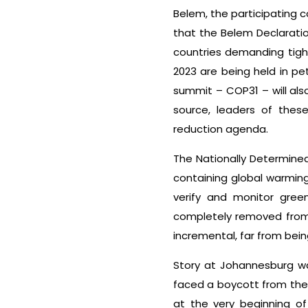
Belem, the participating c
that the Belem Declaratio
countries demanding tigh
2023 are being held in pet
summit – COP31 – will als
source, leaders of these
reduction agenda.
The Nationally Determined
containing global warming
verify and monitor gree
completely removed from 
incremental, far from bein
Story at Johannesburg wa
faced a boycott from the 
at the very beginning o