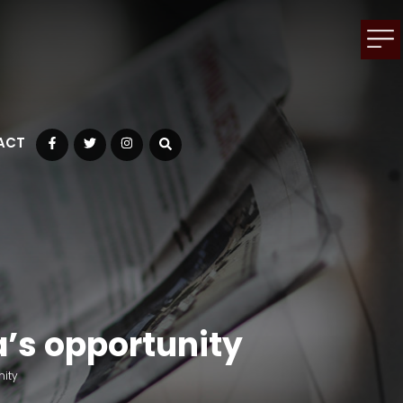
ACT
Facebook
Twitter
Instagram
a’s opportunity
nity