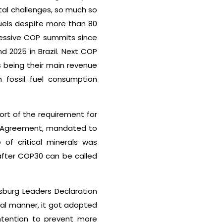
ntal challenges, so much so
fuels despite more than 80
cessive COP summits since
nd 2025 in Brazil. Next COP
s being their main revenue
n fossil fuel consumption
ort of the requirement for
ris Agreement, mandated to
of critical minerals was
after COP30 can be called
sburg Leaders Declaration
ual manner, it got adopted
ntention to prevent more