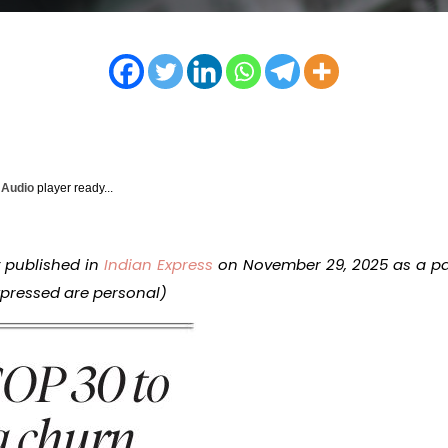
y Audio
player ready...
y published in
Indian Express
on November 29, 2025 as a pa
expressed are personal)