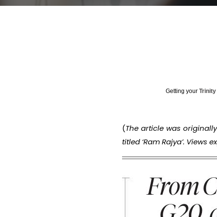
Getting your
Trinit
(
The article was originall
titled ‘Ram Rajya’. Views 