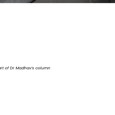
rt of Dr Madhav’s column