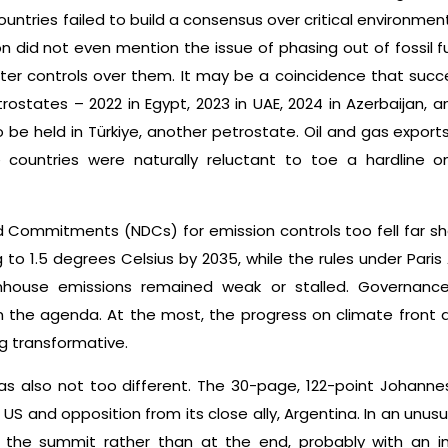
ountries failed to build a consensus over critical environme
n did not even mention the issue of phasing out of fossil 
ter controls over them. It may be a coincidence that suc
rostates – 2022 in Egypt, 2023 in UAE, 2024 in Azerbaijan, a
o be held in Türkiye, another petrostate. Oil and gas export
 countries were naturally reluctant to toe a hardline o
 Commitments (NDCs) for emission controls too fell far sh
 to 1.5 degrees Celsius by 2035, while the rules under Pa
nhouse emissions remained weak or stalled. Governance 
the agenda. At the most, the progress on climate front 
g transformative.
s also not too different. The 30-page, 122-point Johanne
US and opposition from its close ally, Argentina. In an unus
f the summit rather than at the end, probably with an i