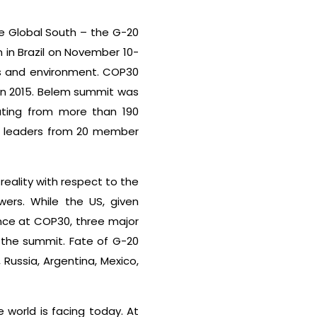
he Global South – the G-20
in Brazil on November 10-
ars and environment. COP30
in 2015. Belem summit was
ating from more than 190
of leaders from 20 member
reality with respect to the
rs. While the US, given
nce at COP30, three major
t the summit. Fate of G-20
Russia, Argentina, Mexico,
 world is facing today. At