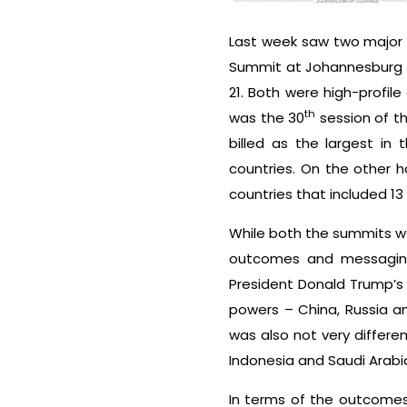
Last week saw two major g
Summit at Johannesburg i
21. Both were high-profil
th
was the 30
session of t
billed as the largest i
countries. On the other 
countries that included 13
While both the summits wer
outcomes and messaging
President Donald Trump’s
powers – China, Russia an
was also not very differe
Indonesia and Saudi Arabia
In terms of the outcomes 