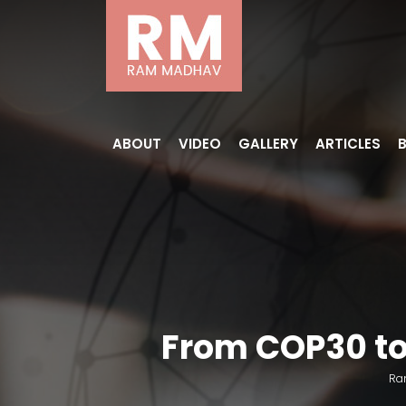
ABOUT
VIDEO
GALLERY
ARTICLES
From COP30 to 
Ra