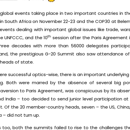
lobal events taking place in two important countries in t
n South Africa on November 22-23 and the COP30 at Belem 
e events dealing with important global issues like trade, w
th
he UNFCCC, and the 10
session after the Paris Agreement 
n three decades with more than 56000 delegates particip
hand, the prestigious G-20 Summit also saw attendance 
 heads of state.
e successful optics-wise, there is an important underlying 
. Both were marred by the absence of several big powe
 aversion to Paris Agreement, was conspicuous by its abse
d India – too decided to send junior level participation a
nt. Of the 20 member-country heads, seven – the US, China, 
 – did not turn up.
too, both the summits failed to rise to the challenges the