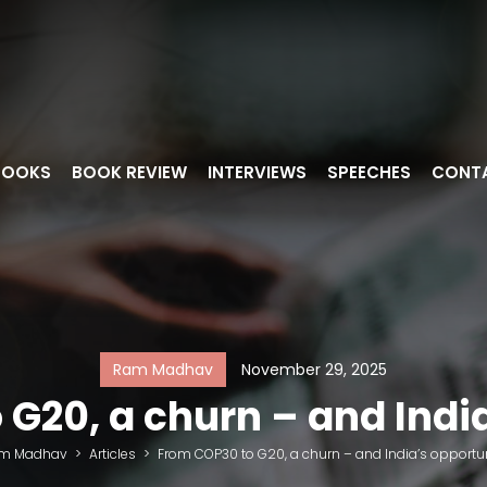
BOOKS
BOOK REVIEW
INTERVIEWS
SPEECHES
CONT
Ram Madhav
November 29, 2025
G20, a churn – and Indi
m Madhav
>
Articles
>
From COP30 to G20, a churn – and India’s opportu